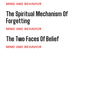
MIND AND BEHAVIOR
The Spiritual Mechanism Of
Forgetting
MIND AND BEHAVIOR
The Two Faces Of Belief
MIND AND BEHAVIOR