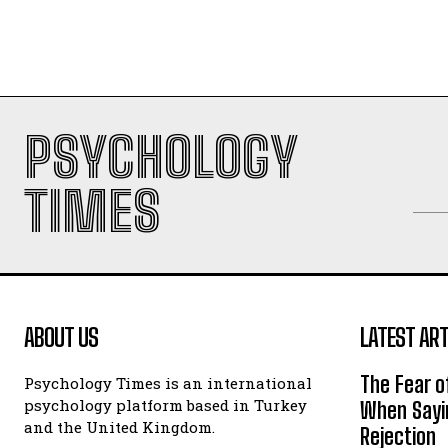
PSYCHOLOGY
TIMES
ABOUT US
LATEST ART
The Fear o
Psychology Times is an international
psychology platform based in Turkey
When Sayin
and the United Kingdom.
Rejection