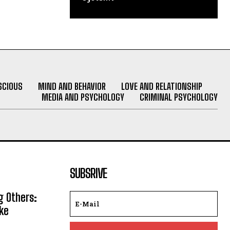
SCIOUS
MIND AND BEHAVIOR
LOVE AND RELATIONSHIP
MEDIA AND PSYCHOLOGY
CRIMINAL PSYCHOLOGY
SUBSRIVE
g Others:
ke