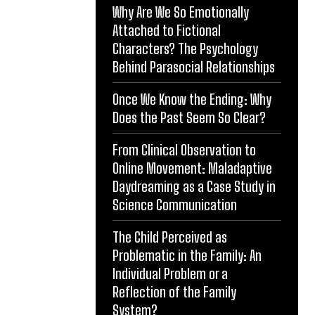
Why Are We So Emotionally
Attached to Fictional
Characters? The Psychology
Behind Parasocial Relationships
Once We Know the Ending: Why
Does the Past Seem So Clear?
From Clinical Observation to
Online Movement: Maladaptive
Daydreaming as a Case Study in
Science Communication
The Child Perceived as
Problematic in the Family: An
Individual Problem or a
Reflection of the Family
System?