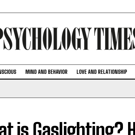
NSCIOUS
MIND AND BEHAVIOR
LOVE AND RELATIONSHIP
t is Gaslighting? 