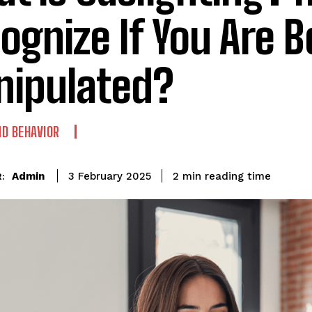
ognize If You Are B
ipulated?
D BEHAVIOR
reading time
Admin
2
min
3 February 2025
: