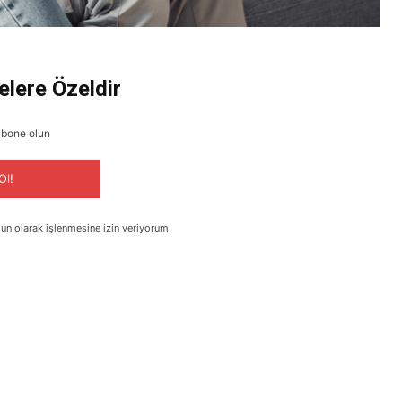
elere Özeldir
abone olun
Ol!
un olarak işlenmesine izin veriyorum.