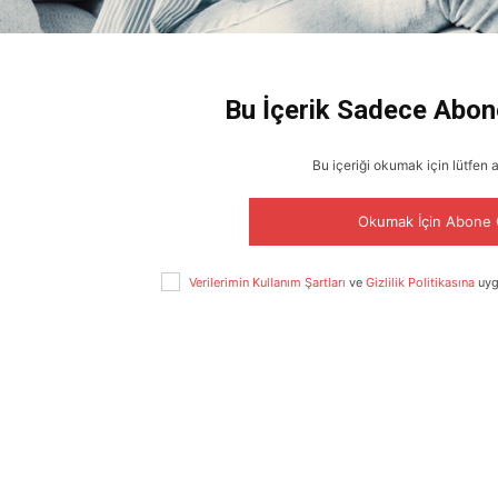
Bu İçerik Sadece Abon
Bu içeriği okumak için lütfen 
Okumak İçin Abone 
Verilerimin Kullanım Şartları
ve
Gizlilik Politikasına
uyg
ABONE OL
Gizlilik politikasını
okudum, onaylıyorum.