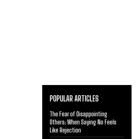
POPULAR ARTICLES
The Fear of Disappointing
Others: When Saying No Feels
Like Rejection