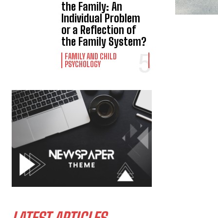
the Family: An
Individual Problem
or a Reflection of
the Family System?
FAMILY AND CHILD
PSYCHOLOGY
LATEST ARTICLES