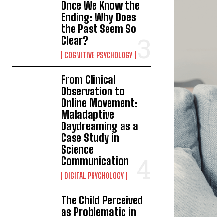
Once We Know the
Ending: Why Does
the Past Seem So
Clear?
COGNITIVE PSYCHOLOGY
From Clinical
Observation to
Online Movement:
Maladaptive
Daydreaming as a
Case Study in
Science
Communication
DIGITAL PSYCHOLOGY
The Child Perceived
as Problematic in