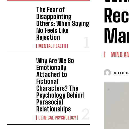
Rec
The Fear of
Disappointing
Others: When Saying
Man
No Feels Like
Rejection
MENTAL HEALTH
MIND AN
Why Are We So
Emotionally
Attached to
AUTHOR
Fictional
Characters? The
Psychology Behind
Parasocial
Relationships
CLINICAL PSYCHOLOGY