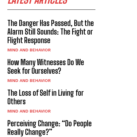
The Danger Has Passed, But the
Alarm Still Sounds: The Fight or
Flight Response
MIND AND BEHAVIOR
How Many Witnesses Do We
Seek for Ourselves?
MIND AND BEHAVIOR
The Loss of Self in Living for
Others
MIND AND BEHAVIOR
Perceiving Change: “Do People
Really Change?”