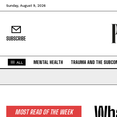
Sunday, August 9, 2026
SUBSCRIBE
MENTAL HEALTH
TRAUMA AND THE SUBCO
ALL
Wha
MOST READ OF THE WEEK