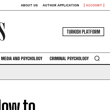
ABOUT US
AUTHOR APPLICATION
ACCOUNT
TURKISH PLATFORM
MEDIA AND PSYCHOLOGY
CRIMINAL PSYCHOLOGY
How to