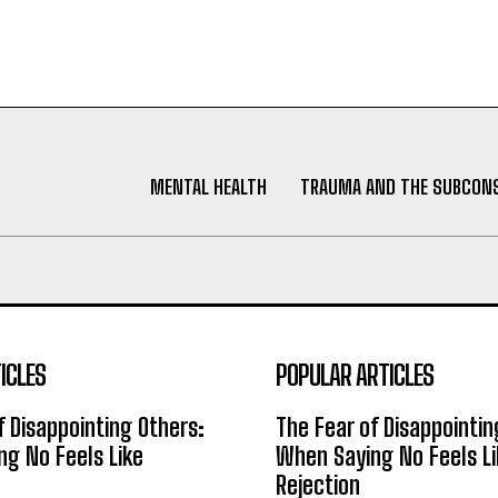
MENTAL HEALTH
TRAUMA AND THE SUBCON
ICLES
POPULAR ARTICLES
f Disappointing Others:
The Fear of Disappointin
g No Feels Like
When Saying No Feels Li
Rejection