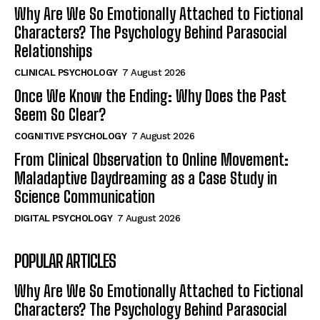
Why Are We So Emotionally Attached to Fictional
Characters? The Psychology Behind Parasocial
Relationships
CLINICAL PSYCHOLOGY
7 August 2026
Once We Know the Ending: Why Does the Past
Seem So Clear?
COGNITIVE PSYCHOLOGY
7 August 2026
From Clinical Observation to Online Movement:
Maladaptive Daydreaming as a Case Study in
Science Communication
DIGITAL PSYCHOLOGY
7 August 2026
POPULAR ARTICLES
Why Are We So Emotionally Attached to Fictional
Characters? The Psychology Behind Parasocial