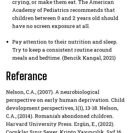
crying, or make them eat. The American
Academy of Pediatrics recommends that
children between 0 and 2 years old should
have no screen exposure at all.
Pay attention to their nutrition and sleep.
Try to keep a consistent routine around
meals and bedtime. (Bencik Kangal, 2021)
Referance
ABONE OL
Nelson, C.A., (2007). A neurobiological
Gizlilik politikasını
okudum, onaylıyorum.
perspective on early human deprivation. Child
devolopment perspectives, 1(1), 13-18. Nelson,
C.A., (2014). Romania’s abondoned children.
Harvard University Press. Ergün, E., (2022).
Çocuklar Sınır Sever. Kripto Yayıncılık. Syf.16.