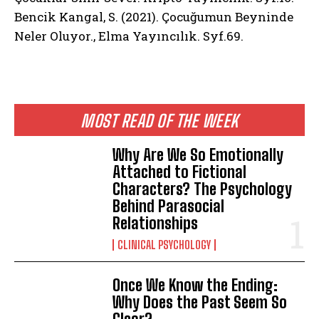
Bencik Kangal, S. (2021). Çocuğumun Beyninde
Neler Oluyor., Elma Yayıncılık. Syf.69.
MOST READ OF THE WEEK
Why Are We So Emotionally
Attached to Fictional
Characters? The Psychology
Behind Parasocial
Relationships
CLINICAL PSYCHOLOGY
Once We Know the Ending:
Why Does the Past Seem So