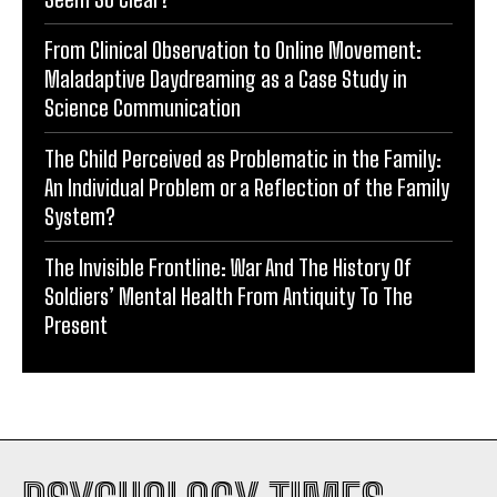
From Clinical Observation to Online Movement:
Maladaptive Daydreaming as a Case Study in
Science Communication
The Child Perceived as Problematic in the Family:
An Individual Problem or a Reflection of the Family
System?
The Invisible Frontline: War And The History Of
Soldiers’ Mental Health From Antiquity To The
Present