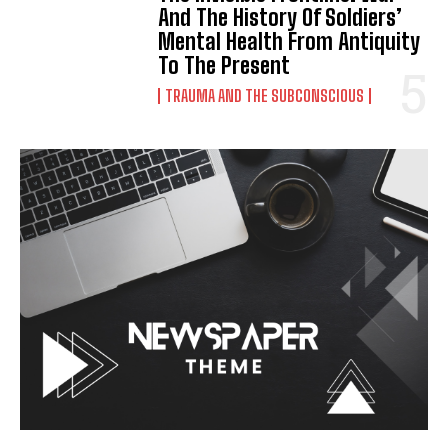
And The History Of Soldiers’
Mental Health From Antiquity
To The Present
TRAUMA AND THE SUBCONSCIOUS