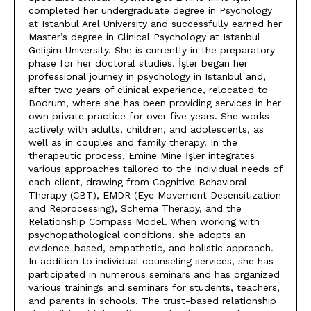
completed her undergraduate degree in Psychology
at Istanbul Arel University and successfully earned her
Master’s degree in Clinical Psychology at Istanbul
Gelişim University. She is currently in the preparatory
phase for her doctoral studies. İşler began her
professional journey in psychology in Istanbul and,
after two years of clinical experience, relocated to
Bodrum, where she has been providing services in her
own private practice for over five years. She works
actively with adults, children, and adolescents, as
well as in couples and family therapy. In the
therapeutic process, Emine Mine İşler integrates
various approaches tailored to the individual needs of
each client, drawing from Cognitive Behavioral
Therapy (CBT), EMDR (Eye Movement Desensitization
and Reprocessing), Schema Therapy, and the
Relationship Compass Model. When working with
psychopathological conditions, she adopts an
evidence-based, empathetic, and holistic approach.
In addition to individual counseling services, she has
participated in numerous seminars and has organized
various trainings and seminars for students, teachers,
and parents in schools. The trust-based relationship