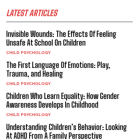
LATEST ARTICLES
Invisible Wounds: The Effects Of Feeling
Unsafe At School On Children
CHILD PSYCHOLOGY
The First Language Of Emotions: Play,
Trauma, and Healing
CHILD PSYCHOLOGY
Children Who Learn Equality: How Gender
Awareness Develops In Childhood
CHILD PSYCHOLOGY
Understanding Children’s Behavior: Looking
At ADHD From A Family Perspective