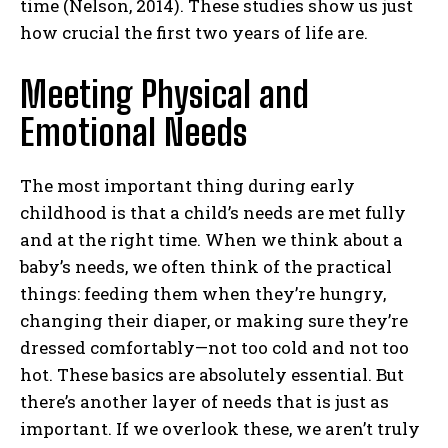
time (Nelson, 2014). These studies show us just
how crucial the first two years of life are.
Meeting Physical and
Emotional Needs
The most important thing during early
childhood is that a child’s needs are met fully
and at the right time. When we think about a
baby’s needs, we often think of the practical
things: feeding them when they’re hungry,
changing their diaper, or making sure they’re
dressed comfortably—not too cold and not too
hot. These basics are absolutely essential. But
there’s another layer of needs that is just as
important. If we overlook these, we aren’t truly