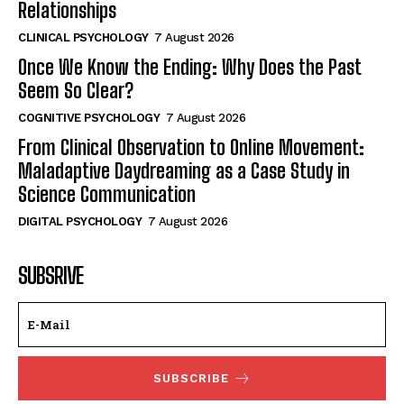
Relationships
CLINICAL PSYCHOLOGY
7 August 2026
Once We Know the Ending: Why Does the Past
Seem So Clear?
COGNITIVE PSYCHOLOGY
7 August 2026
From Clinical Observation to Online Movement:
Maladaptive Daydreaming as a Case Study in
Science Communication
DIGITAL PSYCHOLOGY
7 August 2026
SUBSRIVE
SUBSCRIBE