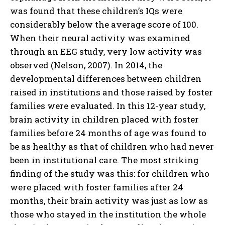
was found that these children’s IQs were
considerably below the average score of 100.
When their neural activity was examined
through an EEG study, very low activity was
observed (Nelson, 2007). In 2014, the
developmental differences between children
raised in institutions and those raised by foster
families were evaluated. In this 12-year study,
brain activity in children placed with foster
families before 24 months of age was found to
be as healthy as that of children who had never
been in institutional care. The most striking
finding of the study was this: for children who
were placed with foster families after 24
months, their brain activity was just as low as
those who stayed in the institution the whole