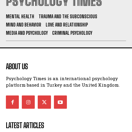
PSYCHOLOGY TIMES
MENTAL HEALTH
TRAUMA AND THE SUBCONSCIOUS
MIND AND BEHAVIOR
LOVE AND RELATIONSHIP
MEDIA AND PSYCHOLOGY
CRIMINAL PSYCHOLOGY
ABOUT US
Psychology Times is an international psychology
platform based in Turkey and the United Kingdom.
LATEST ARTICLES