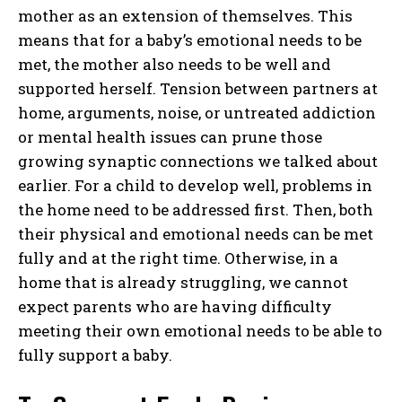
mother as an extension of themselves. This
means that for a baby’s emotional needs to be
met, the mother also needs to be well and
supported herself. Tension between partners at
home, arguments, noise, or untreated addiction
or mental health issues can prune those
growing synaptic connections we talked about
earlier. For a child to develop well, problems in
the home need to be addressed first. Then, both
their physical and emotional needs can be met
fully and at the right time. Otherwise, in a
home that is already struggling, we cannot
expect parents who are having difficulty
meeting their own emotional needs to be able to
fully support a baby.