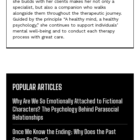
she builds with her clients makes her not only a
specialist, but also a companion who walks
alongside them throughout the therapeutic journey.
Guided by the principle “A healthy mind, a healthy
psychology,” she continues to support individuals’
mental well-being and to conduct each therapy
process with great care.
POPULAR ARTICLES
Why Are We So Emotionally Attached to Fictional
Characters? The Psychology Behind Parasocial
Relationships
Once We Know the Ending: Why Does the Past
Seem So Clear?