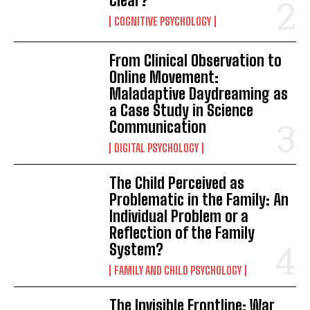
Clear?
COGNITIVE PSYCHOLOGY
From Clinical Observation to
Online Movement:
Maladaptive Daydreaming as
a Case Study in Science
Communication
DIGITAL PSYCHOLOGY
The Child Perceived as
Problematic in the Family: An
Individual Problem or a
Reflection of the Family
System?
FAMILY AND CHILD PSYCHOLOGY
The Invisible Frontline: War