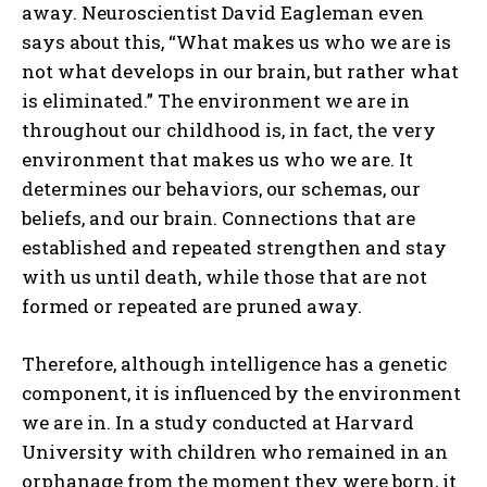
away. Neuroscientist David Eagleman even
says about this, “What makes us who we are is
not what develops in our brain, but rather what
is eliminated.” The environment we are in
throughout our childhood is, in fact, the very
environment that makes us who we are. It
determines our behaviors, our schemas, our
beliefs, and our brain. Connections that are
established and repeated strengthen and stay
with us until death, while those that are not
formed or repeated are pruned away.
Therefore, although intelligence has a genetic
component, it is influenced by the environment
we are in. In a study conducted at Harvard
University with children who remained in an
orphanage from the moment they were born, it