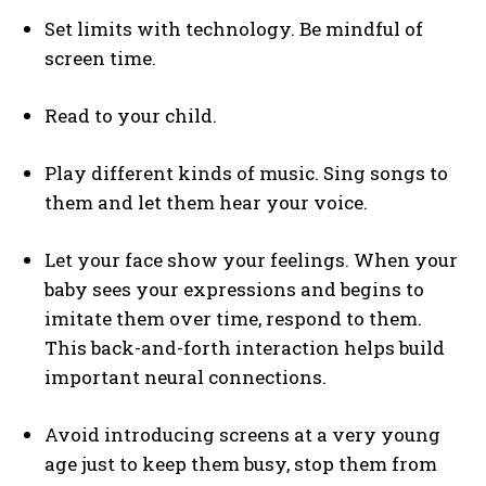
Set limits with technology. Be mindful of
screen time.
Read to your child.
Play different kinds of music. Sing songs to
them and let them hear your voice.
Let your face show your feelings. When your
baby sees your expressions and begins to
imitate them over time, respond to them.
This back-and-forth interaction helps build
important neural connections.
Avoid introducing screens at a very young
age just to keep them busy, stop them from