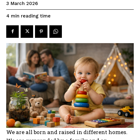
3 March 2026
reading time
4
min
We are all born and raised in different homes.