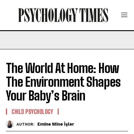
The World At Home: How
The Environment Shapes
Your Baby’s Brain
CHILD PSYCHOLOGY
Emine Mine İşler
AUTHOR: