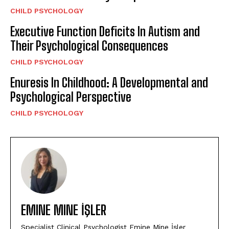
CHILD PSYCHOLOGY
Executive Function Deficits In Autism and
Their Psychological Consequences
CHILD PSYCHOLOGY
Enuresis In Childhood: A Developmental and
Psychological Perspective
CHILD PSYCHOLOGY
EMINE MINE İŞLER
Specialist Clinical Psychologist Emine Mine İşler