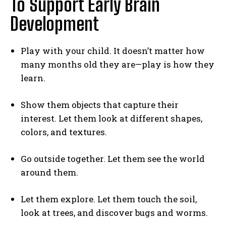
To Support Early Brain
Development
Play with your child. It doesn’t matter how
many months old they are—play is how they
learn.
Show them objects that capture their
interest. Let them look at different shapes,
colors, and textures.
Go outside together. Let them see the world
around them.
Let them explore. Let them touch the soil,
look at trees, and discover bugs and worms.