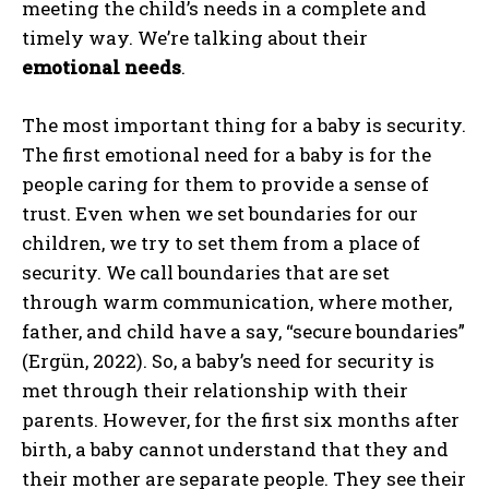
meeting the child’s needs in a complete and
timely way. We’re talking about their
emotional needs
.
The most important thing for a baby is security.
The first emotional need for a baby is for the
people caring for them to provide a sense of
trust. Even when we set boundaries for our
children, we try to set them from a place of
security. We call boundaries that are set
through warm communication, where mother,
father, and child have a say, “secure boundaries”
(Ergün, 2022). So, a baby’s need for security is
met through their relationship with their
parents. However, for the first six months after
birth, a baby cannot understand that they and
their mother are separate people. They see their