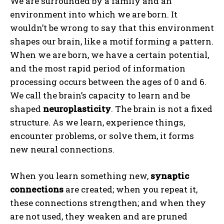
We are surrounded by a family and an
environment into which we are born. It
wouldn’t be wrong to say that this environment
shapes our brain, like a motif forming a pattern.
When we are born, we have a certain potential,
and the most rapid period of information
processing occurs between the ages of 0 and 6.
We call the brain’s capacity to learn and be
shaped
neuroplasticity
. The brain is not a fixed
structure. As we learn, experience things,
encounter problems, or solve them, it forms
new neural connections.
When you learn something new,
synaptic
connections
are created; when you repeat it,
these connections strengthen; and when they
are not used, they weaken and are pruned