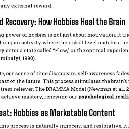
 any external reward.
d Recovery: How Hobbies Heal the Brain
g power of hobbies is not just about motivation; it t
doing an activity where their skill level matches the
ey enter a state called “Flow,” or the optimal experie
mihalyi, 1990).
ABONE OL
ate, our sense of time disappears, self-awareness fade
Gizlilik politikasını
okudum, onaylıyorum.
past or the future. This process stimulates the brain’
stress reliever. The DRAMMA Model (Newman et al., 20
d achieve mastery, renewing our
psychological resil
eat: Hobbies as Marketable Content
his process is naturally innocent and restorative, it 