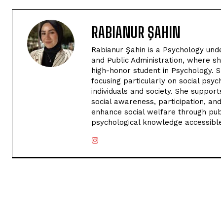
RABIANUR ŞAHIN
Rabianur Şahin is a Psychology und
and Public Administration, where sh
high-honor student in Psychology. 
focusing particularly on social psyc
individuals and society. She suppo
social awareness, participation, and
enhance social welfare through publ
psychological knowledge accessibl