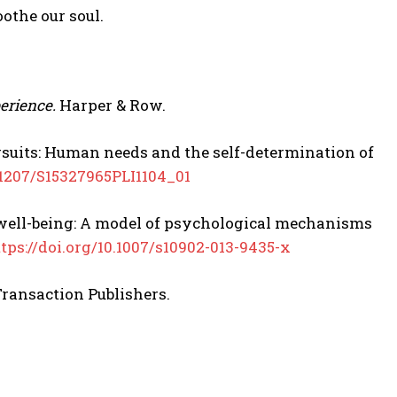
othe our soul.
erience.
Harper & Row.
pursuits: Human needs and the self-determination of
0.1207/S15327965PLI1104_01
ive well-being: A model of psychological mechanisms
tps://doi.org/10.1007/s10902-013-9435-x
ransaction Publishers.