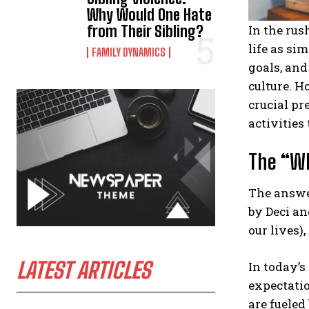
Why Would One Hate
from Their Sibling?
In the rus
life as si
FAMILY DYNAMICS
goals, and
culture. H
crucial pr
activities
The “Wh
The answer
by Deci an
our lives)
LATEST ARTICLES
In today’s
expectatio
are fueled