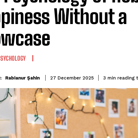
piness Without a
owcase
PSYCHOLOGY
reading 
Rabianur Şahin
3
min
27 December 2025
: