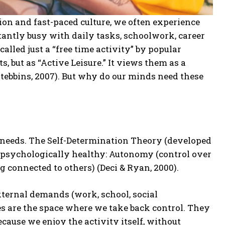
tion and fast-paced culture, we often experience
stantly busy with daily tasks, schoolwork, career
alled just a “free time activity” by popular
, but as “Active Leisure.” It views them as a
tebbins, 2007). But why do our minds need these
 needs. The Self-Determination Theory (developed
y psychologically healthy: Autonomy (control over
ng connected to others) (Deci & Ryan, 2000).
xternal demands (work, school, social
es are the space where we take back control. They
ause we enjoy the activity itself, without