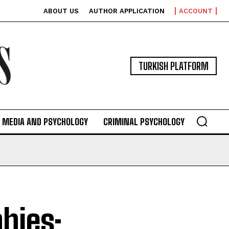
ABOUT US
AUTHOR APPLICATION
ACCOUNT
TURKISH PLATFORM
MEDIA AND PSYCHOLOGY
CRIMINAL PSYCHOLOGY
bies: