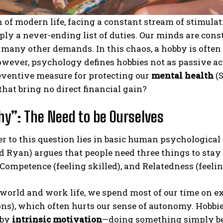
h of modern life, facing a constant stream of stimula
mply a never-ending list of duties. Our minds are con
 many other demands. In this chaos, a hobby is often c
owever, psychology defines hobbies not as passive acts
eventive measure for protecting our
mental health
(S
 that bring no direct financial gain?
y”: The Need to be Ourselves
 to this question lies in basic human psychological
d Ryan) argues that people need three things to sta
, Competence (feeling skilled), and Relatedness (feeli
 world and work life, we spend most of our time on e
ns), which often hurts our sense of autonomy. Hobbi
 by
intrinsic motivation
—doing something simply bec