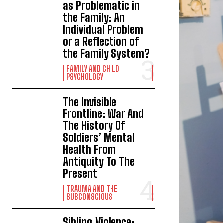
as Problematic in
the Family: An
Individual Problem
or a Reflection of
the Family System?
FAMILY AND CHILD
PSYCHOLOGY
The Invisible
Frontline: War And
The History Of
Soldiers’ Mental
Health From
Antiquity To The
Present
TRAUMA AND THE
SUBCONSCIOUS
Sibling Violence: