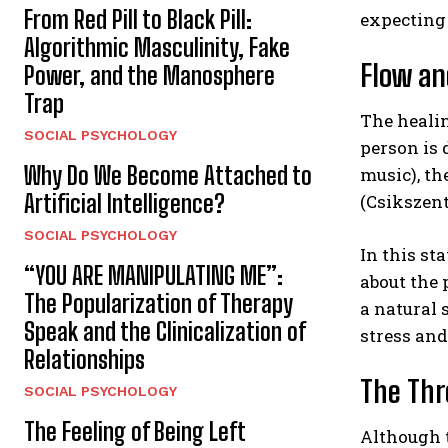
From Red Pill to Black Pill:
expecting
Algorithmic Masculinity, Fake
Flow an
Power, and the Manosphere
Trap
The healin
SOCIAL PSYCHOLOGY
person is 
Why Do We Become Attached to
music), th
Artificial Intelligence?
(Csikszent
SOCIAL PSYCHOLOGY
In this st
“YOU ARE MANIPULATING ME”:
about the 
The Popularization of Therapy
a natural 
Speak and the Clinicalization of
stress an
Relationships
The Thr
SOCIAL PSYCHOLOGY
The Feeling of Being Left
Although t