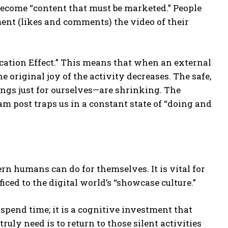
 become “content that must be marketed.” People
ent (likes and comments) the video of their
fication Effect.” This means that when an external
e original joy of the activity decreases. The safe,
ngs just for ourselves—are shrinking. The
am post traps us in a constant state of “doing and
rn humans can do for themselves. It is vital for
ficed to the digital world’s “showcase culture.”
 spend time; it is a cognitive investment that
ruly need is to return to those silent activities