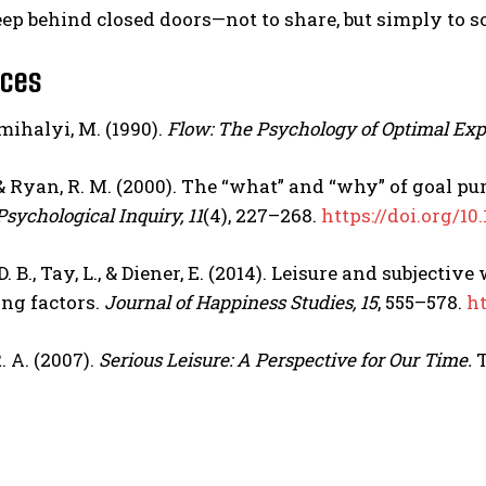
ep behind closed doors—not to share, but simply to so
nces
ihalyi, M. (1990).
Flow: The Psychology of Optimal Exp
., & Ryan, R. M. (2000). The “what” and “why” of goal 
Psychological Inquiry, 11
(4), 227–268.
https://doi.org/1
 B., Tay, L., & Diener, E. (2014). Leisure and subject
ng factors.
Journal of Happiness Studies, 15
, 555–578.
ht
. A. (2007).
Serious Leisure: A Perspective for Our Time.
T