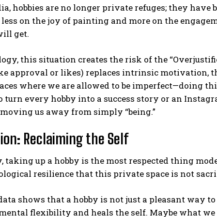
ia, hobbies are no longer private refuges; they have
less on the joy of painting and more on the engagem
ill get.
ogy, this situation creates the risk of the “Overjusti
ke approval or likes) replaces intrinsic motivation, th
aces where we are allowed to be imperfect—doing thi
o turn every hobby into a success story or an Instagr
 moving us away from simply “being.”
ion: Reclaiming the Self
, taking up a hobby is the most respected thing mode
logical resilience that this private space is not sacri
 data shows that a hobby is not just a pleasant way to
mental flexibility and heals the self. Maybe what we t