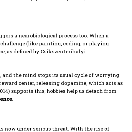
riggers a neurobiological process too. When a
 challenge (like painting, coding, or playing
nce, as defined by Csikszentmihalyi
s, and the mind stops its usual cycle of worrying
s reward center, releasing dopamine, which acts as
14) supports this; hobbies help us detach from
ience
.
is now under serious threat. With the rise of