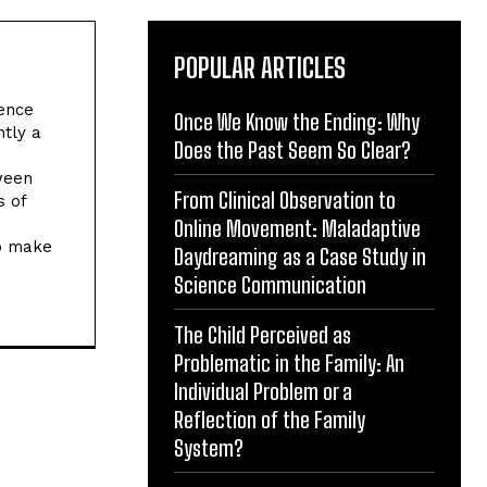
POPULAR ARTICLES
ience
Once We Know the Ending: Why
ntly a
Does the Past Seem So Clear?
tween
From Clinical Observation to
s of
Online Movement: Maladaptive
to make
Daydreaming as a Case Study in
Science Communication
The Child Perceived as
Problematic in the Family: An
Individual Problem or a
Reflection of the Family
System?