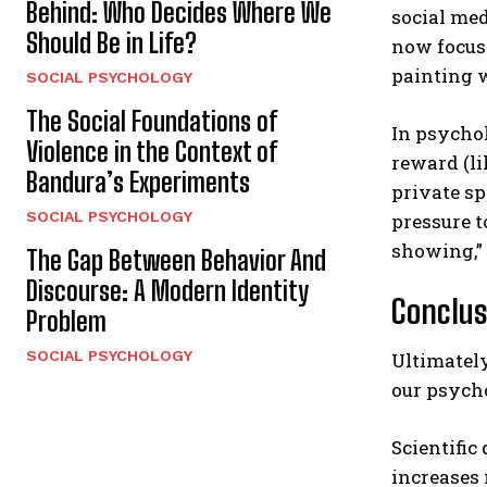
Behind: Who Decides Where We
social med
Should Be in Life?
now focus 
painting w
SOCIAL PSYCHOLOGY
The Social Foundations of
In psychol
Violence in the Context of
reward (li
Bandura’s Experiments
private sp
SOCIAL PSYCHOLOGY
pressure t
showing,”
The Gap Between Behavior And
Discourse: A Modern Identity
Conclus
Problem
SOCIAL PSYCHOLOGY
Ultimately
our psycho
Scientific
increases 