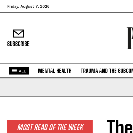
Friday, August 7, 2026
SUBSCRIBE
MENTAL HEALTH
TRAUMA AND THE SUBCO
ALL
The
MOST READ OF THE WEEK