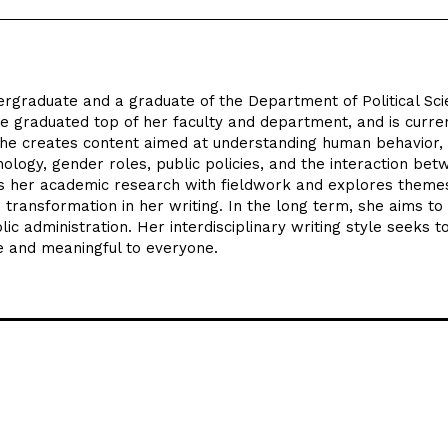
ergraduate and a graduate of the Department of Political Sc
e graduated top of her faculty and department, and is curre
She creates content aimed at understanding human behavior,
hology, gender roles, public policies, and the interaction be
rts her academic research with fieldwork and explores theme
 transformation in her writing. In the long term, she aims to
ic administration. Her interdisciplinary writing style seeks 
e and meaningful to everyone.