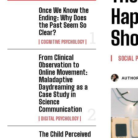
Hap
Once We Know the
Ending: Why Does
the Past Seem So
Sh
Clear?
COGNITIVE PSYCHOLOGY
From Clinical
SOCIAL 
Observation to
Online Movement:
Maladaptive
AUTHOR
Daydreaming as a
Case Study in
Science
Communication
DIGITAL PSYCHOLOGY
The Child Perceived