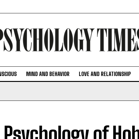
NSCIOUS
MIND AND BEHAVIOR
LOVE AND RELATIONSHIP
 Psychology of Hob