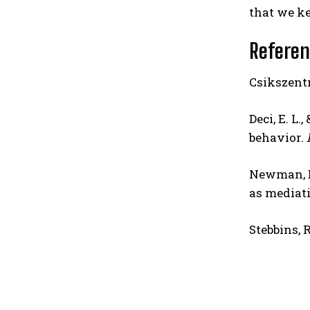
that we ke
Refere
Csikszentm
Deci, E. L
behavior.
Newman, D.
as mediati
Stebbins, R