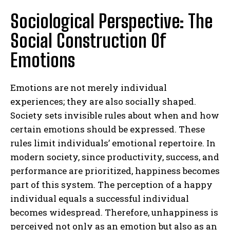
Sociological Perspective: The
Social Construction Of
Emotions
Emotions are not merely individual
experiences; they are also socially shaped.
Society sets invisible rules about when and how
certain emotions should be expressed. These
rules limit individuals’ emotional repertoire. In
modern society, since productivity, success, and
performance are prioritized, happiness becomes
part of this system. The perception of a happy
individual equals a successful individual
becomes widespread. Therefore, unhappiness is
perceived not only as an emotion but also as an