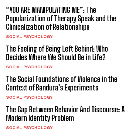
“YOU ARE MANIPULATING ME”: The
Popularization of Therapy Speak and the
Clinicalization of Relationships
SOCIAL PSYCHOLOGY
The Feeling of Being Left Behind: Who
Decides Where We Should Be in Life?
SOCIAL PSYCHOLOGY
The Social Foundations of Violence in the
Context of Bandura’s Experiments
SOCIAL PSYCHOLOGY
The Gap Between Behavior And Discourse: A
Modern Identity Problem
SOCIAL PSYCHOLOGY