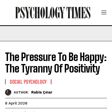
The Pressure To Be Happy:
The Tyranny Of Positivity
SOCIAL PSYCHOLOGY
Rabia Çınar
AUTHOR:
8 April 2026