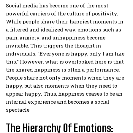
Social media has become one of the most
powerful carriers of the culture of positivity.
While people share their happiest moments in
a filtered and idealized way, emotions such as
pain, anxiety, and unhappiness become
invisible. This triggers the thought in
individuals, “Everyone is happy, only I am like
this.” However, what is overlooked here is that
the shared happiness is often a performance.
People share not only moments when they are
happy, but also moments when they need to
appear happy. Thus, happiness ceases to be an
internal experience and becomes a social
spectacle.
The Hierarchy Of Emotions: