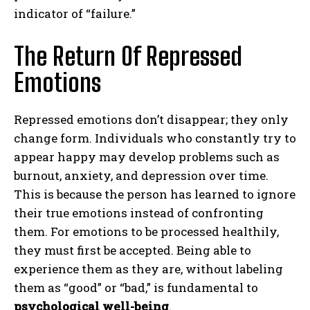
indicator of “failure.”
The Return Of Repressed
Emotions
Repressed emotions don’t disappear; they only
change form. Individuals who constantly try to
appear happy may develop problems such as
burnout, anxiety, and depression over time.
This is because the person has learned to ignore
their true emotions instead of confronting
them. For emotions to be processed healthily,
they must first be accepted. Being able to
experience them as they are, without labeling
them as “good” or “bad,” is fundamental to
psychological well-being
.