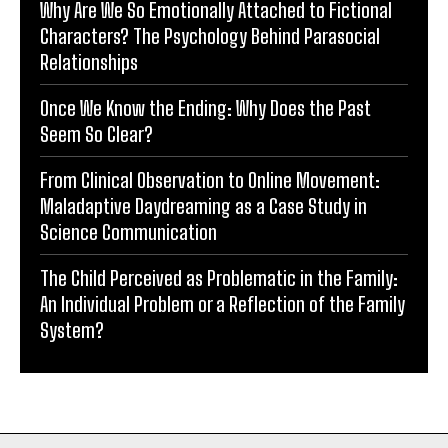
Why Are We So Emotionally Attached to Fictional
Characters? The Psychology Behind Parasocial
Relationships
Once We Know the Ending: Why Does the Past
Seem So Clear?
From Clinical Observation to Online Movement:
Maladaptive Daydreaming as a Case Study in
Science Communication
The Child Perceived as Problematic in the Family:
An Individual Problem or a Reflection of the Family
System?