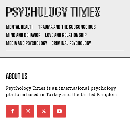
PSYCHOLOGY TIMES
MENTAL HEALTH
TRAUMA AND THE SUBCONSCIOUS
MIND AND BEHAVIOR
LOVE AND RELATIONSHIP
MEDIA AND PSYCHOLOGY
CRIMINAL PSYCHOLOGY
ABOUT US
Psychology Times is an international psychology
platform based in Turkey and the United Kingdom.