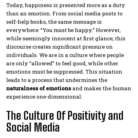
Today, happiness is presented more as a duty
than an emotion. From social media posts to
self-help books, the same message is
everywhere: “You must be happy.” However,
while seemingly innocent at first glance, this
discourse creates significant pressure on
individuals. We are in a culture where people
are only “allowed” to feel good, while other
emotions must be suppressed. This situation
leads to a process that undermines the
naturalness of emotions
and makes the human
experience one-dimensional.
The Culture Of Positivity and
Social Media