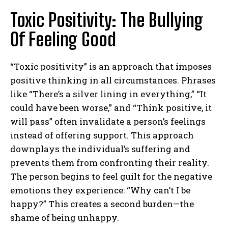
Toxic Positivity: The Bullying
Of Feeling Good
“Toxic positivity” is an approach that imposes
positive thinking in all circumstances. Phrases
like “There’s a silver lining in everything,” “It
could have been worse,” and “Think positive, it
will pass” often invalidate a person’s feelings
instead of offering support. This approach
downplays the individual’s suffering and
prevents them from confronting their reality.
The person begins to feel guilt for the negative
emotions they experience: “Why can’t I be
happy?” This creates a second burden—the
shame of being unhappy.