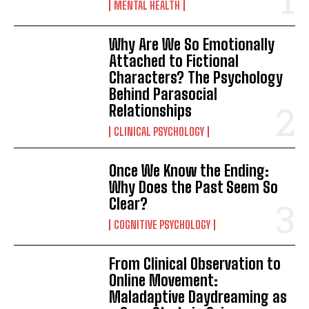
MENTAL HEALTH
Why Are We So Emotionally
Attached to Fictional
Characters? The Psychology
Behind Parasocial
Relationships
CLINICAL PSYCHOLOGY
Once We Know the Ending:
Why Does the Past Seem So
Clear?
COGNITIVE PSYCHOLOGY
From Clinical Observation to
Online Movement:
Maladaptive Daydreaming as