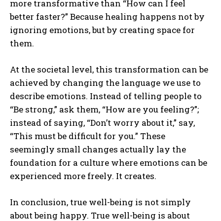
more transformative than “How can I feel
better faster?” Because healing happens not by
ignoring emotions, but by creating space for
them.
At the societal level, this transformation can be
achieved by changing the language we use to
describe emotions. Instead of telling people to
“Be strong,” ask them, “How are you feeling?”;
instead of saying, “Don’t worry about it,” say,
ABONE OL
“This must be difficult for you.” These
seemingly small changes actually lay the
Gizlilik politikasını
okudum, onaylıyorum.
foundation for a culture where emotions can be
experienced more freely. It creates.
In conclusion, true well-being is not simply
about being happy. True well-being is about