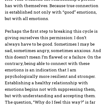
has with themselves. Because true connection
is established not only with “good” emotions,
but with all emotions.
Perhaps the first step to breaking this cycle is
giving ourselves this permission: I don’t
always have to be good. Sometimes I may be
sad, sometimes angry, sometimes anxious. And
this doesn’t mean I’m flawed or a failure. On the
contrary, being able to connect with these
emotions is an indication that I am
psychologically more resilient and stronger.
Establishing a healthy relationship with
emotions begins not with suppressing them,
but with understanding and accepting them.
The question, “Why do I feel this way?” is far