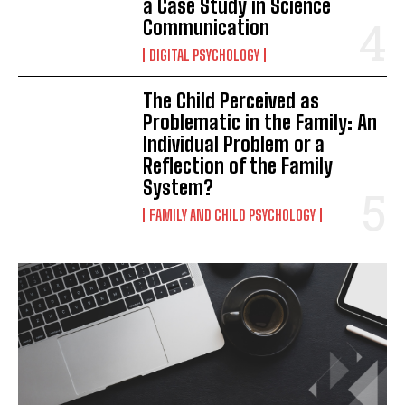
a Case Study in Science
Communication
DIGITAL PSYCHOLOGY
The Child Perceived as
Problematic in the Family: An
Individual Problem or a
Reflection of the Family
System?
FAMILY AND CHILD PSYCHOLOGY