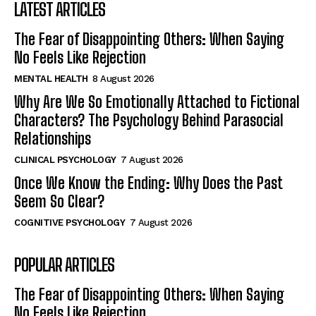
LATEST ARTICLES
The Fear of Disappointing Others: When Saying
No Feels Like Rejection
MENTAL HEALTH
8 August 2026
Why Are We So Emotionally Attached to Fictional
Characters? The Psychology Behind Parasocial
Relationships
CLINICAL PSYCHOLOGY
7 August 2026
Once We Know the Ending: Why Does the Past
Seem So Clear?
COGNITIVE PSYCHOLOGY
7 August 2026
POPULAR ARTICLES
The Fear of Disappointing Others: When Saying
No Feels Like Rejection