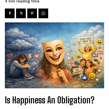
reading time
4
min
Is Happiness An Obligation?