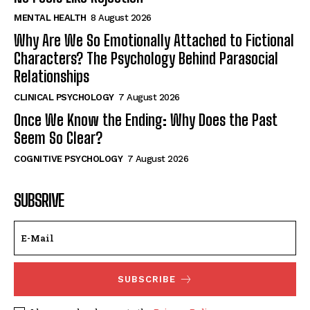
MENTAL HEALTH
8 August 2026
Why Are We So Emotionally Attached to Fictional
Characters? The Psychology Behind Parasocial
Relationships
CLINICAL PSYCHOLOGY
7 August 2026
Once We Know the Ending: Why Does the Past
Seem So Clear?
COGNITIVE PSYCHOLOGY
7 August 2026
SUBSRIVE
SUBSCRIBE