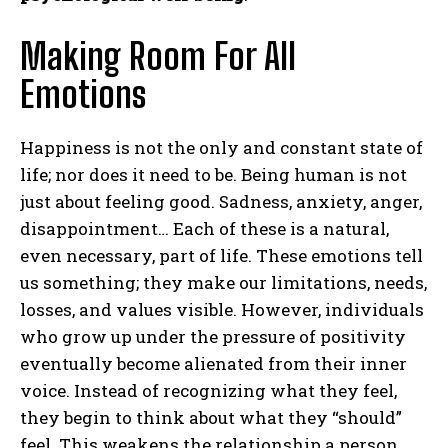
Making Room For All
Emotions
Happiness is not the only and constant state of
life; nor does it need to be. Being human is not
just about feeling good. Sadness, anxiety, anger,
disappointment… Each of these is a natural,
even necessary, part of life. These emotions tell
us something; they make our limitations, needs,
losses, and values ​​visible. However, individuals
who grow up under the pressure of positivity
eventually become alienated from their inner
voice. Instead of recognizing what they feel,
they begin to think about what they “should”
feel. This weakens the relationship a person