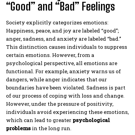
“Good” and “Bad” Feelings
Society explicitly categorizes emotions:
Happiness, peace, and joy are labeled “good”;
anger, sadness, and anxiety are labeled “bad.”
This distinction causes individuals to suppress
certain emotions. However, from a
psychological perspective, all emotions are
functional. For example, anxiety warns us of
dangers, while anger indicates that our
boundaries have been violated. Sadness is part
of our process of coping with loss and change.
However, under the pressure of positivity,
individuals avoid experiencing these emotions,
which can lead to greater
psychological
problems
in the long run.