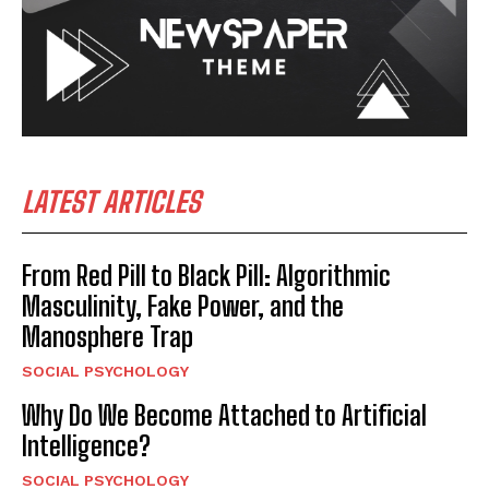
LATEST ARTICLES
From Red Pill to Black Pill: Algorithmic
Masculinity, Fake Power, and the
Manosphere Trap
SOCIAL PSYCHOLOGY
Why Do We Become Attached to Artificial
Intelligence?
SOCIAL PSYCHOLOGY