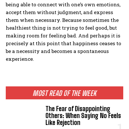
being able to connect with one’s own emotions,
accept them without judgment, and express
them when necessary. Because sometimes the
healthiest thing is not trying to feel good, but
making room for feeling bad. And perhaps it is
precisely at this point that happiness ceases to
be a necessity and becomes a spontaneous
experience.
MOST READ OF THE WEEK
The Fear of Disappointing
Others: When Saying No Feels
Like Rejection