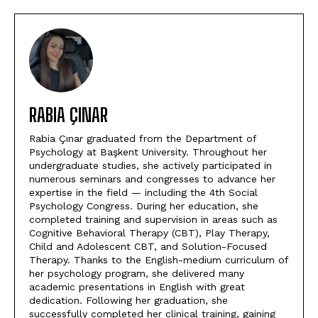
RABIA ÇINAR
Rabia Çınar graduated from the Department of
Psychology at Başkent University. Throughout her
undergraduate studies, she actively participated in
numerous seminars and congresses to advance her
expertise in the field — including the 4th Social
Psychology Congress. During her education, she
completed training and supervision in areas such as
Cognitive Behavioral Therapy (CBT), Play Therapy,
Child and Adolescent CBT, and Solution-Focused
Therapy. Thanks to the English-medium curriculum of
her psychology program, she delivered many
academic presentations in English with great
dedication. Following her graduation, she
successfully completed her clinical training, gaining