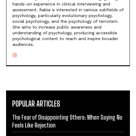
hands-on experience in clinical interviewing and
assessment. Rabia is interested in various subfields of
psychology, particularly evolutionary psychology,
social psychology, and the psychology of terrorism.
She aims to increase public awareness and
understanding of psychology, producing accessible
psychological content to reach and inspire broader
audiences.
POPULAR ARTICLES
The Fear of Disappointing Others: When Saying No
Feels Like Rejection