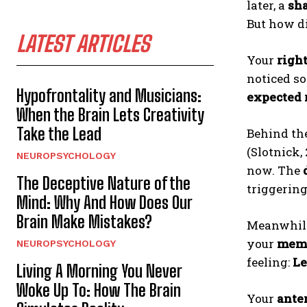
later, a
sh
But how d
LATEST ARTICLES
Your
righ
noticed s
Hypofrontality and Musicians:
expected
When the Brain Lets Creativity
Take the Lead
Behind th
(Slotnick,
NEUROPSYCHOLOGY
now. The
The Deceptive Nature of the
triggerin
Mind: Why And How Does Our
Brain Make Mistakes?
Meanwhil
your
memo
NEUROPSYCHOLOGY
feeling:
L
Living A Morning You Never
Woke Up To: How The Brain
Your
anter