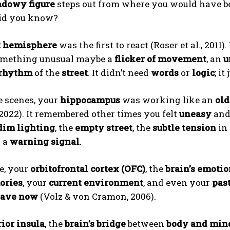
adowy figure
steps out from where you would have b
id you know?
t hemisphere
was the first to react (Roser et al., 2011
omething unusual maybe a
flicker of movement
, an
u
 rhythm
of the
street
. It didn’t need
words
or
logic
; i
e scenes, your
hippocampus
was working like an
old
ABONE OL
 2022). It remembered other times you felt
uneasy
and
dim lighting
, the
empty street
, the
subtle tension
in 
Gizlilik politikasını
okudum, onaylıyorum.
g a
warning signal
.
e, your
orbitofrontal cortex (OFC)
, the
brain’s emotio
ries
, your
current environment
, and even your
pas
eave now
(Volz & von Cramon, 2006).
ior insula
, the
brain’s bridge
between
body and min