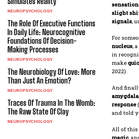
Simulates Reality
sensation
NEUROPSYCHOLOGY
slight sh
signals
, 
The Role Of Executive Functions
In Daily Life: Neurocognitive
For someo
Foundations Of Decision-
nucleus
, a
Making Processes
in recogn
NEUROPSYCHOLOGY
make
quic
The Neurobiology Of Love: More
2022).
Than Just An Emotion?
And finall
NEUROPSYCHOLOGY
amygdala
Traces Of Trauma In The Womb:
response
The Raw State Of Clay
and told y
NEUROPSYCHOLOGY
All of thi
magic
, an