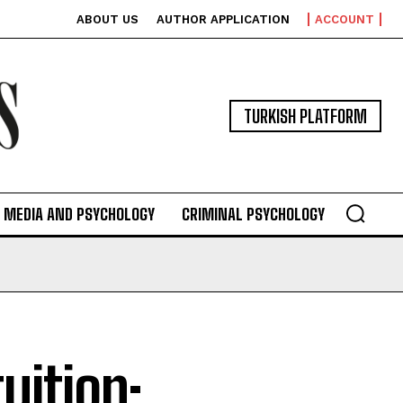
ABOUT US
AUTHOR APPLICATION
ACCOUNT
TURKISH PLATFORM
MEDIA AND PSYCHOLOGY
CRIMINAL PSYCHOLOGY
uition: