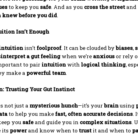
ues
to keep you
safe
. And as you
cross the street
and 
n knew before you did
.
ition Isn’t Enough
intuition
isn’t
foolproof
. It can be clouded by
biases
,
s
interpret a gut feeling
when we’re
anxious
or rely 
mportant to pair
intuition
with
logical thinking
, esp
hey make a
powerful team
.
: Trusting Your Gut Instinct
s not just a
mysterious hunch
—it’s your
brain
using
ata
to help you make
fast, often accurate decisions
. 
keep you
safe
and guide you in
complex situations
. 
 its
power
and know when to
trust
it and when to
pa