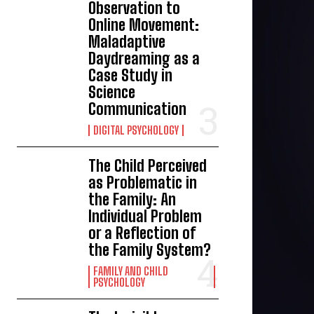
Observation to
Online Movement:
Maladaptive
Daydreaming as a
Case Study in
Science
Communication
DIGITAL PSYCHOLOGY
The Child Perceived
as Problematic in
the Family: An
Individual Problem
or a Reflection of
the Family System?
FAMILY AND CHILD
PSYCHOLOGY