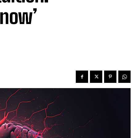
Know’