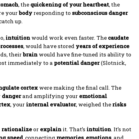
stomach
, the
quickening of your heartbeat
, the
re your
body
responding to
subconscious danger
catch up.
io,
intuition
would work even faster. The
caudate
processes
, would have stored
years of experience
lds, their
brain
would have fine-tuned its ability to
most immediately to a
potential danger
(Slotnick,
ngulate cortex
were making the final call. The
r
danger
and amplifying your
emotional
rtex
, your
internal evaluator
, weighed the
risks
o
rationalize
or
explain
it. That’s
intuition
. It’s not
ng speed
, connecting
memories
,
emotions
, and