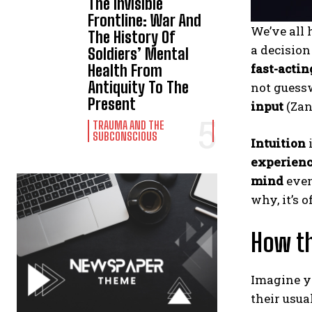
The Invisible
Frontline: War And
We’ve all
The History Of
a decisio
Soldiers’ Mental
fast-actin
Health From
Antiquity To The
not guess
Present
input
(Zand
TRAUMA AND THE
SUBCONSCIOUS
Intuition
experien
mind
even
why, it’s 
How th
Imagine yo
their usua