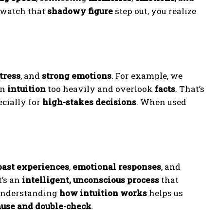
watch that
shadowy figure
step out, you realize
tress
, and
strong emotions
. For example, we
on
intuition
too heavily and overlook
facts
. That’s
ecially for
high-stakes decisions
. When used
past experiences
,
emotional responses
, and
It’s an
intelligent, unconscious process
that
Understanding
how intuition works
helps us
use and double-check
.