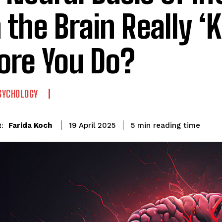
 the Brain Really ‘
ore You Do?
SYCHOLOGY
reading time
Farida Koch
5
min
19 April 2025
: