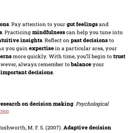
ions
. Pay attention to your
gut feelings
and
s
. Practicing
mindfulness
can help you tune into
ntuitive insights
. Reflect on
past decisions
to
As you gain
expertise
in a particular area, your
terns
more quickly. With time, you’ll begin to
trust
owever, always remember to
balance
your
g
important decisions
.
research on decision making
.
Psychological
0260
 Rushworth, M. F. S. (2007).
Adaptive decision