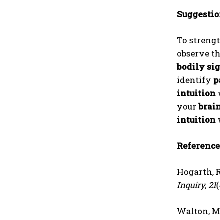
Suggestio
To streng
observe t
bodily si
identify
p
intuition
your
brain
intuition
Reference
Hogarth, R
Inquiry, 21
Walton, M. 