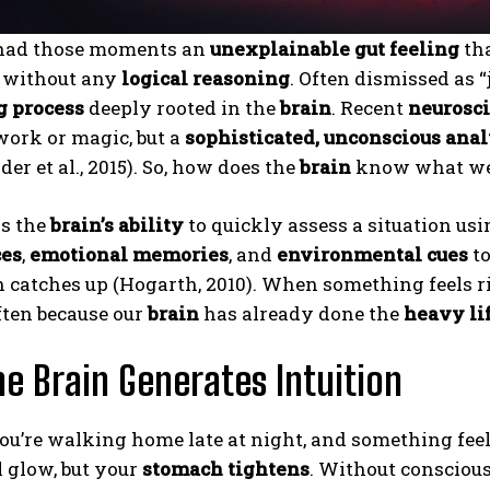
 had those moments an
unexplainable gut feeling
tha
n without any
logical reasoning
. Often dismissed as “j
g process
deeply rooted in the
brain
. Recent
neurosc
work or magic, but a
sophisticated, unconscious anal
er et al., 2015). So, how does the
brain
know what we
is the
brain’s ability
to quickly assess a situation us
ces
,
emotional memories
, and
environmental cues
to
 catches up (Hogarth, 2010). When something feels ri
often because our
brain
has already done the
heavy li
e Brain Generates Intuition
u’re walking home late at night, and something feel
l glow, but your
stomach tightens
. Without consciou