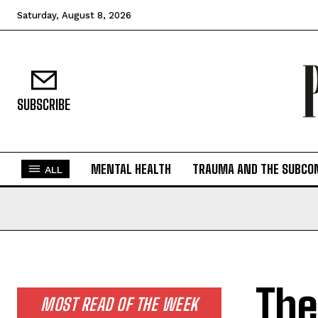
Saturday, August 8, 2026
SUBSCRIBE
MENTAL HEALTH
TRAUMA AND THE SUBCO
ALL
The
MOST READ OF THE WEEK