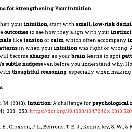
ns for Strengthening Your Intuition
then your
intuition
, start with
small, low-risk decis
he
outcomes
to see how they align with your
instinct
gnals
like
tension
or
calm
, which often accompany
i
atterns
in when your
intuition
was right or wrong. 
will become
sharper
, as your
brain
learns to spot
pat
’s subtle nudges
even before you understand why. H
with
thoughtful reasoning
, especially when makin
s
. M. (2010).
Intuition
: A challenge for
psychological 
(4), 338–353.
https://doi.org/10.1080/1047840x.2010.52
E., Croxson, P. L., Behrens, T. E. J., Kennerley, S. W., &