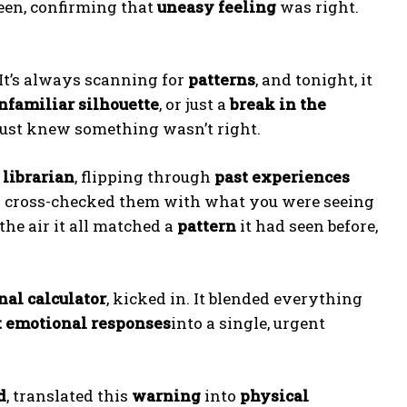
een, confirming that
uneasy feeling
was right.
). It’s always scanning for
patterns
, and tonight, it
nfamiliar silhouette
, or just a
break in the
t just knew something wasn’t right.
 librarian
, flipping through
past experiences
 cross-checked them with what you were seeing
the air it all matched a
pattern
it had seen before,
nal calculator
, kicked in. It blended everything
t emotional responses
into a single, urgent
d
, translated this
warning
into
physical