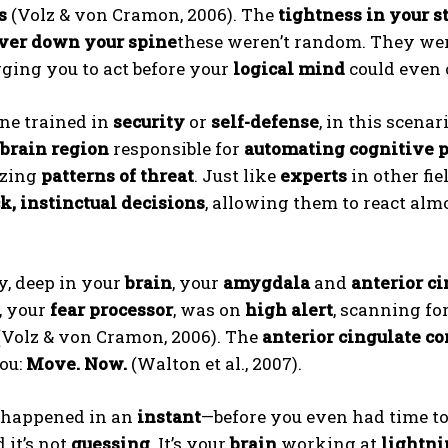
s
(Volz & von Cramon, 2006). The
tightness in your 
iver down your spine
these weren’t random. They we
urging you to act before your
logical mind
could even 
ne trained in
security
or
self-defense
, in this scenar
brain region
responsible for
automating cognitive 
izing
patterns of threat
. Just like
experts
in other fie
k, instinctual decisions
, allowing them to react al
y, deep in your
brain
, your
amygdala
and
anterior ci
, your
fear processor
, was on
high alert
, scanning fo
(Volz & von Cramon, 2006). The
anterior cingulate co
ou:
Move. Now.
(Walton et al., 2007).
s happened in an
instant
—before you even had time t
d it’s not
guessing
. It’s your
brain
working at
lightni