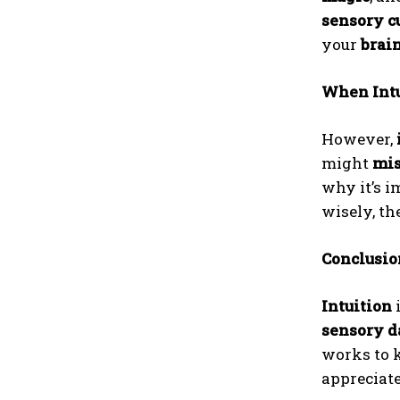
sensory c
your
brai
When Intu
However,
might
mis
why it’s i
wisely, t
Conclusion
Intuition
i
sensory d
works to 
appreciate