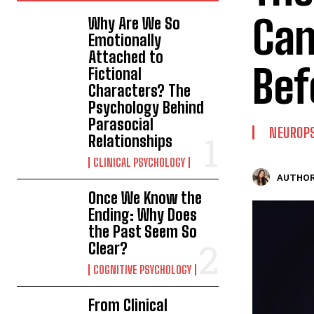
Can
Why Are We So
Emotionally
Attached to
Bef
Fictional
Characters? The
Psychology Behind
Parasocial
NEUROP
Relationships
CLINICAL PSYCHOLOGY
AUTHOR
Once We Know the
Ending: Why Does
the Past Seem So
Clear?
COGNITIVE PSYCHOLOGY
From Clinical