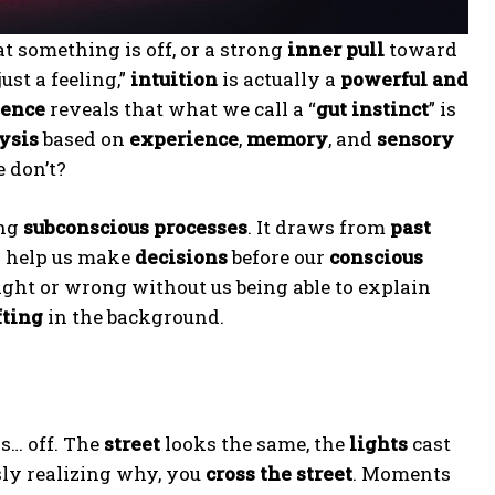
t something is off, or a strong
inner pull
toward
ust a feeling,”
intuition
is actually a
powerful and
ience
reveals that what we call a “
gut instinct
” is
ysis
based on
experience
,
memory
, and
sensory
 don’t?
ing
subconscious processes
. It draws from
past
 help us make
decisions
before our
conscious
ght or wrong without us being able to explain
fting
in the background.
s… off. The
street
looks the same, the
lights
cast
sly realizing why, you
cross the street
. Moments