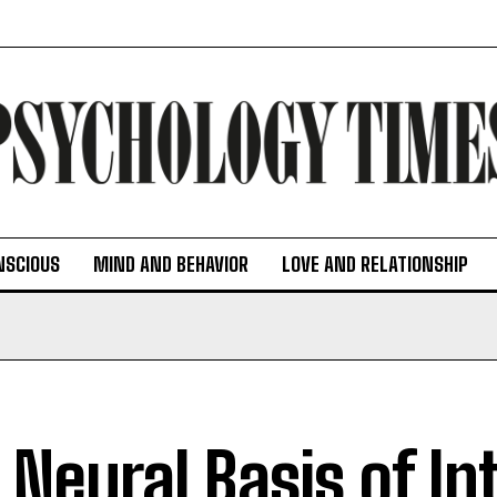
NSCIOUS
MIND AND BEHAVIOR
LOVE AND RELATIONSHIP
 Neural Basis of Int