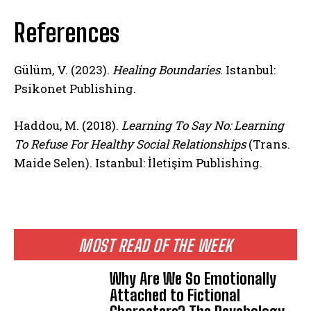
References
Gülüm, V. (2023).
Healing Boundaries
. Istanbul:
Psikonet Publishing.
Haddou, M. (2018).
Learning To Say No: Learning
To Refuse For Healthy Social Relationships
(Trans.
Maide Selen). Istanbul: İletişim Publishing.
MOST READ OF THE WEEK
Why Are We So Emotionally
Attached to Fictional