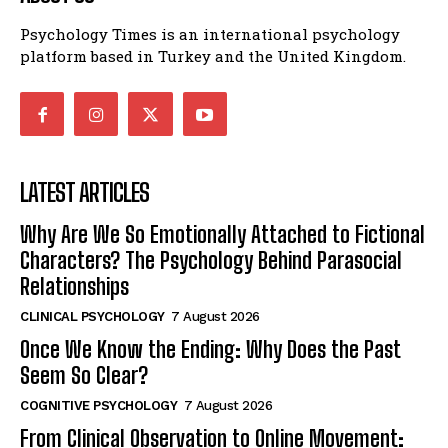
Psychology Times is an international psychology
platform based in Turkey and the United Kingdom.
LATEST ARTICLES
Why Are We So Emotionally Attached to Fictional
Characters? The Psychology Behind Parasocial
Relationships
CLINICAL PSYCHOLOGY
7 August 2026
Once We Know the Ending: Why Does the Past
Seem So Clear?
COGNITIVE PSYCHOLOGY
7 August 2026
From Clinical Observation to Online Movement: