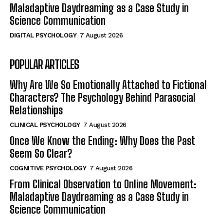
Maladaptive Daydreaming as a Case Study in
Science Communication
DIGITAL PSYCHOLOGY
7 August 2026
POPULAR ARTICLES
Why Are We So Emotionally Attached to Fictional
Characters? The Psychology Behind Parasocial
Relationships
CLINICAL PSYCHOLOGY
7 August 2026
Once We Know the Ending: Why Does the Past
Seem So Clear?
COGNITIVE PSYCHOLOGY
7 August 2026
From Clinical Observation to Online Movement:
Maladaptive Daydreaming as a Case Study in
Science Communication