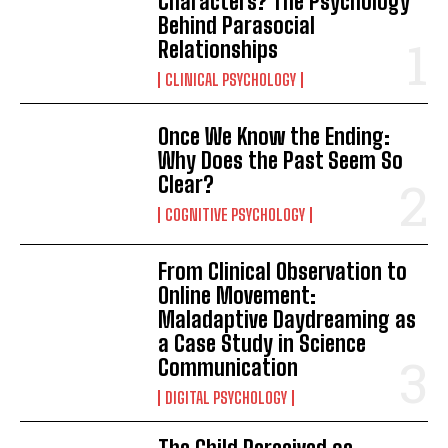
Characters? The Psychology
Behind Parasocial
Relationships
CLINICAL PSYCHOLOGY
Once We Know the Ending:
Why Does the Past Seem So
Clear?
COGNITIVE PSYCHOLOGY
From Clinical Observation to
Online Movement:
Maladaptive Daydreaming as
a Case Study in Science
Communication
DIGITAL PSYCHOLOGY