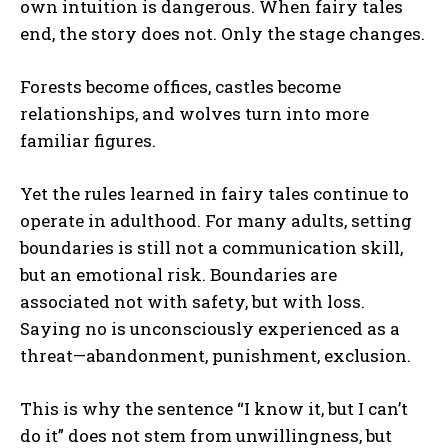
own intuition is dangerous. When fairy tales
end, the story does not. Only the stage changes.
Forests become offices, castles become
relationships, and wolves turn into more
familiar figures.
Yet the rules learned in fairy tales continue to
operate in adulthood. For many adults, setting
boundaries is still not a communication skill,
but an emotional risk. Boundaries are
associated not with safety, but with loss.
Saying no is unconsciously experienced as a
threat—abandonment, punishment, exclusion.
This is why the sentence “I know it, but I can’t
do it” does not stem from unwillingness, but