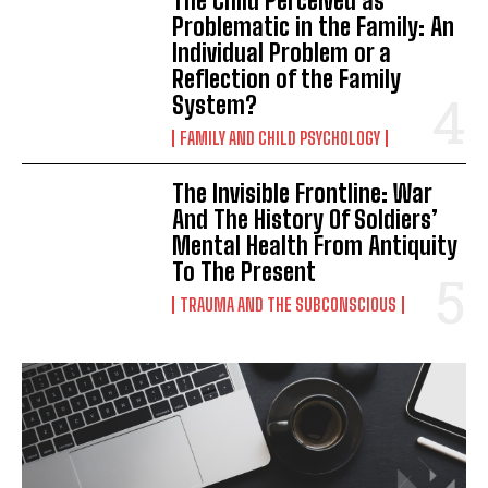
The Child Perceived as
Problematic in the Family: An
Individual Problem or a
Reflection of the Family
System?
FAMILY AND CHILD PSYCHOLOGY
The Invisible Frontline: War
And The History Of Soldiers’
Mental Health From Antiquity
To The Present
TRAUMA AND THE SUBCONSCIOUS