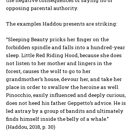
the negative consequences of saying no or
opposing parental authority.
The examples Haddou presents are striking:
“Sleeping Beauty pricks her finger on the
forbidden spindle and falls into a hundred-year
sleep. Little Red Riding Hood, because she does
not listen to her mother and lingers in the
forest, causes the wolf to go to her
grandmother’s house, devour her, and take her
place in order to swallow the heroine as well.
Pinocchio, easily influenced and deeply curious,
does not heed his father Geppetto’s advice. He is
led astray by a group of bandits and ultimately
finds himself inside the belly of a whale.”
(Haddou, 2018, p. 30)