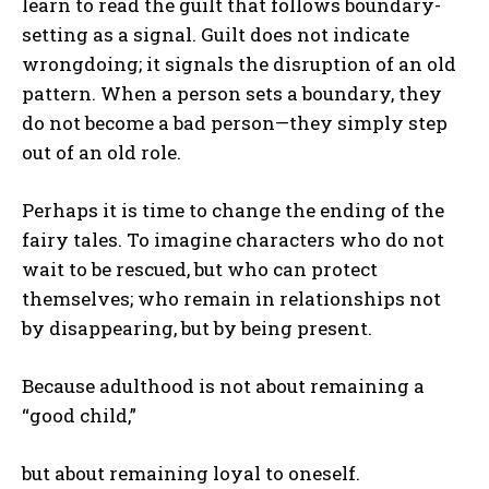
learn to read the guilt that follows boundary-
setting as a signal. Guilt does not indicate
wrongdoing; it signals the disruption of an old
pattern. When a person sets a boundary, they
do not become a bad person—they simply step
out of an old role.
Perhaps it is time to change the ending of the
fairy tales. To imagine characters who do not
wait to be rescued, but who can protect
themselves; who remain in relationships not
by disappearing, but by being present.
Because adulthood is not about remaining a
“good child,”
but about remaining loyal to oneself.