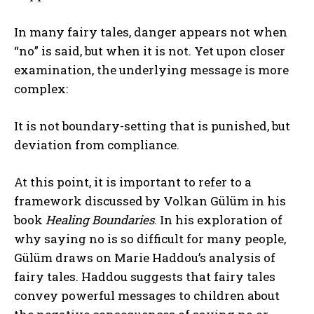
In many fairy tales, danger appears not when
“no” is said, but when it is not. Yet upon closer
examination, the underlying message is more
complex:
It is not boundary-setting that is punished, but
deviation from compliance.
At this point, it is important to refer to a
framework discussed by Volkan Gülüm in his
book
Healing Boundaries
. In his exploration of
why saying no is so difficult for many people,
Gülüm draws on Marie Haddou’s analysis of
fairy tales. Haddou suggests that fairy tales
convey powerful messages to children about