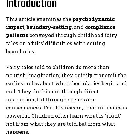
Introduction
This article examines the
psychodynamic
impact
,
boundary-setting
, and
compliance
patterns
conveyed through childhood fairy
tales on adults’ difficulties with setting
boundaries.
Fairy tales told to children do more than
nourish imagination; they quietly transmit the
earliest rules about where boundaries begin and
end. They do this not through direct
instruction, but through scenes and
consequences. For this reason, their influence is
powerful. Children often learn what is “right”
not from what they are told, but from what
happens.