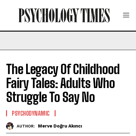
The Legacy Of Childhood
Fairy Tales: Adults Who
Struggle To Say No
PSYCHODYNAMIC
Merve Doğru Akıncı
AUTHOR: