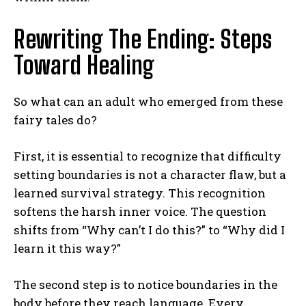
Rewriting The Ending: Steps
Toward Healing
So what can an adult who emerged from these
fairy tales do?
First, it is essential to recognize that difficulty
setting boundaries is not a character flaw, but a
learned survival strategy. This recognition
softens the harsh inner voice. The question
shifts from “Why can’t I do this?” to “Why did I
learn it this way?”
The second step is to notice boundaries in the
body before they reach language. Every