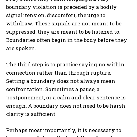
boundary violation is preceded by a bodily
signal: tension, discomfort, the urge to
withdraw. These signals are not meant to be
suppressed; they are meant to be listened to.
Boundaries often begin in the body before they
are spoken.
ABONE OL
The third step is to practice saying no within
Gizlilik politikasını
okudum, onaylıyorum.
connection rather than through rupture.
Setting a boundary does not always mean
confrontation. Sometimes a pause, a
postponement, or a calm and clear sentence is
enough. A boundary does not need to be harsh;
clarity is sufficient.
Perhaps most importantly, it is necessary to