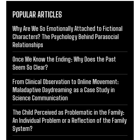
POPULAR ARTICLES
Why Are We So Emotionally Attached to Fictional
Characters? The Psychology Behind Parasocial
Relationships
Once We Know the Ending: Why Does the Past
Seem So Clear?
From Clinical Observation to Online Movement:
Maladaptive Daydreaming as a Case Study in
Science Communication
The Child Perceived as Problematic in the Family:
An Individual Problem or a Reflection of the Family
System?