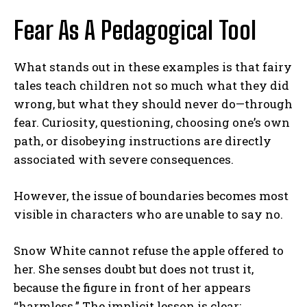
Fear As A Pedagogical Tool
What stands out in these examples is that fairy
tales teach children not so much what they did
wrong, but what they should never do—through
fear. Curiosity, questioning, choosing one’s own
path, or disobeying instructions are directly
associated with severe consequences.
However, the issue of boundaries becomes most
visible in characters who are unable to say no.
Snow White cannot refuse the apple offered to
her. She senses doubt but does not trust it,
because the figure in front of her appears
“harmless.” The implicit lesson is clear: