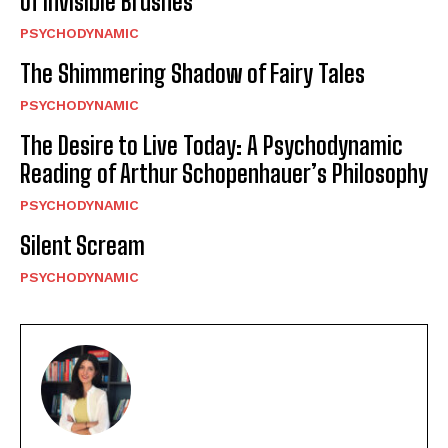
of Invisible Brushes
PSYCHODYNAMIC
The Shimmering Shadow of Fairy Tales
PSYCHODYNAMIC
The Desire to Live Today: A Psychodynamic
Reading of Arthur Schopenhauer’s Philosophy
PSYCHODYNAMIC
Silent Scream
PSYCHODYNAMIC