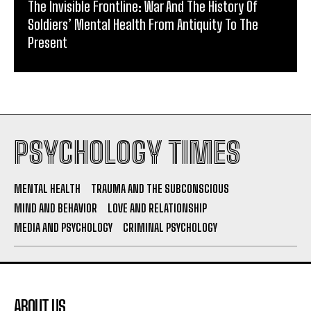
The Invisible Frontline: War And The History Of
Soldiers’ Mental Health From Antiquity To The
Present
PSYCHOLOGY TIMES
MENTAL HEALTH
TRAUMA AND THE SUBCONSCIOUS
MIND AND BEHAVIOR
LOVE AND RELATIONSHIP
MEDIA AND PSYCHOLOGY
CRIMINAL PSYCHOLOGY
ABOUT US