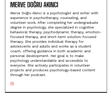
MERVE DOĞRU AKINCI
Merve Doğru Akıncı is a psychologist and writer with
experience in psychotherapy, counseling, and
volunteer work. After completing her undergraduate
degree in psychology, she specialized in cognitive
behavioral therapy, psychodynamic therapy, emotion-
focused therapy, and short-term solution-focused
therapy. She provides individual therapy for
adolescents and adults and works as a student
coach, offering guidance in both academic and
personal development. Her goal is to make
psychology understandable and accessible to
everyone. She actively participates in volunteer
projects and produces psychology-based content
through her podcast.