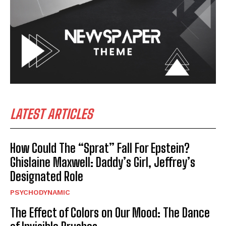
LATEST ARTICLES
How Could The “Sprat” Fall For Epstein?
Ghislaine Maxwell: Daddy’s Girl, Jeffrey’s
Designated Role
PSYCHODYNAMIC
The Effect of Colors on Our Mood: The Dance