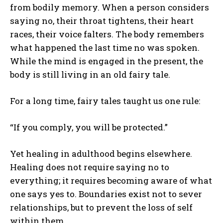
from bodily memory. When a person considers
saying no, their throat tightens, their heart
races, their voice falters. The body remembers
what happened the last time no was spoken.
While the mind is engaged in the present, the
body is still living in an old fairy tale.
For a long time, fairy tales taught us one rule:
“If you comply, you will be protected.”
Yet healing in adulthood begins elsewhere.
Healing does not require saying no to
everything; it requires becoming aware of what
one says yes to. Boundaries exist not to sever
relationships, but to prevent the loss of self
within them.