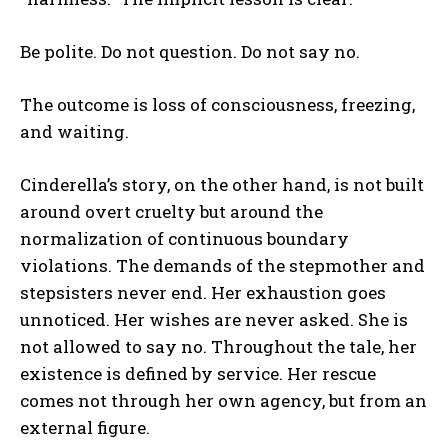
Be polite. Do not question. Do not say no.
The outcome is loss of consciousness, freezing,
and waiting.
Cinderella’s story, on the other hand, is not built
around overt cruelty but around the
normalization of continuous boundary
violations. The demands of the stepmother and
stepsisters never end. Her exhaustion goes
unnoticed. Her wishes are never asked. She is
not allowed to say no. Throughout the tale, her
existence is defined by service. Her rescue
comes not through her own agency, but from an
external figure.