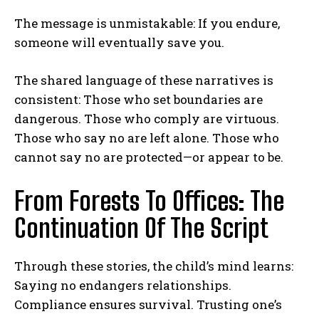
The message is unmistakable: If you endure,
someone will eventually save you.
The shared language of these narratives is
consistent: Those who set boundaries are
dangerous. Those who comply are virtuous.
Those who say no are left alone. Those who
cannot say no are protected—or appear to be.
From Forests To Offices: The
Continuation Of The Script
Through these stories, the child’s mind learns:
Saying no endangers relationships.
Compliance ensures survival. Trusting one’s