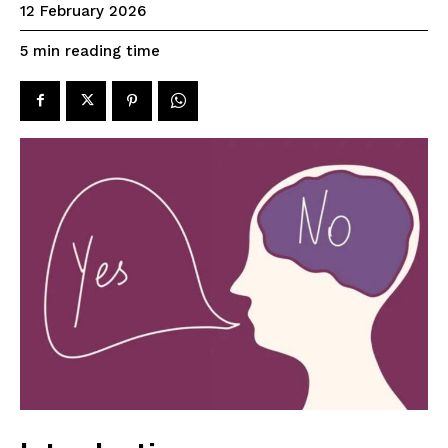
12 February 2026
reading time
5
min