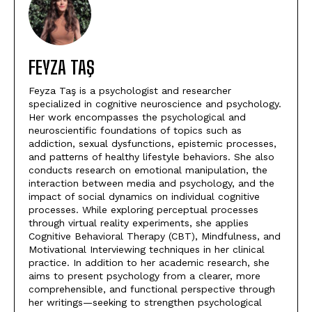
FEYZA TAŞ
Feyza Taş is a psychologist and researcher
specialized in cognitive neuroscience and psychology.
Her work encompasses the psychological and
neuroscientific foundations of topics such as
addiction, sexual dysfunctions, epistemic processes,
and patterns of healthy lifestyle behaviors. She also
conducts research on emotional manipulation, the
interaction between media and psychology, and the
impact of social dynamics on individual cognitive
processes. While exploring perceptual processes
through virtual reality experiments, she applies
Cognitive Behavioral Therapy (CBT), Mindfulness, and
Motivational Interviewing techniques in her clinical
practice. In addition to her academic research, she
aims to present psychology from a clearer, more
comprehensible, and functional perspective through
her writings—seeking to strengthen psychological