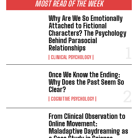
MOST READ OF THE WEEK
Why Are We So Emotionally
Attached to Fictional
Characters? The Psychology
Behind Parasocial
Relationships
CLINICAL PSYCHOLOGY
Once We Know the Ending:
Why Does the Past Seem So
Clear?
COGNITIVE PSYCHOLOGY
From Clinical Observation to
Online Movement:
Maladaptive Daydreaming as