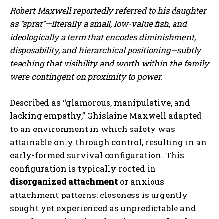
Robert Maxwell reportedly referred to his daughter
as “sprat”—literally a small, low-value fish, and
ideologically a term that encodes diminishment,
disposability, and hierarchical positioning—subtly
teaching that visibility and worth within the family
were contingent on proximity to power.
Described as “glamorous, manipulative, and
lacking empathy,” Ghislaine Maxwell adapted
to an environment in which safety was
attainable only through control, resulting in an
early-formed survival configuration. This
configuration is typically rooted in
disorganized attachment
or anxious
attachment patterns: closeness is urgently
sought yet experienced as unpredictable and