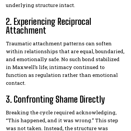
underlying structure intact.
2. Experiencing Reciprocal
Attachment
Traumatic attachment patterns can soften
within relationships that are equal, boundaried,
and emotionally safe. No such bond stabilized
in Maxwell’s life; intimacy continued to
function as regulation rather than emotional
contact.
3. Confronting Shame Directly
Breaking the cycle required acknowledging,
“This happened, and it was wrong.” This step
was not taken. Instead, the structure was