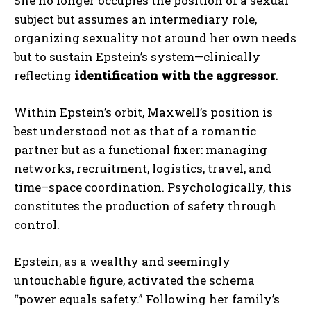
She no longer occupies the position of a sexual
subject but assumes an intermediary role,
organizing sexuality not around her own needs
but to sustain Epstein’s system—clinically
reflecting
identification with the aggressor
.
Within Epstein’s orbit, Maxwell’s position is
best understood not as that of a romantic
partner but as a functional fixer: managing
networks, recruitment, logistics, travel, and
time–space coordination. Psychologically, this
constitutes the production of safety through
control.
Epstein, as a wealthy and seemingly
untouchable figure, activated the schema
“power equals safety.” Following her family’s