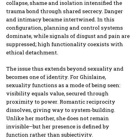
collapse, shame and isolation intensified the
trauma bond through shared secrecy. Danger
and intimacy became intertwined. In this
configuration, planning and control systems
dominate, while signals of disgust and pain are
suppressed; high functionality coexists with
ethical detachment.
The issue thus extends beyond sexuality and
becomes one of identity. For Ghislaine,
sexuality functions as a mode of being seen:
visibility equals value, secured through
proximity to power. Romantic reciprocity
dissolves, giving way to system-building.
Unlike her mother, she does not remain
invisible—but her presence is defined by
function rather than subjectivity.