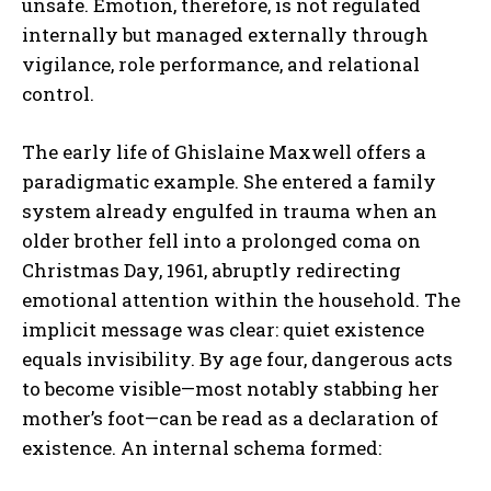
unsafe. Emotion, therefore, is not regulated
internally but managed externally through
vigilance, role performance, and relational
control.
The early life of Ghislaine Maxwell offers a
paradigmatic example. She entered a family
system already engulfed in trauma when an
older brother fell into a prolonged coma on
Christmas Day, 1961, abruptly redirecting
emotional attention within the household. The
implicit message was clear: quiet existence
equals invisibility. By age four, dangerous acts
to become visible—most notably stabbing her
mother’s foot—can be read as a declaration of
existence. An internal schema formed: