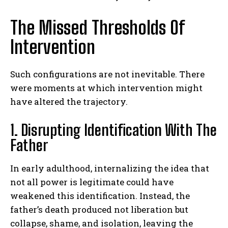
The Missed Thresholds Of
Intervention
Such configurations are not inevitable. There
were moments at which intervention might
have altered the trajectory.
1. Disrupting Identification With The
ABONE OL
Father
Gizlilik politikasını
okudum, onaylıyorum.
In early adulthood, internalizing the idea that
not all power is legitimate could have
weakened this identification. Instead, the
father’s death produced not liberation but
collapse, shame, and isolation, leaving the