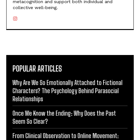
metacognition and support both individual and
collective well-being.
POPULAR ARTICLES
Why Are We So Emotionally Attached to Fictional
Characters? The Psychology Behind Parasocial
Relationships
Once We Know the Ending: Why Does the Past
Seem So Clear?
From Clinical Observation to Online Movement: