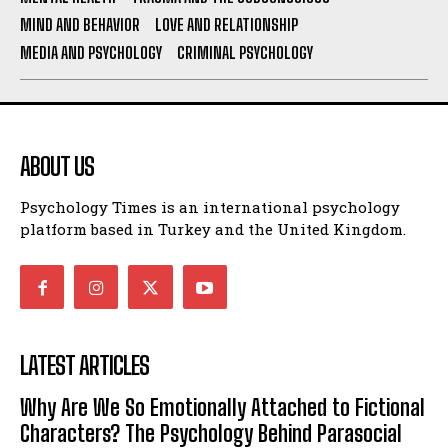
MIND AND BEHAVIOR
LOVE AND RELATIONSHIP
MEDIA AND PSYCHOLOGY
CRIMINAL PSYCHOLOGY
ABOUT US
Psychology Times is an international psychology
platform based in Turkey and the United Kingdom.
LATEST ARTICLES
Why Are We So Emotionally Attached to Fictional
Characters? The Psychology Behind Parasocial