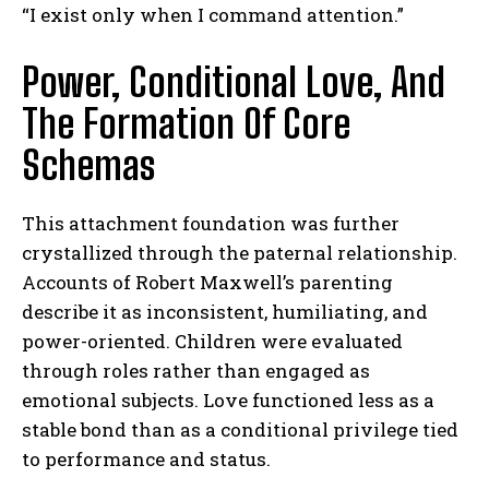
“I exist only when I command attention.”
Power, Conditional Love, And
The Formation Of Core
Schemas
This attachment foundation was further
crystallized through the paternal relationship.
Accounts of Robert Maxwell’s parenting
describe it as inconsistent, humiliating, and
power-oriented. Children were evaluated
through roles rather than engaged as
emotional subjects. Love functioned less as a
stable bond than as a conditional privilege tied
to performance and status.