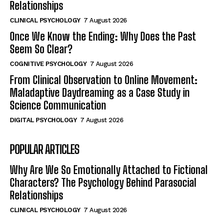
Relationships
CLINICAL PSYCHOLOGY
7 August 2026
Once We Know the Ending: Why Does the Past
Seem So Clear?
COGNITIVE PSYCHOLOGY
7 August 2026
From Clinical Observation to Online Movement:
Maladaptive Daydreaming as a Case Study in
Science Communication
DIGITAL PSYCHOLOGY
7 August 2026
POPULAR ARTICLES
Why Are We So Emotionally Attached to Fictional
Characters? The Psychology Behind Parasocial
Relationships
CLINICAL PSYCHOLOGY
7 August 2026