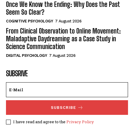
Once We Know the Ending: Why Does the Past
Seem So Clear?
COGNITIVE PSYCHOLOGY
7 August 2026
From Clinical Observation to Online Movement:
Maladaptive Daydreaming as a Case Study in
Science Communication
DIGITAL PSYCHOLOGY
7 August 2026
SUBSRIVE
SUBSCRIBE
I have read and agree to the
Privacy Policy