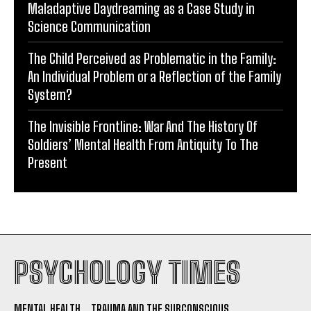
Maladaptive Daydreaming as a Case Study in
Science Communication
The Child Perceived as Problematic in the Family:
An Individual Problem or a Reflection of the Family
System?
The Invisible Frontline: War And The History Of
Soldiers’ Mental Health From Antiquity To The
Present
PSYCHOLOGY TIMES
MENTAL HEALTH
TRAUMA AND THE SUBCONSCIOUS