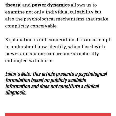
theory
, and
power dynamics
allows us to
examine not only individual culpability but
also the psychological mechanisms that make
complicity conceivable.
Explanation is not exoneration. It is an attempt
to understand how identity, when fused with
power and shame, can become structurally
entangled with harm.
Editor’s Note:
This article presents a psychological
formulation based on publicly available
information and does not constitute a clinical
diagnosis.