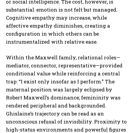
or social intelligence. The cost, however, is
substantial: emotion is not felt but managed.
Cognitive empathy may increase, while
affective empathy diminishes, creating a
configuration in which others can be
instrumentalized with relative ease.
Within the Maxwell family, relational roles—
mediator, connector, representative—provided
conditional value while reinforcing a central
trap: “I exist only insofar as I perform.” The
maternal position was largely eclipsed by
Robert Maxwell’s dominance; femininity was
rendered peripheral and backgrounded.
Ghislaine’s trajectory can be read as an
unconscious refusal of invisibility. Proximity to
high-status environments and powerful figures