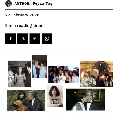
Feyza Taş
AUTHOR:
22 February 2026
reading time
5
min