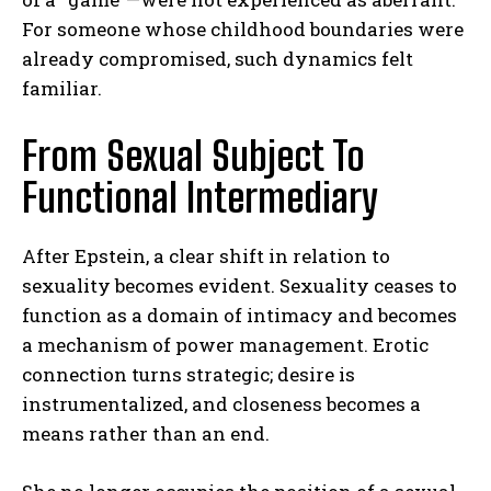
For someone whose childhood boundaries were
already compromised, such dynamics felt
familiar.
From Sexual Subject To
Functional Intermediary
After Epstein, a clear shift in relation to
sexuality becomes evident. Sexuality ceases to
function as a domain of intimacy and becomes
a mechanism of power management. Erotic
connection turns strategic; desire is
instrumentalized, and closeness becomes a
means rather than an end.