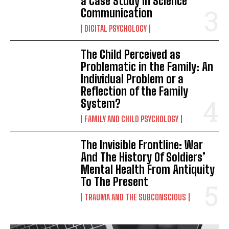
a Case Study in Science
Communication
DIGITAL PSYCHOLOGY
The Child Perceived as
Problematic in the Family: An
Individual Problem or a
Reflection of the Family
System?
FAMILY AND CHILD PSYCHOLOGY
The Invisible Frontline: War
And The History Of Soldiers’
Mental Health From Antiquity
To The Present
TRAUMA AND THE SUBCONSCIOUS