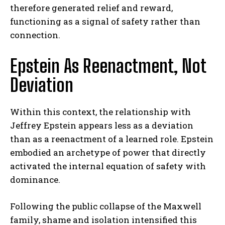
therefore generated relief and reward,
functioning as a signal of safety rather than
connection.
Epstein As Reenactment, Not
Deviation
Within this context, the relationship with
Jeffrey Epstein appears less as a deviation
than as a reenactment of a learned role. Epstein
embodied an archetype of power that directly
activated the internal equation of safety with
dominance.
Following the public collapse of the Maxwell
family, shame and isolation intensified this