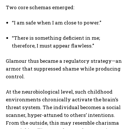
Two core schemas emerged:
“I am safe when I am close to power.”
“There is something deficient in me;
therefore, I must appear flawless.”
Glamour thus became a regulatory strategy—an
armor that suppressed shame while producing
control.
At the neurobiological level, such childhood
environments chronically activate the brain’s
threat system. The individual becomes a social
scanner, hyper-attuned to others’ intentions.
From the outside, this may resemble charisma