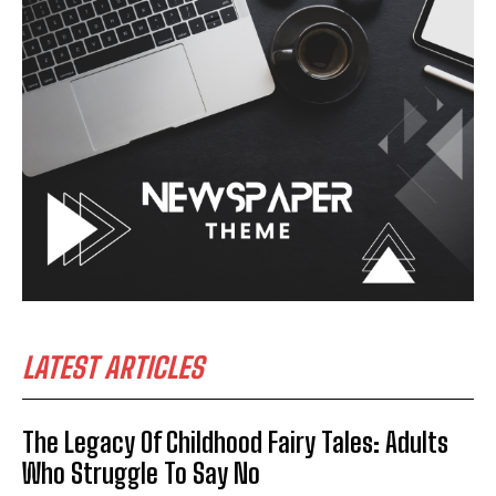
LATEST ARTICLES
The Legacy Of Childhood Fairy Tales: Adults
Who Struggle To Say No