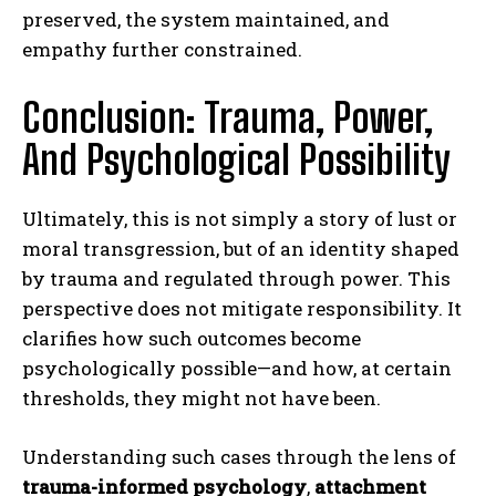
preserved, the system maintained, and
empathy further constrained.
Conclusion: Trauma, Power,
And Psychological Possibility
Ultimately, this is not simply a story of lust or
moral transgression, but of an identity shaped
by trauma and regulated through power. This
perspective does not mitigate responsibility. It
clarifies how such outcomes become
psychologically possible—and how, at certain
thresholds, they might not have been.
Understanding such cases through the lens of
trauma-informed psychology
,
attachment