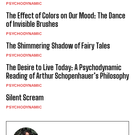
PSYCHODYNAMIC
The Effect of Colors on Our Mood: The Dance
of Invisible Brushes
PSYCHODYNAMIC
The Shimmering Shadow of Fairy Tales
PSYCHODYNAMIC
The Desire to Live Today: A Psychodynamic
Reading of Arthur Schopenhauer’s Philosophy
PSYCHODYNAMIC
Silent Scream
PSYCHODYNAMIC