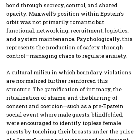
bond through secrecy, control, and shared
opacity. Maxwell’s position within Epstein’s
orbit was not primarily romantic but
functional: networking, recruitment, logistics,
and system maintenance. Psychologically, this
represents the production of safety through
control—managing chaos to regulate anxiety.
A cultural milieu in which boundary violations
are normalized further reinforced this
structure. The gamification of intimacy, the
ritualization of shame, and the blurring of
consent and coercion—such as a pre-Epstein
social event where male guests, blindfolded,
were encouraged to identify topless female
guests by touching their breasts under the guise
of a “game”—were not experienced as aberrant.