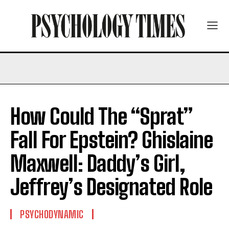
How Could The “Sprat”
Fall For Epstein? Ghislaine
Maxwell: Daddy’s Girl,
Jeffrey’s Designated Role
PSYCHODYNAMIC