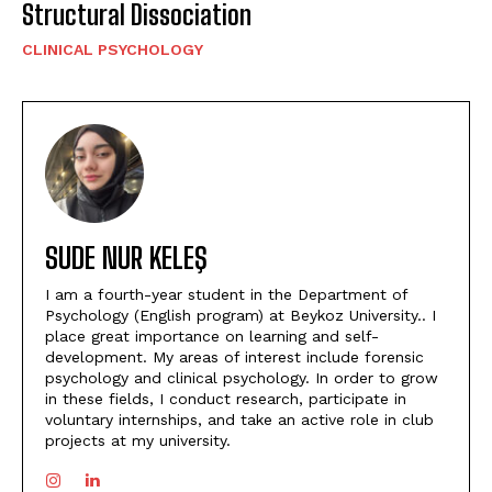
Structural Dissociation
CLINICAL PSYCHOLOGY
SUDE NUR KELEŞ
I am a fourth-year student in the Department of
Psychology (English program) at Beykoz University.. I
place great importance on learning and self-
development. My areas of interest include forensic
psychology and clinical psychology. In order to grow
in these fields, I conduct research, participate in
voluntary internships, and take an active role in club
projects at my university.