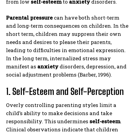
from low
self-esteem
to
anxiety
disorders.
Parental pressure
can have both short-term
and long-term consequences on children. In the
short term, children may suppress their own
needs and desires to please their parents,
leading to difficulties in emotional expression.
In the long term, internalized stress may
manifest as
anxiety
disorders, depression, and
social adjustment problems (Barber, 1996).
1. Self-Esteem and Self-Perception
Overly controlling parenting styles limit a
child’s ability to make decisions and take
responsibility. This undermines
self-esteem
.
Clinical observations indicate that children