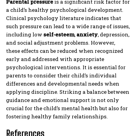
Parental pressure
is a significant risk factor for
a child’s healthy psychological development.
Clinical psychology literature indicates that
such pressure can lead to a wide range of issues,
including low
self-esteem
,
anxiety
, depression,
and social adjustment problems. However,
these effects can be reduced when recognized
early and addressed with appropriate
psychological interventions. It is essential for
parents to consider their child’s individual
differences and developmental needs when
applying discipline. Striking a balance between
guidance and emotional support is not only
crucial for the child’s mental health but also for
fostering healthy family relationships.
References