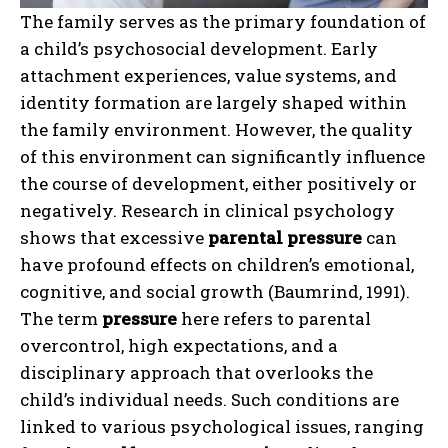
The family serves as the primary foundation of
a child’s psychosocial development. Early
attachment experiences, value systems, and
identity formation are largely shaped within
the family environment. However, the quality
of this environment can significantly influence
the course of development, either positively or
negatively. Research in clinical psychology
shows that excessive
parental pressure
can
have profound effects on children’s emotional,
cognitive, and social growth (Baumrind, 1991).
The term
pressure
here refers to parental
overcontrol, high expectations, and a
disciplinary approach that overlooks the
child’s individual needs. Such conditions are
linked to various psychological issues, ranging