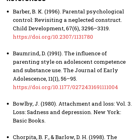
Barber, B. K. (1996). Parental psychological
control: Revisiting a neglected construct.
Child Development, 67(6), 3296–3319.
https://doi.org/10.2307/1131780
Baumrind, D. (1991). The influence of
parenting style on adolescent competence
and substance use. The Journal of Early
Adolescence, 11(1), 56–95.
https://doi.org/10.1177/0272431691111004
ABONE OL
Bowlby, J. (1980). Attachment and loss: Vol. 3.
Gizlilik politikasını
okudum, onaylıyorum.
Loss: Sadness and depression. New York:
Basic Books.
Chorpita, B. F., & Barlow, D. H. (1998). The