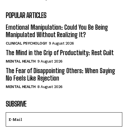
POPULAR ARTICLES
Emotional Manipulation: Could You Be Being
Manipulated Without Realizing It?
CLINICAL PSYCHOLOGY
9 August 2026
The Mind in the Grip of Productivity: Rest Guilt
MENTAL HEALTH
9 August 2026
The Fear of Disappointing Others: When Saying
No Feels Like Rejection
MENTAL HEALTH
8 August 2026
SUBSRIVE