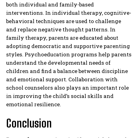
both individual and family-based
interventions. In individual therapy, cognitive-
behavioral techniques are used to challenge
and replace negative thought patterns. In
family therapy, parents are educated about
adopting democratic and supportive parenting
styles. Psychoeducation programs help parents
understand the developmental needs of
children and find a balance between discipline
and emotional support. Collaboration with
school counselors also plays an important role
in improving the child’s social skills and
emotional resilience.
Conclusion