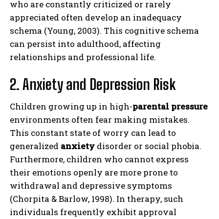
who are constantly criticized or rarely
appreciated often develop an inadequacy
schema (Young, 2003). This cognitive schema
can persist into adulthood, affecting
relationships and professional life.
2. Anxiety and Depression Risk
Children growing up in high-
parental pressure
environments often fear making mistakes.
This constant state of worry can lead to
generalized
anxiety
disorder or social phobia.
Furthermore, children who cannot express
their emotions openly are more prone to
withdrawal and depressive symptoms
(Chorpita & Barlow, 1998). In therapy, such
individuals frequently exhibit approval