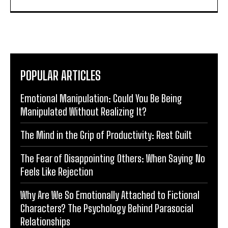
POPULAR ARTICLES
Emotional Manipulation: Could You Be Being
Manipulated Without Realizing It?
The Mind in the Grip of Productivity: Rest Guilt
The Fear of Disappointing Others: When Saying No
Feels Like Rejection
Why Are We So Emotionally Attached to Fictional
Characters? The Psychology Behind Parasocial
Relationships