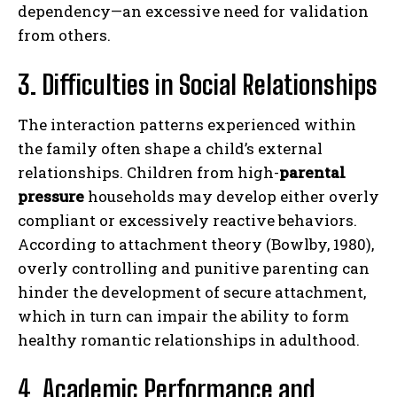
dependency—an excessive need for validation
from others.
3. Difficulties in Social Relationships
The interaction patterns experienced within
the family often shape a child’s external
relationships. Children from high-
parental
pressure
households may develop either overly
compliant or excessively reactive behaviors.
According to attachment theory (Bowlby, 1980),
overly controlling and punitive parenting can
hinder the development of secure attachment,
which in turn can impair the ability to form
healthy romantic relationships in adulthood.
4. Academic Performance and