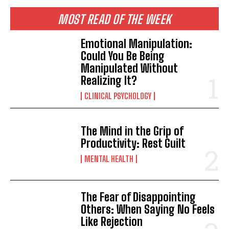
MOST READ OF THE WEEK
Emotional Manipulation:
Could You Be Being
Manipulated Without
Realizing It?
CLINICAL PSYCHOLOGY
The Mind in the Grip of
Productivity: Rest Guilt
MENTAL HEALTH
The Fear of Disappointing
Others: When Saying No Feels
Like Rejection