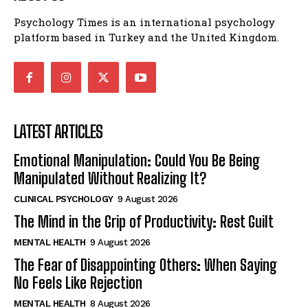
Psychology Times is an international psychology
platform based in Turkey and the United Kingdom.
LATEST ARTICLES
Emotional Manipulation: Could You Be Being
Manipulated Without Realizing It?
CLINICAL PSYCHOLOGY
9 August 2026
The Mind in the Grip of Productivity: Rest Guilt
MENTAL HEALTH
9 August 2026
The Fear of Disappointing Others: When Saying
No Feels Like Rejection
MENTAL HEALTH
8 August 2026