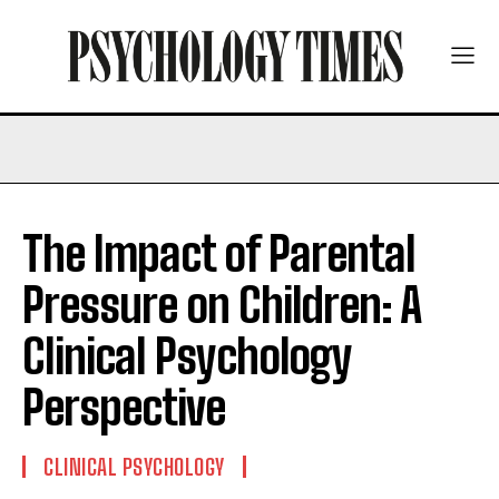
The Impact of Parental
Pressure on Children: A
Clinical Psychology
Perspective
CLINICAL PSYCHOLOGY