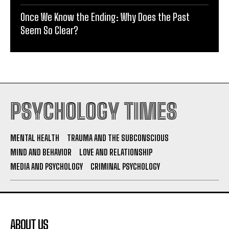
Once We Know the Ending: Why Does the Past
Seem So Clear?
PSYCHOLOGY TIMES
MENTAL HEALTH
TRAUMA AND THE SUBCONSCIOUS
MIND AND BEHAVIOR
LOVE AND RELATIONSHIP
MEDIA AND PSYCHOLOGY
CRIMINAL PSYCHOLOGY
ABOUT US