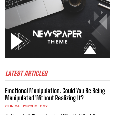
LATEST ARTICLES
Emotional Manipulation: Could You Be Being
Manipulated Without Realizing It?
CLINICAL PSYCHOLOGY