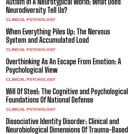
Autism In A Neurotypical World: What Does
Neurodiversity Tell Us?
CLINICAL PSYCHOLOGY
When Everything Piles Up: The Nervous
System and Accumulated Load
CLINICAL PSYCHOLOGY
Overthinking As An Escape From Emotion: A
Psychological View
CLINICAL PSYCHOLOGY
Will Of Steel: The Cognitive and Psychological
Foundations Of National Defense
CLINICAL PSYCHOLOGY
Dissociative Identity Disorder: Clinical and
Neurobiological Dimensions Of Trauma-Based