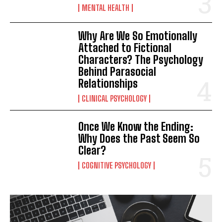
MENTAL HEALTH
Why Are We So Emotionally
Attached to Fictional
Characters? The Psychology
Behind Parasocial
Relationships
CLINICAL PSYCHOLOGY
Once We Know the Ending:
Why Does the Past Seem So
Clear?
COGNITIVE PSYCHOLOGY