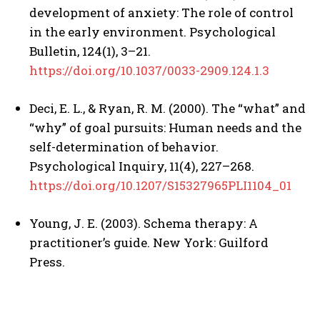
development of anxiety: The role of control
in the early environment. Psychological
Bulletin, 124(1), 3–21.
https://doi.org/10.1037/0033-2909.124.1.3
Deci, E. L., & Ryan, R. M. (2000). The “what” and
“why” of goal pursuits: Human needs and the
self-determination of behavior.
Psychological Inquiry, 11(4), 227–268.
https://doi.org/10.1207/S15327965PLI1104_01
Young, J. E. (2003). Schema therapy: A
practitioner’s guide. New York: Guilford
Press.