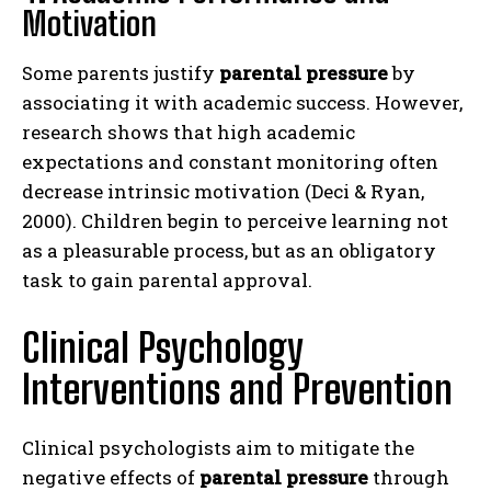
Motivation
Some parents justify
parental pressure
by
associating it with academic success. However,
research shows that high academic
expectations and constant monitoring often
decrease intrinsic motivation (Deci & Ryan,
2000). Children begin to perceive learning not
as a pleasurable process, but as an obligatory
task to gain parental approval.
Clinical Psychology
Interventions and Prevention
Clinical psychologists aim to mitigate the
negative effects of
parental pressure
through