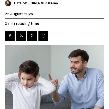
Sude Nur Keleş
AUTHOR:
22 August 2025
reading time
3
min