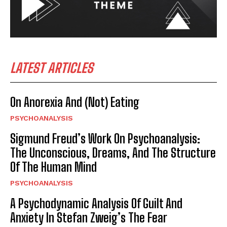
LATEST ARTICLES
On Anorexia And (Not) Eating
PSYCHOANALYSIS
Sigmund Freud’s Work On Psychoanalysis:
The Unconscious, Dreams, And The Structure
Of The Human Mind
PSYCHOANALYSIS
A Psychodynamic Analysis Of Guilt And
Anxiety In Stefan Zweig’s The Fear