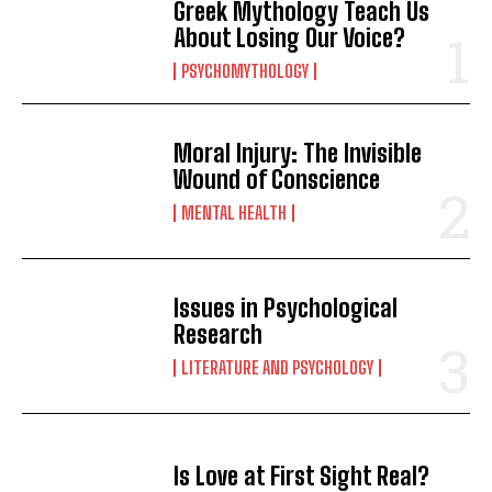
Greek Mythology Teach Us
About Losing Our Voice?
PSYCHOMYTHOLOGY
Moral Injury: The Invisible
Wound of Conscience
MENTAL HEALTH
Issues in Psychological
Research
LITERATURE AND PSYCHOLOGY
Is Love at First Sight Real?