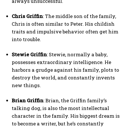
always unsuccessful.
Chris Griffin
: The middle son of the family,
Chris is often similar to Peter. His childish
traits and impulsive behavior often get him
into trouble.
Stewie Griffin
: Stewie, normally a baby,
possesses extraordinary intelligence. He
harbors a grudge against his family, plots to
destroy the world, and constantly invents
new things.
Brian Griffin
: Brian, the Griffin family’s
talking dog, is also the most intellectual
character in the family. His biggest dream is
to become a writer, but he’s constantly