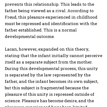
prevents this relationship. This leads to the
father being viewed as a rival. According to
Freud, this pleasure experienced in childhood
must be repressed and identification with the
father established. This is a normal
developmental outcome.
Lacan, however, expanded on this theory,
stating that the infant initially cannot perceive
itself as a separate subject from the mother.
During this developmental process, this unity
is separated by the law represented by the
father, and the infant becomes its own subject,
but this subject is fragmented because the
pleasure of this unity is repressed outside of
science. Pleasure has become desire, and the