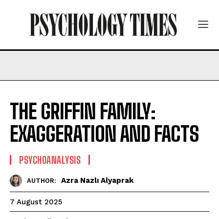
THE GRIFFIN FAMILY:
EXAGGERATION AND FACTS
PSYCHOANALYSIS
Azra Nazlı Alyaprak
AUTHOR:
7 August 2025