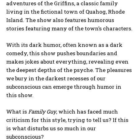
adventures of the Griffins, a classic family
living in the fictional town of Quahog, Rhode
Island. The show also features humorous
stories featuring many of the town’s characters.
With its dark humor, often known as a dark
comedy, this show pushes boundaries and
makes jokes about everything, revealing even
the deepest depths of the psyche. The pleasures
we bury in the darkest recesses of our
subconscious can emerge through humor in
this show.
What is
Family Guy
, which has faced much
criticism for this style, trying to tell us? If this
is what disturbs us so much in our
subconscious?