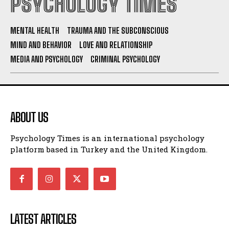
PSYCHOLOGY TIMES
MENTAL HEALTH
TRAUMA AND THE SUBCONSCIOUS
MIND AND BEHAVIOR
LOVE AND RELATIONSHIP
MEDIA AND PSYCHOLOGY
CRIMINAL PSYCHOLOGY
ABOUT US
Psychology Times is an international psychology
platform based in Turkey and the United Kingdom.
LATEST ARTICLES