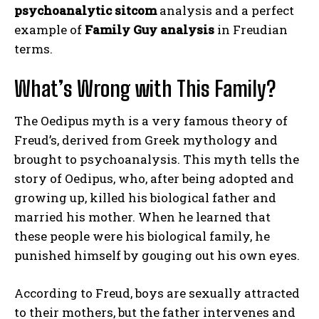
psychoanalytic sitcom
analysis and a perfect
example of
Family Guy analysis
in Freudian
terms.
What’s Wrong with This Family?
The Oedipus myth is a very famous theory of
Freud’s, derived from Greek mythology and
brought to psychoanalysis. This myth tells the
story of Oedipus, who, after being adopted and
growing up, killed his biological father and
married his mother. When he learned that
these people were his biological family, he
punished himself by gouging out his own eyes.
According to Freud, boys are sexually attracted
to their mothers, but the father intervenes and