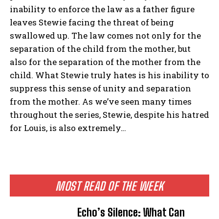
inability to enforce the law as a father figure
leaves Stewie facing the threat of being
swallowed up. The law comes not only for the
separation of the child from the mother, but
also for the separation of the mother from the
child. What Stewie truly hates is his inability to
suppress this sense of unity and separation
from the mother. As we’ve seen many times
throughout the series, Stewie, despite his hatred
for Louis, is also extremely…
MOST READ OF THE WEEK
Echo’s Silence: What Can