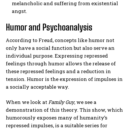
melancholic and suffering from existential
angst.
Humor and Psychoanalysis
According to Freud, concepts like humor not
only have a social function but also serve an
individual purpose. Expressing repressed
feelings through humor allows the release of
these repressed feelings and a reduction in
tension. Humor is the expression of impulses in
a socially acceptable way.
When we look at
Family Guy
, we see a
demonstration of this theory. This show, which
humorously exposes many of humanity’s
repressed impulses, is a suitable series for