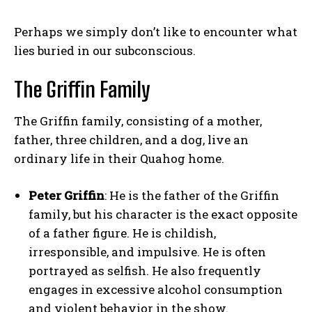
Perhaps we simply don’t like to encounter what
lies buried in our subconscious.
The Griffin Family
The Griffin family, consisting of a mother,
father, three children, and a dog, live an
ordinary life in their Quahog home.
Peter Griffin
: He is the father of the Griffin
family, but his character is the exact opposite
of a father figure. He is childish,
irresponsible, and impulsive. He is often
portrayed as selfish. He also frequently
engages in excessive alcohol consumption
and violent behavior in the show.