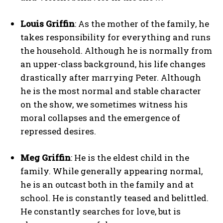
Louis Griffin
: As the mother of the family, he
takes responsibility for everything and runs
the household. Although he is normally from
an upper-class background, his life changes
drastically after marrying Peter. Although
he is the most normal and stable character
on the show, we sometimes witness his
moral collapses and the emergence of
repressed desires.
Meg Griffin
: He is the eldest child in the
family. While generally appearing normal,
he is an outcast both in the family and at
school. He is constantly teased and belittled.
He constantly searches for love, but is