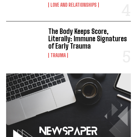
LOVE AND RELATIONSHIPS
The Body Keeps Score,
Literally: Immune Signatures
of Early Trauma
TRAUMA