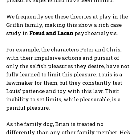
pleasures experienced have been limited.
We frequently see these theories at play in the
Griffin family, making this show a rich case
study in
Freud and Lacan
psychoanalysis.
For example, the characters Peter and Chris,
with their impulsive actions and pursuit of
only the selfish pleasures they desire, have not
fully learned to limit this pleasure. Louis is a
lawmaker for them, but they constantly test
Louis’ patience and toy with this law. Their
inability to set limits, while pleasurable, is a
painful pleasure.
As the family dog, Brian is treated no
ABONE OL
differently than any other family member. He’s
Gizlilik politikasını
okudum, onaylıyorum.