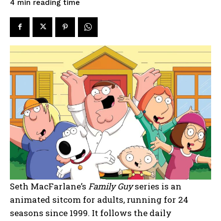
reading time
4
min
Seth MacFarlane’s
Family Guy
series is an
animated sitcom for adults, running for 24
seasons since 1999. It follows the daily