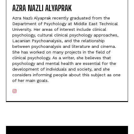
AZRA NAZLI ALYAPRAK
Azra Nazlı Alyaprak recently graduated from the
Department of Psychology at Middle East Technical
University. Her areas of interest include clinical
psychology, cultural clinical psychology approaches,
Lacanian Psychoanalysis, and the relationship
between psychoanalysis and literature and cinema.
She has worked on many projects in the field of
clinical psychology. As a writer, she believes that
psychology and mental health are essential for the
development of individuals and society, and she
considers informing people about this subject as one
of her main goals.