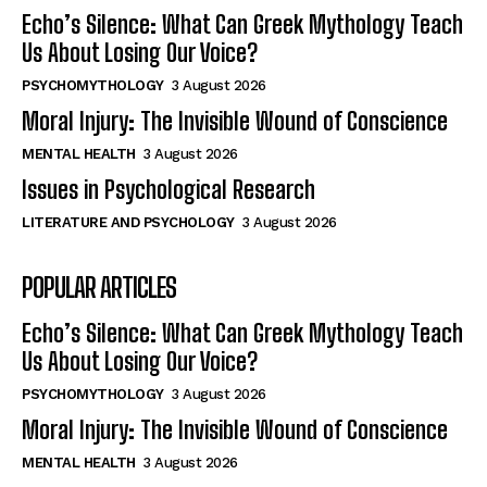
Echo’s Silence: What Can Greek Mythology Teach
Us About Losing Our Voice?
PSYCHOMYTHOLOGY
3 August 2026
Moral Injury: The Invisible Wound of Conscience
MENTAL HEALTH
3 August 2026
Issues in Psychological Research
LITERATURE AND PSYCHOLOGY
3 August 2026
POPULAR ARTICLES
Echo’s Silence: What Can Greek Mythology Teach
Us About Losing Our Voice?
PSYCHOMYTHOLOGY
3 August 2026
Moral Injury: The Invisible Wound of Conscience
MENTAL HEALTH
3 August 2026