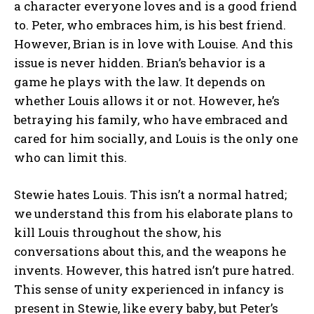
a character everyone loves and is a good friend
to. Peter, who embraces him, is his best friend.
However, Brian is in love with Louise. And this
issue is never hidden. Brian’s behavior is a
game he plays with the law. It depends on
whether Louis allows it or not. However, he’s
betraying his family, who have embraced and
cared for him socially, and Louis is the only one
who can limit this.
Stewie hates Louis. This isn’t a normal hatred;
we understand this from his elaborate plans to
kill Louis throughout the show, his
conversations about this, and the weapons he
invents. However, this hatred isn’t pure hatred.
This sense of unity experienced in infancy is
present in Stewie, like every baby, but Peter’s