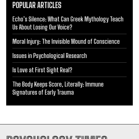
POPULAR ARTICLES
Echo’s Silence: What Can Greek Mythology Teach
Us About Losing Our Voice?
Moral Injury: The Invisible Wound of Conscience
Issues in Psychological Research
Is Love at First Sight Real?
The Body Keeps Score, Literally: Immune
Signatures of Early Trauma