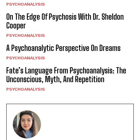
PSYCHOANALYSIS
On The Edge Of Psychosis With Dr. Sheldon
Cooper
PSYCHOANALYSIS
A Psychoanalytic Perspective On Dreams
PSYCHOANALYSIS
Fate’s Language From Psychoanalysis: The
Unconscious, Myth, And Repetition
PSYCHOANALYSIS