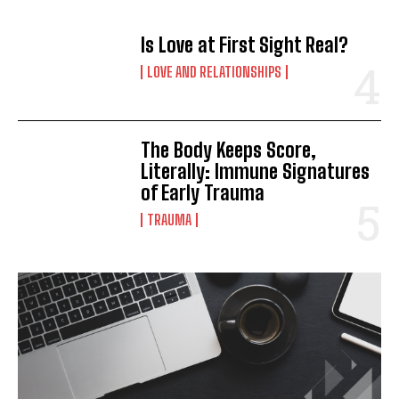
Is Love at First Sight Real?
LOVE AND RELATIONSHIPS
The Body Keeps Score,
Literally: Immune Signatures
of Early Trauma
TRAUMA