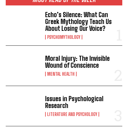
Echo’s Silence: What Can
Greek Mythology Teach Us
About Losing Our Voice?
PSYCHOMYTHOLOGY
Moral Injury: The Invisible
Wound of Conscience
MENTAL HEALTH
Issues in Psychological
Research
LITERATURE AND PSYCHOLOGY