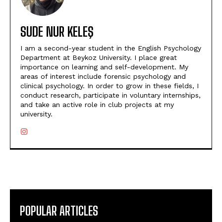
SUDE NUR KELEŞ
I am a second-year student in the English Psychology
Department at Beykoz University. I place great
importance on learning and self-development. My
areas of interest include forensic psychology and
clinical psychology. In order to grow in these fields, I
conduct research, participate in voluntary internships,
and take an active role in club projects at my
university.
POPULAR ARTICLES