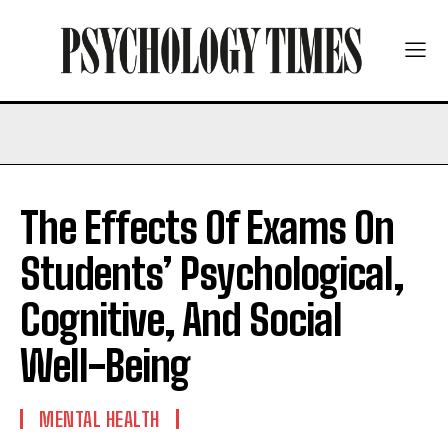
The Effects Of Exams On
Students’ Psychological,
Cognitive, And Social
Well-Being
MENTAL HEALTH