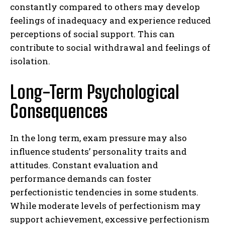
constantly compared to others may develop
feelings of inadequacy and experience reduced
perceptions of social support. This can
contribute to social withdrawal and feelings of
isolation.
Long-Term Psychological
Consequences
In the long term, exam pressure may also
influence students’ personality traits and
attitudes. Constant evaluation and
performance demands can foster
perfectionistic tendencies in some students.
While moderate levels of perfectionism may
support achievement, excessive perfectionism