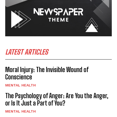
LATEST ARTICLES
Moral Injury: The Invisible Wound of
Conscience
MENTAL HEALTH
The Psychology of Anger: Are You the Anger,
or Is It Just a Part of You?
MENTAL HEALTH