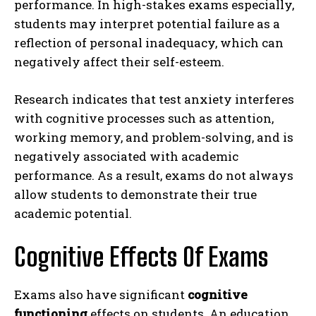
performance. In high-stakes exams especially,
students may interpret potential failure as a
reflection of personal inadequacy, which can
negatively affect their self-esteem.
Research indicates that test anxiety interferes
with cognitive processes such as attention,
working memory, and problem-solving, and is
negatively associated with academic
performance. As a result, exams do not always
allow students to demonstrate their true
academic potential.
Cognitive Effects Of Exams
Exams also have significant
cognitive
functioning
effects on students. An education