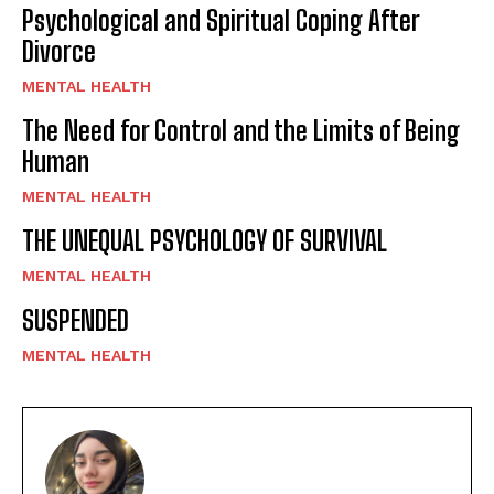
Psychological and Spiritual Coping After
Divorce
MENTAL HEALTH
The Need for Control and the Limits of Being
Human
MENTAL HEALTH
THE UNEQUAL PSYCHOLOGY OF SURVIVAL
MENTAL HEALTH
SUSPENDED
MENTAL HEALTH