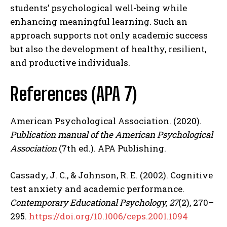
students’ psychological well-being while
enhancing meaningful learning. Such an
approach supports not only academic success
but also the development of healthy, resilient,
and productive individuals.
References (APA 7)
American Psychological Association. (2020).
Publication manual of the American Psychological
Association
(7th ed.). APA Publishing.
Cassady, J. C., & Johnson, R. E. (2002). Cognitive
test anxiety and academic performance.
Contemporary Educational Psychology, 27
(2), 270–
295.
https://doi.org/10.1006/ceps.2001.1094