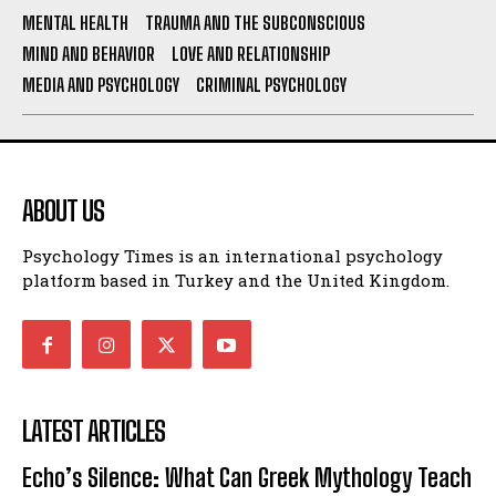
MENTAL HEALTH
TRAUMA AND THE SUBCONSCIOUS
MIND AND BEHAVIOR
LOVE AND RELATIONSHIP
MEDIA AND PSYCHOLOGY
CRIMINAL PSYCHOLOGY
ABOUT US
Psychology Times is an international psychology
platform based in Turkey and the United Kingdom.
LATEST ARTICLES
Echo’s Silence: What Can Greek Mythology Teach