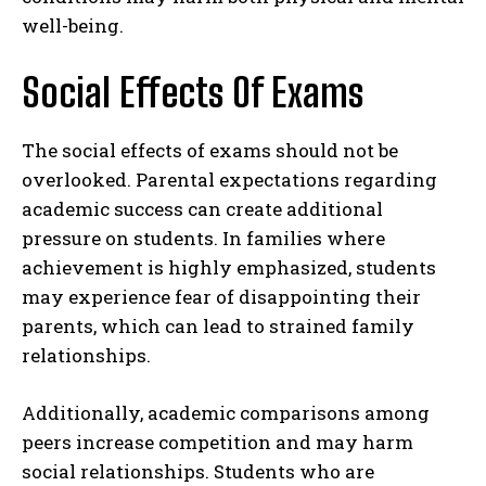
well-being.
Social Effects Of Exams
The social effects of exams should not be
overlooked. Parental expectations regarding
academic success can create additional
pressure on students. In families where
achievement is highly emphasized, students
may experience fear of disappointing their
parents, which can lead to strained family
relationships.
Additionally, academic comparisons among
peers increase competition and may harm
social relationships. Students who are