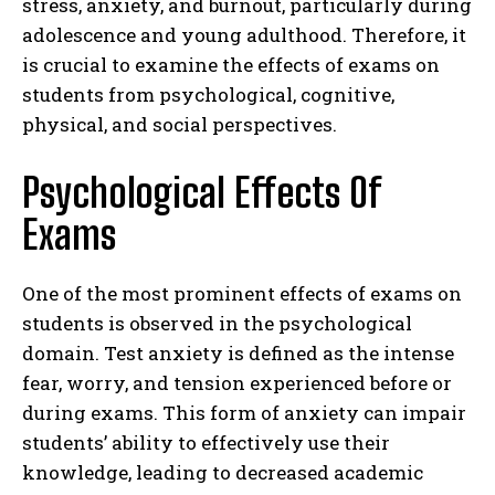
stress, anxiety, and burnout, particularly during
adolescence and young adulthood. Therefore, it
is crucial to examine the effects of exams on
students from psychological, cognitive,
physical, and social perspectives.
Psychological Effects Of
Exams
One of the most prominent effects of exams on
students is observed in the psychological
domain. Test anxiety is defined as the intense
fear, worry, and tension experienced before or
during exams. This form of anxiety can impair
students’ ability to effectively use their
knowledge, leading to decreased academic