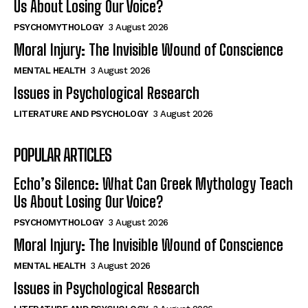
Us About Losing Our Voice?
PSYCHOMYTHOLOGY
3 August 2026
Moral Injury: The Invisible Wound of Conscience
MENTAL HEALTH
3 August 2026
Issues in Psychological Research
LITERATURE AND PSYCHOLOGY
3 August 2026
POPULAR ARTICLES
Echo’s Silence: What Can Greek Mythology Teach
Us About Losing Our Voice?
PSYCHOMYTHOLOGY
3 August 2026
Moral Injury: The Invisible Wound of Conscience
MENTAL HEALTH
3 August 2026
Issues in Psychological Research