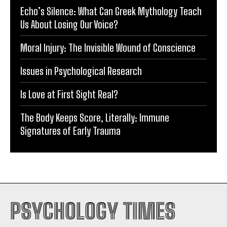
Echo’s Silence: What Can Greek Mythology Teach
Us About Losing Our Voice?
Moral Injury: The Invisible Wound of Conscience
Issues in Psychological Research
Is Love at First Sight Real?
The Body Keeps Score, Literally: Immune
Signatures of Early Trauma
PSYCHOLOGY TIMES