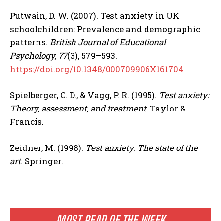
Putwain, D. W. (2007). Test anxiety in UK
schoolchildren: Prevalence and demographic
patterns.
British Journal of Educational
Psychology, 77
(3), 579–593.
https://doi.org/10.1348/000709906X161704
Spielberger, C. D., & Vagg, P. R. (1995).
Test anxiety:
Theory, assessment, and treatment
. Taylor &
Francis.
Zeidner, M. (1998).
Test anxiety: The state of the
art
. Springer.
MOST READ OF THE WEEK