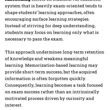
system that is heavily exam-oriented tends to
shape students’ learning approaches, often
encouraging surface learning strategies.
Instead of striving for deep understanding,
students may focus on learning only what is
necessary to pass the exam.
This approach undermines long-term retention
of knowledge and weakens meaningful
learning. Memorization-based learning may
provide short-term success, but the acquired
information is often forgotten quickly.
Consequently, learning becomes a task focused
on exam success rather than an intrinsically
motivated process driven by curiosity and
interest.