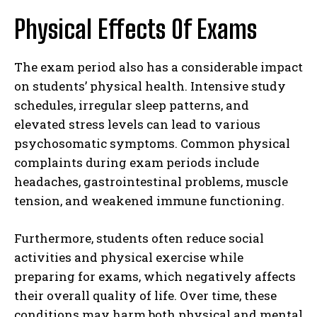
Physical Effects Of Exams
The exam period also has a considerable impact
on students’ physical health. Intensive study
schedules, irregular sleep patterns, and
elevated stress levels can lead to various
psychosomatic symptoms. Common physical
complaints during exam periods include
headaches, gastrointestinal problems, muscle
tension, and weakened immune functioning.
Furthermore, students often reduce social
activities and physical exercise while
preparing for exams, which negatively affects
their overall quality of life. Over time, these
conditions may harm both physical and mental