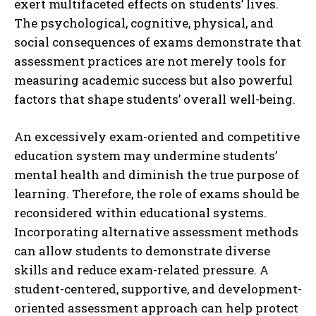
exert multifaceted effects on students’ lives.
The psychological, cognitive, physical, and
social consequences of exams demonstrate that
assessment practices are not merely tools for
measuring academic success but also powerful
factors that shape students’ overall well-being.
ABONE OL
An excessively exam-oriented and competitive
Gizlilik politikasını
okudum, onaylıyorum.
education system may undermine students’
mental health and diminish the true purpose of
learning. Therefore, the role of exams should be
reconsidered within educational systems.
Incorporating alternative assessment methods
can allow students to demonstrate diverse
skills and reduce exam-related pressure. A
student-centered, supportive, and development-
oriented assessment approach can help protect