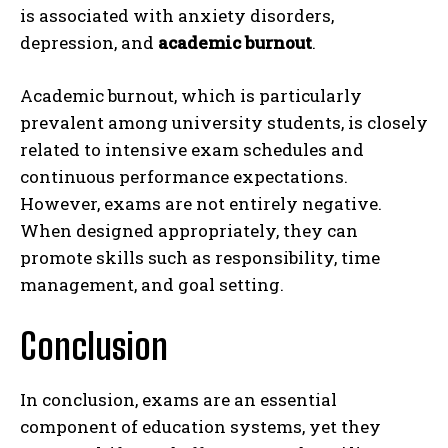
is associated with anxiety disorders,
depression, and
academic burnout
.
Academic burnout, which is particularly
prevalent among university students, is closely
related to intensive exam schedules and
continuous performance expectations.
However, exams are not entirely negative.
When designed appropriately, they can
promote skills such as responsibility, time
management, and goal setting.
Conclusion
In conclusion, exams are an essential
component of education systems, yet they