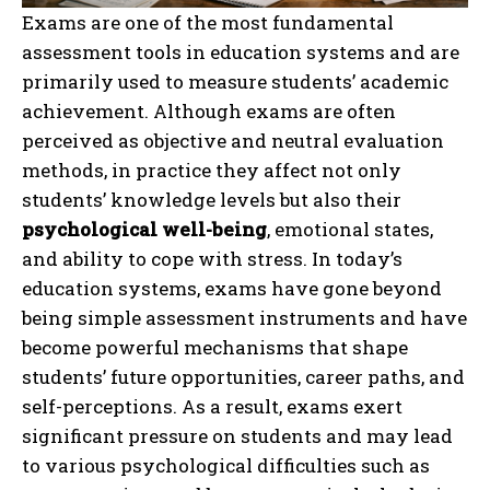
Exams are one of the most fundamental
assessment tools in education systems and are
primarily used to measure students’ academic
achievement. Although exams are often
perceived as objective and neutral evaluation
methods, in practice they affect not only
students’ knowledge levels but also their
psychological well-being
, emotional states,
and ability to cope with stress. In today’s
education systems, exams have gone beyond
being simple assessment instruments and have
become powerful mechanisms that shape
students’ future opportunities, career paths, and
self-perceptions. As a result, exams exert
significant pressure on students and may lead
to various psychological difficulties such as