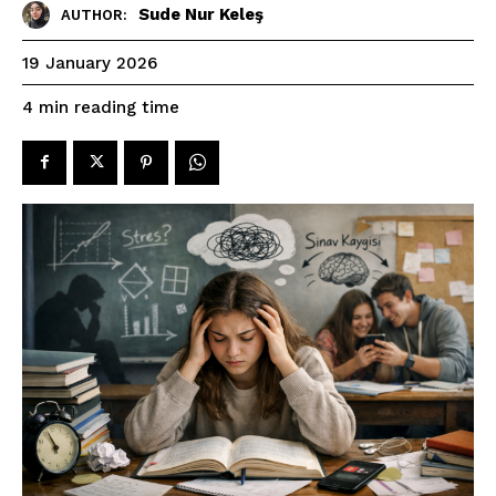
Sude Nur Keleş
AUTHOR:
19 January 2026
reading time
4
min