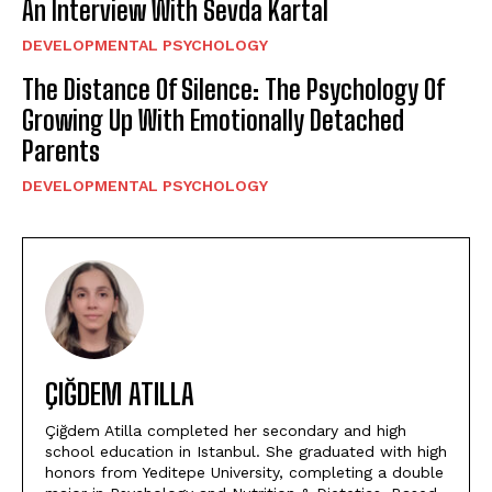
An Interview With Sevda Kartal
DEVELOPMENTAL PSYCHOLOGY
The Distance Of Silence: The Psychology Of
Growing Up With Emotionally Detached
Parents
DEVELOPMENTAL PSYCHOLOGY
ÇIĞDEM ATILLA
Çiğdem Atilla completed her secondary and high
school education in Istanbul. She graduated with high
honors from Yeditepe University, completing a double