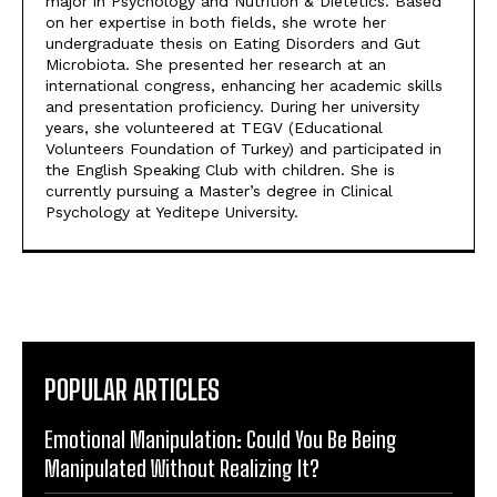
major in Psychology and Nutrition & Dietetics. Based
on her expertise in both fields, she wrote her
undergraduate thesis on Eating Disorders and Gut
Microbiota. She presented her research at an
international congress, enhancing her academic skills
and presentation proficiency. During her university
years, she volunteered at TEGV (Educational
Volunteers Foundation of Turkey) and participated in
the English Speaking Club with children. She is
currently pursuing a Master’s degree in Clinical
Psychology at Yeditepe University.
POPULAR ARTICLES
Emotional Manipulation: Could You Be Being
Manipulated Without Realizing It?