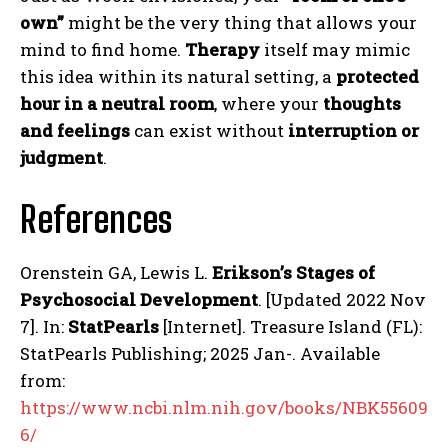
own”
might be the very thing that allows your
mind to find home.
Therapy
itself may mimic
this idea within its natural setting, a
protected
hour in a neutral room
, where your
thoughts
and feelings
can exist without
interruption or
judgment
.
References
Orenstein GA, Lewis L.
Erikson’s Stages of
Psychosocial Development
. [Updated 2022 Nov
7]. In:
StatPearls
[Internet]. Treasure Island (FL):
StatPearls Publishing; 2025 Jan-. Available
from:
https://www.ncbi.nlm.nih.gov/books/NBK55609
6/