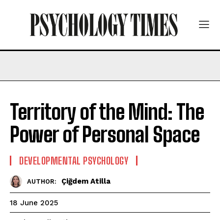
Territory of the Mind: The
Power of Personal Space
DEVELOPMENTAL PSYCHOLOGY
Çiğdem Atilla
AUTHOR:
18 June 2025