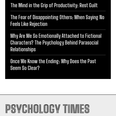
The Mind in the Grip of Productivity: Rest Guilt
The Fear of Disappointing Others: When Saying No
Feels Like Rejection
Why Are We So Emotionally Attached to Fictional
Characters? The Psychology Behind Parasocial
Relationships
Once We Know the Ending: Why Does the Past
Seem So Clear?
PSYCHOLOGY TIMES