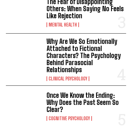
The Fear of Disappointing
Gizlilik politikasını
okudum, onaylıyorum.
Others: When Saying No Feels
Like Rejection
MENTAL HEALTH
Why Are We So Emotionally
Attached to Fictional
Characters? The Psychology
Behind Parasocial
Relationships
CLINICAL PSYCHOLOGY
Once We Know the Ending:
Why Does the Past Seem So
Clear?
COGNITIVE PSYCHOLOGY