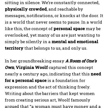
sitting in silence. We’re constantly connected,
physically crowded
, and reachable by
messages, notifications, or knocks at the door. It
is a world that never seems to pause. In a world
like this, the concept of
personal space
may be
overlooked, yet many of us are just wanting to
simply be silently in a
mental and emotional
territory
that belongs to us, and only us.
In her groundbreaking essay
A Room of One’s
Own
,
Virginia Woolf
captured this concept
nearly a century ago, indicating that this
need
for a personal space
is a foundation for
expression and the act of thinking freely.
Writing about the barriers that kept women
from creating serious art, Woolf famously
argued that “a woman must have money and a