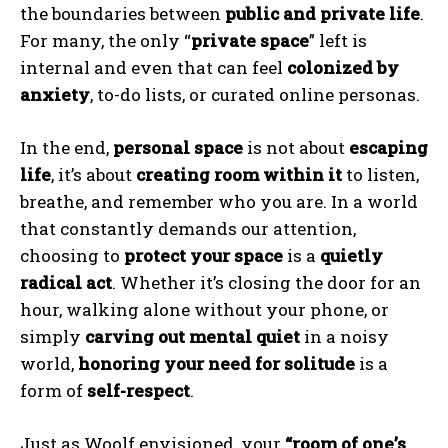
the boundaries between
public and private life
.
For many, the only “
private space
” left is
internal and even that can feel
colonized by
anxiety
, to-do lists, or curated online personas.
In the end,
personal space
is not about
escaping
life
, it’s about
creating room within it
to listen,
breathe, and remember who you are. In a world
that constantly demands our attention,
choosing to
protect your space
is a
quietly
radical act
. Whether it’s closing the door for an
hour, walking alone without your phone, or
simply
carving out mental quiet
in a noisy
world,
honoring your need for solitude
is a
form of
self-respect
.
Just as Woolf envisioned, your
“room of one’s