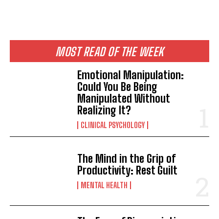
MOST READ OF THE WEEK
Emotional Manipulation:
Could You Be Being
Manipulated Without
Realizing It?
CLINICAL PSYCHOLOGY
The Mind in the Grip of
Productivity: Rest Guilt
MENTAL HEALTH
ABONE OL