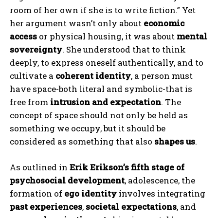
room of her own if she is to write fiction.” Yet
her argument wasn’t only about
economic
access
or physical housing, it was about
mental
sovereignty
. She understood that to think
deeply, to express oneself authentically, and to
cultivate a
coherent identity
, a person must
have space-both literal and symbolic-that is
free from
intrusion and expectation
. The
concept of space should not only be held as
something we occupy, but it should be
considered as something that also
shapes us
.
As outlined in
Erik Erikson’s fifth stage of
psychosocial development
, adolescence, the
formation of
ego identity
involves integrating
past experiences
,
societal expectations
, and