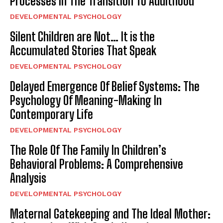
Processes In The Transition To Adulthood
DEVELOPMENTAL PSYCHOLOGY
Silent Children are Not… It is the
Accumulated Stories That Speak
DEVELOPMENTAL PSYCHOLOGY
Delayed Emergence Of Belief Systems: The
Psychology Of Meaning-Making In
Contemporary Life
DEVELOPMENTAL PSYCHOLOGY
The Role Of The Family In Children’s
Behavioral Problems: A Comprehensive
Analysis
DEVELOPMENTAL PSYCHOLOGY
Maternal Gatekeeping and The Ideal Mother: