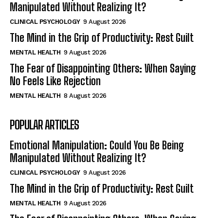
Manipulated Without Realizing It?
CLINICAL PSYCHOLOGY
9 August 2026
The Mind in the Grip of Productivity: Rest Guilt
MENTAL HEALTH
9 August 2026
The Fear of Disappointing Others: When Saying
No Feels Like Rejection
MENTAL HEALTH
8 August 2026
POPULAR ARTICLES
Emotional Manipulation: Could You Be Being
Manipulated Without Realizing It?
CLINICAL PSYCHOLOGY
9 August 2026
The Mind in the Grip of Productivity: Rest Guilt
MENTAL HEALTH
9 August 2026