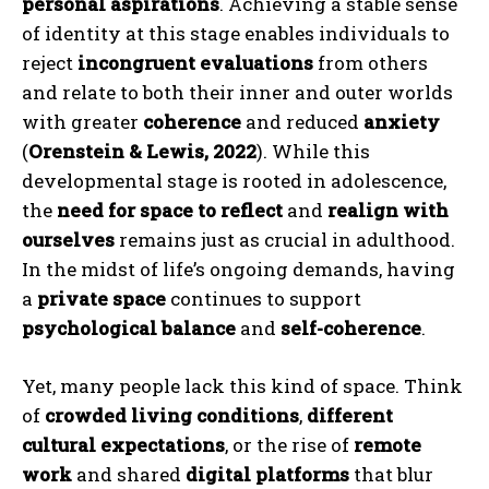
personal aspirations
. Achieving a stable sense
of identity at this stage enables individuals to
reject
incongruent evaluations
from others
and relate to both their inner and outer worlds
with greater
coherence
and reduced
anxiety
(
Orenstein & Lewis, 2022
). While this
developmental stage is rooted in adolescence,
the
need for space to reflect
and
realign with
ourselves
remains just as crucial in adulthood.
In the midst of life’s ongoing demands, having
a
private space
continues to support
psychological balance
and
self-coherence
.
Yet, many people lack this kind of space. Think
of
crowded living conditions
,
different
cultural expectations
, or the rise of
remote
work
and shared
digital platforms
that blur