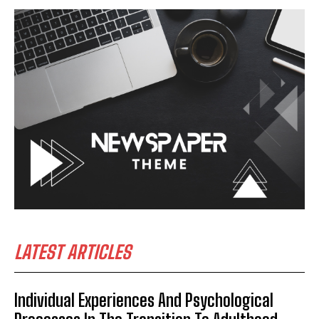
LATEST ARTICLES
Individual Experiences And Psychological