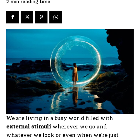
reading time
2
min
We are living in a busy world filled with
external stimuli
wherever we go and
whatever we look or even when we’re just