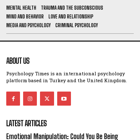
MENTAL HEALTH
TRAUMA AND THE SUBCONSCIOUS
MIND AND BEHAVIOR
LOVE AND RELATIONSHIP
MEDIA AND PSYCHOLOGY
CRIMINAL PSYCHOLOGY
ABOUT US
Psychology Times is an international psychology
platform based in Turkey and the United Kingdom.
LATEST ARTICLES
Emotional Manipulation: Could You Be Being