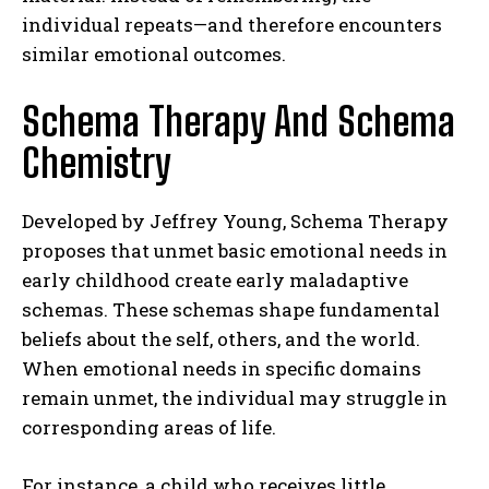
individual repeats—and therefore encounters
similar emotional outcomes.
Schema Therapy And Schema
Chemistry
Developed by Jeffrey Young, Schema Therapy
proposes that unmet basic emotional needs in
early childhood create early maladaptive
schemas. These schemas shape fundamental
beliefs about the self, others, and the world.
When emotional needs in specific domains
remain unmet, the individual may struggle in
corresponding areas of life.
For instance, a child who receives little