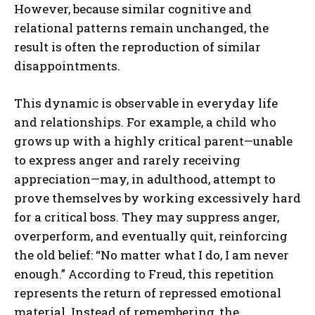
However, because similar cognitive and
relational patterns remain unchanged, the
result is often the reproduction of similar
disappointments.
This dynamic is observable in everyday life
and relationships. For example, a child who
grows up with a highly critical parent—unable
to express anger and rarely receiving
appreciation—may, in adulthood, attempt to
prove themselves by working excessively hard
for a critical boss. They may suppress anger,
overperform, and eventually quit, reinforcing
the old belief: “No matter what I do, I am never
enough.” According to Freud, this repetition
represents the return of repressed emotional
material. Instead of remembering, the