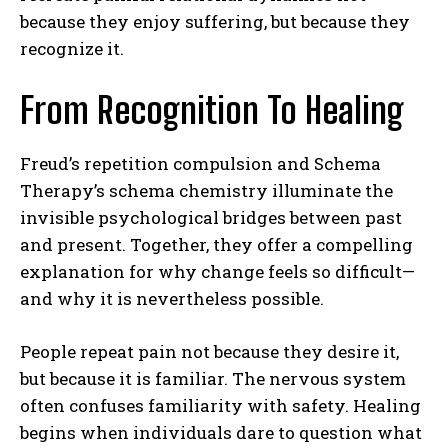
because they enjoy suffering, but because they
recognize it.
From Recognition To Healing
Freud’s repetition compulsion and Schema
Therapy’s schema chemistry illuminate the
invisible psychological bridges between past
and present. Together, they offer a compelling
explanation for why change feels so difficult—
and why it is nevertheless possible.
People repeat pain not because they desire it,
but because it is familiar. The nervous system
often confuses familiarity with safety. Healing
begins when individuals dare to question what
ABONE OL