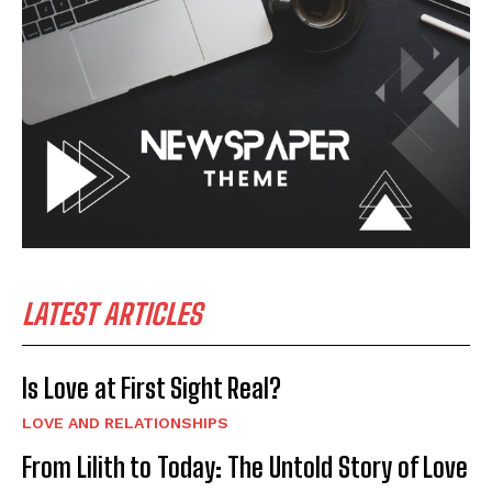
LATEST ARTICLES
Is Love at First Sight Real?
LOVE AND RELATIONSHIPS
From Lilith to Today: The Untold Story of Love