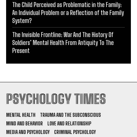
The Child Perceived as Problematic in the Family:
An Individual Problem or a Reflection of the Family
System?
The Invisible Frontline: War And The History Of
Soldiers’ Mental Health From Antiquity To The
Present
PSYCHOLOGY TIMES
MENTAL HEALTH
TRAUMA AND THE SUBCONSCIOUS
MIND AND BEHAVIOR
LOVE AND RELATIONSHIP
MEDIA AND PSYCHOLOGY
CRIMINAL PSYCHOLOGY