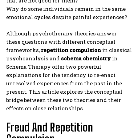
that are not good for them?
Why do some individuals remain in the same
emotional cycles despite painful experiences?
Although psychotherapy theories answer
these questions with different conceptual
frameworks,
repetition compulsion
in classical
psychoanalysis and
schema chemistry
in
Schema Therapy offer two powerful
explanations for the tendency to re-enact
unresolved experiences from the past in the
present. This article explores the conceptual
bridge between these two theories and their
effects on close relationships.
Freud And Repetition