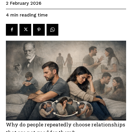
2 February 2026
reading time
4
min
Why do people repeatedly choose relationships