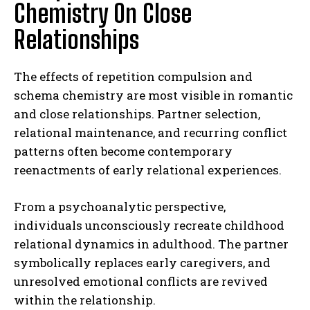
Chemistry On Close
Relationships
The effects of repetition compulsion and
schema chemistry are most visible in romantic
and close relationships. Partner selection,
relational maintenance, and recurring conflict
patterns often become contemporary
reenactments of early relational experiences.
From a psychoanalytic perspective,
individuals unconsciously recreate childhood
relational dynamics in adulthood. The partner
symbolically replaces early caregivers, and
unresolved emotional conflicts are revived
within the relationship.