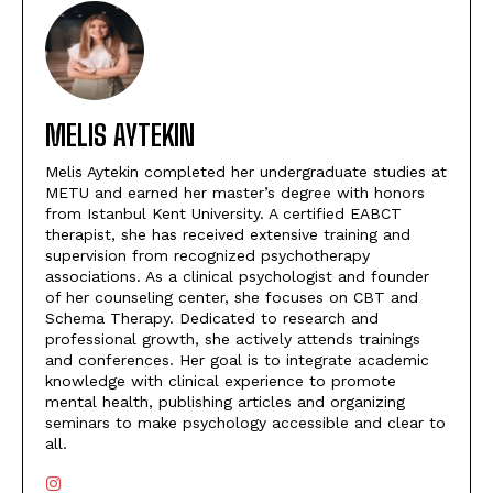
MELIS AYTEKIN
Melis Aytekin completed her undergraduate studies at
METU and earned her master’s degree with honors
from Istanbul Kent University. A certified EABCT
therapist, she has received extensive training and
supervision from recognized psychotherapy
associations. As a clinical psychologist and founder
of her counseling center, she focuses on CBT and
Schema Therapy. Dedicated to research and
professional growth, she actively attends trainings
and conferences. Her goal is to integrate academic
knowledge with clinical experience to promote
mental health, publishing articles and organizing
seminars to make psychology accessible and clear to
all.