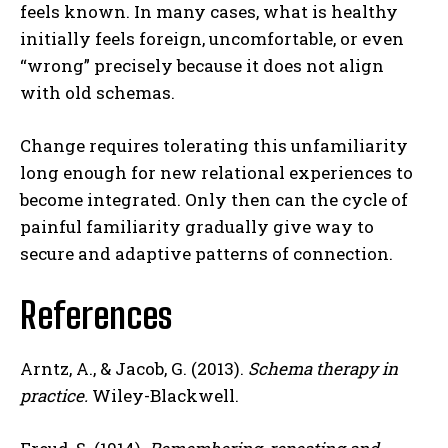
feels known. In many cases, what is healthy
initially feels foreign, uncomfortable, or even
Gizlilik politikasını
okudum, onaylıyorum.
“wrong” precisely because it does not align
with old schemas.
Change requires tolerating this unfamiliarity
long enough for new relational experiences to
become integrated. Only then can the cycle of
painful familiarity gradually give way to
secure and adaptive patterns of connection.
References
Arntz, A., & Jacob, G. (2013).
Schema therapy in
practice.
Wiley-Blackwell.