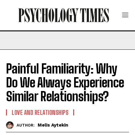
Painful Familiarity: Why
Do We Always Experience
Similar Relationships?
LOVE AND RELATIONSHIPS
Melis Aytekin
AUTHOR: