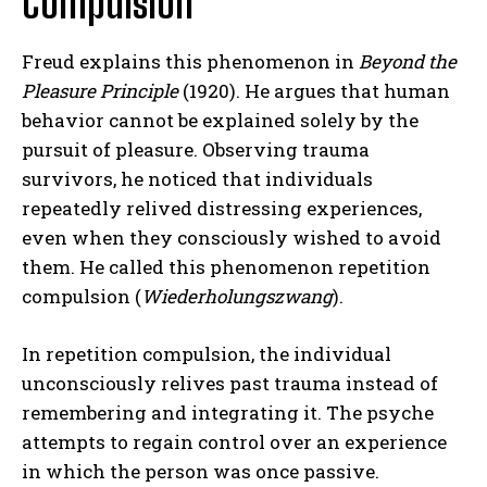
Compulsion
Freud explains this phenomenon in
Beyond the
Pleasure Principle
(1920). He argues that human
behavior cannot be explained solely by the
pursuit of pleasure. Observing trauma
survivors, he noticed that individuals
repeatedly relived distressing experiences,
even when they consciously wished to avoid
them. He called this phenomenon repetition
compulsion (
Wiederholungszwang
).
In repetition compulsion, the individual
unconsciously relives past trauma instead of
remembering and integrating it. The psyche
attempts to regain control over an experience
in which the person was once passive.