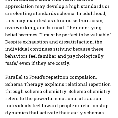
appreciation may develop a high standards or
unrelenting standards schema. In adulthood,
this may manifest as chronic self-criticism,
overworking, and burnout. The underlying
belief becomes: “I must be perfect to be valuable.”
Despite exhaustion and dissatisfaction, the
individual continues striving because these
behaviors feel familiar and psychologically
“safe,” even if they are costly.
Parallel to Freud’s repetition compulsion,
Schema Therapy explains relational repetition
through schema chemistry. Schema chemistry
refers to the powerful emotional attraction
individuals feel toward people or relationship
dynamics that activate their early schemas.