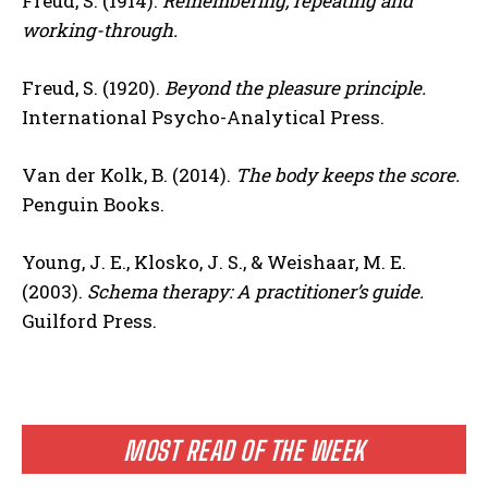
Freud, S. (1914).
Remembering, repeating and
working-through.
Freud, S. (1920).
Beyond the pleasure principle.
International Psycho-Analytical Press.
Van der Kolk, B. (2014).
The body keeps the score.
Penguin Books.
Young, J. E., Klosko, J. S., & Weishaar, M. E.
(2003).
Schema therapy: A practitioner’s guide.
Guilford Press.
MOST READ OF THE WEEK