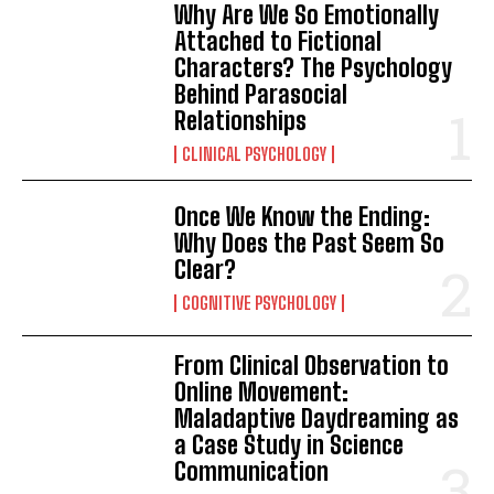
Why Are We So Emotionally
Attached to Fictional
Characters? The Psychology
Behind Parasocial
Relationships
CLINICAL PSYCHOLOGY
Once We Know the Ending:
Why Does the Past Seem So
Clear?
COGNITIVE PSYCHOLOGY
From Clinical Observation to
Online Movement:
Maladaptive Daydreaming as
a Case Study in Science
Communication