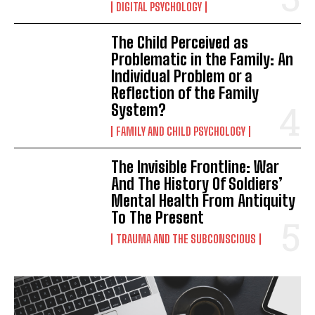
DIGITAL PSYCHOLOGY
The Child Perceived as
Problematic in the Family: An
Individual Problem or a
Reflection of the Family
System?
FAMILY AND CHILD PSYCHOLOGY
The Invisible Frontline: War
And The History Of Soldiers’
Mental Health From Antiquity
To The Present
TRAUMA AND THE SUBCONSCIOUS