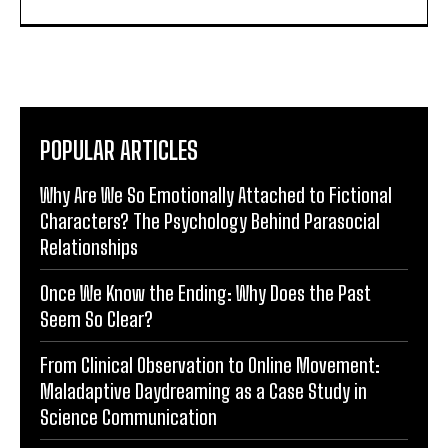
POPULAR ARTICLES
Why Are We So Emotionally Attached to Fictional
Characters? The Psychology Behind Parasocial
Relationships
Once We Know the Ending: Why Does the Past
Seem So Clear?
From Clinical Observation to Online Movement:
Maladaptive Daydreaming as a Case Study in
Science Communication