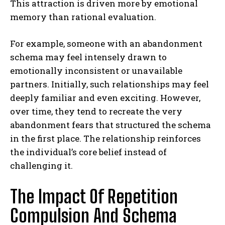
This attraction is driven more by emotional
memory than rational evaluation.
For example, someone with an abandonment
schema may feel intensely drawn to
emotionally inconsistent or unavailable
partners. Initially, such relationships may feel
deeply familiar and even exciting. However,
over time, they tend to recreate the very
abandonment fears that structured the schema
in the first place. The relationship reinforces
the individual’s core belief instead of
challenging it.
The Impact Of Repetition
Compulsion And Schema