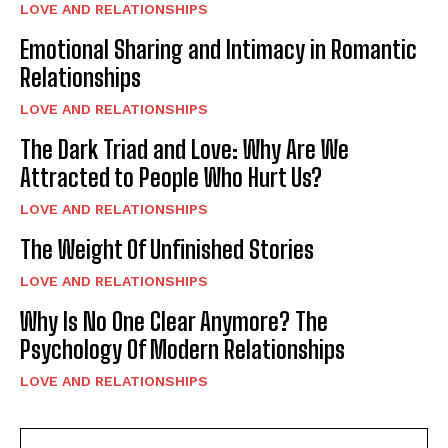
LOVE AND RELATIONSHIPS
Emotional Sharing and Intimacy in Romantic
Relationships
LOVE AND RELATIONSHIPS
The Dark Triad and Love: Why Are We
Attracted to People Who Hurt Us?
LOVE AND RELATIONSHIPS
The Weight Of Unfinished Stories
LOVE AND RELATIONSHIPS
Why Is No One Clear Anymore? The
Psychology Of Modern Relationships
LOVE AND RELATIONSHIPS