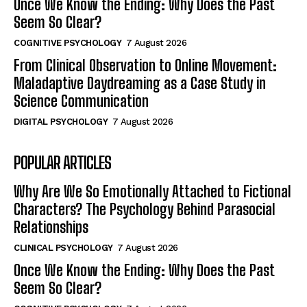
Once We Know the Ending: Why Does the Past
Seem So Clear?
COGNITIVE PSYCHOLOGY
7 August 2026
From Clinical Observation to Online Movement:
Maladaptive Daydreaming as a Case Study in
Science Communication
DIGITAL PSYCHOLOGY
7 August 2026
POPULAR ARTICLES
Why Are We So Emotionally Attached to Fictional
Characters? The Psychology Behind Parasocial
Relationships
CLINICAL PSYCHOLOGY
7 August 2026
Once We Know the Ending: Why Does the Past
Seem So Clear?