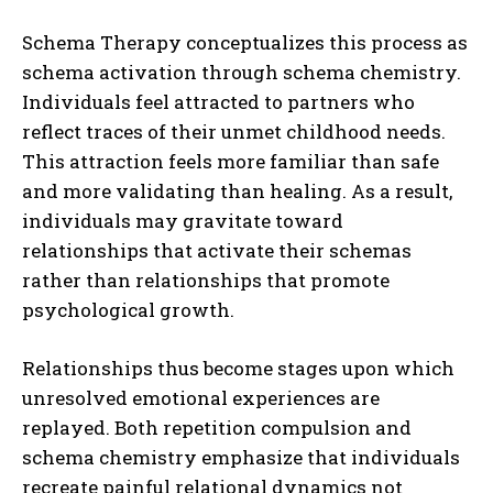
Schema Therapy conceptualizes this process as
schema activation through schema chemistry.
Individuals feel attracted to partners who
reflect traces of their unmet childhood needs.
This attraction feels more familiar than safe
and more validating than healing. As a result,
individuals may gravitate toward
relationships that activate their schemas
rather than relationships that promote
psychological growth.
Relationships thus become stages upon which
unresolved emotional experiences are
replayed. Both repetition compulsion and
schema chemistry emphasize that individuals
recreate painful relational dynamics not