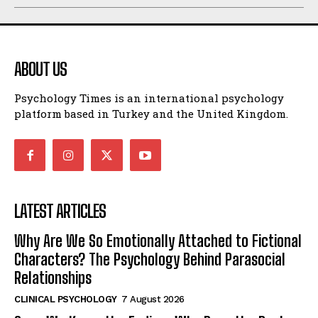
ABOUT US
Psychology Times is an international psychology
platform based in Turkey and the United Kingdom.
LATEST ARTICLES
Why Are We So Emotionally Attached to Fictional
Characters? The Psychology Behind Parasocial
Relationships
CLINICAL PSYCHOLOGY
7 August 2026