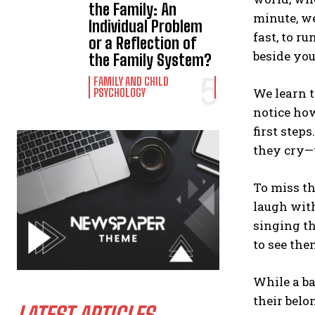
the Family: An
minute, w
Individual Problem
fast, to r
or a Reflection of
beside you
the Family System?
FAMILY AND CHILD
We learn t
PSYCHOLOGY
notice how
first step
they cry—t
To miss th
laugh with
singing th
to see the
While a b
their belo
LATEST ARTICLES