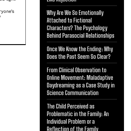
ryone’s
Why Are We So Emotionally
f
Attached to Fictional
Characters? The Psychology
Behind Parasocial Relationships
Once We Know the Ending: Why
Does the Past Seem So Clear?
From Clinical Observation to
Online Movement: Maladaptive
Daydreaming as a Case Study in
Science Communication
The Child Perceived as
Problematic in the Family: An
Individual Problem or a
Reflection of the Family