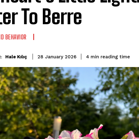
ter To Berre
D BEHAVIOR
reading time
Hale Kılıç
4
min
28 January 2026
: