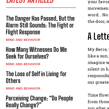
your favor
movement t
word… No 
The Danger Has Passed, But the
the door, 
Alarm Still Sounds: The Fight or
Flight Response
A Lett
MIND AND BEHAVIOR
How Many Witnesses Do We
My Berre, 
Seek for Ourselves?
like a sun
imagine wh
MIND AND BEHAVIOR
silent in 
The Loss of Self in Living for
responsibi
Others
our greates
MIND AND BEHAVIOR
Time flow
Perceiving Change: “Do People
from those
Really Change?”
run after 