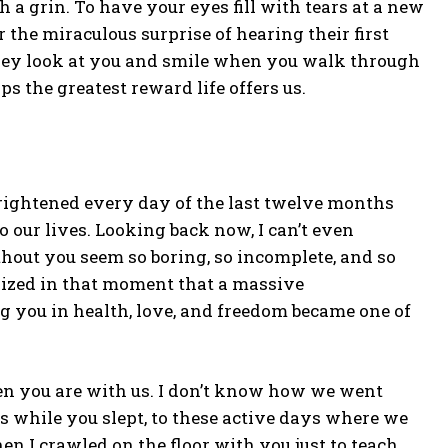
 a grin. To have your eyes fill with tears at a new
he miraculous surprise of hearing their first
hey look at you and smile when you walk through
ps the greatest reward life offers us.
rightened every day of the last twelve months
 our lives. Looking back now, I can’t even
hout you seem so boring, so incomplete, and so
ealized in that moment that a massive
g you in health, love, and freedom became one of
n you are with us. I don’t know how we went
s while you slept, to these active days where we
en I crawled on the floor with you just to teach