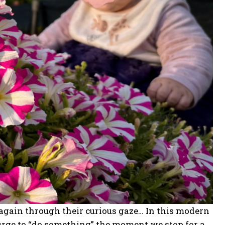
e again through their curious gaze… In this modern
 urge to “do something” the moment we stop for a