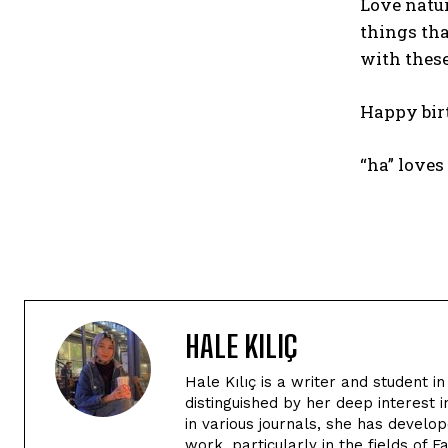
Love natur
things tha
with these
Happy bir
“ha” love
HALE KILIÇ
Hale Kılıç is a writer and student 
distinguished by her deep interest i
in various journals, she has devel
work, particularly in the fields of