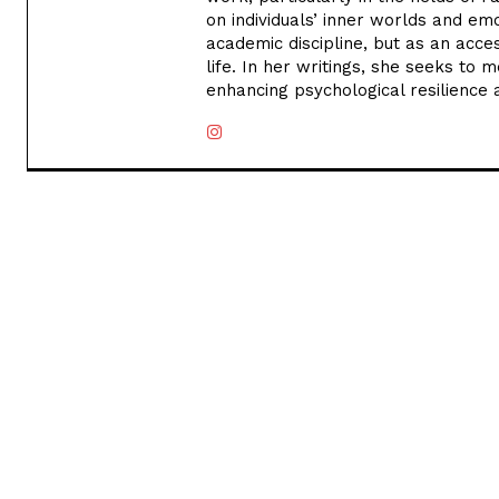
on individuals’ inner worlds and em
academic discipline, but as an acce
life. In her writings, she seeks to m
enhancing psychological resilience 