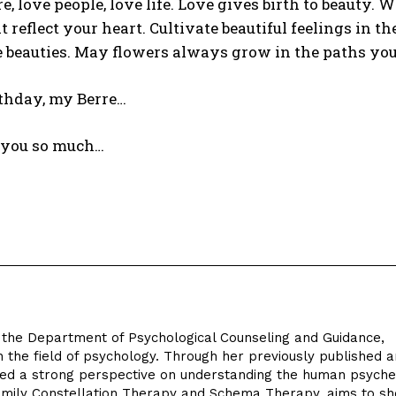
e, love people, love life. Love gives birth to beauty. 
t reflect your heart. Cultivate beautiful feelings in t
 beauties. May flowers always grow in the paths you
thday, my Berre…
s you so much…
in the Department of Psychological Counseling and Guidance,
n the field of psychology. Through her previously published a
oped a strong perspective on understanding the human psyche
 Family Constellation Therapy and Schema Therapy, aims to sh