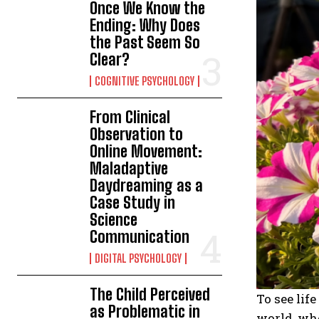
Once We Know the
Ending: Why Does
the Past Seem So
Clear?
COGNITIVE PSYCHOLOGY
From Clinical
Observation to
Online Movement:
Maladaptive
Daydreaming as a
Case Study in
Science
Communication
DIGITAL PSYCHOLOGY
The Child Perceived
To see lif
as Problematic in
world, whe