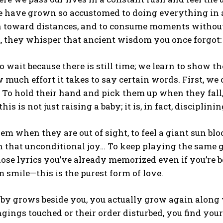
e have grown so accustomed to doing everything in
un toward distances, and to consume moments without 
, they whisper that ancient wisdom you once forgot:
o wait because there is still time; we learn to show 
 much effort it takes to say certain words. First, we
s. To hold their hand and pick them up when they fa
his is not just raising a baby; it is, in fact, discipli
em when they are out of sight, to feel a giant sun b
 that unconditional joy… To keep playing the same g
ose lyrics you’ve already memorized even if you’re b
m smile—this is the purest form of love.
aby grows beside you, you actually grow again alon
ngings touched or their order disturbed, you find you