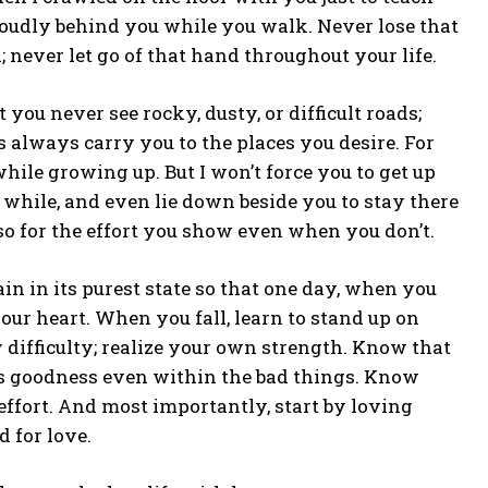
oudly behind you while you walk. Never lose that
 never let go of that hand throughout your life.
 you never see rocky, dusty, or difficult roads;
 always carry you to the places you desire. For
hile growing up. But I won’t force you to get up
a while, and even lie down beside you to stay there
so for the effort you show even when you don’t.
ain in its purest state so that one day, when you
our heart. When you fall, learn to stand up on
 difficulty; realize your own strength. Know that
is goodness even within the bad things. Know
effort. And most importantly, start by loving
d for love.