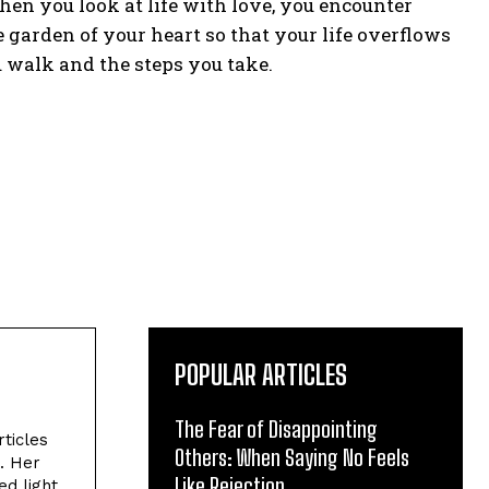
When you look at life with love, you encounter
he garden of your heart so that your life overflows
 walk and the steps you take.
POPULAR ARTICLES
The Fear of Disappointing
rticles
Others: When Saying No Feels
. Her
Like Rejection
ed light