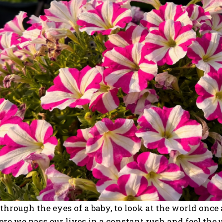
e through the eyes of a baby, to look at the world onc
re we pass our lives in a constant rush and feel the