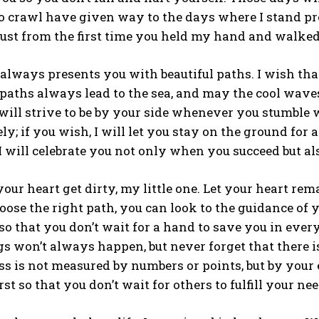
o crawl have given way to the days where I stand pr
rust from the first time you held my hand and walked;
e always presents you with beautiful paths. I wish that
aths always lead to the sea, and may the cool waves
 will strive to be by your side whenever you stumble w
y; if you wish, I will let you stay on the ground for 
I will celebrate you not only when you succeed but al
your heart get dirty, my little one. Let your heart rem
oose the right path, you can look to the guidance of y
o that you don’t wait for a hand to save you in every
s won’t always happen, but never forget that there 
ss is not measured by numbers or points, but by your 
rst so that you don’t wait for others to fulfill your nee