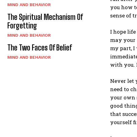
MIND AND BEHAVIOR
you how t
sense of t
The Spiritual Mechanism Of
Forgetting
I hope lif
MIND AND BEHAVIOR
may your p
The Two Faces Of Belief
my part, I
immediatel
MIND AND BEHAVIOR
with you. 
Never let 
need to ch
your own s
good thing
that succe
yourself fi