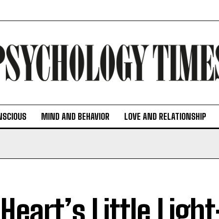
NSCIOUS
MIND AND BEHAVIOR
LOVE AND RELATIONSHIP
Heart’s Little Light