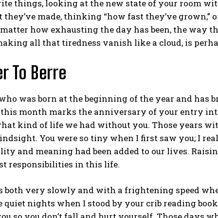
ite things, looking at the new state of your room with
hey’ve made, thinking “how fast they’ve grown,” or t
matter how exhausting the day has been, the way t
making all that tiredness vanish like a cloud, is perha
er To Berre
ABONE OL
who was born at the beginning of the year and has b
Gizlilik politikasını
okudum, onaylıyorum.
; this month marks the anniversary of your entry into
at kind of life we had without you. Those years wit
hindsight. You were so tiny when I first saw you; I r
lity and meaning had been added to our lives. Raisin
t responsibilities in this life.
s both very slowly and with a frightening speed whe
 quiet nights when I stood by your crib reading book
you so you don’t fall and hurt yourself. Those days wh