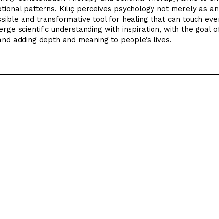
otional patterns. Kılıç perceives psychology not merely as an
ssible and transformative tool for healing that can touch eve
erge scientific understanding with inspiration, with the goal o
and adding depth and meaning to people’s lives.