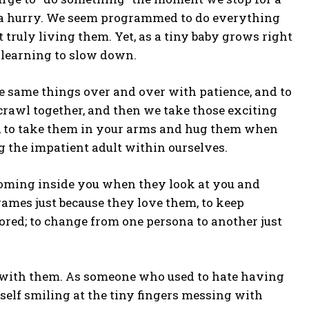
 a hurry. We seem programmed to do everything
truly living them. Yet, as a tiny baby grows right
 learning to slow down.
the same things over and over with patience, and to
 crawl together, and then we take those exciting
ll, to take them in your arms and hug them when
ning the impatient adult within ourselves.
looming inside you when they look at you and
ames just because they love them, to keep
ored; to change from one persona to another just
g with them. As someone who used to hate having
rself smiling at the tiny fingers messing with