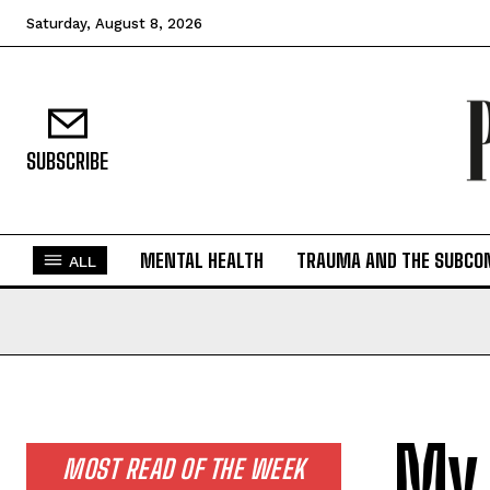
Saturday, August 8, 2026
SUBSCRIBE
MENTAL HEALTH
TRAUMA AND THE SUBCO
ALL
My 
MOST READ OF THE WEEK