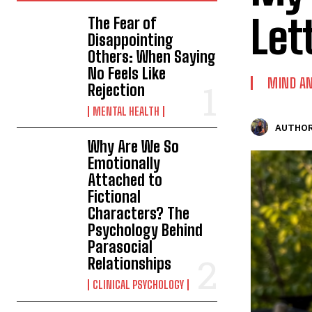
Let
The Fear of
Disappointing
Others: When Saying
No Feels Like
MIND AN
Rejection
MENTAL HEALTH
AUTHOR
Why Are We So
Emotionally
Attached to
Fictional
Characters? The
Psychology Behind
Parasocial
Relationships
CLINICAL PSYCHOLOGY