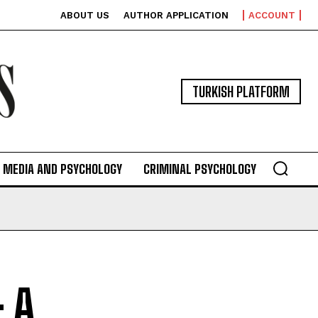
ABOUT US
AUTHOR APPLICATION
ACCOUNT
TURKISH PLATFORM
MEDIA AND PSYCHOLOGY
CRIMINAL PSYCHOLOGY
: A