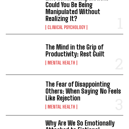
Could You Be Being
Manipulated Without
Realizing It?
CLINICAL PSYCHOLOGY
The Mind in the Grip of
Productivity: Rest Guilt
MENTAL HEALTH
The Fear of Disappointing
Others: When Saying No Feels
Like Rejection
MENTAL HEALTH
Why Are We So Emotionally