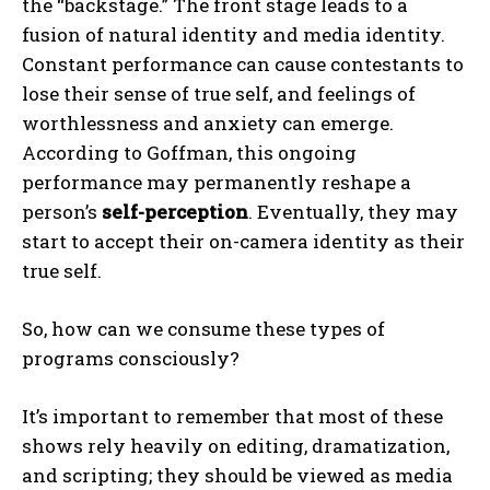
the “backstage.” The front stage leads to a
fusion of natural identity and media identity.
Constant performance can cause contestants to
lose their sense of true self, and feelings of
worthlessness and anxiety can emerge.
According to Goffman, this ongoing
performance may permanently reshape a
person’s
self-perception
. Eventually, they may
start to accept their on-camera identity as their
true self.
So, how can we consume these types of
programs consciously?
It’s important to remember that most of these
shows rely heavily on editing, dramatization,
and scripting; they should be viewed as media