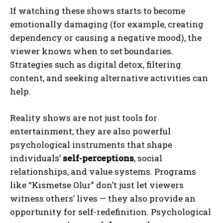
If watching these shows starts to become
emotionally damaging (for example, creating
dependency or causing a negative mood), the
viewer knows when to set boundaries.
Strategies such as digital detox, filtering
content, and seeking alternative activities can
help.
Reality shows are not just tools for
entertainment; they are also powerful
psychological instruments that shape
individuals’
self-perceptions
, social
relationships, and value systems. Programs
like “Kısmetse Olur” don’t just let viewers
witness others’ lives — they also provide an
opportunity for self-redefinition. Psychological