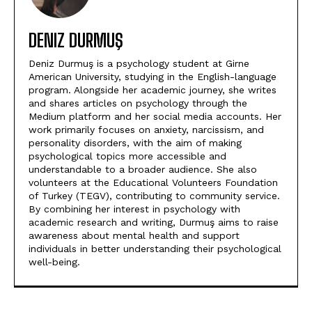
DENIZ DURMUŞ
Deniz Durmuş is a psychology student at Girne
American University, studying in the English-language
program. Alongside her academic journey, she writes
and shares articles on psychology through the
Medium platform and her social media accounts. Her
work primarily focuses on anxiety, narcissism, and
personality disorders, with the aim of making
psychological topics more accessible and
understandable to a broader audience. She also
volunteers at the Educational Volunteers Foundation
of Turkey (TEGV), contributing to community service.
By combining her interest in psychology with
academic research and writing, Durmuş aims to raise
awareness about mental health and support
individuals in better understanding their psychological
well-being.