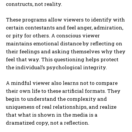
constructs, not reality.
These programs allow viewers to identify with
certain contestants and feel anger, admiration,
or pity for others. A conscious viewer
maintains emotional distance by reflecting on
their feelings and asking themselves why they
feel that way. This questioning helps protect
the individual’s psychological integrity.
A mindful viewer also learns not to compare
their own life to these artificial formats. They
begin to understand the complexity and
uniqueness of real relationships, and realize
that what is shown in the media is a
dramatized copy, not a reflection.