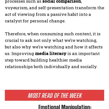
processes such as
social comparison
,
voyeurism, and self-presentation transform the
act of viewing from a passive habit into a
catalyst for personal change.
Therefore, when consuming such content, it is
crucial to ask not only what we’re watching,
but also why we’re watching and how it affects
us. Improving
media literacy
is an important
step toward building healthier media
relationships both individually and socially.
ABONE OL
Gizlilik politikasını
okudum, onaylıyorum.
MOST READ OF THE WEEK
Emotional Manipulation: