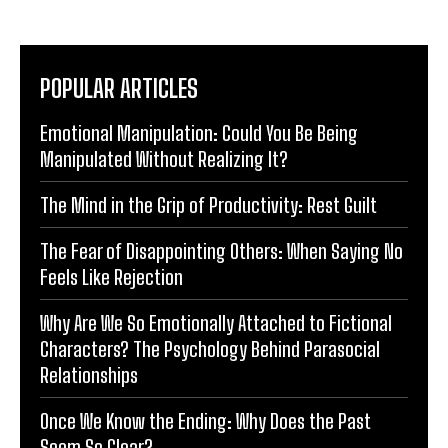
POPULAR ARTICLES
Emotional Manipulation: Could You Be Being
Manipulated Without Realizing It?
The Mind in the Grip of Productivity: Rest Guilt
The Fear of Disappointing Others: When Saying No
Feels Like Rejection
Why Are We So Emotionally Attached to Fictional
Characters? The Psychology Behind Parasocial
Relationships
Once We Know the Ending: Why Does the Past
Seem So Clear?