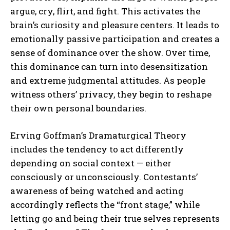
argue, cry, flirt, and fight. This activates the
brain’s curiosity and pleasure centers. It leads to
emotionally passive participation and creates a
sense of dominance over the show. Over time,
this dominance can turn into desensitization
and extreme judgmental attitudes. As people
witness others’ privacy, they begin to reshape
their own personal boundaries.
Erving Goffman’s Dramaturgical Theory
includes the tendency to act differently
depending on social context — either
consciously or unconsciously. Contestants’
awareness of being watched and acting
accordingly reflects the “front stage,” while
letting go and being their true selves represents