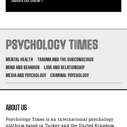
PSYCHOLOGY TIMES
MENTAL HEALTH
TRAUMA AND THE SUBCONSCIOUS
MIND AND BEHAVIOR
LOVE AND RELATIONSHIP
MEDIA AND PSYCHOLOGY
CRIMINAL PSYCHOLOGY
ABOUT US
Psychology Times is an international psychology
platform based in Turkey and the United Kingdom.