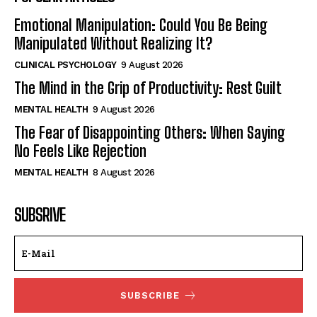
Emotional Manipulation: Could You Be Being
Manipulated Without Realizing It?
CLINICAL PSYCHOLOGY
9 August 2026
The Mind in the Grip of Productivity: Rest Guilt
MENTAL HEALTH
9 August 2026
The Fear of Disappointing Others: When Saying
No Feels Like Rejection
MENTAL HEALTH
8 August 2026
SUBSRIVE
SUBSCRIBE