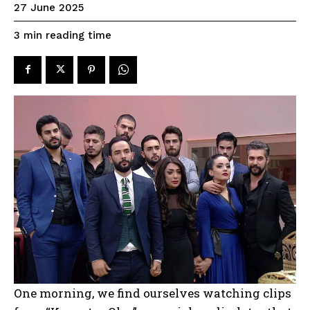
27 June 2025
reading time
3
min
One morning, we find ourselves watching clips