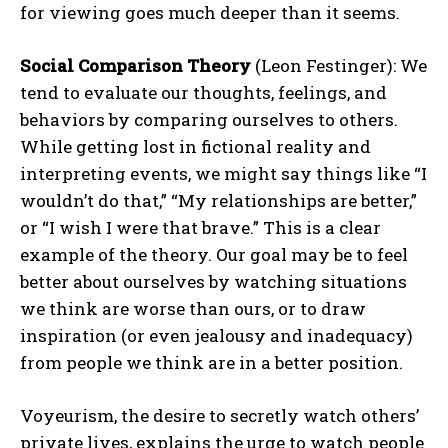
for viewing goes much deeper than it seems.
Social Comparison Theory
(Leon Festinger): We
tend to evaluate our thoughts, feelings, and
behaviors by comparing ourselves to others.
While getting lost in fictional reality and
interpreting events, we might say things like “I
wouldn’t do that,” “My relationships are better,”
or “I wish I were that brave.” This is a clear
example of the theory. Our goal may be to feel
better about ourselves by watching situations
we think are worse than ours, or to draw
inspiration (or even jealousy and inadequacy)
from people we think are in a better position.
Voyeurism, the desire to secretly watch others’
private lives, explains the urge to watch people