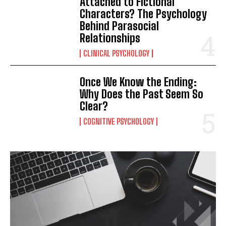
Attached to Fictional
Characters? The Psychology
Behind Parasocial
Relationships
CLINICAL PSYCHOLOGY
Once We Know the Ending:
Why Does the Past Seem So
Clear?
COGNITIVE PSYCHOLOGY