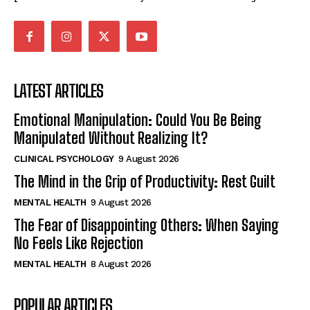
LATEST ARTICLES
Emotional Manipulation: Could You Be Being
Manipulated Without Realizing It?
CLINICAL PSYCHOLOGY
9 August 2026
The Mind in the Grip of Productivity: Rest Guilt
MENTAL HEALTH
9 August 2026
The Fear of Disappointing Others: When Saying
No Feels Like Rejection
MENTAL HEALTH
8 August 2026
POPULAR ARTICLES