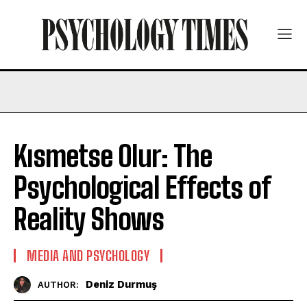
Kısmetse Olur: The
Psychological Effects of
Reality Shows
MEDIA AND PSYCHOLOGY
Deniz Durmuş
AUTHOR: