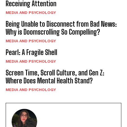
Receiving Attention
MEDIA AND PSYCHOLOGY
Being Unable to Disconnect from Bad News:
Why is Doomscrolling So Compelling?
MEDIA AND PSYCHOLOGY
Pearl: A Fragile Shell
MEDIA AND PSYCHOLOGY
Screen Time, Scroll Culture, and Gen Z:
Where Does Mental Health Stand?
MEDIA AND PSYCHOLOGY