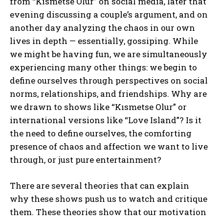
from “Kısmetse Olur” on social media, later that
evening discussing a couple’s argument, and on
another day analyzing the chaos in our own
lives in depth — essentially, gossiping. While
we might be having fun, we are simultaneously
experiencing many other things: we begin to
define ourselves through perspectives on social
norms, relationships, and friendships. Why are
we drawn to shows like “Kısmetse Olur” or
international versions like “Love Island”? Is it
the need to define ourselves, the comforting
presence of chaos and affection we want to live
through, or just pure entertainment?
There are several theories that can explain
why these shows push us to watch and critique
them. These theories show that our motivation