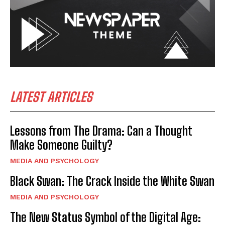
LATEST ARTICLES
Lessons from The Drama: Can a Thought
Make Someone Guilty?
MEDIA AND PSYCHOLOGY
Black Swan: The Crack Inside the White Swan
MEDIA AND PSYCHOLOGY
The New Status Symbol of the Digital Age: