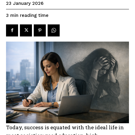
23 January 2026
reading time
3
min
Today, success is equated with the ideal life in