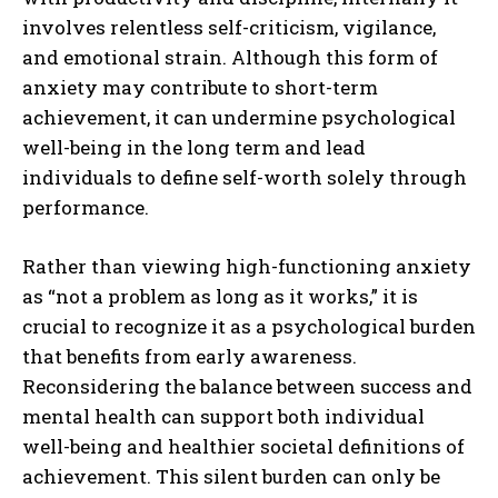
involves relentless self-criticism, vigilance,
and emotional strain. Although this form of
anxiety may contribute to short-term
achievement, it can undermine psychological
well-being in the long term and lead
individuals to define self-worth solely through
performance.
Rather than viewing high-functioning anxiety
as “not a problem as long as it works,” it is
crucial to recognize it as a psychological burden
that benefits from early awareness.
Reconsidering the balance between success and
mental health can support both individual
well-being and healthier societal definitions of
achievement. This silent burden can only be