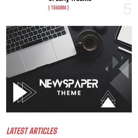
TRAUMA
LATEST ARTICLES