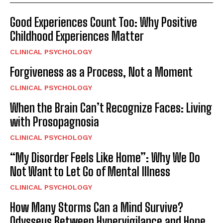
Good Experiences Count Too: Why Positive
Childhood Experiences Matter
CLINICAL PSYCHOLOGY
Forgiveness as a Process, Not a Moment
CLINICAL PSYCHOLOGY
When the Brain Can’t Recognize Faces: Living
with Prosopagnosia
CLINICAL PSYCHOLOGY
“My Disorder Feels Like Home”: Why We Do
Not Want to Let Go of Mental Illness
CLINICAL PSYCHOLOGY
How Many Storms Can a Mind Survive?
Odysseus Between Hypervigilance and Hope