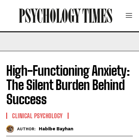
High-Functioning Anxiety:
The Silent Burden Behind
Success
CLINICAL PSYCHOLOGY
Habibe Bayhan
AUTHOR: