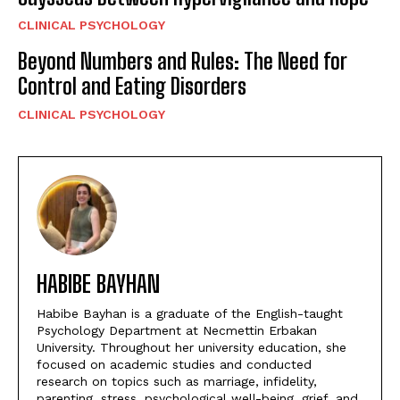
CLINICAL PSYCHOLOGY
Beyond Numbers and Rules: The Need for
Control and Eating Disorders
CLINICAL PSYCHOLOGY
HABIBE BAYHAN
Habibe Bayhan is a graduate of the English-taught
Psychology Department at Necmettin Erbakan
University. Throughout her university education, she
focused on academic studies and conducted
research on topics such as marriage, infidelity,
parenting, stress, psychological well-being, grief, and