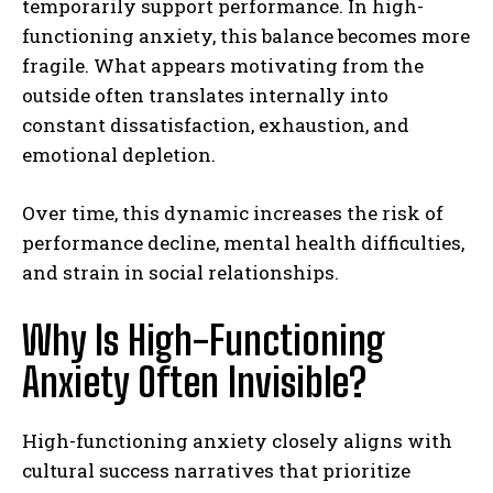
temporarily support performance. In high-
functioning anxiety, this balance becomes more
fragile. What appears motivating from the
outside often translates internally into
constant dissatisfaction, exhaustion, and
emotional depletion.
Over time, this dynamic increases the risk of
performance decline, mental health difficulties,
and strain in social relationships.
Why Is High-Functioning
Anxiety Often Invisible?
High-functioning anxiety closely aligns with
cultural success narratives that prioritize