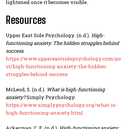
lightened once it becomes visible.
Resources
Upper East Side Psychology. (n.d.).
High-
functioning anxiety: The hidden struggles behind
success.
https://www.uppereastsidepsychology.com/po
st/high-functioning-anxiety-the-hidden-
struggles-behind-success
McLeod, S. (n.d.).
What is high-functioning
anxiety?
Simply Psychology.
https://www.simplypsychology.org/what-is-
high-functioning-anxiety.html
Ackerman, C. E. (n.d.).
High-functioning anxiety: