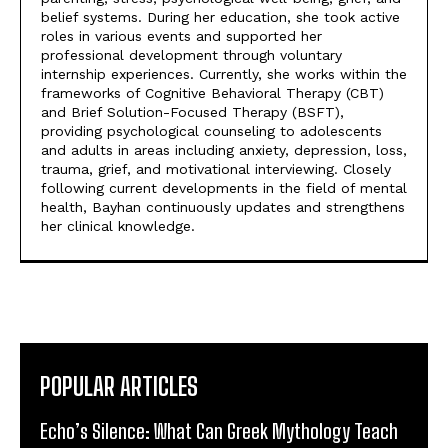
belief systems. During her education, she took active
roles in various events and supported her
professional development through voluntary
internship experiences. Currently, she works within the
frameworks of Cognitive Behavioral Therapy (CBT)
and Brief Solution-Focused Therapy (BSFT),
providing psychological counseling to adolescents
and adults in areas including anxiety, depression, loss,
trauma, grief, and motivational interviewing. Closely
following current developments in the field of mental
health, Bayhan continuously updates and strengthens
her clinical knowledge.
POPULAR ARTICLES
Echo’s Silence: What Can Greek Mythology Teach