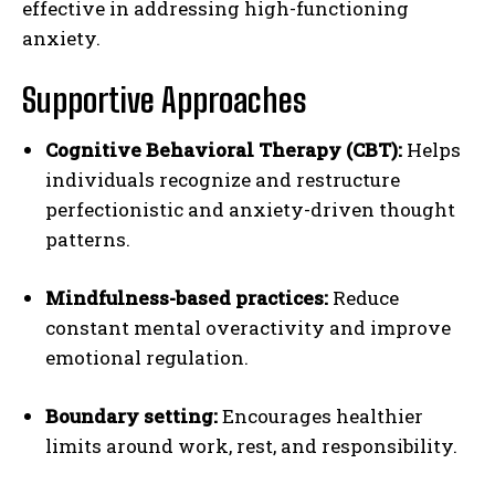
effective in addressing high-functioning
anxiety.
Supportive Approaches
Cognitive Behavioral Therapy (CBT):
Helps
individuals recognize and restructure
perfectionistic and anxiety-driven thought
patterns.
Mindfulness-based practices:
Reduce
constant mental overactivity and improve
emotional regulation.
Boundary setting:
Encourages healthier
limits around work, rest, and responsibility.