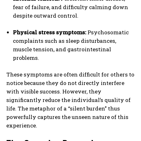
fear of failure, and difficulty calming down
despite outward control.
Physical stress symptoms:
Psychosomatic
complaints such as sleep disturbances,
muscle tension, and gastrointestinal
problems.
These symptoms are often difficult for others to
notice because they do not directly interfere
with visible success. However, they
significantly reduce the individual’s quality of
life. The metaphor of a “silent burden” thus
powerfully captures the unseen nature of this
experience.