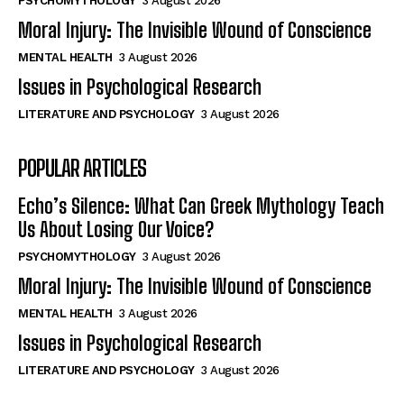
PSYCHOMYTHOLOGY
3 August 2026
Moral Injury: The Invisible Wound of Conscience
MENTAL HEALTH
3 August 2026
Issues in Psychological Research
LITERATURE AND PSYCHOLOGY
3 August 2026
POPULAR ARTICLES
Echo’s Silence: What Can Greek Mythology Teach
Us About Losing Our Voice?
PSYCHOMYTHOLOGY
3 August 2026
Moral Injury: The Invisible Wound of Conscience
MENTAL HEALTH
3 August 2026
Issues in Psychological Research
LITERATURE AND PSYCHOLOGY
3 August 2026