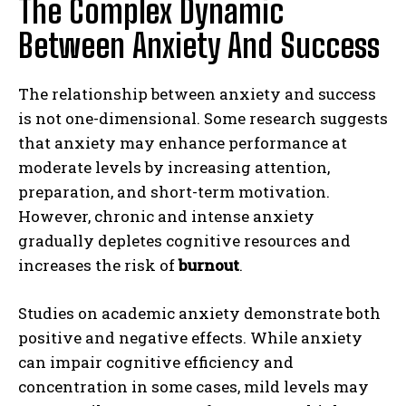
The Complex Dynamic
Between Anxiety And Success
The relationship between anxiety and success
is not one-dimensional. Some research suggests
that anxiety may enhance performance at
moderate levels by increasing attention,
preparation, and short-term motivation.
However, chronic and intense anxiety
gradually depletes cognitive resources and
increases the risk of
burnout
.
Studies on academic anxiety demonstrate both
positive and negative effects. While anxiety
can impair cognitive efficiency and
concentration in some cases, mild levels may