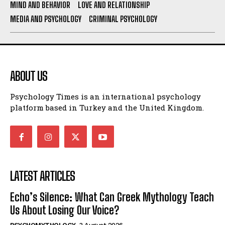
MIND AND BEHAVIOR
LOVE AND RELATIONSHIP
MEDIA AND PSYCHOLOGY
CRIMINAL PSYCHOLOGY
ABOUT US
Psychology Times is an international psychology
platform based in Turkey and the United Kingdom.
LATEST ARTICLES
Echo’s Silence: What Can Greek Mythology Teach
Us About Losing Our Voice?