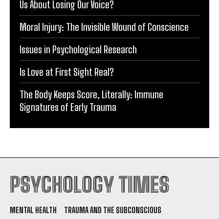
Us About Losing Our Voice?
Moral Injury: The Invisible Wound of Conscience
Issues in Psychological Research
Is Love at First Sight Real?
The Body Keeps Score, Literally: Immune
Signatures of Early Trauma
PSYCHOLOGY TIMES
MENTAL HEALTH
TRAUMA AND THE SUBCONSCIOUS