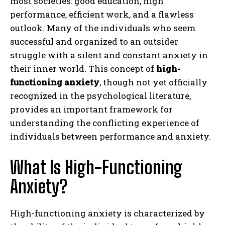
most societies: good education, high
performance, efficient work, and a flawless
outlook. Many of the individuals who seem
successful and organized to an outsider
struggle with a silent and constant anxiety in
their inner world. This concept of
high-
functioning anxiety
, though not yet officially
recognized in the psychological literature,
provides an important framework for
understanding the conflicting experience of
individuals between performance and anxiety.
What Is High-Functioning
Anxiety?
High-functioning anxiety is characterized by