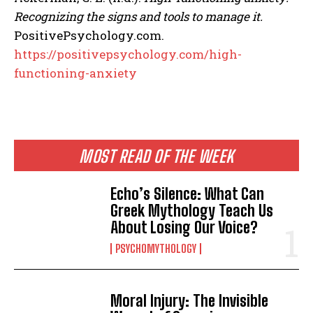
Recognizing the signs and tools to manage it.
PositivePsychology.com.
https://positivepsychology.com/high-
functioning-anxiety
MOST READ OF THE WEEK
Echo’s Silence: What Can
Greek Mythology Teach Us
About Losing Our Voice?
PSYCHOMYTHOLOGY
Moral Injury: The Invisible