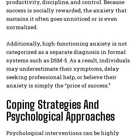
productivity, discipline, and control. Because
success is socially rewarded, the anxiety that
sustains it often goes unnoticed or is even
normalized.
Additionally, high-functioning anxiety is not
categorized as a separate diagnosis in formal
systems such as DSM-5. As a result, individuals
may underestimate their symptoms, delay
seeking professional help, or believe their
anxiety is simply the “price of success.”
Coping Strategies And
Psychological Approaches
Psychological interventions can be highly