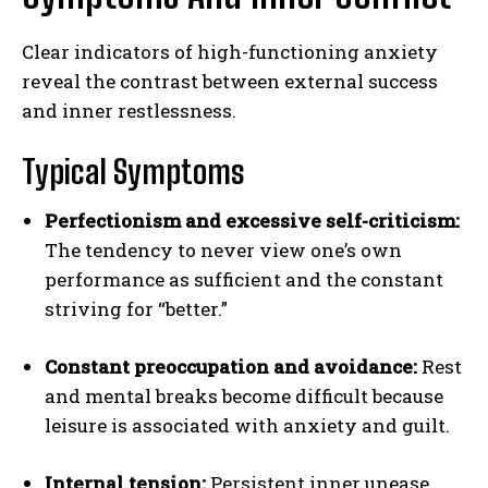
Clear indicators of high-functioning anxiety
reveal the contrast between external success
and inner restlessness.
Typical Symptoms
Perfectionism and excessive self-criticism:
The tendency to never view one’s own
performance as sufficient and the constant
striving for “better.”
Constant preoccupation and avoidance:
Rest
and mental breaks become difficult because
leisure is associated with anxiety and guilt.
Internal tension:
Persistent inner unease,