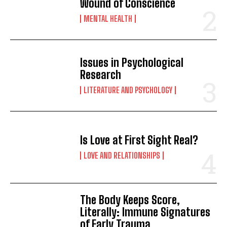
Wound of Conscience
MENTAL HEALTH
Issues in Psychological
Research
LITERATURE AND PSYCHOLOGY
Is Love at First Sight Real?
LOVE AND RELATIONSHIPS
The Body Keeps Score,
Literally: Immune Signatures
of Early Trauma