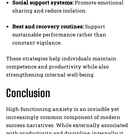
Social support systems:
Promote emotional
sharing and reduce isolation.
Rest and recovery routines:
Support
sustainable performance rather than
constant vigilance.
These strategies help individuals maintain
competence and productivity while also
strengthening internal well-being.
Conclusion
ABONE OL
High-functioning anxiety is an invisible yet
increasingly common component of modern
Gizlilik politikasını
okudum, onaylıyorum.
success narratives. While externally associated
with productivity and discipline, internally it