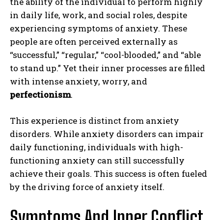
the ability of the individual to perform highly
in daily life, work, and social roles, despite
experiencing symptoms of anxiety. These
people are often perceived externally as
“successful,” “regular,” “cool-blooded,” and “able
to stand up.” Yet their inner processes are filled
with intense anxiety, worry, and
perfectionism
.
This experience is distinct from anxiety
disorders. While anxiety disorders can impair
daily functioning, individuals with high-
functioning anxiety can still successfully
achieve their goals. This success is often fueled
by the driving force of anxiety itself.
Symptoms And Inner Conflict