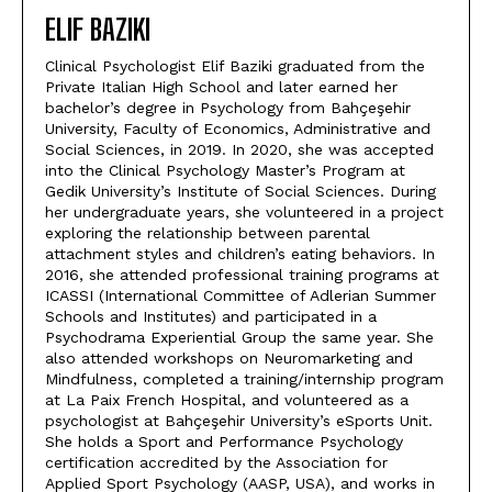
ELIF BAZIKI
Clinical Psychologist Elif Baziki graduated from the
Private Italian High School and later earned her
bachelor’s degree in Psychology from Bahçeşehir
University, Faculty of Economics, Administrative and
Social Sciences, in 2019. In 2020, she was accepted
into the Clinical Psychology Master’s Program at
Gedik University’s Institute of Social Sciences. During
her undergraduate years, she volunteered in a project
exploring the relationship between parental
attachment styles and children’s eating behaviors. In
2016, she attended professional training programs at
ICASSI (International Committee of Adlerian Summer
Schools and Institutes) and participated in a
Psychodrama Experiential Group the same year. She
also attended workshops on Neuromarketing and
Mindfulness, completed a training/internship program
at La Paix French Hospital, and volunteered as a
psychologist at Bahçeşehir University’s eSports Unit.
She holds a Sport and Performance Psychology
certification accredited by the Association for
Applied Sport Psychology (AASP, USA), and works in