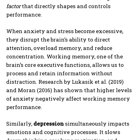
factor
that directly shapes and controls
performance.
When anxiety and stress become excessive,
they disrupt the brain’s ability to direct
attention, overload memory, and reduce
concentration. Working memory, one of the
brain’s core executive functions, allows us to
process and retain information without
distraction. Research by Lukasik et al. (2019)
and Moran (2016) has shown that higher levels
of anxiety negatively affect working memory
performance.
Similarly,
depression
simultaneously impacts
emotions and cognitive processes. It slows