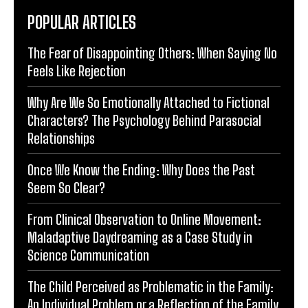
POPULAR ARTICLES
The Fear of Disappointing Others: When Saying No
Feels Like Rejection
Why Are We So Emotionally Attached to Fictional
Characters? The Psychology Behind Parasocial
Relationships
Once We Know the Ending: Why Does the Past
Seem So Clear?
From Clinical Observation to Online Movement:
Maladaptive Daydreaming as a Case Study in
Science Communication
The Child Perceived as Problematic in the Family:
An Individual Problem or a Reflection of the Family