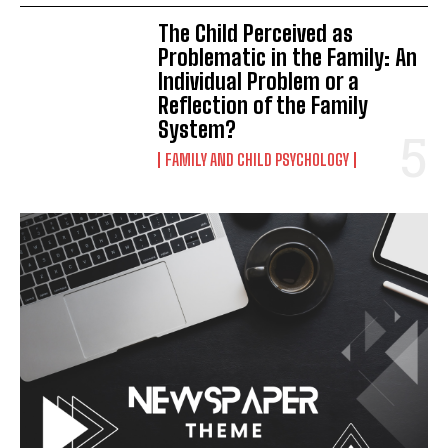
The Child Perceived as
Problematic in the Family: An
Individual Problem or a
Reflection of the Family
System?
FAMILY AND CHILD PSYCHOLOGY