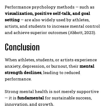
Performance psychology methods — such as
visualization, positive self-talk, and goal
setting
— are also widely used by athletes,
artists, and students to increase mental control
and achieve superior outcomes (Abbott, 2023).
Conclusion
When athletes, students, or artists experience
anxiety, depression, or burnout, their
mental
strength declines
, leading to reduced
performance.
ABONE OL
Strong mental health is not merely supportive
Gizlilik politikasını
okudum, onaylıyorum.
— it is
fundamental
for sustainable success,
innovation, and growth.