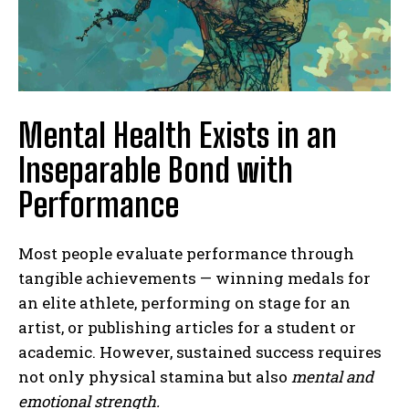
Mental Health Exists in an
Inseparable Bond with
Performance
Most people evaluate performance through
tangible achievements — winning medals for
an elite athlete, performing on stage for an
artist, or publishing articles for a student or
academic. However, sustained success requires
not only physical stamina but also
mental and
emotional strength.