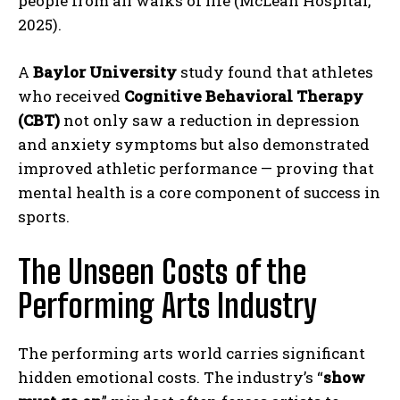
people from all walks of life (McLean Hospital,
2025).
A
Baylor University
study found that athletes
who received
Cognitive Behavioral Therapy
(CBT)
not only saw a reduction in depression
and anxiety symptoms but also demonstrated
improved athletic performance — proving that
mental health is a core component of success in
sports.
The Unseen Costs of the
Performing Arts Industry
The performing arts world carries significant
hidden emotional costs. The industry’s “
show