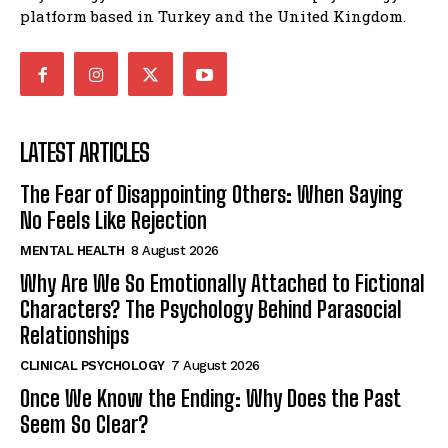
platform based in Turkey and the United Kingdom.
LATEST ARTICLES
The Fear of Disappointing Others: When Saying
No Feels Like Rejection
MENTAL HEALTH
8 August 2026
Why Are We So Emotionally Attached to Fictional
Characters? The Psychology Behind Parasocial
Relationships
CLINICAL PSYCHOLOGY
7 August 2026
Once We Know the Ending: Why Does the Past
Seem So Clear?