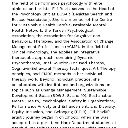
the field of performance psychology with elite
athletes and artists. Elif Baziki serves as the Head of
the Psychology Unit at BUSAR (Beşiktaş Search and
Rescue Association). She is a member of the Centre
for Sustainable Health Care’s Sustainable Mental
Health Network, the Turkish Psychological
Association, the Association for Cognitive and
Behavioral Therapies, and the Association of Change
Management Professionals (ACMP). In the field of
Clinical Psychology, she applies an integrative
therapeutic approach, combining Dynamic
Psychotherapy, Brief Solution-Focused Therapy,
Cognitive-Behavioral Therapy techniques, Art Therapy
principles, and EMDR methods in her individual
therapy work. Beyond individual practice, she
collaborates with institutions and organizations on
topics such as Change Management, Sustainable
Development Goals (SDG 3, 8, and 10), Sustainable
Mental Health, Psychological Safety in Organizations,
Performance Anxiety and Enhancement, and Diversity,
Equity, Inclusion, and Belonging (DEIB). Elif Baziki’s
artistic journey began in childhood, when she was
accepted as a part-time Harp Department student at