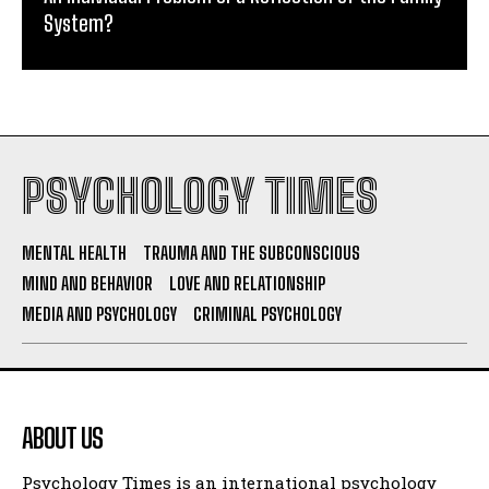
System?
PSYCHOLOGY TIMES
MENTAL HEALTH
TRAUMA AND THE SUBCONSCIOUS
MIND AND BEHAVIOR
LOVE AND RELATIONSHIP
MEDIA AND PSYCHOLOGY
CRIMINAL PSYCHOLOGY
ABOUT US
Psychology Times is an international psychology