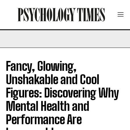
Fancy, Glowing,
Unshakable and Cool
Figures: Discovering Why
Mental Health and
Performance Are