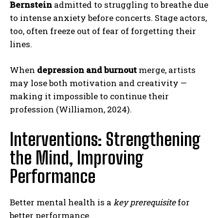
Bernstein
admitted to struggling to breathe due
to intense anxiety before concerts. Stage actors,
too, often freeze out of fear of forgetting their
lines.
When
depression and burnout
merge, artists
may lose both motivation and creativity —
making it impossible to continue their
profession (Williamon, 2024).
Interventions: Strengthening
the Mind, Improving
Performance
Better mental health is a
key prerequisite
for
better performance.