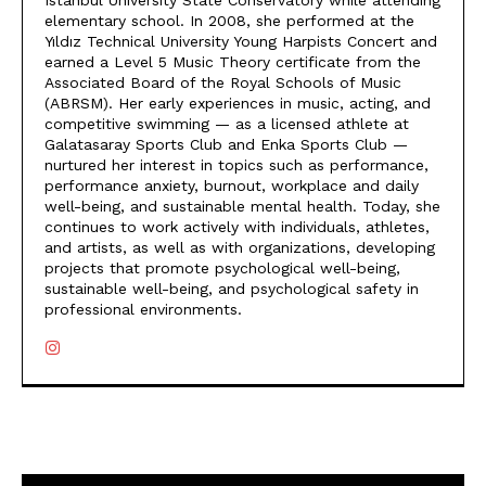
Istanbul University State Conservatory while attending
elementary school. In 2008, she performed at the
Yıldız Technical University Young Harpists Concert and
earned a Level 5 Music Theory certificate from the
Associated Board of the Royal Schools of Music
(ABRSM). Her early experiences in music, acting, and
competitive swimming — as a licensed athlete at
Galatasaray Sports Club and Enka Sports Club —
nurtured her interest in topics such as performance,
performance anxiety, burnout, workplace and daily
well-being, and sustainable mental health. Today, she
continues to work actively with individuals, athletes,
and artists, as well as with organizations, developing
projects that promote psychological well-being,
sustainable well-being, and psychological safety in
professional environments.