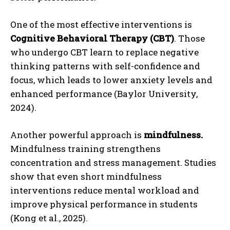
One of the most effective interventions is
Cognitive Behavioral Therapy (CBT)
. Those
who undergo CBT learn to replace negative
thinking patterns with self-confidence and
focus, which leads to lower anxiety levels and
enhanced performance (Baylor University,
2024).
Another powerful approach is
mindfulness.
Mindfulness training strengthens
concentration and stress management. Studies
show that even short mindfulness
interventions reduce mental workload and
improve physical performance in students
(Kong et al., 2025).