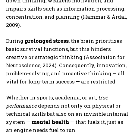
down thinking, weakens motivation, and
impairs skills such as information processing,
concentration, and planning (Hammar & Årdal,
2009).
During
prolonged stress
, the brain prioritizes
basic survival functions, but this hinders
creative or strategic thinking (Association for
Neuroscience, 2024). Consequently, innovation,
problem-solving, and proactive thinking — all
vital for long-term success — are restricted.
Whether in sports, academia, or art,
true
performance
depends not only on physical or
technical skills but also on an invisible internal
system —
mental health
— that fuels it, just as
an engine needs fuel to run.