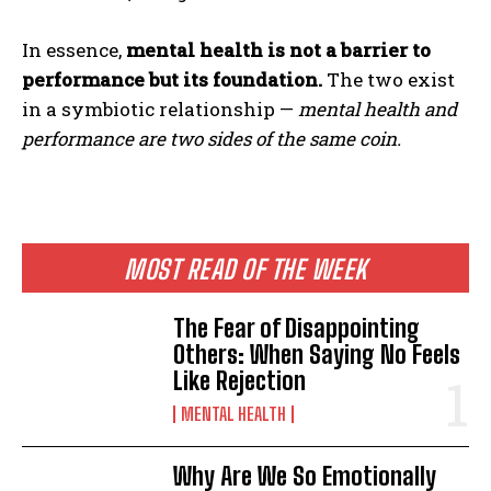
In essence,
mental health is not a barrier to
performance but its foundation.
The two exist
in a symbiotic relationship —
mental health and
performance are two sides of the same coin.
MOST READ OF THE WEEK
The Fear of Disappointing
Others: When Saying No Feels
Like Rejection
MENTAL HEALTH
Why Are We So Emotionally