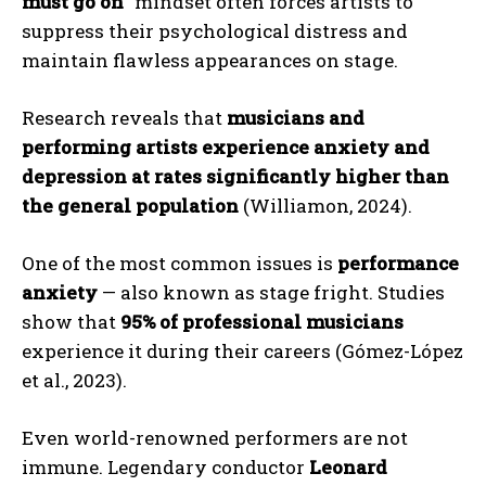
must go on
” mindset often forces artists to
suppress their psychological distress and
maintain flawless appearances on stage.
Research reveals that
musicians and
performing artists experience anxiety and
depression at rates significantly higher than
the general population
(Williamon, 2024).
One of the most common issues is
performance
anxiety
— also known as stage fright. Studies
show that
95% of professional musicians
experience it during their careers (Gómez-López
et al., 2023).
Even world-renowned performers are not
immune. Legendary conductor
Leonard