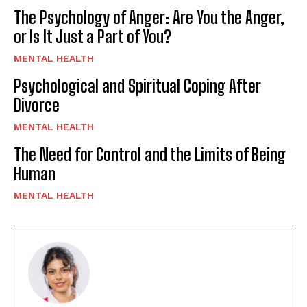
The Psychology of Anger: Are You the Anger,
or Is It Just a Part of You?
MENTAL HEALTH
Psychological and Spiritual Coping After
Divorce
MENTAL HEALTH
The Need for Control and the Limits of Being
Human
MENTAL HEALTH