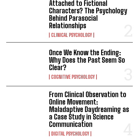
Attached to Fictional
Characters? The Psychology
Behind Parasocial
Relationships
CLINICAL PSYCHOLOGY
Once We Know the Ending:
Why Does the Past Seem So
Clear?
COGNITIVE PSYCHOLOGY
From Clinical Observation to
Online Movement:
Maladaptive Daydreaming as
a Case Study in Science
Communication
DIGITAL PSYCHOLOGY