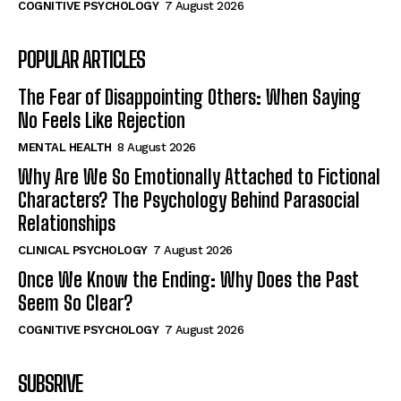
COGNITIVE PSYCHOLOGY
7 August 2026
POPULAR ARTICLES
The Fear of Disappointing Others: When Saying
No Feels Like Rejection
MENTAL HEALTH
8 August 2026
Why Are We So Emotionally Attached to Fictional
Characters? The Psychology Behind Parasocial
Relationships
CLINICAL PSYCHOLOGY
7 August 2026
Once We Know the Ending: Why Does the Past
Seem So Clear?
COGNITIVE PSYCHOLOGY
7 August 2026
SUBSRIVE