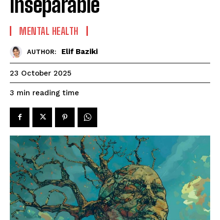
Inseparable
MENTAL HEALTH
Elif Baziki
AUTHOR:
23 October 2025
reading time
3
min