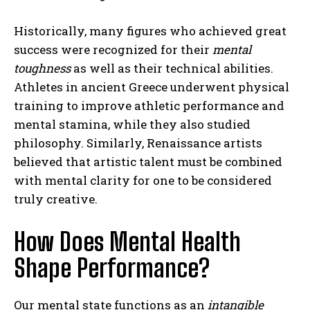
Historically, many figures who achieved great
success were recognized for their
mental
toughness
as well as their technical abilities.
Athletes in ancient Greece underwent physical
training to improve athletic performance and
mental stamina, while they also studied
philosophy. Similarly, Renaissance artists
believed that artistic talent must be combined
with mental clarity for one to be considered
truly creative.
How Does Mental Health
Shape Performance?
Our mental state functions as an
intangible