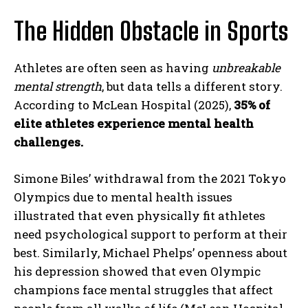
The Hidden Obstacle in Sports
Athletes are often seen as having
unbreakable
mental strength
, but data tells a different story.
According to McLean Hospital (2025),
35% of
elite athletes experience mental health
challenges.
Simone Biles’ withdrawal from the 2021 Tokyo
Olympics due to mental health issues
illustrated that even physically fit athletes
need psychological support to perform at their
best. Similarly, Michael Phelps’ openness about
his depression showed that even Olympic
champions face mental struggles that affect