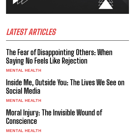
LATEST ARTICLES
The Fear of Disappointing Others: When
Saying No Feels Like Rejection
MENTAL HEALTH
Inside Me, Outside You: The Lives We See on
Social Media
MENTAL HEALTH
Moral Injury: The Invisible Wound of
Conscience
MENTAL HEALTH