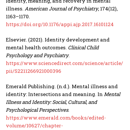
Identity, meaning, and recovery in mental
illness.
American Journal of Psychiatry
, 174(12),
1163–1170.
https://doi.org/10.1176/appi.ajp.2017.16101124
Elsevier. (2021). Identity development and
mental health outcomes.
Clinical Child
Psychology and Psychiatry
.
https://www.sciencedirect.com/science/article/
pii/S2211266921000396
Emerald Publishing. (n.d.). Mental illness and
identity: Intersections and meaning. In
Mental
Illness and Identity: Social, Cultural, and
Psychological Perspectives
.
https://www.emerald.com/books/edited-
volume/10627/chapter-