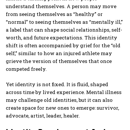
understand themselves. A person may move
from seeing themselves as “healthy” or
“normal” to seeing themselves as “mentally ill,”
a label that can shape social relationships, self-
worth, and future expectations. This identity
shift is often accompanied by grief for the “old
self,” similar to how an injured athlete may
grieve the version of themselves that once
competed freely.
Yet identity is not fixed. It is fluid, shaped
across time by lived experience. Mental illness
may challenge old identities, but it can also
create space for new ones to emerge: survivor,
advocate, artist, leader, healer.