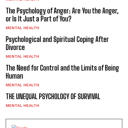
The Psychology of Anger: Are You the Anger,
or Is It Just a Part of You?
MENTAL HEALTH
Psychological and Spiritual Coping After
Divorce
MENTAL HEALTH
The Need for Control and the Limits of Being
Human
MENTAL HEALTH
THE UNEQUAL PSYCHOLOGY OF SURVIVAL
MENTAL HEALTH