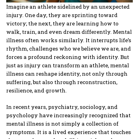
Imagine an athlete sidelined by an unexpected
injury. One day, they are sprinting toward
victory; the next, they are learning how to
walk, train, and even dream differently. Mental
illness often works similarly. It interrupts life’s
rhythm, challenges who we believe we are, and
forces a profound reckoning with identity. But
just as injury can transform an athlete, mental
illness can reshape identity, not only through
suffering, but also through reconstruction,
resilience, and growth.
In recent years, psychiatry, sociology, and
psychology have increasingly recognized that
mental illness is not simply a collection of
symptoms. It is a lived experience that touches