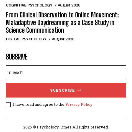
COGNITIVE PSYCHOLOGY
7 August 2026
From Clinical Observation to Online Movement:
Maladaptive Daydreaming as a Case Study in
Science Communication
DIGITAL PSYCHOLOGY
7 August 2026
SUBSRIVE
SUBSCRIBE
I have read and agree to the
Privacy Policy
2025 © Psychology Times All rights reserved.