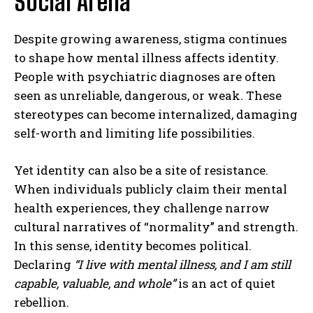
Social Arena
Despite growing awareness, stigma continues
to shape how mental illness affects identity.
People with psychiatric diagnoses are often
seen as unreliable, dangerous, or weak. These
stereotypes can become internalized, damaging
self-worth and limiting life possibilities.
Yet identity can also be a site of resistance.
When individuals publicly claim their mental
health experiences, they challenge narrow
cultural narratives of “normality” and strength.
In this sense, identity becomes political.
Declaring
“I live with mental illness, and I am still
capable, valuable, and whole”
is an act of quiet
rebellion.
ABONE OL