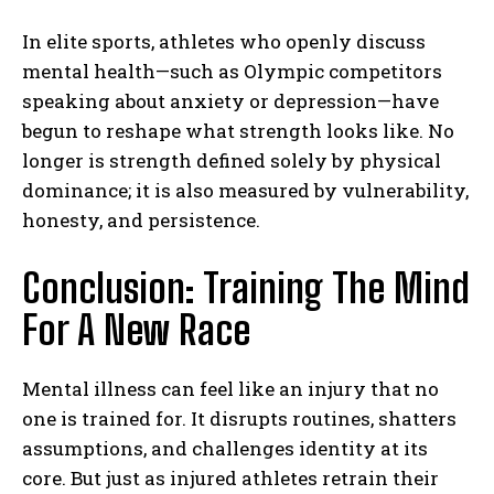
In elite sports, athletes who openly discuss
Gizlilik politikasını
okudum, onaylıyorum.
mental health—such as Olympic competitors
speaking about anxiety or depression—have
begun to reshape what strength looks like. No
longer is strength defined solely by physical
dominance; it is also measured by vulnerability,
honesty, and persistence.
Conclusion: Training The Mind
For A New Race
Mental illness can feel like an injury that no
one is trained for. It disrupts routines, shatters
assumptions, and challenges identity at its
core. But just as injured athletes retrain their