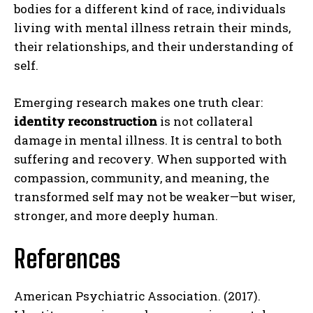
bodies for a different kind of race, individuals
living with mental illness retrain their minds,
their relationships, and their understanding of
self.
Emerging research makes one truth clear:
identity reconstruction
is not collateral
damage in mental illness. It is central to both
suffering and recovery. When supported with
compassion, community, and meaning, the
transformed self may not be weaker—but wiser,
stronger, and more deeply human.
References
American Psychiatric Association. (2017).