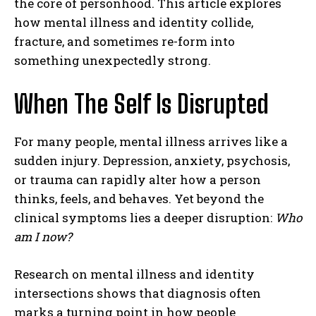
the core of personhood. This article explores
how mental illness and identity collide,
fracture, and sometimes re-form into
something unexpectedly strong.
When The Self Is Disrupted
For many people, mental illness arrives like a
sudden injury. Depression, anxiety, psychosis,
or trauma can rapidly alter how a person
thinks, feels, and behaves. Yet beyond the
clinical symptoms lies a deeper disruption:
Who
am I now?
Research on mental illness and identity
intersections shows that diagnosis often
marks a turning point in how people