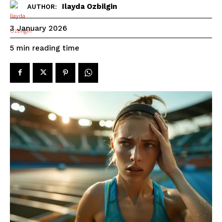
Ilayda Ozbilgin
AUTHOR:
3 January 2026
reading time
5
min