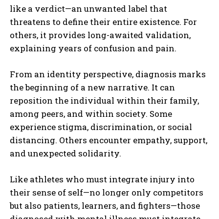
like a verdict—an unwanted label that
threatens to define their entire existence. For
others, it provides long-awaited validation,
explaining years of confusion and pain.
From an identity perspective, diagnosis marks
the beginning of a new narrative. It can
reposition the individual within their family,
among peers, and within society. Some
experience stigma, discrimination, or social
distancing. Others encounter empathy, support,
and unexpected solidarity.
Like athletes who must integrate injury into
their sense of self—no longer only competitors
but also patients, learners, and fighters—those
diagnosed with mental illness must integrate