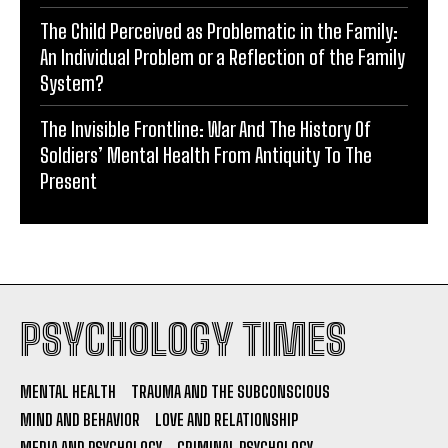
The Child Perceived as Problematic in the Family:
An Individual Problem or a Reflection of the Family
System?
The Invisible Frontline: War And The History Of
Soldiers’ Mental Health From Antiquity To The
Present
PSYCHOLOGY TIMES
MENTAL HEALTH
TRAUMA AND THE SUBCONSCIOUS
MIND AND BEHAVIOR
LOVE AND RELATIONSHIP
MEDIA AND PSYCHOLOGY
CRIMINAL PSYCHOLOGY