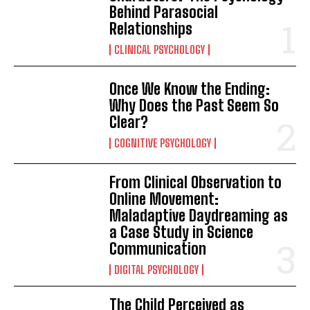
Behind Parasocial
Relationships
CLINICAL PSYCHOLOGY
Once We Know the Ending:
Why Does the Past Seem So
Clear?
COGNITIVE PSYCHOLOGY
From Clinical Observation to
Online Movement:
Maladaptive Daydreaming as
a Case Study in Science
Communication
DIGITAL PSYCHOLOGY
The Child Perceived as