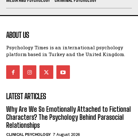
ABOUT US
Psychology Times is an international psychology
platform based in Turkey and the United Kingdom.
LATEST ARTICLES
Why Are We So Emotionally Attached to Fictional
Characters? The Psychology Behind Parasocial
Relationships
CLINICAL PSYCHOLOGY
7 August 2026