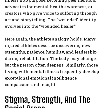
illness into purpose: becoming peer mentors,
advocates for mental-health awareness, or
creators who give voice to suffering through
art and storytelling. The “wounded” identity
evolves into the “wounded healer.”
Here again, the athlete analogy holds. Many
injured athletes describe discovering new
strengths, patience, humility, and leadership
during rehabilitation. The body may change,
but the person often deepens. Similarly, those
living with mental illness frequently develop
exceptional emotional intelligence,
compassion, and insight.
Stigma, Strength, And The