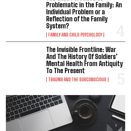
Problematic in the Family: An
Individual Problem or a
Reflection of the Family
System?
FAMILY AND CHILD PSYCHOLOGY
The Invisible Frontline: War
And The History Of Soldiers’
Mental Health From Antiquity
To The Present
TRAUMA AND THE SUBCONSCIOUS