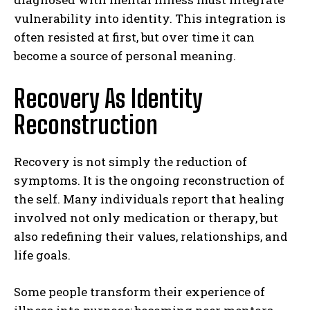
vulnerability into identity. This integration is
often resisted at first, but over time it can
become a source of personal meaning.
Recovery As Identity
Reconstruction
Recovery is not simply the reduction of
symptoms. It is the ongoing reconstruction of
the self. Many individuals report that healing
involved not only medication or therapy, but
also redefining their values, relationships, and
life goals.
Some people transform their experience of