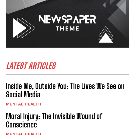
LATEST ARTICLES
Inside Me, Outside You: The Lives We See on
Social Media
MENTAL HEALTH
Moral Injury: The Invisible Wound of
Conscience
MENTAL HEALTH