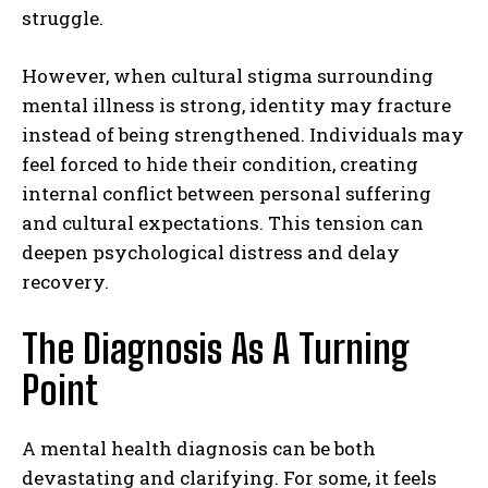
struggle.
However, when cultural stigma surrounding
mental illness is strong, identity may fracture
instead of being strengthened. Individuals may
feel forced to hide their condition, creating
internal conflict between personal suffering
and cultural expectations. This tension can
deepen psychological distress and delay
recovery.
The Diagnosis As A Turning
Point
A mental health diagnosis can be both
devastating and clarifying. For some, it feels