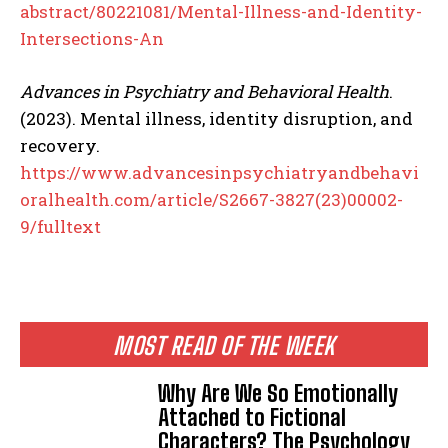
abstract/80221081/Mental-Illness-and-Identity-
Intersections-An
Advances in Psychiatry and Behavioral Health
.
(2023). Mental illness, identity disruption, and
recovery.
https://www.advancesinpsychiatryandbehavi
oralhealth.com/article/S2667-3827(23)00002-
9/fulltext
MOST READ OF THE WEEK
Why Are We So Emotionally
Attached to Fictional
Characters? The Psychology