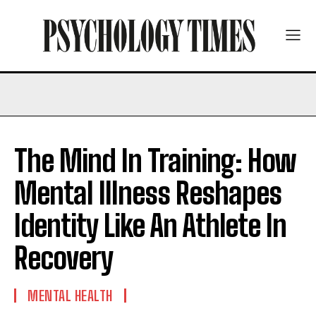
The Mind In Training: How
Mental Illness Reshapes
Identity Like An Athlete In
Recovery
MENTAL HEALTH