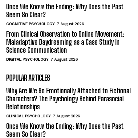
Once We Know the Ending: Why Does the Past
Seem So Clear?
COGNITIVE PSYCHOLOGY
7 August 2026
From Clinical Observation to Online Movement:
Maladaptive Daydreaming as a Case Study in
Science Communication
DIGITAL PSYCHOLOGY
7 August 2026
POPULAR ARTICLES
Why Are We So Emotionally Attached to Fictional
Characters? The Psychology Behind Parasocial
Relationships
CLINICAL PSYCHOLOGY
7 August 2026
Once We Know the Ending: Why Does the Past
Seem So Clear?