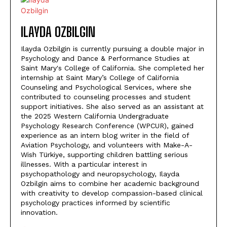
ILAYDA OZBILGIN
Ilayda Ozbilgin is currently pursuing a double major in
Psychology and Dance & Performance Studies at
Saint Mary's College of California. She completed her
internship at Saint Mary’s College of California
Counseling and Psychological Services, where she
contributed to counseling processes and student
support initiatives. She also served as an assistant at
the 2025 Western California Undergraduate
Psychology Research Conference (WPCUR), gained
experience as an intern blog writer in the field of
Aviation Psychology, and volunteers with Make-A-
Wish Türkiye, supporting children battling serious
illnesses. With a particular interest in
psychopathology and neuropsychology, Ilayda
Ozbilgin aims to combine her academic background
with creativity to develop compassion-based clinical
psychology practices informed by scientific
innovation.