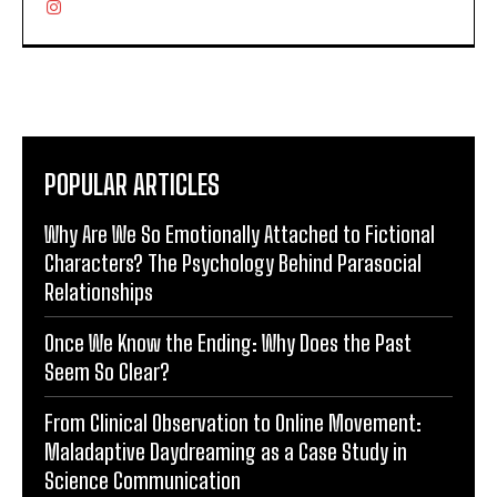
POPULAR ARTICLES
Why Are We So Emotionally Attached to Fictional
Characters? The Psychology Behind Parasocial
Relationships
Once We Know the Ending: Why Does the Past
Seem So Clear?
From Clinical Observation to Online Movement:
Maladaptive Daydreaming as a Case Study in
Science Communication