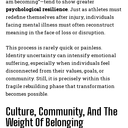
am becoming”—tend to show greater
psychological resilience
. Just as athletes must
redefine themselves after injury, individuals
facing mental illness must often reconstruct
meaning in the face of loss or disruption.
This process is rarely quick or painless.
Identity uncertainty can intensify emotional
suffering, especially when individuals feel
disconnected from their values, goals, or
community. Still, it is precisely within this
fragile rebuilding phase that transformation
becomes possible.
Culture, Community, And The
Weight Of Belonging