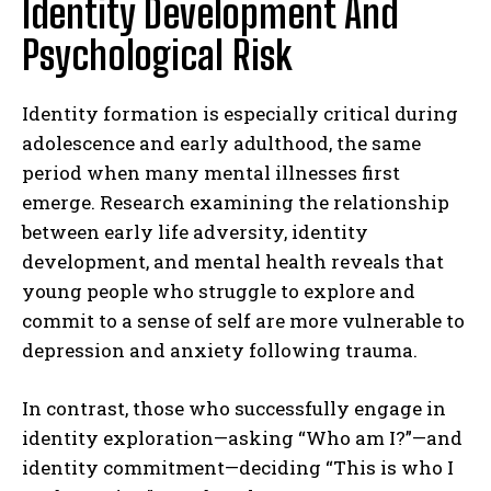
Identity Development And
Psychological Risk
Identity formation is especially critical during
adolescence and early adulthood, the same
period when many mental illnesses first
emerge. Research examining the relationship
between early life adversity, identity
development, and mental health reveals that
young people who struggle to explore and
commit to a sense of self are more vulnerable to
depression and anxiety following trauma.
In contrast, those who successfully engage in
identity exploration—asking “Who am I?”—and
identity commitment—deciding “This is who I