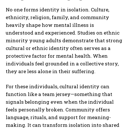
No one forms identity in isolation. Culture,
ethnicity, religion, family, and community
heavily shape how mental illness is
understood and experienced. Studies on ethnic
minority young adults demonstrate that strong
cultural or ethnic identity often serves as a
protective factor for mental health. When
individuals feel grounded in a collective story,
they are less alone in their suffering.
For these individuals, cultural identity can
function like a team jersey—something that
signals belonging even when the individual
feels personally broken. Community offers
language, rituals, and support for meaning-
making. It can transform isolation into shared