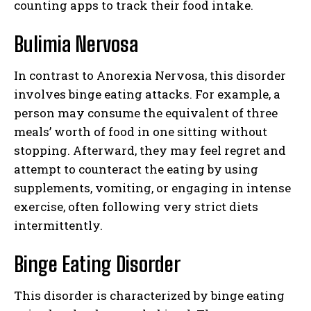
counting apps to track their food intake.
Bulimia Nervosa
In contrast to Anorexia Nervosa, this disorder
involves binge eating attacks. For example, a
person may consume the equivalent of three
meals’ worth of food in one sitting without
stopping. Afterward, they may feel regret and
attempt to counteract the eating by using
supplements, vomiting, or engaging in intense
exercise, often following very strict diets
intermittently.
Binge Eating Disorder
This disorder is characterized by binge eating