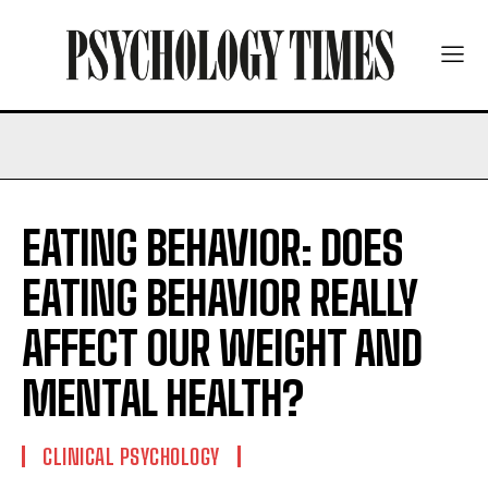
EATING BEHAVIOR: DOES
EATING BEHAVIOR REALLY
AFFECT OUR WEIGHT AND
MENTAL HEALTH?
CLINICAL PSYCHOLOGY