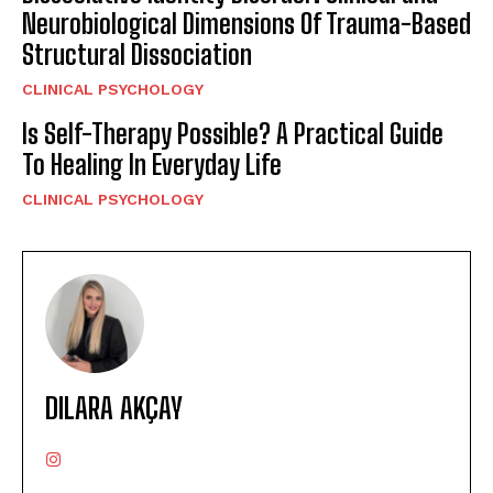
Neurobiological Dimensions Of Trauma-Based
Structural Dissociation
CLINICAL PSYCHOLOGY
Is Self-Therapy Possible? A Practical Guide
To Healing In Everyday Life
CLINICAL PSYCHOLOGY
DILARA AKÇAY