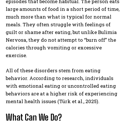
episodes that become habitual. The person eats
large amounts of food in a short period of time,
much more than what is typical for normal
meals. They often struggle with feelings of
guilt or shame after eating, but unlike Bulimia
Nervosa, they do not attempt to “burn off” the
calories through vomiting or excessive
exercise.
All of these disorders stem from eating
behavior. According to research, individuals
with emotional eating or uncontrolled eating
behaviors are at a higher risk of experiencing
mental health issues (Türk et al., 2025).
What Can We Do?