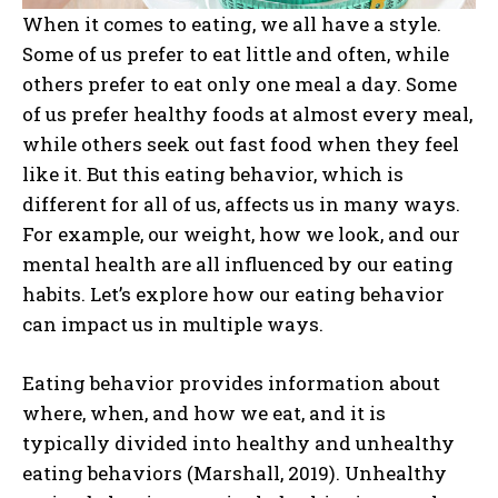
When it comes to eating, we all have a style.
Some of us prefer to eat little and often, while
others prefer to eat only one meal a day. Some
of us prefer healthy foods at almost every meal,
while others seek out fast food when they feel
like it. But this eating behavior, which is
different for all of us, affects us in many ways.
For example, our weight, how we look, and our
mental health are all influenced by our eating
habits. Let’s explore how our eating behavior
can impact us in multiple ways.
Eating behavior provides information about
where, when, and how we eat, and it is
typically divided into healthy and unhealthy
eating behaviors (Marshall, 2019). Unhealthy