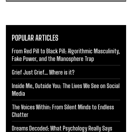
POPULAR ARTICLES
From Red Pill to Black Pill: Algorithmic Masculinity,
Fake Power, and the Manosphere Trap
Grief Just Grief… Where is it?
Inside Me, Outside You: The Lives We See on Social
Media
The Voices Within: From Silent Minds to Endless
Chatter
Dreams Decoded: What Psychology Really Says