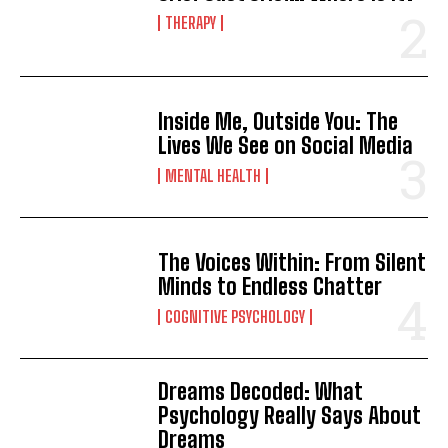
THERAPY
Inside Me, Outside You: The
Lives We See on Social Media
MENTAL HEALTH
The Voices Within: From Silent
Minds to Endless Chatter
COGNITIVE PSYCHOLOGY
Dreams Decoded: What
Psychology Really Says About
Dreams