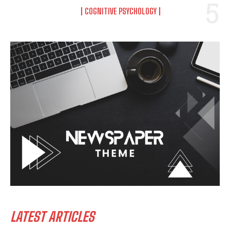
COGNITIVE PSYCHOLOGY
LATEST ARTICLES