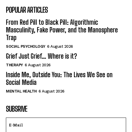
POPULAR ARTICLES
From Red Pill to Black Pill: Algorithmic
Masculinity, Fake Power, and the Manosphere
Trap
SOCIAL PSYCHOLOGY
6 August 2026
Grief Just Grief… Where is it?
THERAPY
6 August 2026
Inside Me, Outside You: The Lives We See on
Social Media
MENTAL HEALTH
6 August 2026
SUBSRIVE