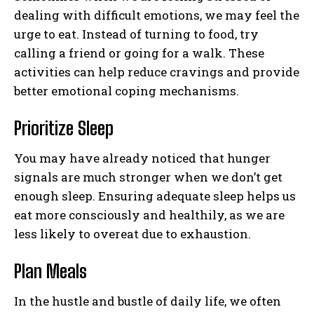
dealing with difficult emotions, we may feel the
urge to eat. Instead of turning to food, try
calling a friend or going for a walk. These
activities can help reduce cravings and provide
better emotional coping mechanisms.
Prioritize Sleep
You may have already noticed that hunger
signals are much stronger when we don’t get
enough sleep. Ensuring adequate sleep helps us
eat more consciously and healthily, as we are
less likely to overeat due to exhaustion.
Plan Meals
In the hustle and bustle of daily life, we often