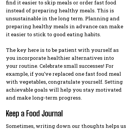
find it easier to skip meals or order fast food
instead of preparing healthy meals. This is
unsustainable in the long term. Planning and
preparing healthy meals in advance can make
it easier to stick to good eating habits.
The key here is to be patient with yourself as
you incorporate healthier alternatives into
your routine. Celebrate small successes! For
example, if you’ve replaced one fast food meal
with vegetables, congratulate yourself. Setting
achievable goals will help you stay motivated
and make long-term progress.
Keep a Food Journal
Sometimes, writing down our thoughts helps us