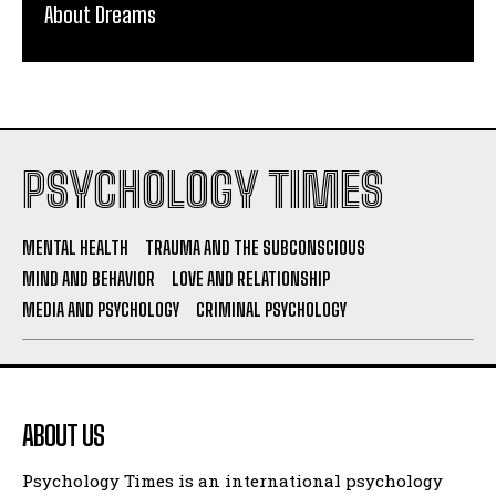
About Dreams
PSYCHOLOGY TIMES
MENTAL HEALTH
TRAUMA AND THE SUBCONSCIOUS
MIND AND BEHAVIOR
LOVE AND RELATIONSHIP
MEDIA AND PSYCHOLOGY
CRIMINAL PSYCHOLOGY
ABOUT US
Psychology Times is an international psychology