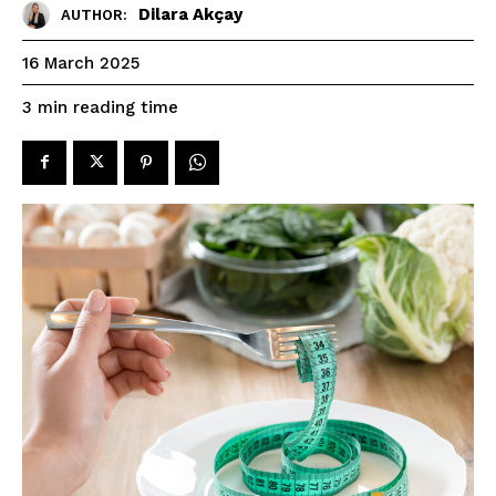
Dilara Akçay
AUTHOR:
16 March 2025
reading time
3
min