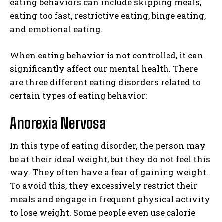
eating behaviors can include skipping meals,
eating too fast, restrictive eating, binge eating,
and emotional eating.
When eating behavior is not controlled, it can
significantly affect our mental health. There
are three different eating disorders related to
certain types of eating behavior:
Anorexia Nervosa
In this type of eating disorder, the person may
be at their ideal weight, but they do not feel this
way. They often have a fear of gaining weight.
To avoid this, they excessively restrict their
meals and engage in frequent physical activity
to lose weight. Some people even use calorie