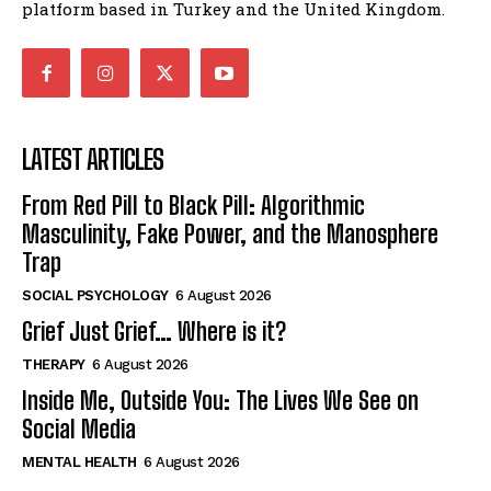
platform based in Turkey and the United Kingdom.
LATEST ARTICLES
From Red Pill to Black Pill: Algorithmic
Masculinity, Fake Power, and the Manosphere
Trap
SOCIAL PSYCHOLOGY
6 August 2026
Grief Just Grief… Where is it?
THERAPY
6 August 2026
Inside Me, Outside You: The Lives We See on
Social Media
MENTAL HEALTH
6 August 2026