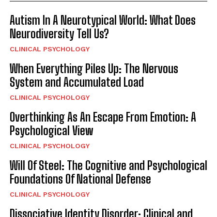
Autism In A Neurotypical World: What Does
Neurodiversity Tell Us?
CLINICAL PSYCHOLOGY
When Everything Piles Up: The Nervous
System and Accumulated Load
CLINICAL PSYCHOLOGY
Overthinking As An Escape From Emotion: A
Psychological View
CLINICAL PSYCHOLOGY
Will Of Steel: The Cognitive and Psychological
Foundations Of National Defense
CLINICAL PSYCHOLOGY
Dissociative Identity Disorder: Clinical and