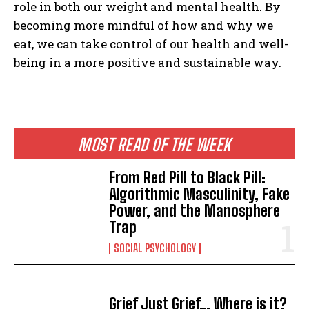
role in both our weight and mental health. By
becoming more mindful of how and why we
eat, we can take control of our health and well-
being in a more positive and sustainable way.
MOST READ OF THE WEEK
From Red Pill to Black Pill:
Algorithmic Masculinity, Fake
Power, and the Manosphere
Trap
SOCIAL PSYCHOLOGY
Grief Just Grief… Where is it?