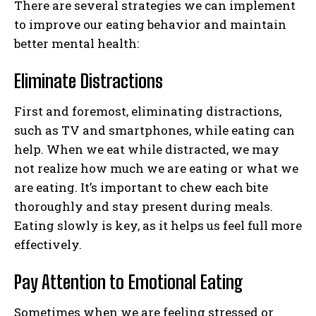
There are several strategies we can implement
to improve our eating behavior and maintain
better mental health:
Eliminate Distractions
First and foremost, eliminating distractions,
such as TV and smartphones, while eating can
help. When we eat while distracted, we may
not realize how much we are eating or what we
are eating. It’s important to chew each bite
thoroughly and stay present during meals.
Eating slowly is key, as it helps us feel full more
effectively.
Pay Attention to Emotional Eating
Sometimes when we are feeling stressed or