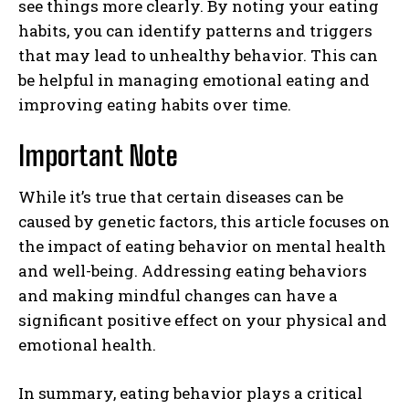
see things more clearly. By noting your eating
habits, you can identify patterns and triggers
that may lead to unhealthy behavior. This can
be helpful in managing emotional eating and
ABONE OL
improving eating habits over time.
Gizlilik politikasını
okudum, onaylıyorum.
Important Note
While it’s true that certain diseases can be
caused by genetic factors, this article focuses on
the impact of eating behavior on mental health
and well-being. Addressing eating behaviors
and making mindful changes can have a
significant positive effect on your physical and
emotional health.
In summary, eating behavior plays a critical