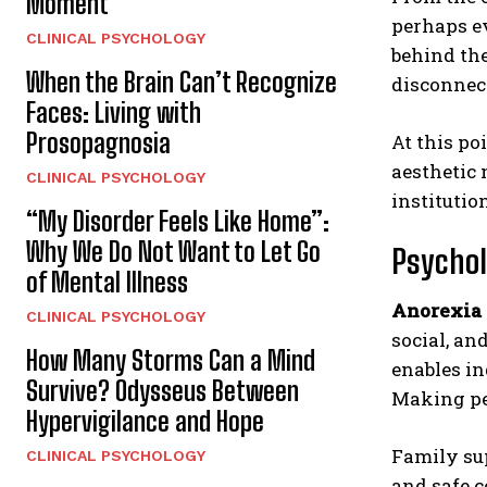
Moment
perhaps ev
CLINICAL PSYCHOLOGY
behind the
When the Brain Can’t Recognize
disconnect
Faces: Living with
Prosopagnosia
At this poi
aesthetic 
CLINICAL PSYCHOLOGY
institutio
“My Disorder Feels Like Home”:
Why We Do Not Want to Let Go
Psychol
of Mental Illness
Anorexia
CLINICAL PSYCHOLOGY
social, an
How Many Storms Can a Mind
enables in
Survive? Odysseus Between
Making pe
Hypervigilance and Hope
Family sup
CLINICAL PSYCHOLOGY
and safe c