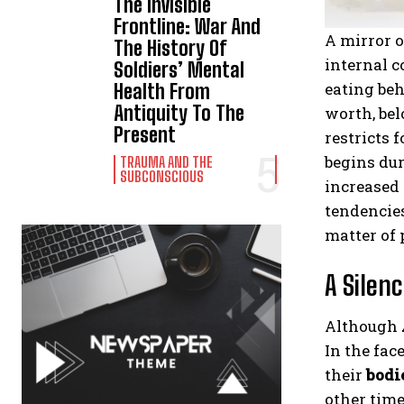
The Invisible
Frontline: War And
A mirror o
The History Of
internal c
Soldiers’ Mental
eating beh
Health From
Antiquity To The
worth, bel
Present
restricts 
begins dur
TRAUMA AND THE
SUBCONSCIOUS
increased
tendencies
matter of 
A Silenc
Although
In the fac
their
bodi
other time