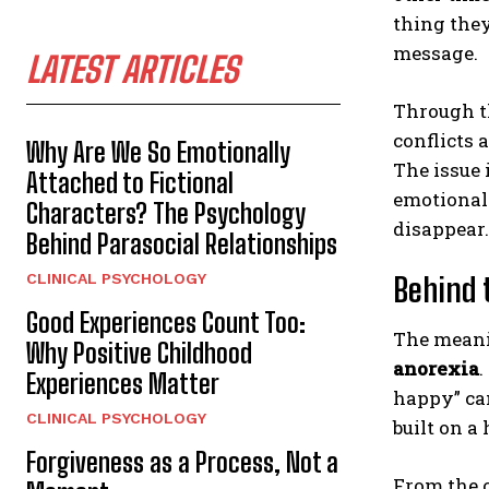
thing the
message.
LATEST ARTICLES
Through t
conflicts 
Why Are We So Emotionally
The issue 
Attached to Fictional
emotional
Characters? The Psychology
disappear.
Behind Parasocial Relationships
CLINICAL PSYCHOLOGY
Behind 
Good Experiences Count Too:
The meani
Why Positive Childhood
anorexia
.
Experiences Matter
happy” can
CLINICAL PSYCHOLOGY
built on a
Forgiveness as a Process, Not a
From the o