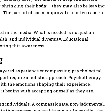
ly shrinking their
body
— they may also be leaving
lf. The pursuit of social approval can often cause a
d in the media. What is needed is not just an
alth, and individual diversity. Educational
moting this awareness.
g
ltilayered experience encompassing psychological,
pport require a holistic approach. Psychotherapy
with the emotions shaping their experience.
 it begins with accepting oneself as they are.
ung individuals. A compassionate, non-judgmental,
this process in a healthier way. In parallel, the