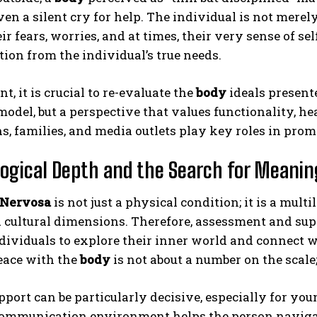
en a silent cry for help. The individual is not mere
ir fears, worries, and at times, their very sense of se
ion from the individual’s true needs.
nt, it is crucial to re-evaluate the
body
ideals presente
model, but a perspective that values functionality, he
ns, families, and media outlets play key roles in pro
ogical Depth and the Search for Meanin
 Nervosa
is not just a physical condition; it is a mu
d cultural dimensions. Therefore, assessment and su
dividuals to explore their inner world and connect 
ace with the
body
is not about a number on the scale;
port can be particularly decisive, especially for yo
ommunication environment helps the person navigate 