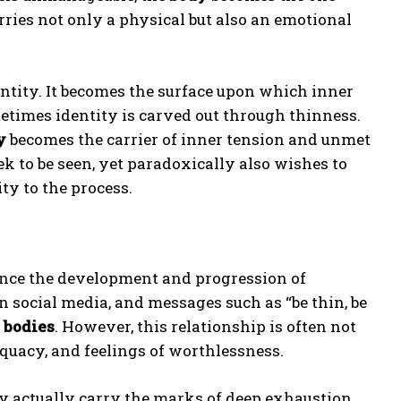
carries not only a physical but also an emotional
entity. It becomes the surface upon which inner
metimes identity is carved out through thinness.
y
becomes the carrier of inner tension and unmet
ek to be seen, yet paradoxically also wishes to
y to the process.
ence the development and progression of
 social media, and messages such as “be thin, be
r
bodies
. However, this relationship is often not
equacy, and feelings of worthlessness.
y actually carry the marks of deep exhaustion,