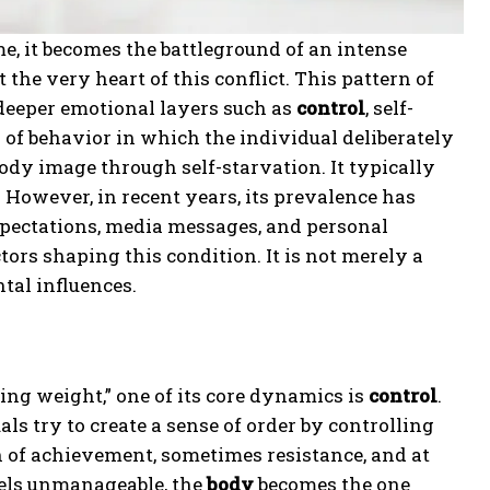
ome, it becomes the battleground of an intense
t the very heart of this conflict. This pattern of
s deeper emotional layers such as
control
, self-
n of behavior in which the individual deliberately
body image through self-starvation. It typically
However, in recent years, its prevalence has
pectations, media messages, and personal
ors shaping this condition. It is not merely a
tal influences.
ng weight,” one of its core dynamics is
control
.
uals try to create a sense of order by controlling
n of achievement, sometimes resistance, and at
eels unmanageable, the
body
becomes the one