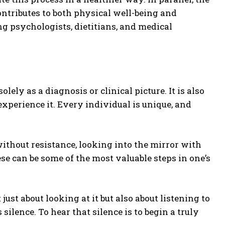
ontributes to both physical well-being and
g psychologists, dietitians, and medical
solely as a diagnosis or clinical picture. It is also
xperience it. Every individual is unique, and
without resistance, looking into the mirror with
ese can be some of the most valuable steps in one’s
 just about looking at it but also about listening to
 silence. To hear that silence is to begin a truly