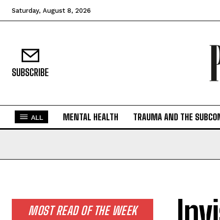
Saturday, August 8, 2026
SUBSCRIBE
MENTAL HEALTH
TRAUMA AND THE SUBCO
ALL
Inv
MOST READ OF THE WEEK