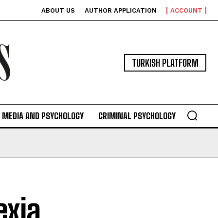
ABOUT US
AUTHOR APPLICATION
ACCOUNT
TURKISH PLATFORM
MEDIA AND PSYCHOLOGY
CRIMINAL PSYCHOLOGY
exia