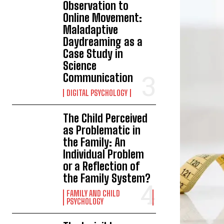
Observation to
Online Movement:
Maladaptive
Daydreaming as a
Case Study in
Science
Communication
DIGITAL PSYCHOLOGY
The Child Perceived
as Problematic in
the Family: An
Individual Problem
or a Reflection of
the Family System?
FAMILY AND CHILD
PSYCHOLOGY