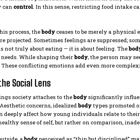
y can
control
. In this sense, restricting food intake 
his process, the
body
ceases to be merely a physical 
are projected. Sometimes feelings are suppressed; so
is not truly about eating — it is about feeling. The
bod
 needs. While shaping their
body
, the person may se
 These conflicting emotions add even more complexit
ABONE OL
Gizlilik politikasını
okudum, onaylıyorum.
the Social Lens
ngs society attaches to the
body
significantly influ
 Aesthetic concerns, idealized
body
types promoted on
 deeply affect how young individuals relate to thei
 healthy sense of self, but rather on comparison, inad
utside, a
body
perceived as “thin but disciplined” ma