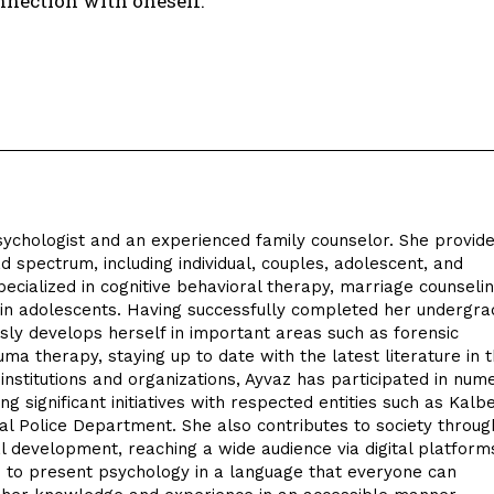
nnection with oneself.
sychologist and an experienced family counselor. She provid
d spectrum, including individual, couples, adolescent, and
pecialized in cognitive behavioral therapy, marriage counseli
n in adolescents. Having successfully completed her undergr
sly develops herself in important areas such as forensic
uma therapy, staying up to date with the latest literature in t
nstitutions and organizations, Ayvaz has participated in num
ding significant initiatives with respected entities such as Kalb
ial Police Department. She also contributes to society throug
l development, reaching a wide audience via digital platform
 to present psychology in a language that everyone can