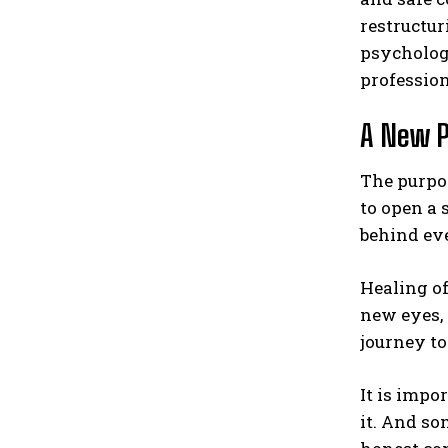
restructur
psychologi
profession
A New P
The purpos
to open a 
behind eve
Healing of
new eyes, 
journey t
It is imp
it. And so