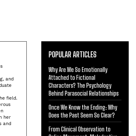
POPULAR ARTICLES
es
Why Are We So Emotionally
Attached to Fictional
ng, and
Characters? The Psychology
aduate
Behind Parasocial Relationships
he field.
erous
Once We Know the Ending: Why
en
Does the Past Seem So Clear?
h her
s and
From Clinical Observation to