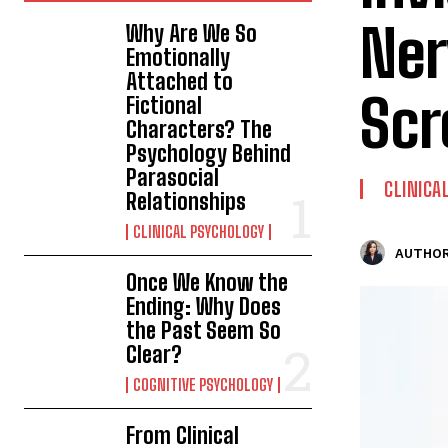
Ner
Why Are We So
Emotionally
Attached to
Sc
Fictional
Characters? The
Psychology Behind
Parasocial
CLINICA
Relationships
CLINICAL PSYCHOLOGY
AUTHOR
Once We Know the
Ending: Why Does
the Past Seem So
Clear?
COGNITIVE PSYCHOLOGY
From Clinical