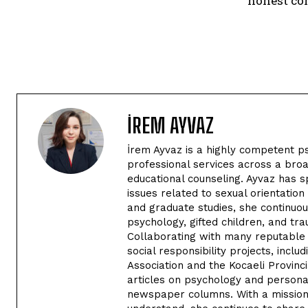
honest co
İREM AYVAZ
İrem Ayvaz is a highly competent p
professional services across a broa
educational counseling. Ayvaz has s
issues related to sexual orientatio
and graduate studies, she continuou
psychology, gifted children, and tra
Collaborating with many reputable i
social responsibility projects, inclu
Association and the Kocaeli Provinc
articles on psychology and persona
newspaper columns. With a mission