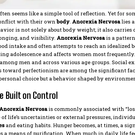
ften seems like a simple tool of reflection. Yet for s
onflict with their own
body
.
Anorexia Nervosa
lies a
avior is not solely about body weight; it also carrie
onging, and visibility.
Anorexia Nervosa
is a patter
food intake and often attempts to reach an idealized 
ing adolescence and affects women most frequently. 
 among men and across various age groups. Social ex
 toward perfectionism are among the significant fact
personal choice but a behavior shaped by environmen
e Built on Control
Anorexia Nervosa
is commonly associated with “losi
e of life’s uncertainties or external pressures, individ
es
and eating habits. Hunger becomes, at times, a sig
s a means of purification. When much in daily life f