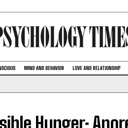
NSCIOUS
MIND AND BEHAVIOR
LOVE AND RELATIONSHIP
isible Hunger: Anor