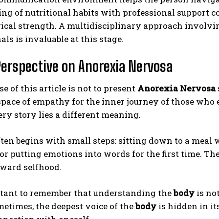
ing of nutritional habits with professional support c
cal strength. A multidisciplinary approach involvin
als is invaluable at this stage.
erspective on Anorexia Nervosa
e of this article is not to present
Anorexia Nervosa
space of empathy for the inner journey of those who e
ry story lies a different meaning.
ten begins with small steps: sitting down to a meal 
or putting emotions into words for the first time. Th
oward selfhood.
ortant to remember that understanding the
body
is not
metimes, the deepest voice of the
body
is hidden in its