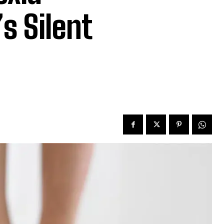
s Silent