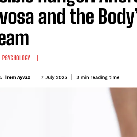
vosa and the Body’
ream
L PSYCHOLOGY
reading time
İrem Ayvaz
3
min
7 July 2025
: