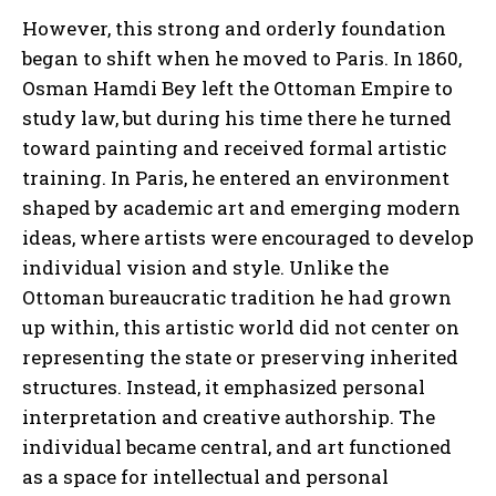
However, this strong and orderly foundation
began to shift when he moved to Paris. In 1860,
Osman Hamdi Bey left the Ottoman Empire to
study law, but during his time there he turned
toward painting and received formal artistic
training. In Paris, he entered an environment
shaped by academic art and emerging modern
ideas, where artists were encouraged to develop
individual vision and style. Unlike the
Ottoman bureaucratic tradition he had grown
up within, this artistic world did not center on
representing the state or preserving inherited
structures. Instead, it emphasized personal
interpretation and creative authorship. The
individual became central, and art functioned
as a space for intellectual and personal