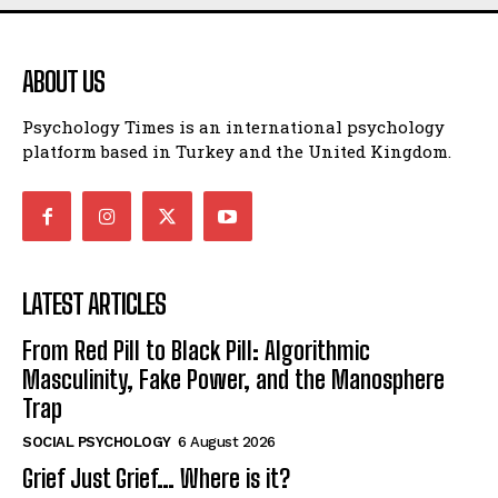
ABOUT US
Psychology Times is an international psychology
platform based in Turkey and the United Kingdom.
LATEST ARTICLES
From Red Pill to Black Pill: Algorithmic
Masculinity, Fake Power, and the Manosphere
Trap
SOCIAL PSYCHOLOGY
6 August 2026
Grief Just Grief… Where is it?