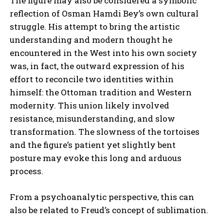
The figure may also be considered a symbolic
reflection of Osman Hamdi Bey’s own cultural
struggle. His attempt to bring the artistic
understanding and modern thought he
encountered in the West into his own society
was, in fact, the outward expression of his
ABONE OL
effort to reconcile two identities within
himself: the Ottoman tradition and Western
Gizlilik politikasını
okudum, onaylıyorum.
modernity. This union likely involved
resistance, misunderstanding, and slow
transformation. The slowness of the tortoises
and the figure’s patient yet slightly bent
posture may evoke this long and arduous
process.
From a psychoanalytic perspective, this can
also be related to Freud’s concept of sublimation.