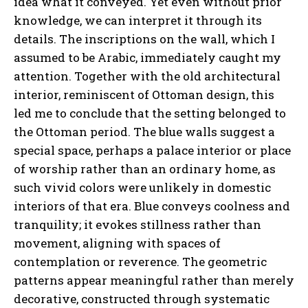
idea what it conveyed. Yet even without prior
knowledge, we can interpret it through its
details. The inscriptions on the wall, which I
assumed to be Arabic, immediately caught my
attention. Together with the old architectural
interior, reminiscent of Ottoman design, this
led me to conclude that the setting belonged to
the Ottoman period. The blue walls suggest a
special space, perhaps a palace interior or place
of worship rather than an ordinary home, as
such vivid colors were unlikely in domestic
interiors of that era. Blue conveys coolness and
tranquility; it evokes stillness rather than
movement, aligning with spaces of
contemplation or reverence. The geometric
patterns appear meaningful rather than merely
decorative, constructed through systematic