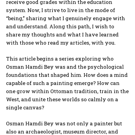
receive good grades within the education
system. Now, I strive to live in the mode of
“being,” sharing what I genuinely engage with
and understand. Along this path, I wish to
share my thoughts and what I have learned
with those who read my articles, with you.
This article begins a series exploring who
Osman Hamdi Bey was and the psychological
foundations that shaped him. How does a mind
capable of such a painting emerge? How can
one grow within Ottoman tradition, train in the
West, and unite these worlds so calmly on a
single canvas?
Osman Hamdi Bey was not only a painter but
also an archaeologist, museum director, and