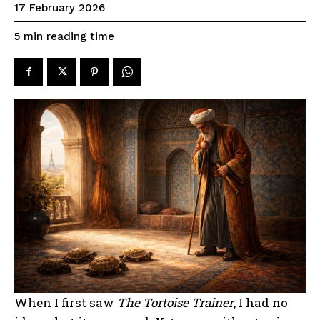
17 February 2026
reading time
5
min
When I first saw
The Tortoise Trainer
, I had no