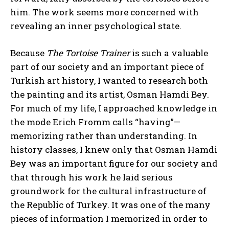
him. The work seems more concerned with
revealing an inner psychological state.
Because
The Tortoise Trainer
is such a valuable
part of our society and an important piece of
Turkish art history, I wanted to research both
the painting and its artist, Osman Hamdi Bey.
For much of my life, I approached knowledge in
the mode Erich Fromm calls “having”—
memorizing rather than understanding. In
history classes, I knew only that Osman Hamdi
Bey was an important figure for our society and
that through his work he laid serious
groundwork for the cultural infrastructure of
the Republic of Turkey. It was one of the many
pieces of information I memorized in order to