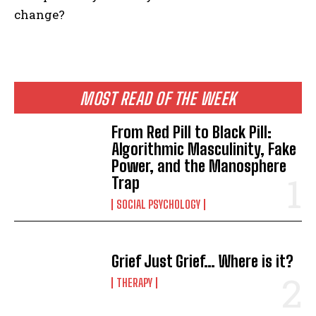
change?
MOST READ OF THE WEEK
From Red Pill to Black Pill:
Algorithmic Masculinity, Fake
Power, and the Manosphere
Trap
SOCIAL PSYCHOLOGY
Grief Just Grief… Where is it?
THERAPY