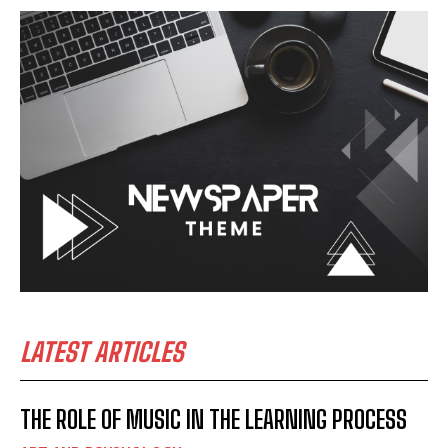
LATEST ARTICLES
THE ROLE OF MUSIC IN THE LEARNING PROCESS