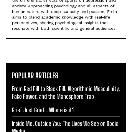
the differential effects of sports on depression and
anxiety. Approaching psychology and all aspects of
human nature with deep curiosity and passion, Erdin
aims to blend academic knowledge with real-life
perspectives, sharing psychological insights that
resonate with both scientific and general audiences.
POPULAR ARTICLES
From Red Pill to Black Pill: Algorithmic Masculinity,
Fake Power, and the Manosphere Trap
Grief Just Grief… Where is it?
Inside Me, Outside You: The Lives We See on Social
Media