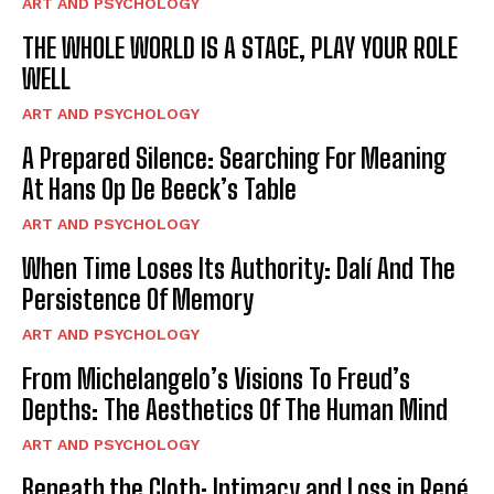
ART AND PSYCHOLOGY
THE WHOLE WORLD IS A STAGE, PLAY YOUR ROLE
WELL
ART AND PSYCHOLOGY
A Prepared Silence: Searching For Meaning
At Hans Op De Beeck’s Table
ART AND PSYCHOLOGY
When Time Loses Its Authority: Dalí And The
Persistence Of Memory
ART AND PSYCHOLOGY
From Michelangelo’s Visions To Freud’s
Depths: The Aesthetics Of The Human Mind
ART AND PSYCHOLOGY
Beneath the Cloth: Intimacy and Loss in René