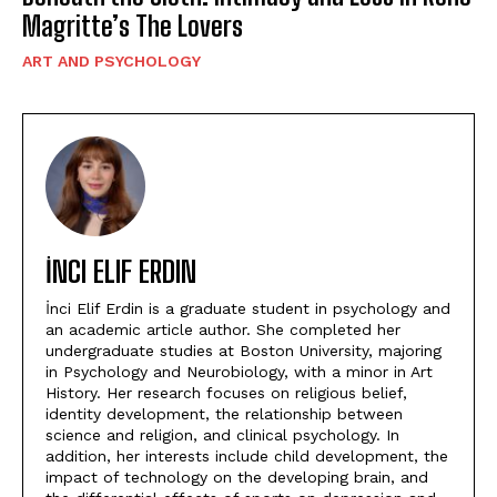
Magritte’s The Lovers
ART AND PSYCHOLOGY
İNCI ELIF ERDIN
İnci Elif Erdin is a graduate student in psychology and
an academic article author. She completed her
undergraduate studies at Boston University, majoring
in Psychology and Neurobiology, with a minor in Art
History. Her research focuses on religious belief,
identity development, the relationship between
science and religion, and clinical psychology. In
addition, her interests include child development, the
impact of technology on the developing brain, and