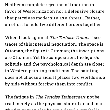
Neither a complete rejection of tradition in
favor of Westernization nor a defensive closure
that perceives modernity as a threat… Rather,
an effort to hold two different orders together.
When I look again at
The Tortoise Trainer
, I see
traces of this internal negotiation. The space is
Ottoman; the figure is Ottoman; the inscriptions
are Ottoman. Yet the composition, the figure’s
solitude, and the psychological depth are closer
to Western painting traditions. The painting
does not choose a side. It places two worlds side
by side without forcing them into conflict.
The fatigue in
The Tortoise Trainer
may not be
read merely as the physical state of an old man.