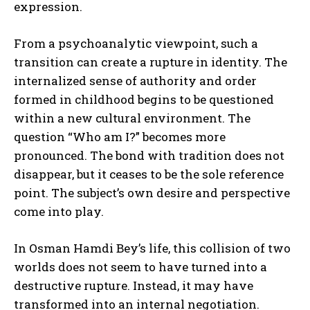
expression.
From a psychoanalytic viewpoint, such a
transition can create a rupture in identity. The
internalized sense of authority and order
formed in childhood begins to be questioned
within a new cultural environment. The
question “Who am I?” becomes more
pronounced. The bond with tradition does not
disappear, but it ceases to be the sole reference
point. The subject’s own desire and perspective
come into play.
In Osman Hamdi Bey’s life, this collision of two
worlds does not seem to have turned into a
destructive rupture. Instead, it may have
transformed into an internal negotiation.