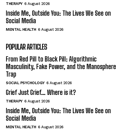
THERAPY
6 August 2026
Inside Me, Outside You: The Lives We See on
Social Media
MENTAL HEALTH
6 August 2026
POPULAR ARTICLES
From Red Pill to Black Pill: Algorithmic
Masculinity, Fake Power, and the Manosphere
Trap
SOCIAL PSYCHOLOGY
6 August 2026
Grief Just Grief… Where is it?
THERAPY
6 August 2026
Inside Me, Outside You: The Lives We See on
Social Media
MENTAL HEALTH
6 August 2026