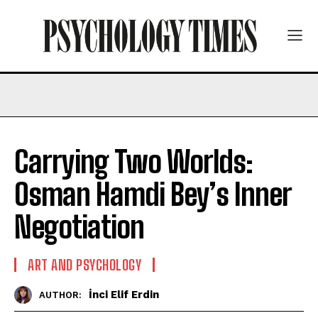
Carrying Two Worlds:
Osman Hamdi Bey’s Inner
Negotiation
ART AND PSYCHOLOGY
İnci Elif Erdin
AUTHOR: