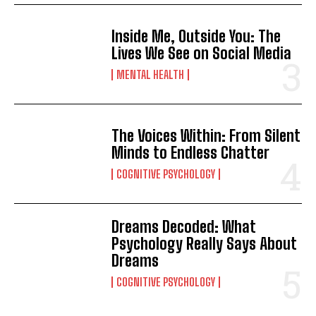
Inside Me, Outside You: The
Lives We See on Social Media
MENTAL HEALTH
The Voices Within: From Silent
Minds to Endless Chatter
COGNITIVE PSYCHOLOGY
Dreams Decoded: What
Psychology Really Says About
Dreams
COGNITIVE PSYCHOLOGY