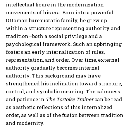
intellectual figure in the modernization
movements of his era. Born into a powerful
Ottoman bureaucratic family, he grew up
within a structure representing authority and
tradition—both a social privilege and a
psychological framework. Such an upbringing
fosters an early internalization of rules,
representation, and order. Over time, external
authority gradually becomes internal
authority. This background may have
strengthened his inclination toward structure,
control, and symbolic meaning. The calmness
and patience in
The Tortoise Trainer
can be read
as aesthetic reflections of this internalized
order, as well as of the fusion between tradition
and modernity.