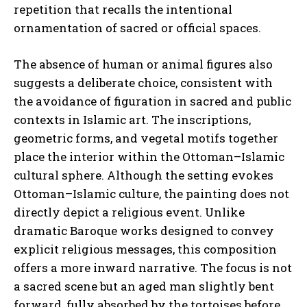
repetition that recalls the intentional
ornamentation of sacred or official spaces.
The absence of human or animal figures also
suggests a deliberate choice, consistent with
the avoidance of figuration in sacred and public
contexts in Islamic art. The inscriptions,
geometric forms, and vegetal motifs together
place the interior within the Ottoman–Islamic
cultural sphere. Although the setting evokes
Ottoman–Islamic culture, the painting does not
directly depict a religious event. Unlike
dramatic Baroque works designed to convey
explicit religious messages, this composition
offers a more inward narrative. The focus is not
a sacred scene but an aged man slightly bent
forward, fully absorbed by the tortoises before