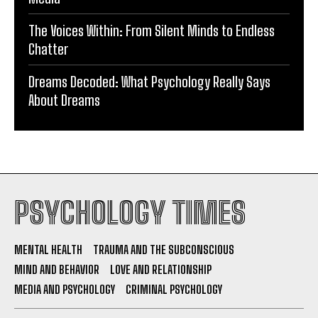
The Voices Within: From Silent Minds to Endless
Chatter
Dreams Decoded: What Psychology Really Says
About Dreams
PSYCHOLOGY TIMES
MENTAL HEALTH
TRAUMA AND THE SUBCONSCIOUS
MIND AND BEHAVIOR
LOVE AND RELATIONSHIP
MEDIA AND PSYCHOLOGY
CRIMINAL PSYCHOLOGY