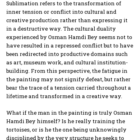
Sublimation refers to the transformation of
inner tension or conflict into cultural and
creative production rather than expressing it
in a destructive way. The cultural duality
experienced by Osman Hamdi Bey seems not to
have resulted in a repressed conflict but to have
been redirected into productive domains such
as art, museum work, and cultural institution-
building. From this perspective, the fatigue in
the painting may not signify defeat, but rather
bear the trace of a tension carried throughout a
lifetime and transformed in a creative way.
What if the man in the painting is truly Osman
Hamdi Bey himself? Is he really training the
tortoises, or is he the one being unknowingly
disciplined by the very structure he seeks to