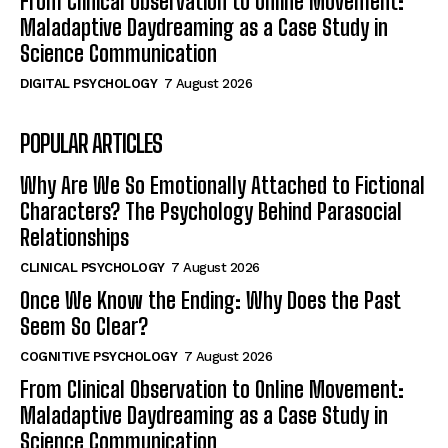
From Clinical Observation to Online Movement:
Maladaptive Daydreaming as a Case Study in
Science Communication
DIGITAL PSYCHOLOGY
7 August 2026
POPULAR ARTICLES
Why Are We So Emotionally Attached to Fictional
Characters? The Psychology Behind Parasocial
Relationships
CLINICAL PSYCHOLOGY
7 August 2026
Once We Know the Ending: Why Does the Past
Seem So Clear?
COGNITIVE PSYCHOLOGY
7 August 2026
From Clinical Observation to Online Movement:
Maladaptive Daydreaming as a Case Study in
Science Communication