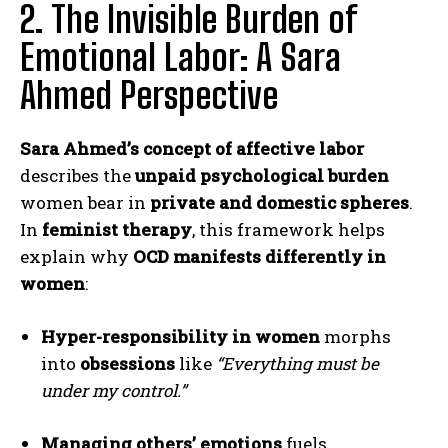
2. The Invisible Burden of
Emotional Labor: A Sara
Ahmed Perspective
Sara Ahmed’s concept of affective labor
describes the
unpaid psychological burden
women bear in
private and domestic spheres
.
In
feminist therapy
, this framework helps
explain why
OCD manifests differently in
women
:
Hyper-responsibility in women
morphs
into
obsessions
like
“Everything must be
under my control.”
Managing others’ emotions
fuels