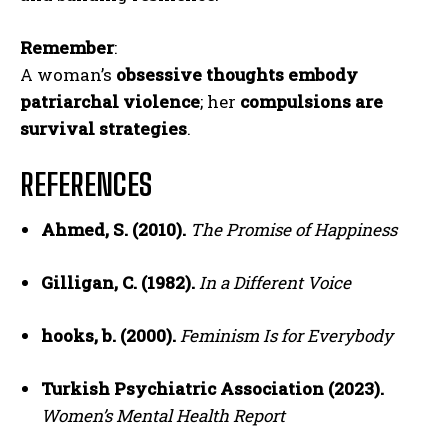
Remember
:
A woman’s
obsessive thoughts embody
patriarchal violence
; her
compulsions are
survival strategies
.
REFERENCES
Ahmed, S. (2010).
The Promise of Happiness
Gilligan, C. (1982).
In a Different Voice
hooks, b. (2000).
Feminism Is for Everybody
Turkish Psychiatric Association (2023).
Women’s Mental Health Report