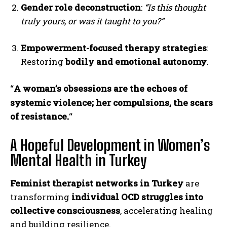
Gender role deconstruction
:
“Is this thought
truly yours, or was it taught to you?”
Empowerment-focused therapy strategies
:
Restoring
bodily and emotional autonomy
.
A woman’s obsessions are the echoes of
“
systemic violence; her compulsions, the scars
of resistance.
“
A Hopeful Development in Women’s
Mental Health in Turkey
Feminist therapist networks in Turkey
are
transforming
individual OCD struggles into
collective consciousness
, accelerating healing
and building resilience.