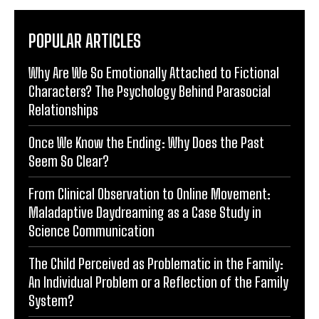
POPULAR ARTICLES
Why Are We So Emotionally Attached to Fictional
Characters? The Psychology Behind Parasocial
Relationships
Once We Know the Ending: Why Does the Past
Seem So Clear?
From Clinical Observation to Online Movement:
Maladaptive Daydreaming as a Case Study in
Science Communication
The Child Perceived as Problematic in the Family:
An Individual Problem or a Reflection of the Family
System?