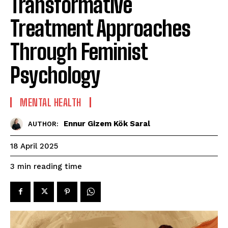
Transformative
Treatment Approaches
Through Feminist
Psychology
MENTAL HEALTH
Ennur Gizem Kök Saral
AUTHOR:
18 April 2025
reading time
3
min