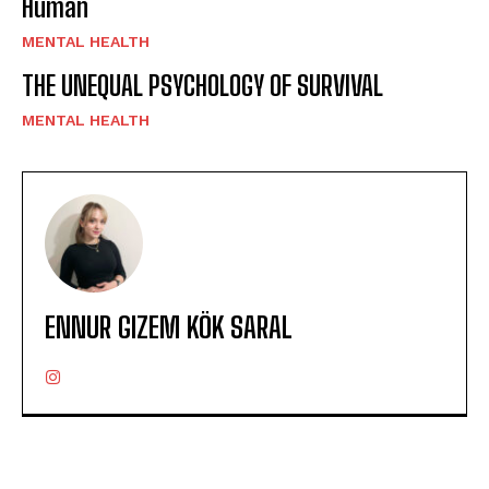
Human
MENTAL HEALTH
THE UNEQUAL PSYCHOLOGY OF SURVIVAL
MENTAL HEALTH
ENNUR GIZEM KÖK SARAL