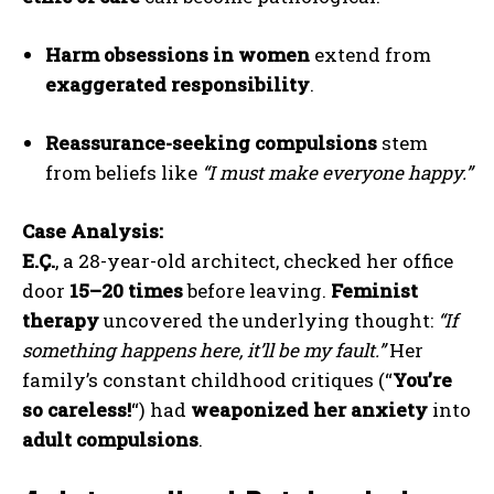
Harm obsessions in women
extend from
exaggerated responsibility
.
Reassurance-seeking compulsions
stem
from beliefs like
“I must make everyone happy.”
Case Analysis:
E.Ç.
, a 28-year-old architect, checked her office
door
15–20 times
before leaving.
Feminist
therapy
uncovered the underlying thought:
“If
something happens here, it’ll be my fault.”
Her
family’s constant childhood critiques (“
You’re
so careless!
“) had
weaponized her anxiety
into
adult compulsions
.