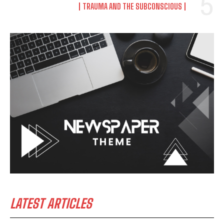
TRAUMA AND THE SUBCONSCIOUS
LATEST ARTICLES