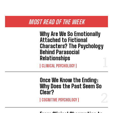
MOST READ OF THE WEEK
Why Are We So Emotionally
Attached to Fictional
Characters? The Psychology
Behind Parasocial
Relationships
CLINICAL PSYCHOLOGY
Once We Know the Ending:
Why Does the Past Seem So
Clear?
COGNITIVE PSYCHOLOGY