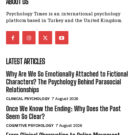
ABOUT US
Psychology Times is an international psychology
platform based in Turkey and the United Kingdom.
LATEST ARTICLES
Why Are We So Emotionally Attached to Fictional
Characters? The Psychology Behind Parasocial
Relationships
CLINICAL PSYCHOLOGY
7 August 2026
Once We Know the Ending: Why Does the Past
Seem So Clear?
COGNITIVE PSYCHOLOGY
7 August 2026