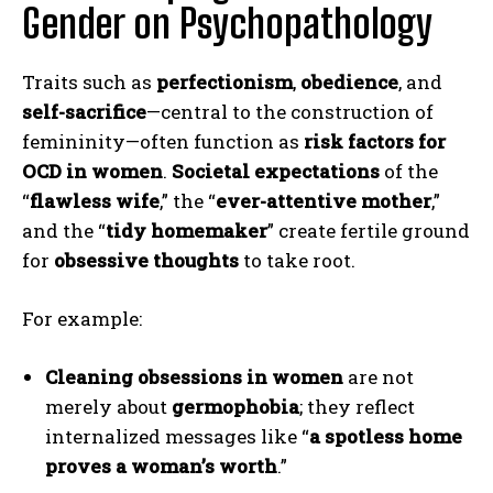
Gender on Psychopathology
Traits such as
perfectionism
,
obedience
, and
self-sacrifice
—central to the construction of
femininity—often function as
risk factors for
OCD in women
.
Societal expectations
of the
“
flawless wife
,” the “
ever-attentive mother
,”
and the “
tidy homemaker
” create fertile ground
for
obsessive thoughts
to take root.
For example:
Cleaning obsessions in women
are not
merely about
germophobia
; they reflect
internalized messages like “
a spotless home
proves a woman’s worth
.”