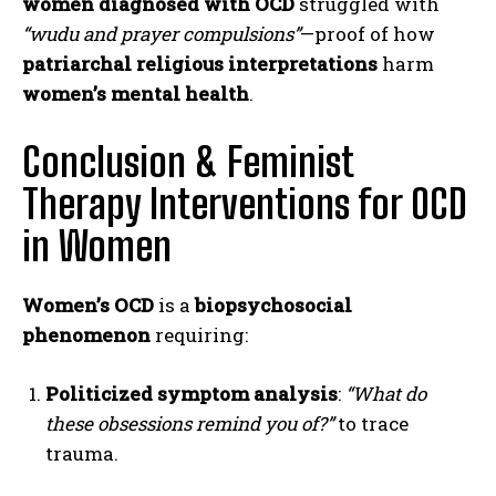
women diagnosed with OCD
struggled with
“wudu and prayer compulsions”
—proof of how
patriarchal religious interpretations
harm
women’s mental health
.
Conclusion & Feminist
Therapy Interventions for OCD
in Women
Women’s OCD
is a
biopsychosocial
phenomenon
requiring:
Politicized symptom analysis
:
“What do
these obsessions remind you of?”
to trace
ABONE OL
trauma.
Gizlilik politikasını
okudum, onaylıyorum.