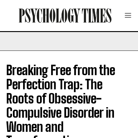
Breaking Free from the
Perfection Trap: The
Roots of Obsessive-
Compulsive Disorder in
Women and