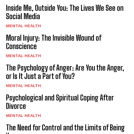
Inside Me, Outside You: The Lives We See on
Social Media
MENTAL HEALTH
Moral Injury: The Invisible Wound of
Conscience
MENTAL HEALTH
The Psychology of Anger: Are You the Anger,
or Is It Just a Part of You?
MENTAL HEALTH
Psychological and Spiritual Coping After
Divorce
MENTAL HEALTH
The Need for Control and the Limits of Being