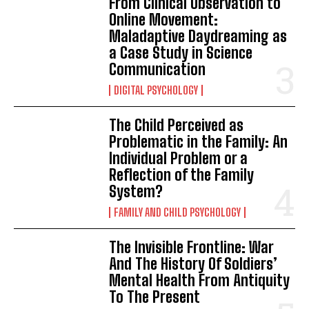
From Clinical Observation to
Online Movement:
Maladaptive Daydreaming as
a Case Study in Science
Communication
DIGITAL PSYCHOLOGY
The Child Perceived as
Problematic in the Family: An
Individual Problem or a
Reflection of the Family
System?
FAMILY AND CHILD PSYCHOLOGY
The Invisible Frontline: War
And The History Of Soldiers’
Mental Health From Antiquity
To The Present