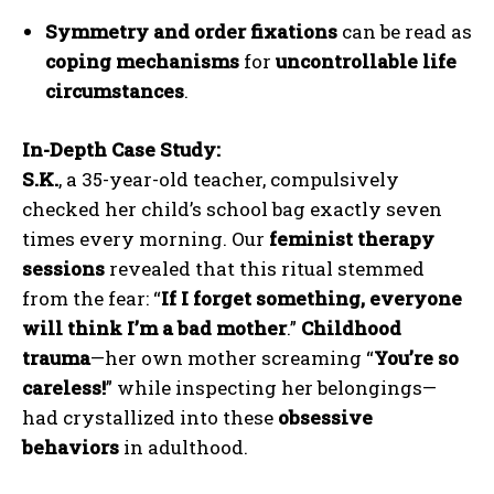
Symmetry and order fixations
can be read as
coping mechanisms
for
uncontrollable life
circumstances
.
In-Depth Case Study:
S.K.
, a 35-year-old teacher, compulsively
checked her child’s school bag exactly seven
times every morning. Our
feminist therapy
sessions
revealed that this ritual stemmed
from the fear: “
If I forget something, everyone
will think I’m a bad mother
.”
Childhood
trauma
—her own mother screaming “
You’re so
careless!
” while inspecting her belongings—
had crystallized into these
obsessive
behaviors
in adulthood.