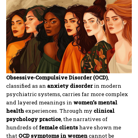
Obsessive-Compulsive Disorder (OCD)
,
classified as an
anxiety disorder
in modern
psychiatric systems, carries far more complex
and layered meanings in
women’s mental
health
experiences. Through my
clinical
psychology practice
, the narratives of
hundreds of
female clients
have shown me
that
OCD symptoms in women
cannot be