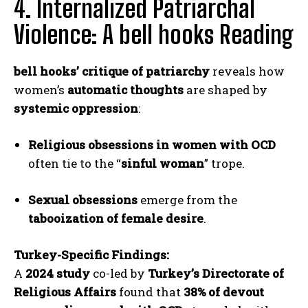
4. Internalized Patriarchal
Violence: A bell hooks Reading
bell hooks’ critique of patriarchy
reveals how
women’s
automatic thoughts
are shaped by
systemic oppression
:
Religious obsessions in women with OCD
often tie to the “
sinful woman
” trope.
Sexual obsessions
emerge from the
tabooization of female desire
.
Turkey-Specific Findings:
A
2024 study
co-led by
Turkey’s Directorate of
Religious Affairs
found that
38% of devout