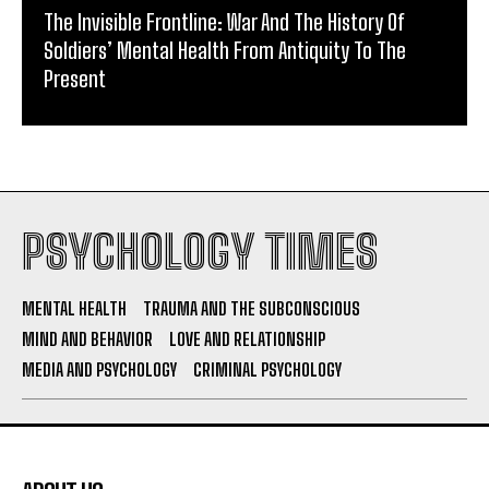
The Invisible Frontline: War And The History Of
Soldiers’ Mental Health From Antiquity To The
Present
PSYCHOLOGY TIMES
MENTAL HEALTH
TRAUMA AND THE SUBCONSCIOUS
MIND AND BEHAVIOR
LOVE AND RELATIONSHIP
MEDIA AND PSYCHOLOGY
CRIMINAL PSYCHOLOGY