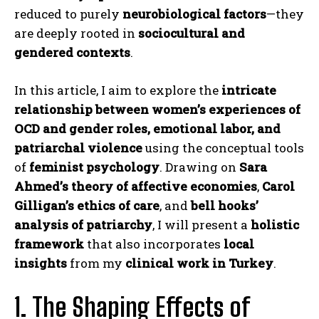
reduced to purely
neurobiological factors
—they
are deeply rooted in
sociocultural and
gendered contexts
.
In this article, I aim to explore the
intricate
relationship between women’s experiences of
OCD and gender roles, emotional labor, and
patriarchal violence
using the conceptual tools
of
feminist psychology
. Drawing on
Sara
Ahmed’s theory of affective economies
,
Carol
Gilligan’s ethics of care
, and
bell hooks’
analysis of patriarchy
, I will present a
holistic
framework
that also incorporates
local
insights
from my
clinical work in Turkey
.
1. The Shaping Effects of