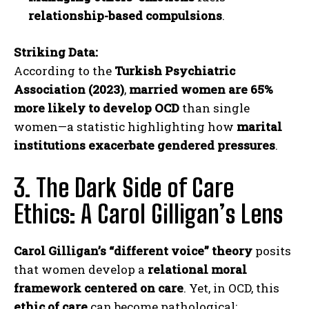
relationship-based compulsions
.
Striking Data:
According to the
Turkish Psychiatric
Association (2023)
,
married women are 65%
more likely to develop OCD
than single
women—a statistic highlighting how
marital
institutions exacerbate gendered pressures
.
3. The Dark Side of Care
Ethics: A Carol Gilligan’s Lens
Carol Gilligan’s “different voice” theory
posits
that women develop a
relational moral
framework centered on care
. Yet, in OCD, this
ethic of care
can become pathological: