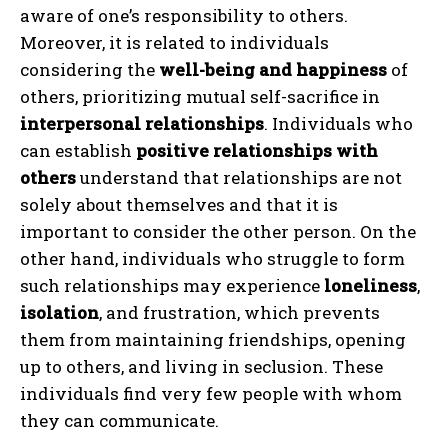
aware of one’s responsibility to others.
Moreover, it is related to individuals
considering the
well-being and happiness
of
others, prioritizing mutual self-sacrifice in
interpersonal relationships
. Individuals who
can establish
positive relationships with
others
understand that relationships are not
solely about themselves and that it is
important to consider the other person. On the
other hand, individuals who struggle to form
such relationships may experience
loneliness
,
isolation
, and frustration, which prevents
them from maintaining friendships, opening
up to others, and living in seclusion. These
individuals find very few people with whom
they can communicate.