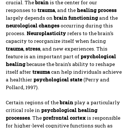
crucial. The
brain
is the center for our
responses to
trauma
, and the
healing process
largely depends on
brain functioning
and the
neurological changes
occurring during this
process.
Neuroplasticity
refers to the brain’s
capacity to reorganize itself when facing
trauma
,
stress
, and new experiences. This
feature is an important part of
psychological
healing
because the brain’s ability to reshape
itself after
trauma
can help individuals achieve
a healthier
psychological state
(Perry and
Pollard, 1997).
Certain regions of the
brain
play a particularly
critical role in
psychological healing
processes
. The
prefrontal cortex
is responsible
for higher-level cognitive functions such as