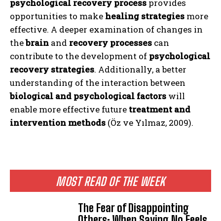
psychological recovery process
provides
opportunities to make
healing strategies
more
effective. A deeper examination of changes in
the
brain
and
recovery processes
can
contribute to the development of
psychological
recovery strategies
. Additionally, a better
understanding of the interaction between
biological and psychological factors
will
enable more effective future
treatment and
intervention methods
(Öz ve Yılmaz, 2009).
MOST READ OF THE WEEK
The Fear of Disappointing
Others: When Saying No Feels