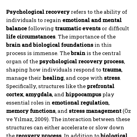
Psychological recovery
refers to the ability of
individuals to regain
emotional and mental
balance
following
traumatic events
or difficult
life circumstances
. The importance of the
brain and biological foundations
in this
process is immense. The
brain
is the central
organ of the
psychological recovery process
,
shaping how individuals respond to
trauma
,
manage their
healing
, and cope with
stress
.
Specifically, structures like the
prefrontal
cortex
,
amygdala
, and
hippocampus
play
essential roles in
emotional regulation
,
memory functions
, and
stress management
(Öz
ve Yılmaz, 2009). The interaction between these
structures can either accelerate or slow down
the
recovery process
. In addition to
biological