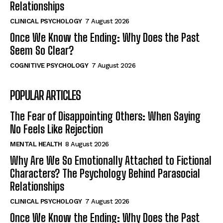
Relationships
CLINICAL PSYCHOLOGY
7 August 2026
Once We Know the Ending: Why Does the Past
Seem So Clear?
COGNITIVE PSYCHOLOGY
7 August 2026
POPULAR ARTICLES
The Fear of Disappointing Others: When Saying
No Feels Like Rejection
MENTAL HEALTH
8 August 2026
Why Are We So Emotionally Attached to Fictional
Characters? The Psychology Behind Parasocial
Relationships
CLINICAL PSYCHOLOGY
7 August 2026
Once We Know the Ending: Why Does the Past