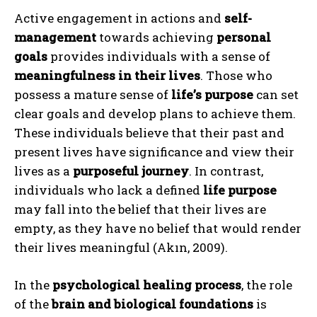
Active engagement in actions and
self-
management
towards achieving
personal
goals
provides individuals with a sense of
meaningfulness in their lives
. Those who
possess a mature sense of
life’s purpose
can set
clear goals and develop plans to achieve them.
These individuals believe that their past and
present lives have significance and view their
lives as a
purposeful journey
. In contrast,
individuals who lack a defined
life purpose
may fall into the belief that their lives are
empty, as they have no belief that would render
their lives meaningful (Akın, 2009).
In the
psychological healing process
, the role
of the
brain and biological foundations
is