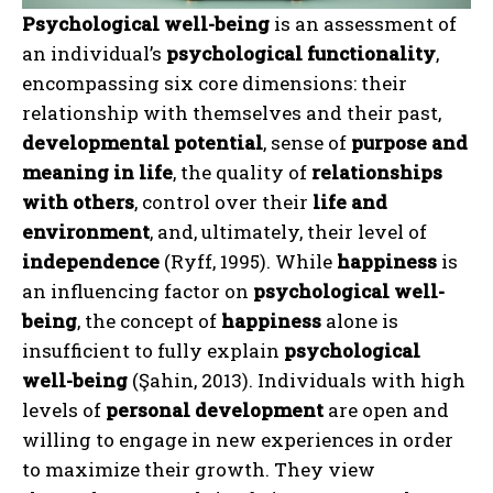
Psychological well-being
is an assessment of
an individual’s
psychological functionality
,
encompassing six core dimensions: their
relationship with themselves and their past,
developmental potential
, sense of
purpose and
meaning in life
, the quality of
relationships
with others
, control over their
life and
environment
, and, ultimately, their level of
independence
(Ryff, 1995). While
happiness
is
an influencing factor on
psychological well-
being
, the concept of
happiness
alone is
insufficient to fully explain
psychological
well-being
(Şahin, 2013). Individuals with high
levels of
personal development
are open and
willing to engage in new experiences in order
to maximize their growth. They view