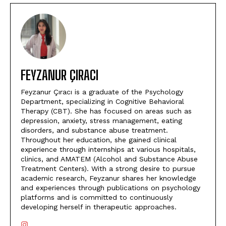
FEYZANUR ÇIRACI
Feyzanur Çıracı is a graduate of the Psychology
Department, specializing in Cognitive Behavioral
Therapy (CBT). She has focused on areas such as
depression, anxiety, stress management, eating
disorders, and substance abuse treatment.
Throughout her education, she gained clinical
experience through internships at various hospitals,
clinics, and AMATEM (Alcohol and Substance Abuse
Treatment Centers). With a strong desire to pursue
academic research, Feyzanur shares her knowledge
and experiences through publications on psychology
platforms and is committed to continuously
developing herself in therapeutic approaches.