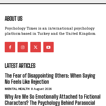
ABOUT US
Psychology Times is an international psychology
platform based in Turkey and the United Kingdom.
LATEST ARTICLES
The Fear of Disappointing Others: When Saying
No Feels Like Rejection
MENTAL HEALTH
8 August 2026
Why Are We So Emotionally Attached to Fictional
Characters? The Psychology Behind Parasocial