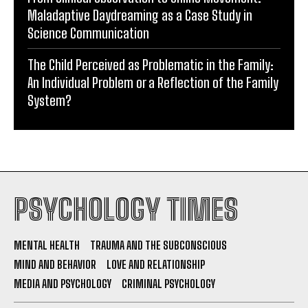
Maladaptive Daydreaming as a Case Study in
Science Communication
The Child Perceived as Problematic in the Family:
An Individual Problem or a Reflection of the Family
System?
PSYCHOLOGY TIMES
MENTAL HEALTH
TRAUMA AND THE SUBCONSCIOUS
MIND AND BEHAVIOR
LOVE AND RELATIONSHIP
MEDIA AND PSYCHOLOGY
CRIMINAL PSYCHOLOGY