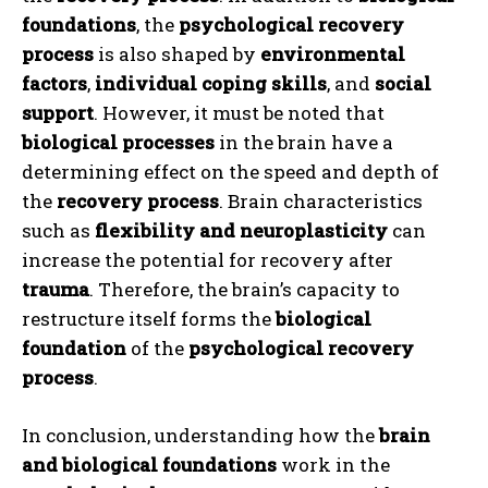
foundations
, the
psychological recovery
process
is also shaped by
environmental
factors
,
individual coping skills
, and
social
support
. However, it must be noted that
biological processes
in the brain have a
determining effect on the speed and depth of
ABONE OL
the
recovery process
. Brain characteristics
such as
flexibility and neuroplasticity
can
Gizlilik politikasını
okudum, onaylıyorum.
increase the potential for recovery after
trauma
. Therefore, the brain’s capacity to
restructure itself forms the
biological
foundation
of the
psychological recovery
process
.
In conclusion, understanding how the
brain
and biological foundations
work in the