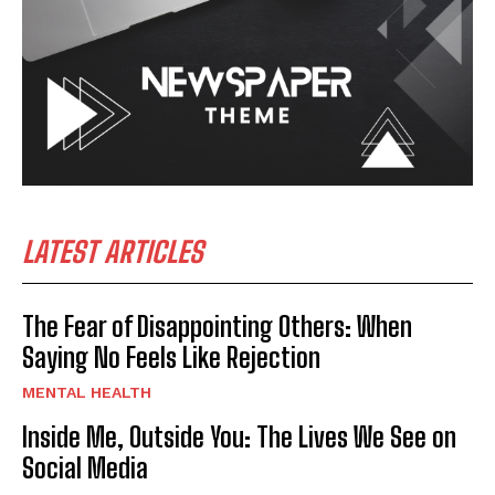
LATEST ARTICLES
The Fear of Disappointing Others: When
Saying No Feels Like Rejection
MENTAL HEALTH
Inside Me, Outside You: The Lives We See on
Social Media