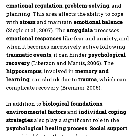
emotional regulation
,
problem-solving
, and
planning. This area affects the ability to cope
with
stress
and maintain
emotional balance
(Siegle et al., 2007). The
amygdala
processes
emotional responses
like fear and anxiety, and
when it becomes excessively active following
traumatic events
, it can hinder
psychological
recovery
(Liberzon and Martis, 2006). The
hippocampus
, involved in
memory and
learning
, can shrink due to
trauma
, which can
complicate recovery (Bremner, 2006).
In addition to
biological foundations
,
environmental factors
and
individual coping
strategies
also play a significant role in the
psychological healing process
.
Social support