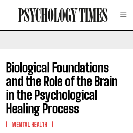
Biological Foundations
and the Role of the Brain
in the Psychological
Healing Process
MENTAL HEALTH