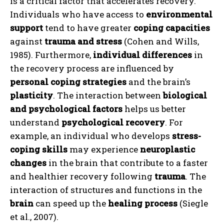
is a critical factor that accelerates recovery.
Individuals who have access to
environmental
support
tend to have greater
coping capacities
against
trauma and stress
(Cohen and Wills,
1985). Furthermore,
individual differences
in
the recovery process are influenced by
personal coping strategies
and the brain’s
plasticity
. The interaction between
biological
and psychological factors
helps us better
understand
psychological recovery
. For
example, an individual who develops
stress-
coping skills
may experience
neuroplastic
changes
in the brain that contribute to a faster
and healthier recovery following
trauma
. The
interaction of structures and functions in the
brain
can speed up the
healing process
(Siegle
et al., 2007).