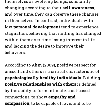
themselves as evolving beings, constantly
changing according to their
self-awareness
,
and over time, they can observe these changes
in themselves. In contrast, individuals with
low
personal development
tend to experience
stagnation, believing that nothing has changed
within them over time, losing interest in life,
and lacking the desire to improve their
behaviors.
According to Akın (2009), positive respect for
oneself and others is a critical characteristic of
psychologically healthy individuals
. Building
positive relationships with others
is defined
by the ability to form intimate, trust-based
connections, to show
empathy and
compassion
, to be capable of love, and to be