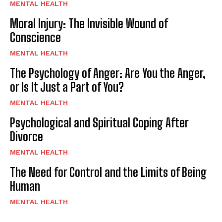
MENTAL HEALTH
Moral Injury: The Invisible Wound of
Conscience
MENTAL HEALTH
The Psychology of Anger: Are You the Anger,
or Is It Just a Part of You?
MENTAL HEALTH
Psychological and Spiritual Coping After
Divorce
MENTAL HEALTH
The Need for Control and the Limits of Being
Human
MENTAL HEALTH