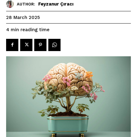
Feyzanur Çıracı
AUTHOR:
28 March 2025
reading time
4
min