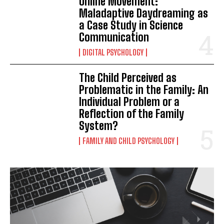
Online Movement:
Maladaptive Daydreaming as
a Case Study in Science
Communication
DIGITAL PSYCHOLOGY
The Child Perceived as
Problematic in the Family: An
Individual Problem or a
Reflection of the Family
System?
FAMILY AND CHILD PSYCHOLOGY