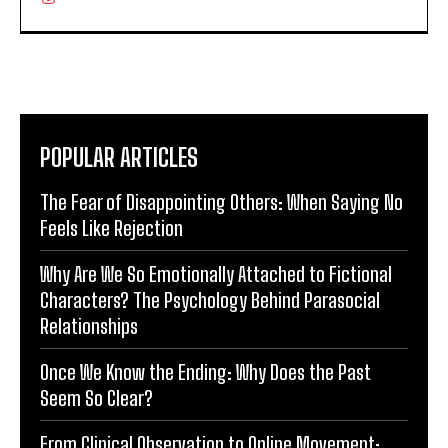
POPULAR ARTICLES
The Fear of Disappointing Others: When Saying No
Feels Like Rejection
Why Are We So Emotionally Attached to Fictional
Characters? The Psychology Behind Parasocial
Relationships
Once We Know the Ending: Why Does the Past
Seem So Clear?
From Clinical Observation to Online Movement: