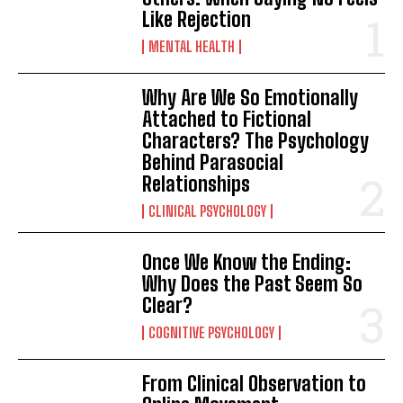
Like Rejection
MENTAL HEALTH
Why Are We So Emotionally
Attached to Fictional
Characters? The Psychology
Behind Parasocial
Relationships
CLINICAL PSYCHOLOGY
Once We Know the Ending:
Why Does the Past Seem So
Clear?
COGNITIVE PSYCHOLOGY
From Clinical Observation to