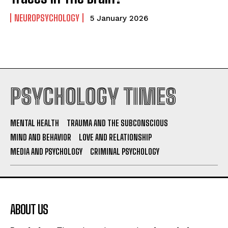
NEUROPSYCHOLOGY
5 January 2026
PSYCHOLOGY TIMES
MENTAL HEALTH
TRAUMA AND THE SUBCONSCIOUS
MIND AND BEHAVIOR
LOVE AND RELATIONSHIP
MEDIA AND PSYCHOLOGY
CRIMINAL PSYCHOLOGY
ABOUT US