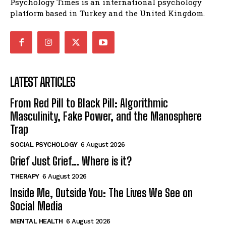
Psychology Times is an international psychology
platform based in Turkey and the United Kingdom.
LATEST ARTICLES
From Red Pill to Black Pill: Algorithmic
Masculinity, Fake Power, and the Manosphere
Trap
SOCIAL PSYCHOLOGY
6 August 2026
Grief Just Grief… Where is it?
THERAPY
6 August 2026
Inside Me, Outside You: The Lives We See on
Social Media
MENTAL HEALTH
6 August 2026