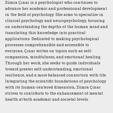
Zümra Çınar is a psychologist who continues to
advance her academic and professional development
in the field of psychology. She aims to specialize in
clinical psychology and neuropsychology, focusing
on understanding the depths of the human mind and
translating this knowledge into practical
applications. Dedicated to making psychological
processes comprehensible and accessible to
everyone, Çınar writes on topics such as self-
compassion, mindfulness, and emotional healing.
Through her work, she seeks to guide individuals
toward greater self-understanding, emotional
resilience, and a more balanced connection with life.
Integrating the scientific foundations of psychology
with its human-centered dimension, Zümra Çınar
strives to contribute to the enhancement of mental
health at both academic and societal levels.