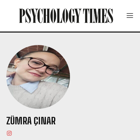
ZÜMRA ÇINAR