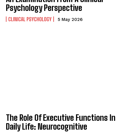
Psychology Perspective
CLINICAL PSYCHOLOGY
5 May 2026
ABONE OL
Gizlilik politikasını
okudum, onaylıyorum.
The Role Of Executive Functions In
Daily Life: Neurocognitive