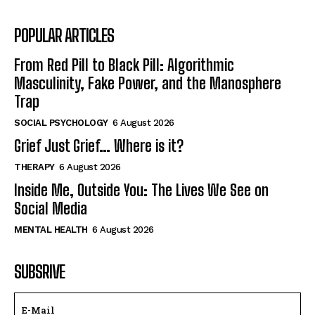
POPULAR ARTICLES
From Red Pill to Black Pill: Algorithmic
Masculinity, Fake Power, and the Manosphere
Trap
SOCIAL PSYCHOLOGY
6 August 2026
Grief Just Grief… Where is it?
THERAPY
6 August 2026
Inside Me, Outside You: The Lives We See on
Social Media
MENTAL HEALTH
6 August 2026
SUBSRIVE