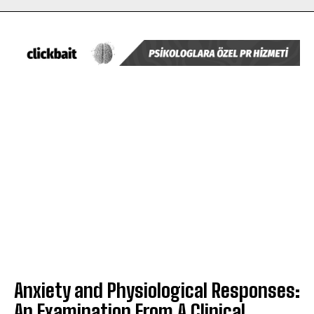
Anxiety and Physiological Responses:
An Examination From A Clinical