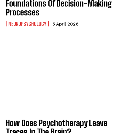
Foundations Of Decision-Making
Processes
NEUROPSYCHOLOGY
5 April 2026
How Does Psychotherapy Leave
Traces In The Brain?