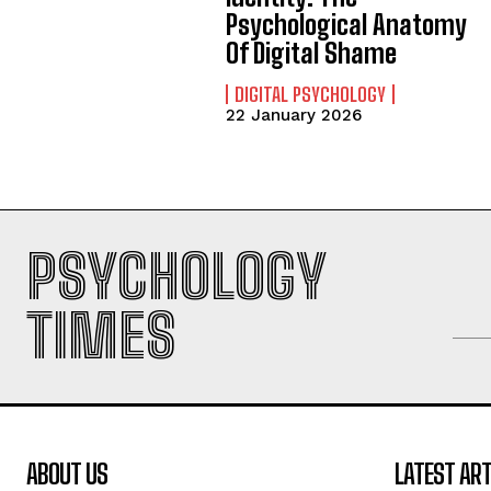
Psychological Anatomy
Of Digital Shame
DIGITAL PSYCHOLOGY
22 January 2026
PSYCHOLOGY
TIMES
ABOUT US
LATEST ART