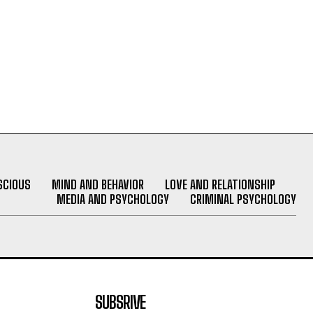
SCIOUS
MIND AND BEHAVIOR
LOVE AND RELATIONSHIP
MEDIA AND PSYCHOLOGY
CRIMINAL PSYCHOLOGY
SUBSRIVE