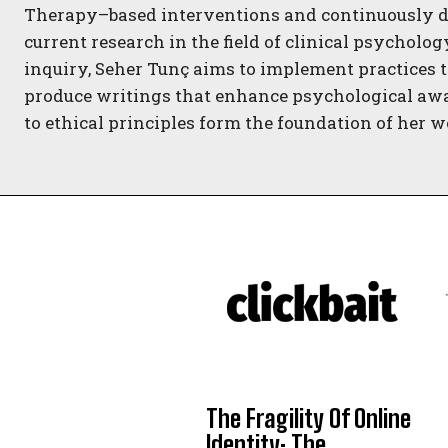
Therapy–based interventions and continuously d
current research in the field of clinical psycholo
inquiry, Seher Tunç aims to implement practices t
produce writings that enhance psychological aw
to ethical principles form the foundation of her w
The Fragility Of Online
Identity: The