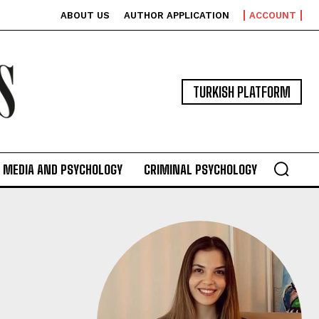
ABOUT US
AUTHOR APPLICATION
ACCOUNT
TURKISH PLATFORM
MEDIA AND PSYCHOLOGY
CRIMINAL PSYCHOLOGY