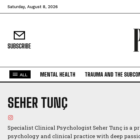
Saturday, August 8, 2026
SUBSCRIBE
MENTAL HEALTH
TRAUMA AND THE SUBCO
ALL
SEHER TUNÇ
Specialist Clinical Psychologist Seher Tunç is a 
psychology and clinical practice with deep passi