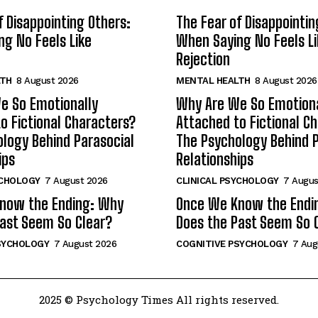
f Disappointing Others:
The Fear of Disappointin
g No Feels Like
When Saying No Feels Li
Rejection
LTH
8 August 2026
MENTAL HEALTH
8 August 2026
e So Emotionally
Why Are We So Emotiona
o Fictional Characters?
Attached to Fictional C
logy Behind Parasocial
The Psychology Behind P
ips
Relationships
YCHOLOGY
7 August 2026
CLINICAL PSYCHOLOGY
7 Augus
now the Ending: Why
Once We Know the Endi
ast Seem So Clear?
Does the Past Seem So 
SYCHOLOGY
7 August 2026
COGNITIVE PSYCHOLOGY
7 Aug
2025 © Psychology Times All rights reserved.