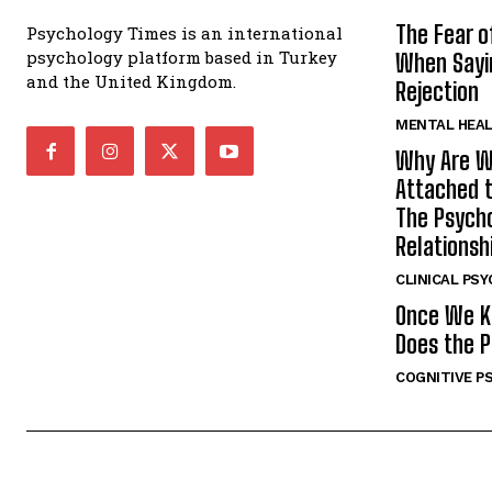
The Fear o
Psychology Times is an international
psychology platform based in Turkey
When Sayin
and the United Kingdom.
Rejection
MENTAL HEA
Why Are W
Attached t
The Psycho
Relationsh
CLINICAL PS
Once We K
Does the P
COGNITIVE P