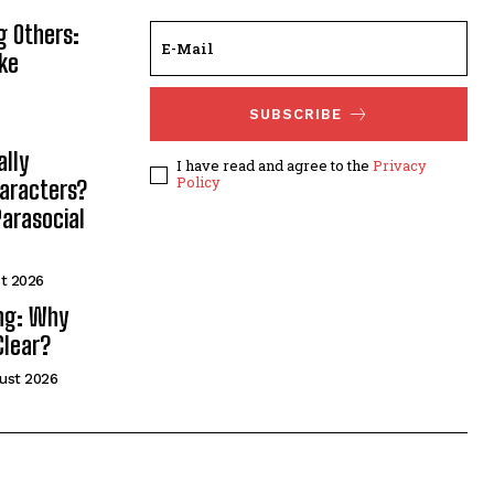
g Others:
ke
SUBSCRIBE
lly
I have read and agree to the
Privacy
Policy
haracters?
arasocial
t 2026
ng: Why
Clear?
ust 2026