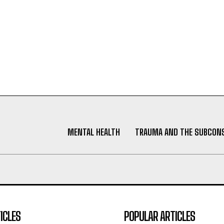
MENTAL HEALTH
TRAUMA AND THE SUBCON
ICLES
POPULAR ARTICLES