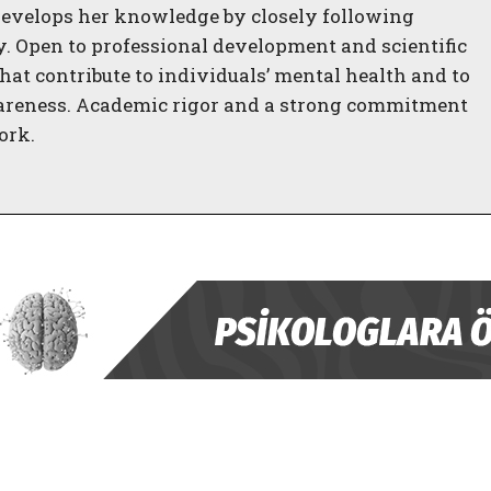
evelops her knowledge by closely following
gy. Open to professional development and scientific
hat contribute to individuals’ mental health and to
areness. Academic rigor and a strong commitment
ork.
ABONE OL
Gizlilik politikasını
okudum, onaylıyorum.