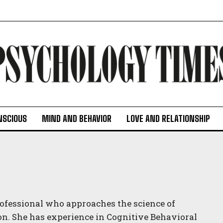
NSCIOUS
MIND AND BEHAVIOR
LOVE AND RELATIONSHIP
professional who approaches the science of
on. She has experience in Cognitive Behavioral