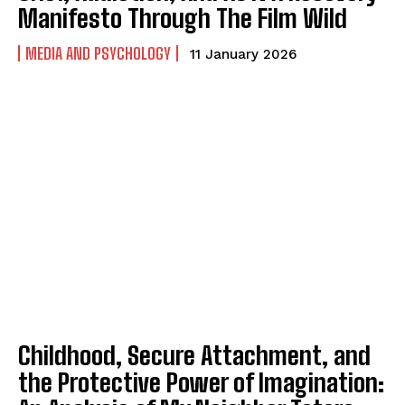
Manifesto Through The Film Wild
MEDIA AND PSYCHOLOGY
11 January 2026
ABONE OL
Gizlilik politikasını
okudum, onaylıyorum.
Childhood, Secure Attachment, and
the Protective Power of Imagination: