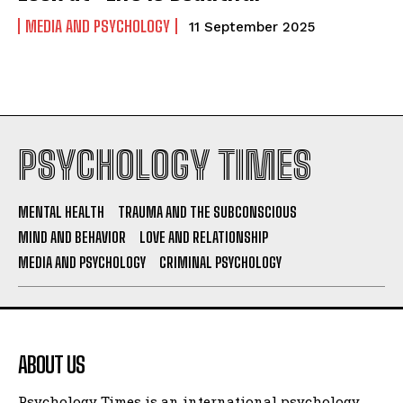
MEDIA AND PSYCHOLOGY
11 September 2025
PSYCHOLOGY TIMES
MENTAL HEALTH
TRAUMA AND THE SUBCONSCIOUS
MIND AND BEHAVIOR
LOVE AND RELATIONSHIP
MEDIA AND PSYCHOLOGY
CRIMINAL PSYCHOLOGY
ABOUT US
Psychology Times is an international psychology