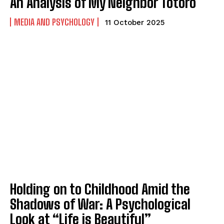
An Analysis of My Neighbor Totoro
MEDIA AND PSYCHOLOGY
11 October 2025
Holding on to Childhood Amid the
Shadows of War: A Psychological
Look at “Life is Beautiful”