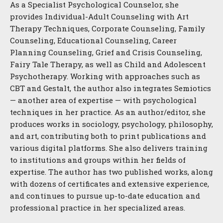
As a Specialist Psychological Counselor, she
provides Individual-Adult Counseling with Art
Therapy Techniques, Corporate Counseling, Family
Counseling, Educational Counseling, Career
Planning Counseling, Grief and Crisis Counseling,
Fairy Tale Therapy, as well as Child and Adolescent
Psychotherapy. Working with approaches such as
CBT and Gestalt, the author also integrates Semiotics
— another area of expertise — with psychological
techniques in her practice. As an author/editor, she
produces works in sociology, psychology, philosophy,
and art, contributing both to print publications and
various digital platforms. She also delivers training
to institutions and groups within her fields of
expertise. The author has two published works, along
with dozens of certificates and extensive experience,
and continues to pursue up-to-date education and
professional practice in her specialized areas.