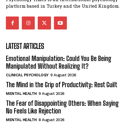
platform based in Turkey and the United Kingdom.
LATEST ARTICLES
Emotional Manipulation: Could You Be Being
Manipulated Without Realizing It?
CLINICAL PSYCHOLOGY
9 August 2026
The Mind in the Grip of Productivity: Rest Guilt
MENTAL HEALTH
9 August 2026
The Fear of Disappointing Others: When Saying
No Feels Like Rejection
MENTAL HEALTH
8 August 2026