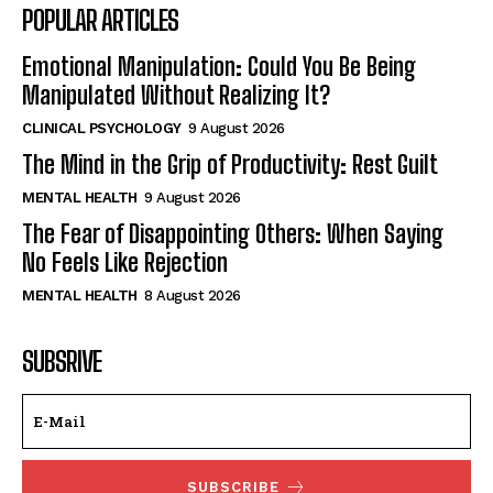
POPULAR ARTICLES
Emotional Manipulation: Could You Be Being
Manipulated Without Realizing It?
CLINICAL PSYCHOLOGY
9 August 2026
The Mind in the Grip of Productivity: Rest Guilt
MENTAL HEALTH
9 August 2026
The Fear of Disappointing Others: When Saying
No Feels Like Rejection
MENTAL HEALTH
8 August 2026
SUBSRIVE
SUBSCRIBE