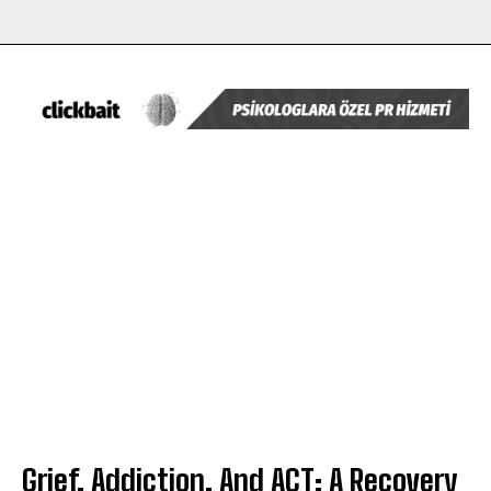
Grief, Addiction, And ACT: A Recovery