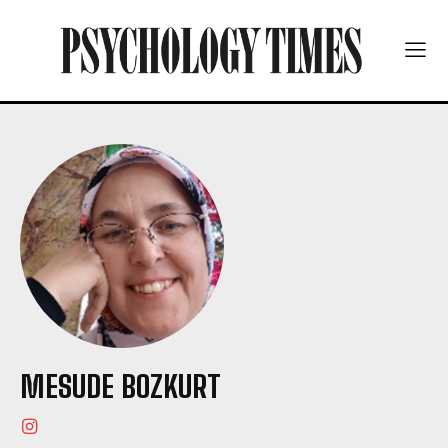
MESUDE BOZKURT