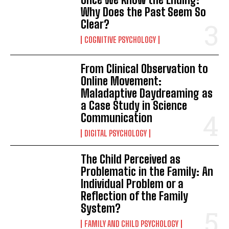
Why Does the Past Seem So
Clear?
COGNITIVE PSYCHOLOGY
From Clinical Observation to
ABONE OL
Online Movement:
Maladaptive Daydreaming as
Gizlilik politikasını
okudum, onaylıyorum.
a Case Study in Science
Communication
DIGITAL PSYCHOLOGY
The Child Perceived as
Problematic in the Family: An
Individual Problem or a
Reflection of the Family
System?
FAMILY AND CHILD PSYCHOLOGY