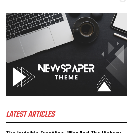
LATEST ARTICLES