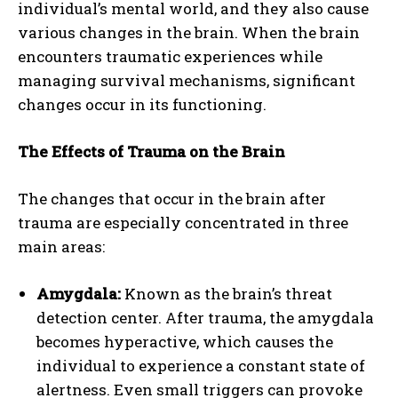
individual’s mental world, and they also cause
various changes in the brain. When the brain
encounters traumatic experiences while
managing survival mechanisms, significant
changes occur in its functioning.
The Effects of Trauma on the Brain
The changes that occur in the brain after
trauma are especially concentrated in three
main areas:
Amygdala:
Known as the brain’s threat
detection center. After trauma, the amygdala
becomes hyperactive, which causes the
individual to experience a constant state of
alertness. Even small triggers can provoke