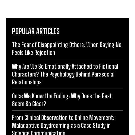
POPULAR ARTICLES
The Fear of Disappointing Others: When Saying No
Feels Like Rejection
Why Are We So Emotionally Attached to Fictional
Characters? The Psychology Behind Parasocial
Relationships
Once We Know the Ending: Why Does the Past
Seem So Clear?
From Clinical Observation to Online Movement:
Maladaptive Daydreaming as a Case Study in
Science Communication