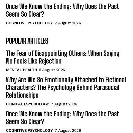
Once We Know the Ending: Why Does the Past
Seem So Clear?
COGNITIVE PSYCHOLOGY
7 August 2026
POPULAR ARTICLES
The Fear of Disappointing Others: When Saying
No Feels Like Rejection
MENTAL HEALTH
8 August 2026
Why Are We So Emotionally Attached to Fictional
Characters? The Psychology Behind Parasocial
Relationships
CLINICAL PSYCHOLOGY
7 August 2026
Once We Know the Ending: Why Does the Past
Seem So Clear?
COGNITIVE PSYCHOLOGY
7 August 2026