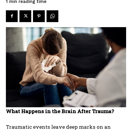
reading time
1
min
What Happens in the Brain After Trauma?
Traumatic events leave deep marks on an