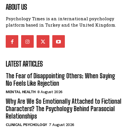
ABOUT US
Psychology Times is an international psychology
platform based in Turkey and the United Kingdom.
LATEST ARTICLES
The Fear of Disappointing Others: When Saying
No Feels Like Rejection
MENTAL HEALTH
8 August 2026
Why Are We So Emotionally Attached to Fictional
Characters? The Psychology Behind Parasocial
Relationships
CLINICAL PSYCHOLOGY
7 August 2026