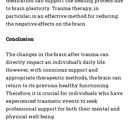
medication can support the healing process due
to brain plasticity. Trauma therapy, in
particular, is an effective method for reducing
the negative effects on the brain.
Conclusion
The changes in the brain after trauma can
directly impact an individual’s daily life.
However, with conscious support and
appropriate therapeutic methods, the brain can
return to its previous healthy functioning.
Therefore, it is crucial for individuals who have
experienced traumatic events to seek
professional support for both their mental and
physical well-being.