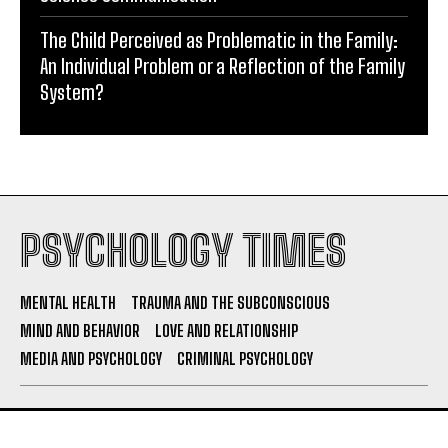
The Child Perceived as Problematic in the Family:
An Individual Problem or a Reflection of the Family
System?
PSYCHOLOGY TIMES
MENTAL HEALTH
TRAUMA AND THE SUBCONSCIOUS
MIND AND BEHAVIOR
LOVE AND RELATIONSHIP
MEDIA AND PSYCHOLOGY
CRIMINAL PSYCHOLOGY