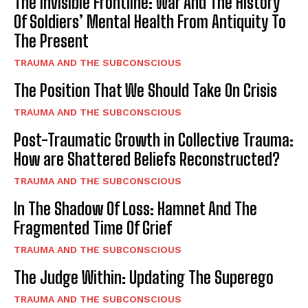
The Invisible Frontline: War And The History
Of Soldiers’ Mental Health From Antiquity To
The Present
TRAUMA AND THE SUBCONSCIOUS
The Position That We Should Take On Crisis
TRAUMA AND THE SUBCONSCIOUS
Post-Traumatic Growth in Collective Trauma:
How are Shattered Beliefs Reconstructed?
TRAUMA AND THE SUBCONSCIOUS
In The Shadow Of Loss: Hamnet And The
Fragmented Time Of Grief
TRAUMA AND THE SUBCONSCIOUS
The Judge Within: Updating The Superego
TRAUMA AND THE SUBCONSCIOUS