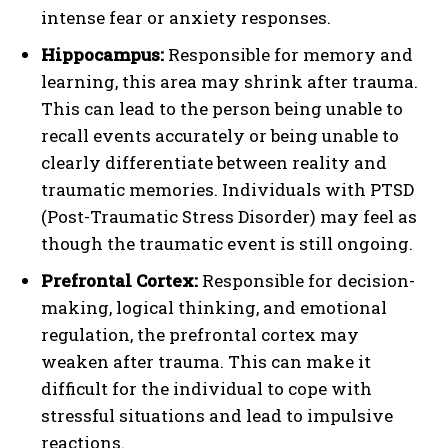
intense fear or anxiety responses.
Hippocampus:
Responsible for memory and
learning, this area may shrink after trauma.
This can lead to the person being unable to
recall events accurately or being unable to
clearly differentiate between reality and
traumatic memories. Individuals with PTSD
(Post-Traumatic Stress Disorder) may feel as
though the traumatic event is still ongoing.
Prefrontal Cortex:
Responsible for decision-
making, logical thinking, and emotional
regulation, the prefrontal cortex may
weaken after trauma. This can make it
difficult for the individual to cope with
stressful situations and lead to impulsive
reactions.