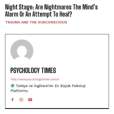
Night Stage: Are Nightmares The Mind’s
Alarm Or An Attempt To Heal?
TRAUMA AND THE SUBCONSCIOUS
PSYCHOLOGY TIMES
http://www.psychologytimes.com.tr
Türkiye ve İngiltere’nin En Büyük Psikoloji
Platformu