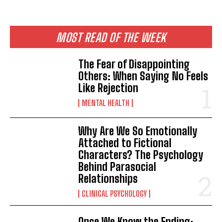
MOST READ OF THE WEEK
The Fear of Disappointing
Others: When Saying No Feels
Like Rejection
MENTAL HEALTH
Why Are We So Emotionally
Attached to Fictional
Characters? The Psychology
Behind Parasocial
Relationships
CLINICAL PSYCHOLOGY
Once We Know the Ending: