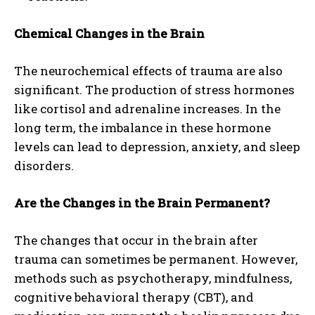
Chemical Changes in the Brain
The neurochemical effects of trauma are also
significant. The production of stress hormones
like cortisol and adrenaline increases. In the
long term, the imbalance in these hormone
levels can lead to depression, anxiety, and sleep
disorders.
Are the Changes in the Brain Permanent?
The changes that occur in the brain after
trauma can sometimes be permanent. However,
methods such as psychotherapy, mindfulness,
cognitive behavioral therapy (CBT), and