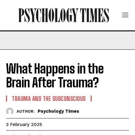
What Happens in the
Brain After Trauma?
TRAUMA AND THE SUBCONSCIOUS
Psychology Times
AUTHOR:
3 February 2025