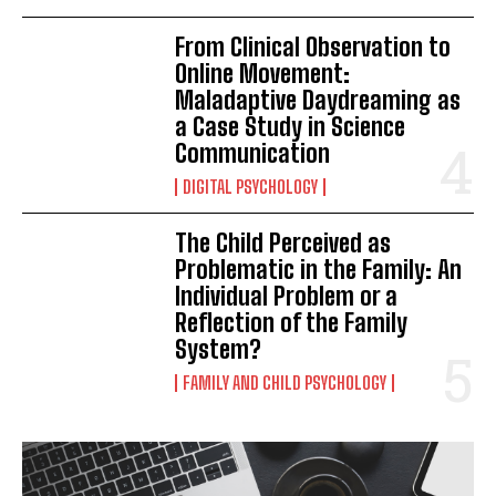
From Clinical Observation to
Online Movement:
Maladaptive Daydreaming as
a Case Study in Science
Communication
DIGITAL PSYCHOLOGY
The Child Perceived as
Problematic in the Family: An
Individual Problem or a
Reflection of the Family
System?
FAMILY AND CHILD PSYCHOLOGY