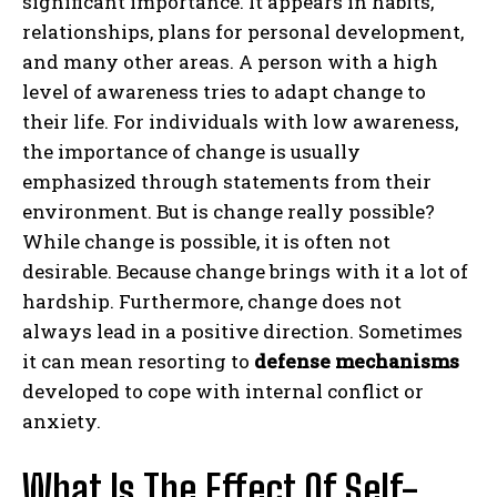
significant importance. It appears in habits,
relationships, plans for personal development,
and many other areas. A person with a high
level of awareness tries to adapt change to
their life. For individuals with low awareness,
the importance of change is usually
emphasized through statements from their
environment. But is change really possible?
While change is possible, it is often not
desirable. Because change brings with it a lot of
hardship. Furthermore, change does not
always lead in a positive direction. Sometimes
it can mean resorting to
defense mechanisms
developed to cope with internal conflict or
anxiety.
What Is The Effect Of Self-