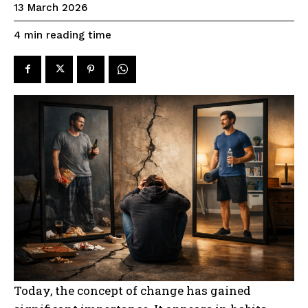
13 March 2026
reading time
4
min
Today, the concept of change has gained