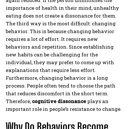
again reduced. If the person diminishes the
importance of health in their mind, unhealthy
eating does not create a dissonance for them.
The third way is the most difficult: changing
behavior. This is because changing behavior
requires a lot of effort. It requires new
behaviors and repetition. Since establishing
new habits can be challenging for the
individual, they may prefer to come up with
explanations that require less effort.
Furthermore, changing behavior is a long
process. People often tend to choose the path
that reduces discomfort in the short term.
Therefore,
cognitive dissonance
plays an
important role in people’s resistance to change.
Why Do Behaviors Become