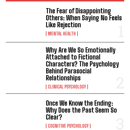
The Fear of Disappointing
Others: When Saying No Feels
Like Rejection
MENTAL HEALTH
Why Are We So Emotionally
Attached to Fictional
Characters? The Psychology
Behind Parasocial
Relationships
CLINICAL PSYCHOLOGY
Once We Know the Ending:
Why Does the Past Seem So
Clear?
COGNITIVE PSYCHOLOGY