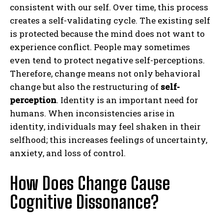
consistent with our self. Over time, this process
creates a self-validating cycle. The existing self
is protected because the mind does not want to
experience conflict. People may sometimes
even tend to protect negative self-perceptions.
Therefore, change means not only behavioral
change but also the restructuring of
self-
perception
. Identity is an important need for
humans. When inconsistencies arise in
identity, individuals may feel shaken in their
selfhood; this increases feelings of uncertainty,
anxiety, and loss of control.
How Does Change Cause
Cognitive Dissonance?