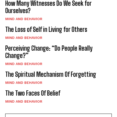
How Many Witnesses Do We Seek for
Ourselves?
MIND AND BEHAVIOR
The Loss of Self in Living for Others
MIND AND BEHAVIOR
Perceiving Change: “Do People Really
Change?”
MIND AND BEHAVIOR
The Spiritual Mechanism Of Forgetting
MIND AND BEHAVIOR
The Two Faces Of Belief
MIND AND BEHAVIOR