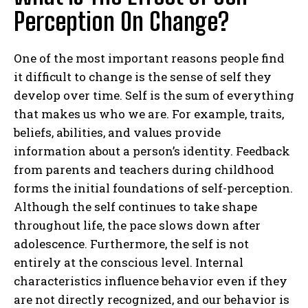
Perception On Change?
One of the most important reasons people find
it difficult to change is the sense of self they
develop over time. Self is the sum of everything
that makes us who we are. For example, traits,
beliefs, abilities, and values provide
information about a person’s identity. Feedback
from parents and teachers during childhood
forms the initial foundations of self-perception.
Although the self continues to take shape
throughout life, the pace slows down after
adolescence. Furthermore, the self is not
entirely at the conscious level. Internal
characteristics influence behavior even if they
are not directly recognized, and our behavior is