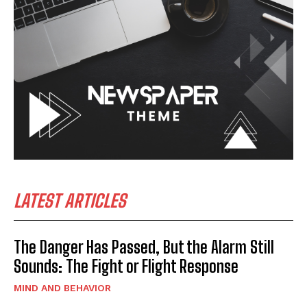
LATEST ARTICLES
The Danger Has Passed, But the Alarm Still
Sounds: The Fight or Flight Response
MIND AND BEHAVIOR