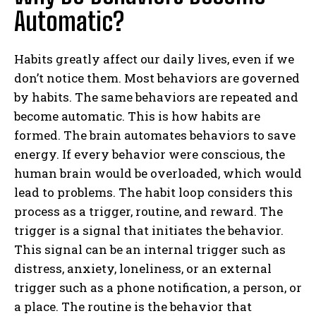
Automatic?
Habits greatly affect our daily lives, even if we
don’t notice them. Most behaviors are governed
by habits. The same behaviors are repeated and
become automatic. This is how habits are
formed. The brain automates behaviors to save
energy. If every behavior were conscious, the
human brain would be overloaded, which would
lead to problems. The habit loop considers this
process as a trigger, routine, and reward. The
trigger is a signal that initiates the behavior.
This signal can be an internal trigger such as
distress, anxiety, loneliness, or an external
trigger such as a phone notification, a person, or
a place. The routine is the behavior that