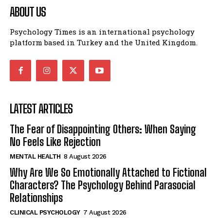
ABOUT US
Psychology Times is an international psychology
platform based in Turkey and the United Kingdom.
LATEST ARTICLES
The Fear of Disappointing Others: When Saying
No Feels Like Rejection
MENTAL HEALTH
8 August 2026
Why Are We So Emotionally Attached to Fictional
Characters? The Psychology Behind Parasocial
Relationships
CLINICAL PSYCHOLOGY
7 August 2026