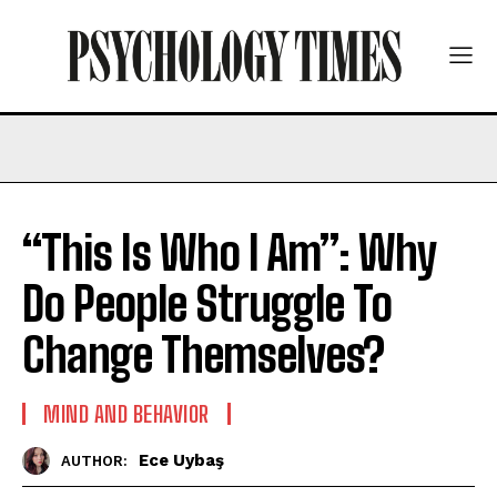
“This Is Who I Am”: Why
Do People Struggle To
Change Themselves?
MIND AND BEHAVIOR
Ece Uybaş
AUTHOR: