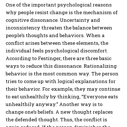
One of the important psychological reasons
why people resist change is the mechanism of
cognitive dissonance. Uncertainty and
inconsistency threaten the balance between
people’s thoughts and behaviors. When a
conflict arises between these elements, the
individual feels psychological discomfort.
According to Festinger, there are three basic
ways to reduce this dissonance. Rationalizing
behavior is the most common way. The person
tries to come up with logical explanations for
their behavior. For example, they may continue
to eat unhealthily by thinking, “Everyone eats
unhealthily anyway.” Another way is to
change one’s beliefs. A new thought replaces
the defended thought. Thus, the conflict is