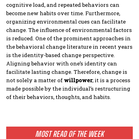
cognitive load, and repeated behaviors can
become new habits over time. Furthermore,
organizing environmental cues can facilitate
change. The influence of environmental factors
is reduced. One of the prominent approaches in
the behavioral change literature in recent years
is the identity-based change perspective.
Aligning behavior with one’s identity can
facilitate lasting change. Therefore, change is
not solely a matter of
willpower
; it is a process
made possible by the individual’s restructuring
of their behaviors, thoughts, and habits.
MOST READ OF THE WEEK