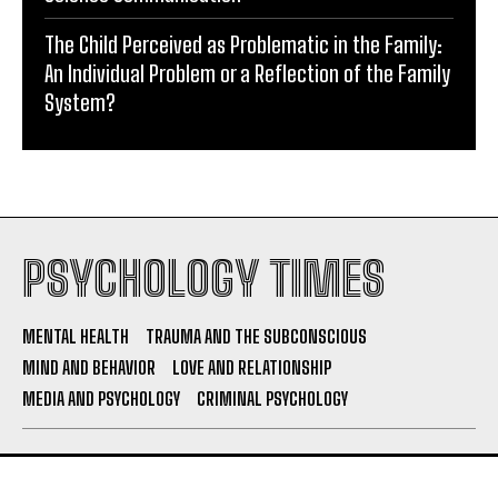
The Child Perceived as Problematic in the Family:
An Individual Problem or a Reflection of the Family
System?
PSYCHOLOGY TIMES
MENTAL HEALTH
TRAUMA AND THE SUBCONSCIOUS
MIND AND BEHAVIOR
LOVE AND RELATIONSHIP
MEDIA AND PSYCHOLOGY
CRIMINAL PSYCHOLOGY