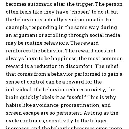
becomes automatic after the trigger. The person
often feels like they have “chosen” to do it, but
the behavior is actually semi-automatic. For
example, responding in the same way during
an argument or scrolling through social media
may be routine behaviors. The reward
reinforces the behavior. The reward does not
always have to be happiness; the most common
reward is a reduction in discomfort. The relief
that comes from a behavior performed to gain a
sense of control can be a reward for the
individual. If a behavior reduces anxiety, the
brain quickly labels it as “useful.” This is why
habits like avoidance, procrastination, and
screen escape are so persistent. As long as the
cycle continues, sensitivity to the trigger
increases, and the behavior becomes even more