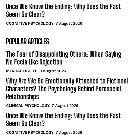
Once We Know the Ending: Why Does the Past
Seem So Clear?
COGNITIVE PSYCHOLOGY
7 August 2026
POPULAR ARTICLES
The Fear of Disappointing Others: When Saying
No Feels Like Rejection
MENTAL HEALTH
8 August 2026
Why Are We So Emotionally Attached to Fictional
Characters? The Psychology Behind Parasocial
Relationships
CLINICAL PSYCHOLOGY
7 August 2026
Once We Know the Ending: Why Does the Past
Seem So Clear?
COGNITIVE PSYCHOLOGY
7 August 2026