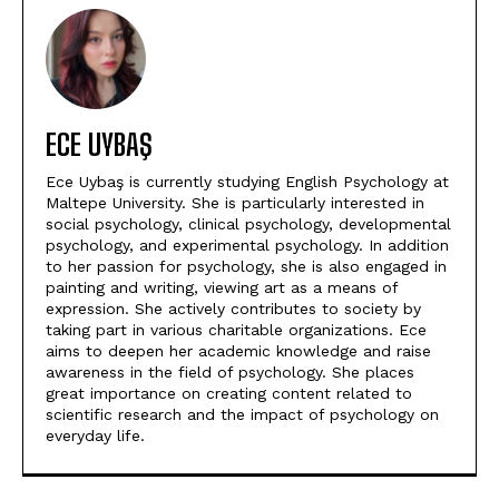
ECE UYBAŞ
Ece Uybaş is currently studying English Psychology at
Maltepe University. She is particularly interested in
social psychology, clinical psychology, developmental
psychology, and experimental psychology. In addition
to her passion for psychology, she is also engaged in
painting and writing, viewing art as a means of
expression. She actively contributes to society by
taking part in various charitable organizations. Ece
aims to deepen her academic knowledge and raise
awareness in the field of psychology. She places
great importance on creating content related to
scientific research and the impact of psychology on
everyday life.