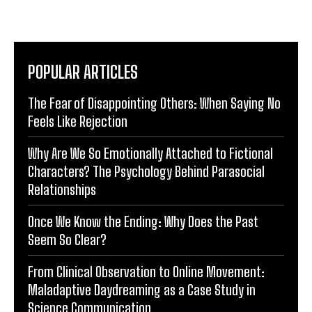
POPULAR ARTICLES
The Fear of Disappointing Others: When Saying No
Feels Like Rejection
Why Are We So Emotionally Attached to Fictional
Characters? The Psychology Behind Parasocial
Relationships
Once We Know the Ending: Why Does the Past
Seem So Clear?
From Clinical Observation to Online Movement:
Maladaptive Daydreaming as a Case Study in
Science Communication