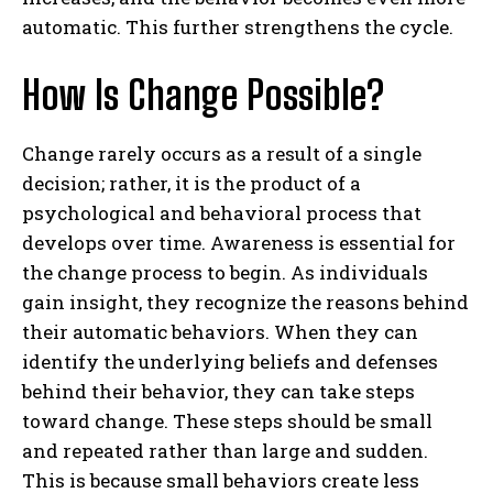
automatic. This further strengthens the cycle.
How Is Change Possible?
Change rarely occurs as a result of a single
decision; rather, it is the product of a
psychological and behavioral process that
develops over time. Awareness is essential for
the change process to begin. As individuals
gain insight, they recognize the reasons behind
their automatic behaviors. When they can
identify the underlying beliefs and defenses
behind their behavior, they can take steps
ABONE OL
toward change. These steps should be small
and repeated rather than large and sudden.
Gizlilik politikasını
okudum, onaylıyorum.
This is because small behaviors create less