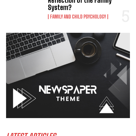
Reflection of the Family
System?
FAMILY AND CHILD PSYCHOLOGY