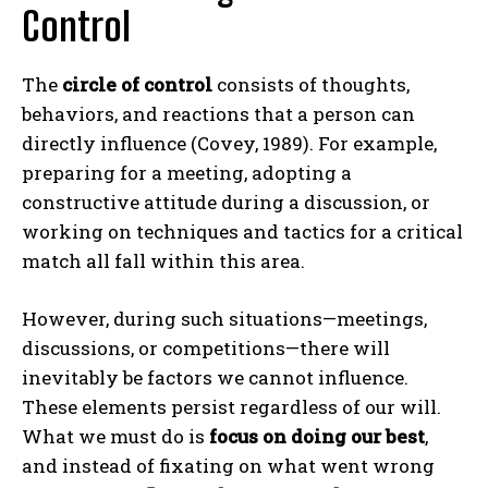
Control
The
circle of control
consists of thoughts,
behaviors, and reactions that a person can
directly influence (Covey, 1989). For example,
preparing for a meeting, adopting a
constructive attitude during a discussion, or
working on techniques and tactics for a critical
match all fall within this area.
However, during such situations—meetings,
discussions, or competitions—there will
inevitably be factors we cannot influence.
These elements persist regardless of our will.
What we must do is
focus on doing our best
,
and instead of fixating on what went wrong