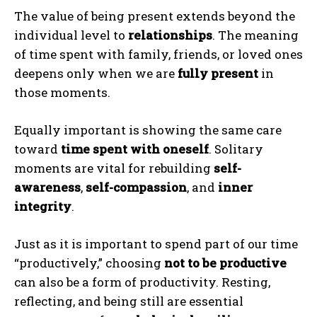
The value of being present extends beyond the
individual level to
relationships
. The meaning
of time spent with family, friends, or loved ones
deepens only when we are
fully present
in
those moments.
Equally important is showing the same care
toward
time spent with oneself
. Solitary
moments are vital for rebuilding
self-
awareness
,
self-compassion
, and
inner
integrity
.
Just as it is important to spend part of our time
“productively,” choosing
not to be productive
can also be a form of productivity. Resting,
reflecting, and being still are essential