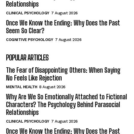
Relationships
CLINICAL PSYCHOLOGY
7 August 2026
Once We Know the Ending: Why Does the Past
Seem So Clear?
COGNITIVE PSYCHOLOGY
7 August 2026
POPULAR ARTICLES
The Fear of Disappointing Others: When Saying
No Feels Like Rejection
MENTAL HEALTH
8 August 2026
Why Are We So Emotionally Attached to Fictional
Characters? The Psychology Behind Parasocial
Relationships
CLINICAL PSYCHOLOGY
7 August 2026
Once We Know the Ending: Why Does the Past