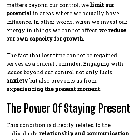
matters beyond our control, we
limit our
potential
in areas where we actually have
influence. In other words, when we invest our
energy in things we cannot affect, we
reduce
our own capacity for growth
.
The fact that lost time cannot be regained
serves as a crucial reminder. Engaging with
issues beyond our control not only fuels
anxiety
but also prevents us from
experiencing the present moment
.
The Power Of Staying Present
This condition is directly related to the
individual’s
relationship and communication