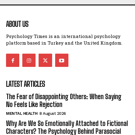
ABOUT US
Psychology Times is an international psychology
platform based in Turkey and the United Kingdom.
LATEST ARTICLES
The Fear of Disappointing Others: When Saying
No Feels Like Rejection
MENTAL HEALTH
8 August 2026
Why Are We So Emotionally Attached to Fictional
Characters? The Psychology Behind Parasocial