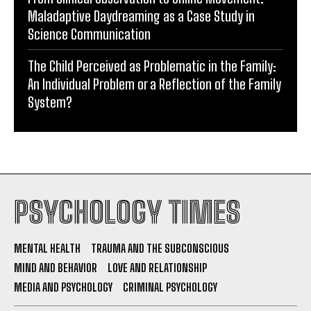
Maladaptive Daydreaming as a Case Study in
Science Communication
The Child Perceived as Problematic in the Family:
An Individual Problem or a Reflection of the Family
System?
PSYCHOLOGY TIMES
MENTAL HEALTH
TRAUMA AND THE SUBCONSCIOUS
MIND AND BEHAVIOR
LOVE AND RELATIONSHIP
MEDIA AND PSYCHOLOGY
CRIMINAL PSYCHOLOGY