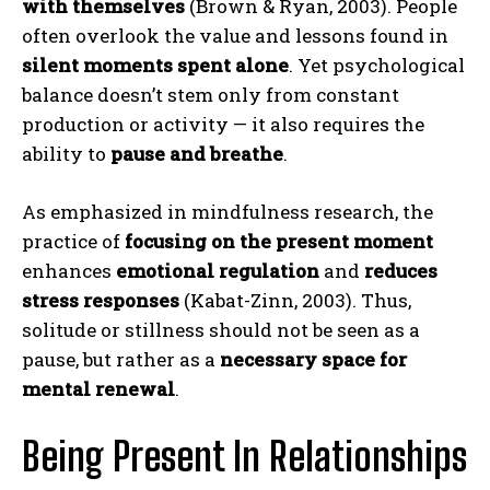
with themselves
(Brown & Ryan, 2003). People
often overlook the value and lessons found in
silent moments spent alone
. Yet psychological
balance doesn’t stem only from constant
production or activity — it also requires the
ability to
pause and breathe
.
As emphasized in mindfulness research, the
practice of
focusing on the present moment
enhances
emotional regulation
and
reduces
stress responses
(Kabat-Zinn, 2003). Thus,
solitude or stillness should not be seen as a
pause, but rather as a
necessary space for
mental renewal
.
Being Present In Relationships