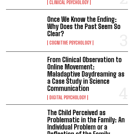
CLINICAL PSYCHOLOGY
Once We Know the Ending:
Why Does the Past Seem So
Clear?
COGNITIVE PSYCHOLOGY
From Clinical Observation to
Online Movement:
Maladaptive Daydreaming as
a Case Study in Science
Communication
DIGITAL PSYCHOLOGY
The Child Perceived as
Problematic in the Family: An
Individual Problem or a