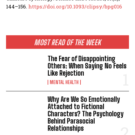
144–156.
https://doi.org/10.1093/clipsy/bpg016
MOST READ OF THE WEEK
The Fear of Disappointing
Others: When Saying No Feels
Like Rejection
MENTAL HEALTH
Why Are We So Emotionally
Attached to Fictional
Characters? The Psychology
Behind Parasocial
Relationships