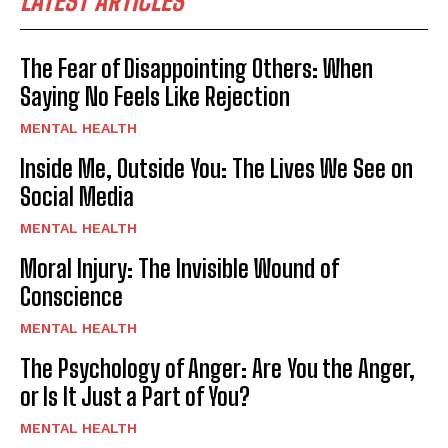
LATEST ARTICLES
The Fear of Disappointing Others: When
Saying No Feels Like Rejection
MENTAL HEALTH
Inside Me, Outside You: The Lives We See on
Social Media
MENTAL HEALTH
Moral Injury: The Invisible Wound of
Conscience
MENTAL HEALTH
The Psychology of Anger: Are You the Anger,
or Is It Just a Part of You?
MENTAL HEALTH