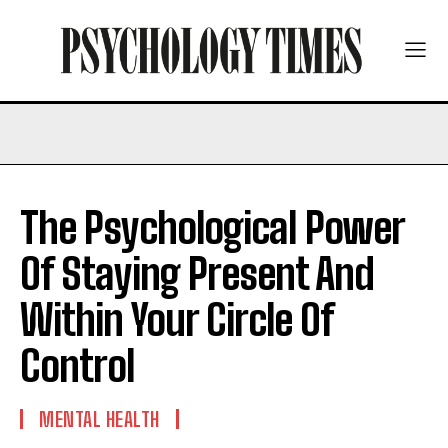
The Psychological Power
Of Staying Present And
Within Your Circle Of
Control
MENTAL HEALTH