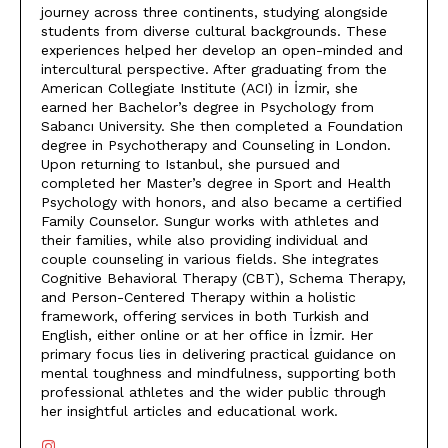
journey across three continents, studying alongside
students from diverse cultural backgrounds. These
experiences helped her develop an open-minded and
intercultural perspective. After graduating from the
American Collegiate Institute (ACI) in İzmir, she
earned her Bachelor’s degree in Psychology from
Sabancı University. She then completed a Foundation
degree in Psychotherapy and Counseling in London.
Upon returning to Istanbul, she pursued and
completed her Master’s degree in Sport and Health
Psychology with honors, and also became a certified
Family Counselor. Sungur works with athletes and
their families, while also providing individual and
couple counseling in various fields. She integrates
Cognitive Behavioral Therapy (CBT), Schema Therapy,
and Person-Centered Therapy within a holistic
framework, offering services in both Turkish and
English, either online or at her office in İzmir. Her
primary focus lies in delivering practical guidance on
mental toughness and mindfulness, supporting both
professional athletes and the wider public through
her insightful articles and educational work.