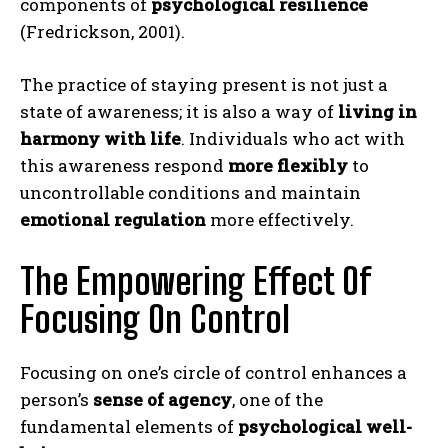
components of
psychological resilience
(Fredrickson, 2001).
The practice of staying present is not just a
state of awareness; it is also a way of
living in
harmony with life
. Individuals who act with
this awareness respond
more flexibly
to
uncontrollable conditions and maintain
emotional regulation
more effectively.
The Empowering Effect Of
Focusing On Control
Focusing on one’s circle of control enhances a
person’s
sense of agency
, one of the
fundamental elements of
psychological well-