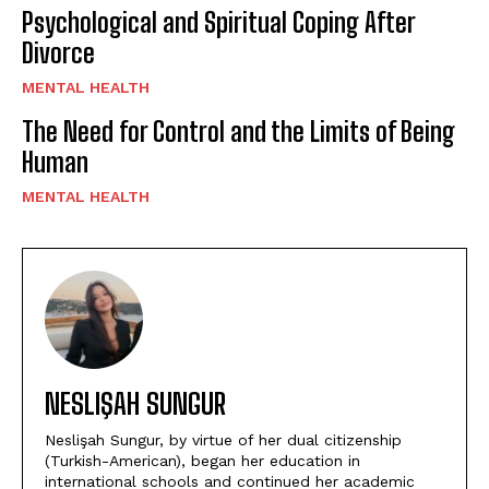
Psychological and Spiritual Coping After
Divorce
MENTAL HEALTH
The Need for Control and the Limits of Being
Human
MENTAL HEALTH
NESLIŞAH SUNGUR
Neslişah Sungur, by virtue of her dual citizenship
(Turkish-American), began her education in
international schools and continued her academic