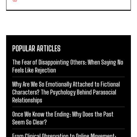
POPULAR ARTICLES
The Fear of Disappointing Others: When Saying No
Feels Like Rejection
Why Are We So Emotionally Attached to Fictional
Characters? The Psychology Behind Parasocial
Relationships
Once We Know the Ending: Why Does the Past
Seem So Clear?
From Clinical Observation to Online Movement: