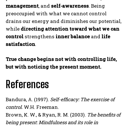
management
, and
self-awareness
. Being
preoccupied with what we cannot control
drains our energy and diminishes our potential,
while
directing attention toward what we can
control
strengthens
inner balance
and
life
satisfaction
.
True change begins not with controlling life,
but with noticing the present moment.
References
Bandura, A. (1997).
Self-efficacy: The exercise of
control.
W.H. Freeman.
Brown, K. W., & Ryan, R. M. (2003).
The benefits of
ABONE OL
being present: Mindfulness and its role in