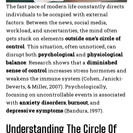
The fast pace of modern life constantly directs
individuals to be occupied with external
factors. Between the news, social media,
workload, and uncertainties, the mind often
gets stuck on elements
outside one’s circle of
control
. This situation, often unnoticed, can
disrupt both
psychological
and
physiological
balance
. Research shows that a
diminished
sense of control
increases stress hormones and
weakens the immune system (Cohen, Janicki-
Deverts, & Miller, 2007). Psychologically,
focusing on uncontrollable events is associated
with
anxiety disorders
,
burnout
, and
depressive symptoms
(Bandura, 1997).
Understanding The Circle Of