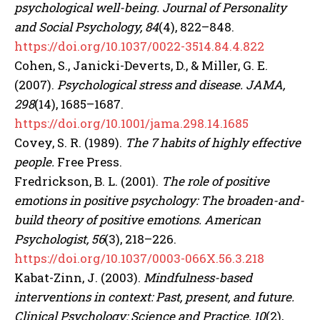
Gizlilik politikasını
okudum, onaylıyorum.
psychological well-being.
Journal of Personality
and Social Psychology, 84
(4), 822–848.
https://doi.org/10.1037/0022-3514.84.4.822
Cohen, S., Janicki-Deverts, D., & Miller, G. E.
(2007).
Psychological stress and disease.
JAMA,
298
(14), 1685–1687.
https://doi.org/10.1001/jama.298.14.1685
Covey, S. R. (1989).
The 7 habits of highly effective
people.
Free Press.
Fredrickson, B. L. (2001).
The role of positive
emotions in positive psychology: The broaden-and-
build theory of positive emotions.
American
Psychologist, 56
(3), 218–226.
https://doi.org/10.1037/0003-066X.56.3.218
Kabat-Zinn, J. (2003).
Mindfulness-based
interventions in context: Past, present, and future.
Clinical Psychology: Science and Practice, 10
(2),