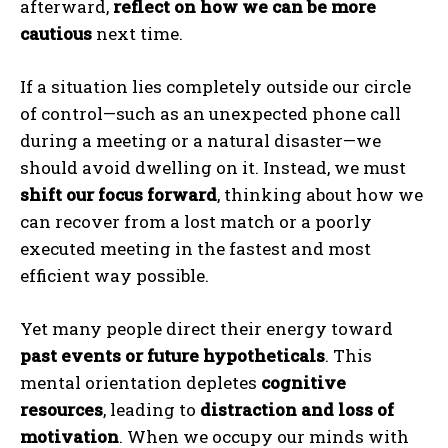
afterward,
reflect on how we can be more
cautious
next time.
If a situation lies completely outside our circle
of control—such as an unexpected phone call
during a meeting or a natural disaster—we
should avoid dwelling on it. Instead, we must
shift our focus forward
, thinking about how we
can recover from a lost match or a poorly
executed meeting in the fastest and most
efficient way possible.
Yet many people direct their energy toward
past events or future hypotheticals
. This
mental orientation depletes
cognitive
resources
, leading to
distraction and loss of
motivation
. When we occupy our minds with