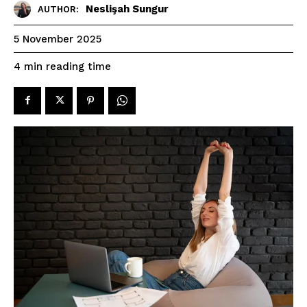
Neslişah Sungur
AUTHOR:
5 November 2025
reading time
4
min