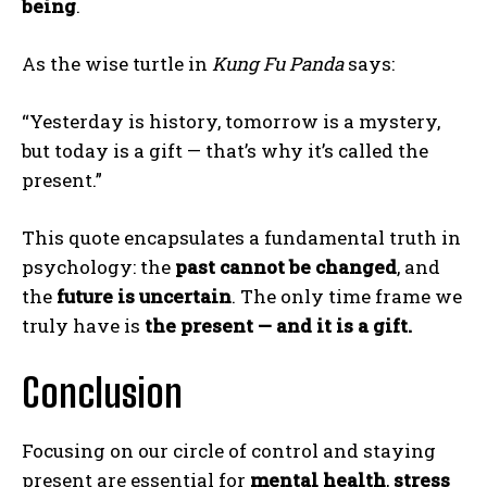
being
.
As the wise turtle in
Kung Fu Panda
says:
“Yesterday is history, tomorrow is a mystery,
but today is a gift — that’s why it’s called the
present.”
This quote encapsulates a fundamental truth in
psychology: the
past cannot be changed
, and
the
future is uncertain
. The only time frame we
truly have is
the present — and it is a gift.
Conclusion
Focusing on our circle of control and staying
present are essential for
mental health
,
stress