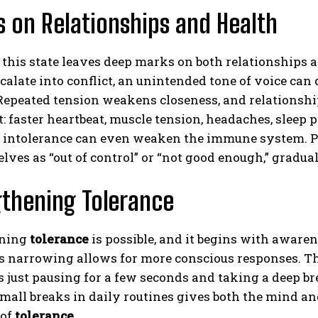
s on Relationships and Health
 this state leaves deep marks on both relationships
calate into conflict, an unintended tone of voice ca
Repeated tension weakens closeness, and relationship
t: faster heartbeat, muscle tension, headaches, sleep 
 intolerance can even weaken the immune system. Pe
lves as “out of control” or “not good enough,” gradua
thening Tolerance
ening
tolerance
is possible, and it begins with aware
s narrowing allows for more conscious responses. T
just pausing for a few seconds and taking a deep br
mall breaks in daily routines gives both the mind and
 of
tolerance
.