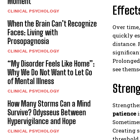
Moment
Effect
CLINICAL PSYCHOLOGY
When the Brain Can’t Recognize
Over time,
Faces: Living with
quickly es
Prosopagnosia
distance. 
CLINICAL PSYCHOLOGY
significan
Prolonged
“My Disorder Feels Like Home”:
see themse
Why We Do Not Want to Let Go
of Mental Illness
Streng
CLINICAL PSYCHOLOGY
How Many Storms Can a Mind
Strength
Survive? Odysseus Between
patience
i
Hypervigilance and Hope
Sometimes 
Creating s
CLINICAL PSYCHOLOGY
threshold