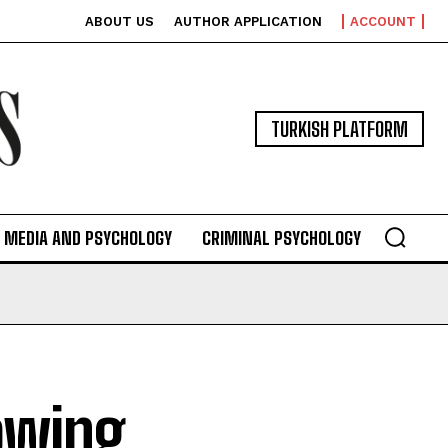
ABOUT US
AUTHOR APPLICATION
ACCOUNT
TURKISH PLATFORM
MEDIA AND PSYCHOLOGY
CRIMINAL PSYCHOLOGY
owing