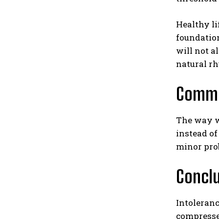
Healthy li
foundatio
will not a
natural r
Commu
The way w
instead of
minor prob
Concl
Intoleranc
compresses