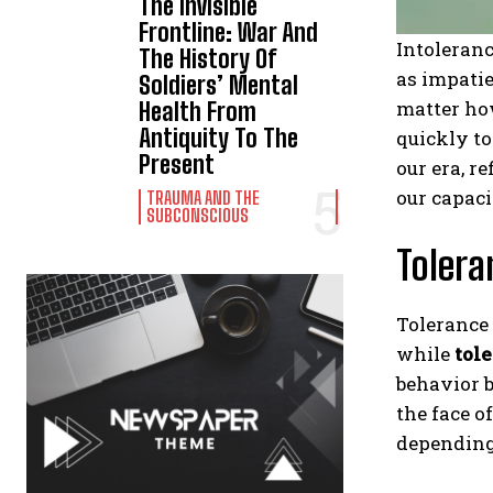
The Invisible
Frontline: War And
Intoleranc
The History Of
as impatie
Soldiers’ Mental
matter how
Health From
Antiquity To The
quickly to
Present
our era, r
our capaci
TRAUMA AND THE
SUBCONSCIOUS
Tolera
Tolerance 
while
tol
behavior b
the face o
depending 