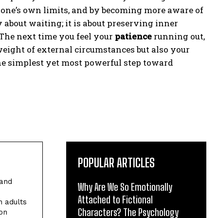
g one’s own limits, and by becoming more aware of
 about waiting; it is about preserving inner
 The next time you feel your
patience
running out,
eight of external circumstances but also your
the simplest yet most powerful step toward
POPULAR ARTICLES
 and
Why Are We So Emotionally
Attached to Fictional
h adults
Characters? The Psychology
ion