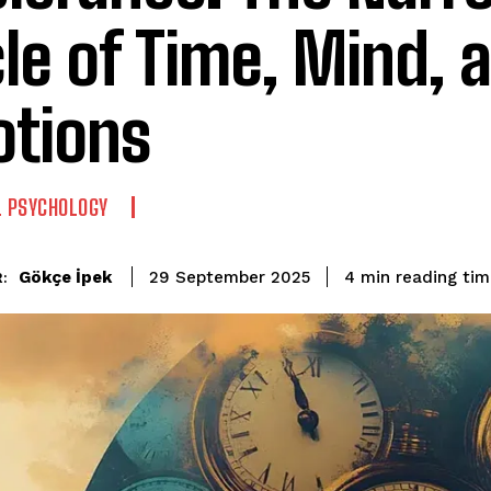
cle of Time, Mind, 
tions
L PSYCHOLOGY
reading ti
Gökçe İpek
4
min
29 September 2025
: