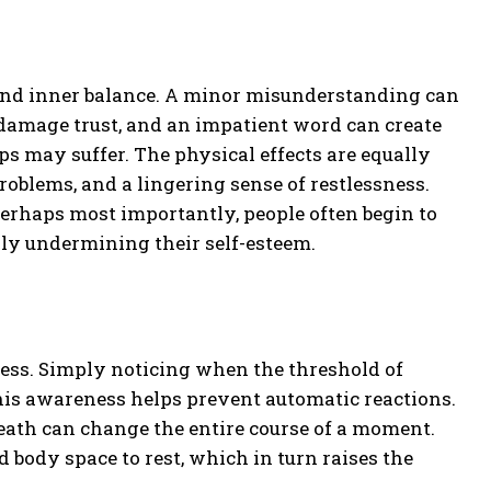
 and inner balance. A minor misunderstanding can
n damage trust, and an impatient word can create
s may suffer. The physical effects are equally
problems, and a lingering sense of restlessness.
rhaps most importantly, people often begin to
lly undermining their self-esteem.
ness. Simply noticing when the threshold of
his awareness helps prevent automatic reactions.
eath can change the entire course of a moment.
 body space to rest, which in turn raises the