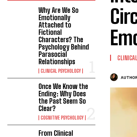
Cir
Why Are We So
Emotionally
Attached to
Emo
Fictional
Characters? The
Psychology Behind
Parasocial
CLINICA
Relationships
CLINICAL PSYCHOLOGY
AUTHOR
Once We Know the
Ending: Why Does
the Past Seem So
Clear?
COGNITIVE PSYCHOLOGY
From Clinical