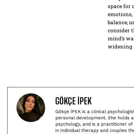
space for 
emotions, 
balance, u
consider t
mind’s way
widening t
GÖKÇE İPEK
Gökçe İPEK is a clinical psychologi
personal development. She holds a 
psychology, and is a practitioner o
in individual therapy and couples t