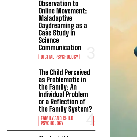
Observation to
Online Movement:
Maladaptive
Daydreaming as a
Case Study in
Science
Communication
DIGITAL PSYCHOLOGY
The Child Perceived
as Problematic in
the Family: An
Individual Problem
or a Reflection of
the Family System?
FAMILY AND CHILD
PSYCHOLOGY