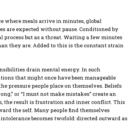
age where meals arrive in minutes, global
s are expected without pause. Conditioned by
l process but as a threat. Waiting a few minutes
an they are. Added to this is the constant strain
nsibilities drain mental energy. In such
ations that might once have been manageable
the pressure people place on themselves. Beliefs
ng,” or “I must not make mistakes” create an
 the result is frustration and inner conflict. This
oward the self. Many people find themselves
, intolerance becomes twofold: directed outward as