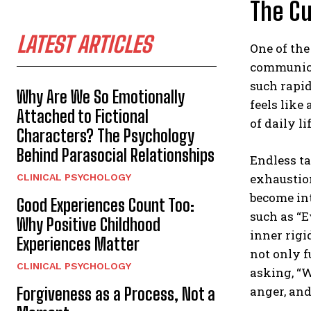
The Cu
LATEST ARTICLES
One of the
communica
such rapid
Why Are We So Emotionally
feels like
Attached to Fictional
of daily lif
Characters? The Psychology
Behind Parasocial Relationships
Endless ta
exhaustio
CLINICAL PSYCHOLOGY
become int
Good Experiences Count Too:
such as “E
Why Positive Childhood
inner rigi
Experiences Matter
not only f
CLINICAL PSYCHOLOGY
asking, “W
anger, and
Forgiveness as a Process, Not a