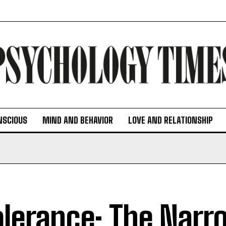
NSCIOUS
MIND AND BEHAVIOR
LOVE AND RELATIONSHIP
olerance: The Narr