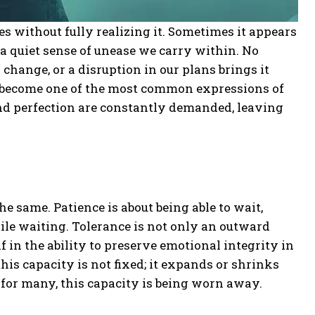
es without fully realizing it. Sometimes it appears
a quiet sense of unease we carry within. No
change, or a disruption in our plans brings it
as become one of the most common expressions of
, and perfection are constantly demanded, leaving
he same. Patience is about being able to wait,
le waiting. Tolerance is not only an outward
lf in the ability to preserve emotional integrity in
this capacity is not fixed; it expands or shrinks
 for many, this capacity is being worn away.