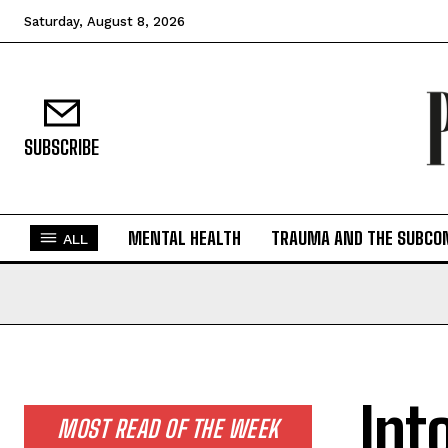
Saturday, August 8, 2026
SUBSCRIBE
MENTAL HEALTH
TRAUMA AND THE SUBCO
ALL
Int
MOST READ OF THE WEEK