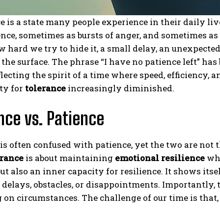
e is a state many people experience in their daily liv
nce, sometimes as bursts of anger, and sometimes as 
 hard we try to hide it, a small delay, an unexpected 
 the surface. The phrase “I have no patience left” h
eflecting the spirit of a time where speed, efficiency
ty for
tolerance
increasingly diminished.
nce vs. Patience
is often confused with patience, yet the two are not t
erance
is about maintaining
emotional resilience
whi
ut also an inner capacity for resilience. It shows itse
f delays, obstacles, or disappointments. Importantly, 
on circumstances. The challenge of our time is that,