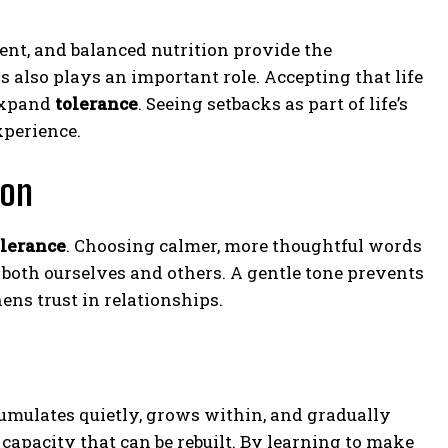
ent, and balanced nutrition provide the
ns also plays an important role. Accepting that life
 expand
tolerance
. Seeing setbacks as part of life’s
perience.
ion
olerance
. Choosing calmer, more thoughtful words
 both ourselves and others. A gentle tone prevents
ns trust in relationships.
accumulates quietly, grows within, and gradually
 capacity that can be rebuilt. By learning to make