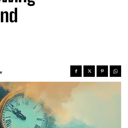
and
me