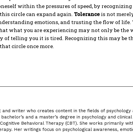
oneself within the pressures of speed, by recognizin
this circle can expand again.
Tolerance
is not merely
nderstanding emotions, and trusting the flow of life.
hat what you are experiencing may not only be the w
 of telling you it is tired. Recognizing this may be 
hat circle once more.
st and writer who creates content in the fields of psychology
bachelor’s and a master’s degree in psychology and clinical
f Cognitive Behavioral Therapy (CBT). She works primarily wit
herapy. Her writings focus on psychological awareness, emot