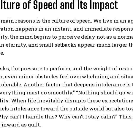
lture of Speed and Its Impact
 main reasons is the culture of speed. We live in an 
tion happens in an instant, and immediate response
ity, the mind begins to perceive delay not as a norma
 an eternity, and small setbacks appear much larger th
e.
ABONE OL
sks, the pressure to perform, and the weight of respo
Gizlilik politikasını
okudum, onaylıyorum.
n, even minor obstacles feel overwhelming, and situ
olerable. Another factor that deepens intolerance is 
verything must go smoothly,” “Nothing should go wro
dity. When life inevitably disrupts these expectations,
uels intolerance toward the outside world but also t
hy can’t I handle this? Why can’t I stay calm?” Thus
 inward as guilt.