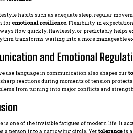
festyle habits such as adequate sleep, regular movem
n for
emotional resilience
. Flexibility in expectatio
lways flow quickly, flawlessly, or predictably helps
hythm transforms waiting into a more manageable ex
nication and Emotional Regulat
e use language in communication also shapes our
t
 sharp reactions during moments of tension protects
lems from turning into major conflicts and strengthe
usion
e is one of the invisible fatigues of modern life. It 
 a person into a narrowing circle. Yet
tolerance
is a