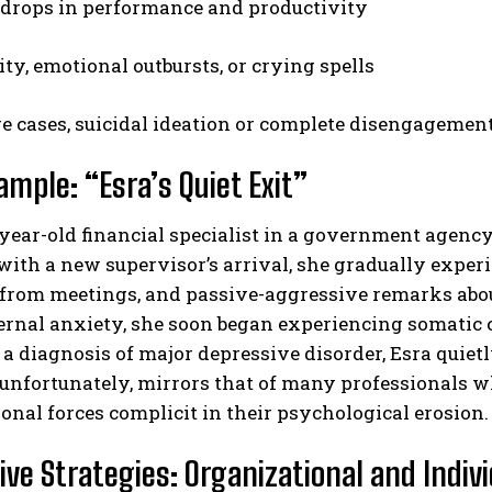
drops in performance and productivity
lity, emotional outbursts, or crying spells
re cases, suicidal ideation or complete disengagemen
ample: “Esra’s Quiet Exit”
-year-old financial specialist in a government agency,
ith a new supervisor’s arrival, she gradually experie
from meetings, and passive-aggressive remarks about 
ternal anxiety, she soon began experiencing somatic 
a diagnosis of major depressive disorder, Esra quiet
 unfortunately, mirrors that of many professionals wh
onal forces complicit in their psychological erosion.
ive Strategies: Organizational and Indivi