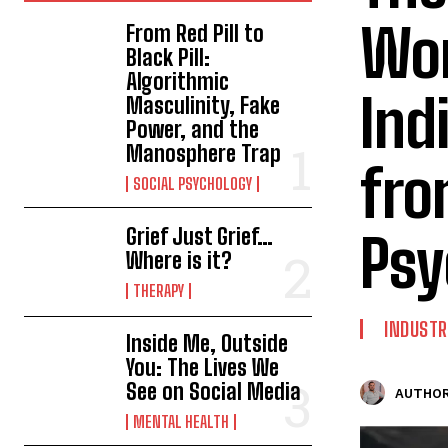
Wor
From Red Pill to
Black Pill:
Algorithmic
Ind
Masculinity, Fake
Power, and the
Manosphere Trap
fro
SOCIAL PSYCHOLOGY
Grief Just Grief…
Psy
Where is it?
THERAPY
INDUSTR
Inside Me, Outside
You: The Lives We
See on Social Media
AUTHOR
MENTAL HEALTH