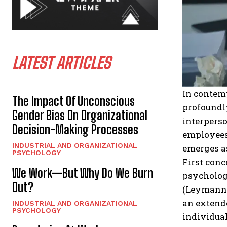
LATEST ARTICLES
In contemp
The Impact Of Unconscious
profoundly
Gender Bias On Organizational
interperso
Decision-Making Processes
employees
INDUSTRIAL AND ORGANIZATIONAL
emerges as
PSYCHOLOGY
First conc
We Work—But Why Do We Burn
psychologi
Out?
(Leymann, 
an extend
INDUSTRIAL AND ORGANIZATIONAL
PSYCHOLOGY
individual