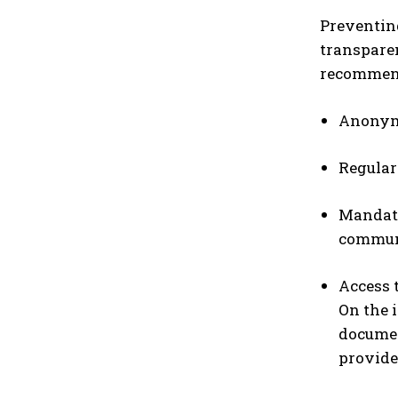
Preventin
transparen
recommend
Anonymo
Regular
Mandato
commun
Access 
On the 
documen
provide