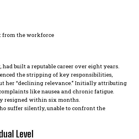
t from the workforce
 had built a reputable career over eight years.
nced the stripping of key responsibilities,
her “declining relevance.” Initially attributing
complaints like nausea and chronic fatigue.
ly resigned within six months.
o suffer silently, unable to confront the
dual Level