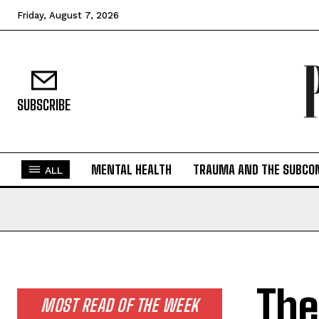
Friday, August 7, 2026
SUBSCRIBE
MENTAL HEALTH
TRAUMA AND THE SUBCO
ALL
The
MOST READ OF THE WEEK