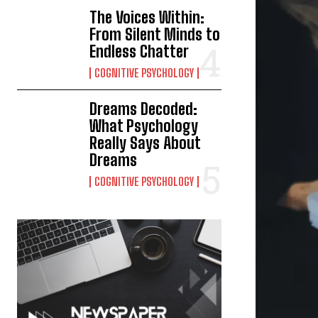
The Voices Within:
From Silent Minds to
Endless Chatter
COGNITIVE PSYCHOLOGY
Dreams Decoded:
What Psychology
Really Says About
Dreams
COGNITIVE PSYCHOLOGY