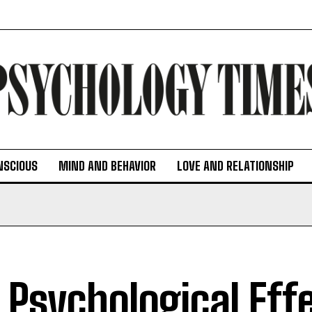
NSCIOUS
MIND AND BEHAVIOR
LOVE AND RELATIONSHIP
 Psychological Eff