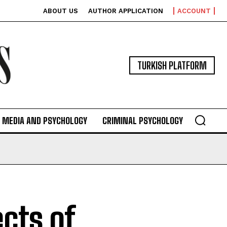
ABOUT US
AUTHOR APPLICATION
ACCOUNT
TURKISH PLATFORM
MEDIA AND PSYCHOLOGY
CRIMINAL PSYCHOLOGY
ects of