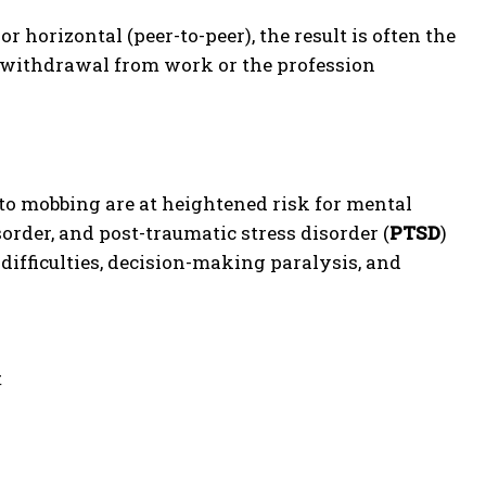
r horizontal (peer-to-peer), the result is often the
 withdrawal from work or the profession
to mobbing are at heightened risk for mental
order, and post-traumatic stress disorder (
PTSD
)
 difficulties, decision-making paralysis, and
t