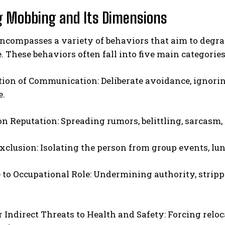
g Mobbing and Its Dimensions
compasses a variety of behaviors that aim to degrade
 These behaviors often fall into five main categorie
tion of Communication: Deliberate avoidance, ignori
e.
ABONE OL
on Reputation: Spreading rumors, belittling, sarcasm, 
Gizlilik politikasını
okudum, onaylıyorum.
Exclusion: Isolating the person from group events, lu
to Occupational Role: Undermining authority, stripp
or Indirect Threats to Health and Safety: Forcing relo