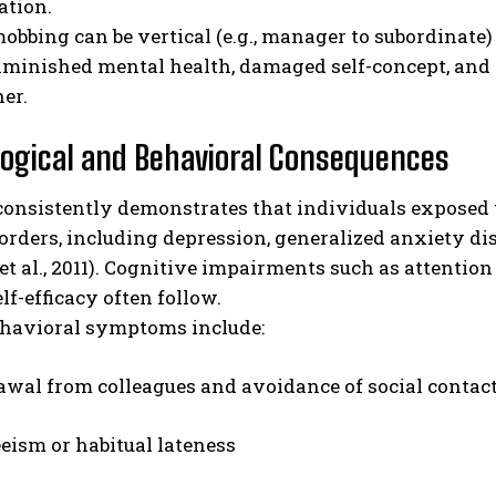
ation.
bbing can be vertical (e.g., manager to subordinate) o
iminished mental health, damaged self-concept, and
er.
ogical and Behavioral Consequences
consistently demonstrates that individuals exposed 
orders, including depression, generalized anxiety dis
et al., 2011). Cognitive impairments such as attention
lf-efficacy often follow.
ehavioral symptoms include:
wal from colleagues and avoidance of social contac
eism or habitual lateness