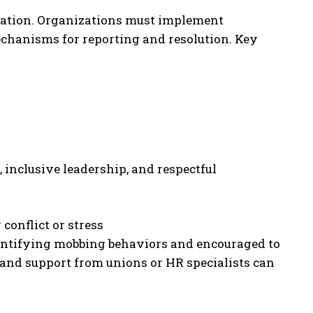
mation. Organizations must implement
chanisms for reporting and resolution. Key
inclusive leadership, and respectful
conflict or stress
dentifying mobbing behaviors and encouraged to
 and support from unions or HR specialists can