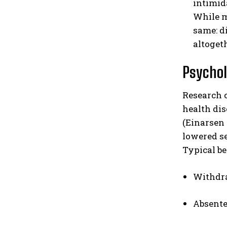
intimid
While mo
same: d
altogeth
Psychol
Research 
health dis
(Einarsen 
lowered se
Typical b
Withdra
Absente