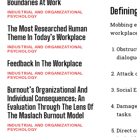
Boundaries At Work
Definin
INDUSTRIAL AND ORGANIZATIONAL
PSYCHOLOGY
Mobbing en
The Most Researched Human
workplace.
Theme In Today’s Workplace
INDUSTRIAL AND ORGANIZATIONAL
Obstruc
PSYCHOLOGY
dialogu
Feedback In The Workplace
Attack 
INDUSTRIAL AND ORGANIZATIONAL
PSYCHOLOGY
Burnout’s Organizational And
Social 
Individual Consequences: An
Evaluation Through The Lens Of
Damage 
tasks.
The Maslach Burnout Model
INDUSTRIAL AND ORGANIZATIONAL
PSYCHOLOGY
Direct 