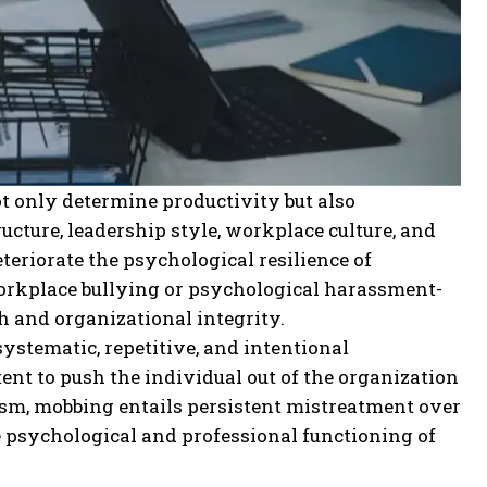
t only determine productivity but also
ucture, leadership style, workplace culture, and
eriorate the psychological resilience of
workplace bullying or psychological harassment-
h and organizational integrity.
ystematic, repetitive, and intentional
ent to push the individual out of the organization
cism, mobbing entails persistent mistreatment over
 psychological and professional functioning of