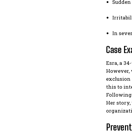
Sudden 
Irritabi
In seve
Case Ex
Esra, a 34
However, w
exclusion 
this to in
Following 
Her story,
organizati
Prevent