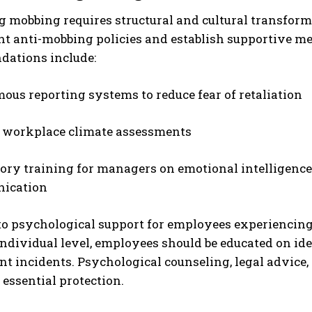
g mobbing requires structural and cultural transfor
t anti-mobbing policies and establish supportive me
ations include:
us reporting systems to reduce fear of retaliation
 workplace climate assessments
ry training for managers on emotional intelligence, 
ication
to psychological support for employees experiencing 
individual level, employees should be educated on i
t incidents. Psychological counseling, legal advice,
 essential protection.