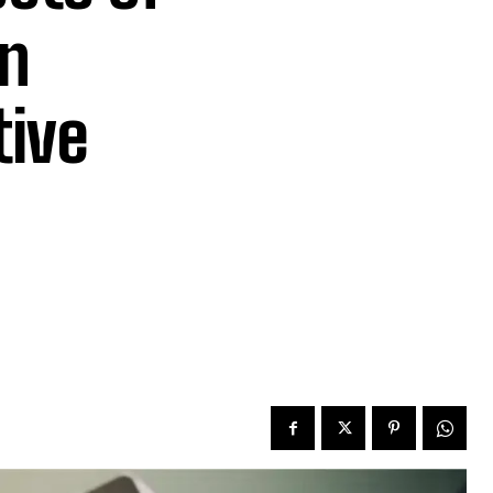
n
tive