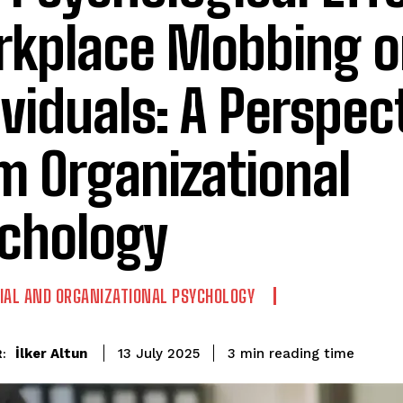
kplace Mobbing o
ividuals: A Perspec
m Organizational
chology
IAL AND ORGANIZATIONAL PSYCHOLOGY
reading time
İlker Altun
3
min
13 July 2025
: