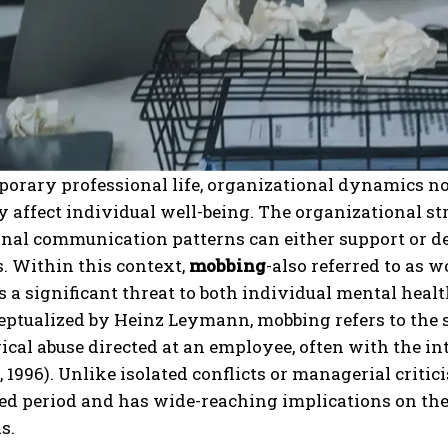
orary professional life, organizational dynamics no
 affect individual well-being. The organizational str
nal communication patterns can either support or det
. Within this context,
mobbing
-also referred to as 
 a significant threat to both individual mental healt
eptualized by Heinz Leymann, mobbing refers to the s
cal abuse directed at an employee, often with the int
1996). Unlike isolated conflicts or managerial criti
ed period and has wide-reaching implications on the
s.