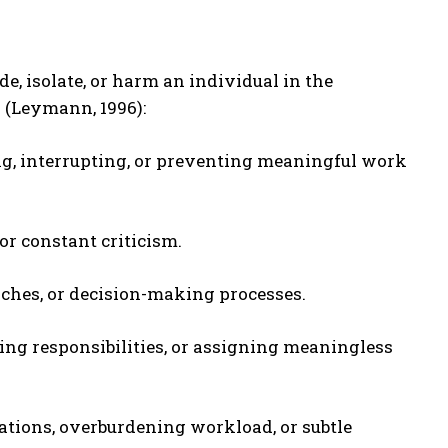
, isolate, or harm an individual in the
s (Leymann, 1996):
ng, interrupting, or preventing meaningful work
or constant criticism.
nches, or decision-making processes.
ing responsibilities, or assigning meaningless
cations, overburdening workload, or subtle