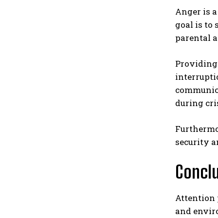
Anger is 
goal is to
parental a
Providing 
interrupti
communica
during cri
Furthermo
security a
Concl
Attention 
and envir