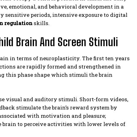
tive, emotional, and behavioral development in a
sensitive periods, intensive exposure to digital
n regulation
skills.
hild Brain And Screen Stimuli
rain in terms of neuroplasticity. The first ten years
nections are rapidly formed and strengthened in
g this phase shape which stimuli the brain
nse visual and auditory stimuli. Short-form videos,
dback stimulate the brain’s reward system by
associated with motivation and pleasure;
rain to perceive activities with lower levels of