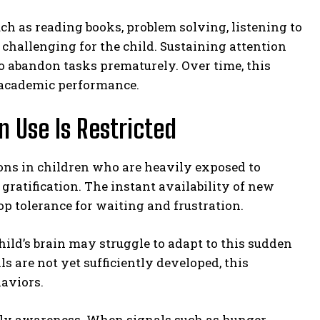
ch as reading books, problem solving, listening to
challenging for the child. Sustaining attention
o abandon tasks prematurely. Over time, this
 academic performance.
 Use Is Restricted
ns in children who are heavily exposed to
gratification. The instant availability of new
op tolerance for waiting and frustration.
hild’s brain may struggle to adapt to this sudden
s are not yet sufficiently developed, this
haviors.
ily awareness. When signals such as hunger,