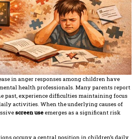
crease in anger responses among children have
mental health professionals. Many parents report
e past, experience difficulties maintaining focus
aily activities. When the underlying causes of
essive
screen use
emerges as a significant risk
ions occupy a central position in children’s daily