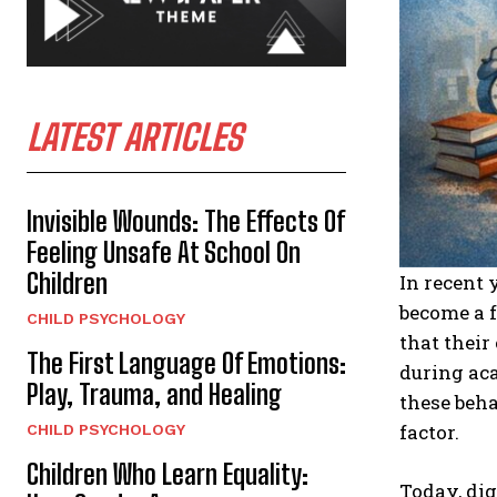
LATEST ARTICLES
Invisible Wounds: The Effects Of
Feeling Unsafe At School On
Children
In recent 
become a f
CHILD PSYCHOLOGY
that their
The First Language Of Emotions:
during aca
Play, Trauma, and Healing
these beh
factor.
CHILD PSYCHOLOGY
Children Who Learn Equality:
Today, dig