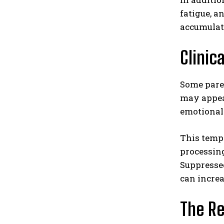
fatigue, a
accumulat
Clinic
Some paren
may appear
emotional
This temp
processing
Suppressed
can increa
The Re