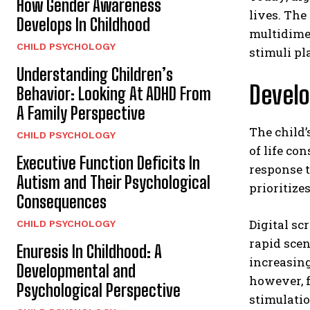
How Gender Awareness
lives. The
Develops In Childhood
multidimen
CHILD PSYCHOLOGY
stimuli pl
Understanding Children’s
Develo
Behavior: Looking At ADHD From
A Family Perspective
The child’
CHILD PSYCHOLOGY
of life co
Executive Function Deficits In
response t
Autism and Their Psychological
prioritize
Consequences
Digital sc
CHILD PSYCHOLOGY
rapid scen
Enuresis In Childhood: A
increasin
Developmental and
however, f
Psychological Perspective
stimulatio