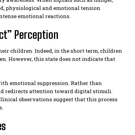
ed, physiological and emotional tension
ntense emotional reactions.
ect” Perception
eir children. Indeed, in the short term, children
. However, this state does not indicate that
with emotional suppression. Rather than
d redirects attention toward digital stimuli.
linical observations suggest that this process
s.
es