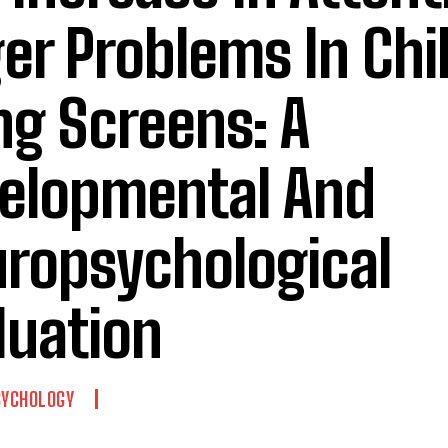
er Problems In Chi
ng Screens: A
elopmental And
ropsychological
luation
SYCHOLOGY