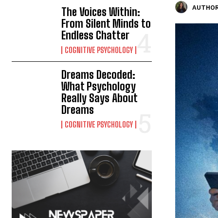
AUTHOR
The Voices Within:
From Silent Minds to
Endless Chatter
COGNITIVE PSYCHOLOGY
Dreams Decoded:
What Psychology
Really Says About
Dreams
COGNITIVE PSYCHOLOGY