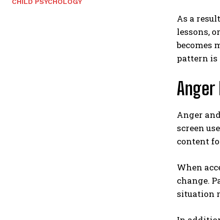
CHILD PSYCHOLOGY
As a resul
lessons, o
becomes mo
pattern is
Anger 
Anger and
screen use
content fo
When acces
change. Pa
situation 
In additio