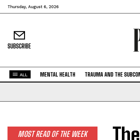
Thursday, August 6, 2026
SUBSCRIBE
MENTAL HEALTH
TRAUMA AND THE SUBCO
ALL
The
MOST READ OF THE WEEK