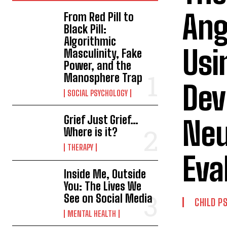
Ang
From Red Pill to
Black Pill:
Algorithmic
Usi
Masculinity, Fake
Power, and the
Manosphere Trap
Dev
SOCIAL PSYCHOLOGY
Grief Just Grief…
Neu
Where is it?
THERAPY
Eva
Inside Me, Outside
You: The Lives We
See on Social Media
CHILD P
MENTAL HEALTH