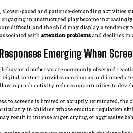
t, slower-paced and patience-demanding activities su
r engaging in unstructured play become increasingly 
re difficult, and the child may display a tendency t
 associated with
attention problems
and declines in
Responses Emerging When Screen
 behavioral outbursts are commonly observed reactio
. Digital content provides continuous and immediate 
llowing each activity reduces opportunities to devel
s to screens is limited or abruptly terminated, the c
rticularly in children whose emotion regulation skill
may result in intense anger, crying, or aggressive be
n, prolonged screen use may diminish children’s bod