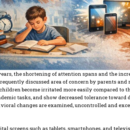
years, the shortening of attention spans and the in
requently discussed area of concern by parents and 
 children become irritated more easily compared to th
demic tasks, and show decreased tolerance toward d
avioral changes are examined, uncontrolled and exc
ital screens such as tablets, smartphones, and televis