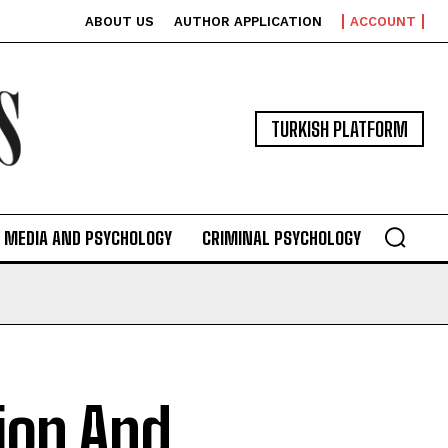
ABOUT US
AUTHOR APPLICATION
ACCOUNT
TURKISH PLATFORM
MEDIA AND PSYCHOLOGY
CRIMINAL PSYCHOLOGY
tion And