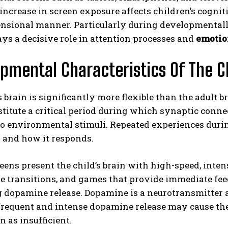
 increase in screen exposure affects children’s cogni
sional manner. Particularly during developmentally 
ays a decisive role in attention processes and
emotio
pmental Characteristics Of The C
s brain is significantly more flexible than the adult b
ABONE OL
nstitute a critical period during which synaptic con
o environmental stimuli. Repeated experiences durin
Gizlilik politikasını
okudum, onaylıyorum.
s and how it responds.
reens present the child’s brain with high-speed, inte
e transitions, and games that provide immediate fee
g dopamine release. Dopamine is a neurotransmitter 
requent and intense dopamine release may cause the b
n as insufficient.