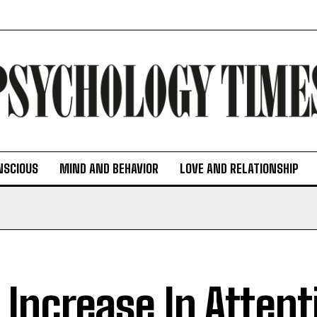
NSCIOUS
MIND AND BEHAVIOR
LOVE AND RELATIONSHIP
 Increase In Atten