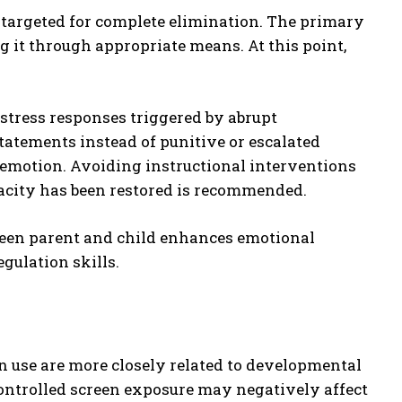
 targeted for complete elimination. The primary
g it through appropriate means. At this point,
stress responses triggered by abrupt
tatements instead of punitive or escalated
emotion. Avoiding instructional interventions
acity has been restored is recommended.
ween parent and child enhances emotional
gulation skills.
 use are more closely related to developmental
ontrolled screen exposure may negatively affect