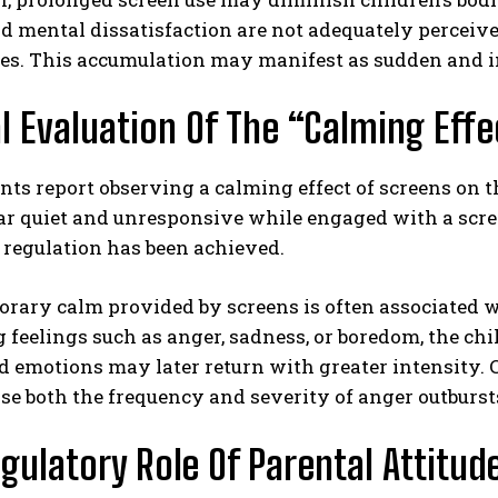
nd mental dissatisfaction are not adequately perceiv
es. This accumulation may manifest as sudden and i
al Evaluation Of The “Calming Eff
ts report observing a calming effect of screens on th
 quiet and unresponsive while engaged with a screen
 regulation has been achieved.
orary calm provided by screens is often associated 
 feelings such as anger, sadness, or boredom, the chil
 emotions may later return with greater intensity. C
se both the frequency and severity of anger outburst
gulatory Role Of Parental Attitud