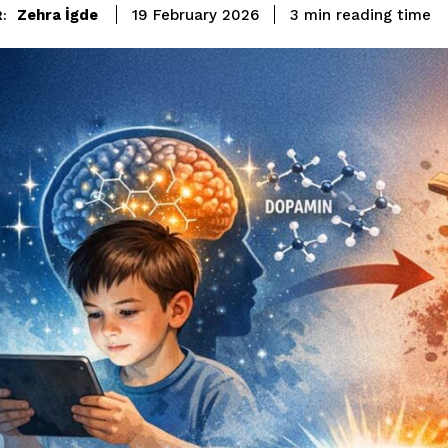
reading time
Zehra İgde
3
min
19 February 2026
: