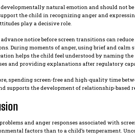
a developmentally natural emotion and should not be
 support the child in recognizing anger and expressin
ttitudes play a decisive role.
advance notice before screen transitions can reduce 
ons. During moments of anger, using brief and calm s
tion helps the child feel understood by naming the 
ses and providing explanations after regulatory cap
re, spending screen-free and high-quality time bet
nd supports the development of relationship-based re
usion
problems and anger responses associated with screen
onmental factors than to a child’s temperament. Unc