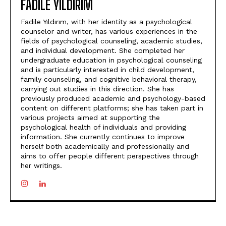
FADILE YILDIRIM
Fadile Yıldırım, with her identity as a psychological
counselor and writer, has various experiences in the
fields of psychological counseling, academic studies,
and individual development. She completed her
undergraduate education in psychological counseling
and is particularly interested in child development,
family counseling, and cognitive behavioral therapy,
carrying out studies in this direction. She has
previously produced academic and psychology-based
content on different platforms; she has taken part in
various projects aimed at supporting the
psychological health of individuals and providing
information. She currently continues to improve
herself both academically and professionally and
aims to offer people different perspectives through
her writings.