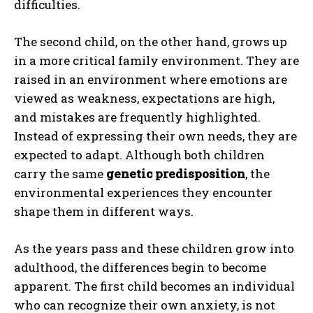
difficulties.
The second child, on the other hand, grows up
in a more critical family environment. They are
raised in an environment where emotions are
viewed as weakness, expectations are high,
and mistakes are frequently highlighted.
Instead of expressing their own needs, they are
expected to adapt. Although both children
carry the same
genetic predisposition
, the
environmental experiences they encounter
shape them in different ways.
As the years pass and these children grow into
adulthood, the differences begin to become
apparent. The first child becomes an individual
who can recognize their own anxiety, is not