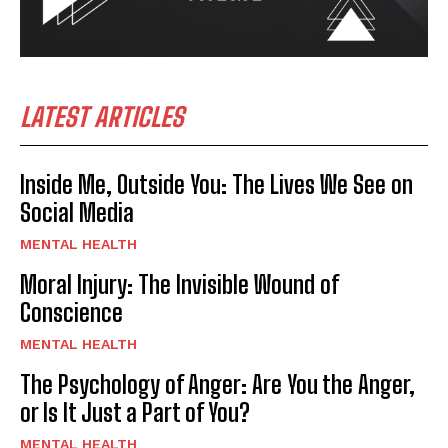
LATEST ARTICLES
Inside Me, Outside You: The Lives We See on
Social Media
MENTAL HEALTH
Moral Injury: The Invisible Wound of
Conscience
MENTAL HEALTH
The Psychology of Anger: Are You the Anger,
or Is It Just a Part of You?
MENTAL HEALTH