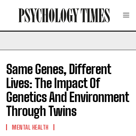
Same Genes, Different
Lives: The Impact Of
Genetics And Environment
Through Twins
MENTAL HEALTH