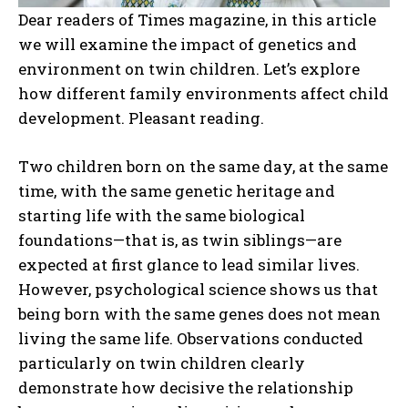
Dear readers of Times magazine, in this article
we will examine the impact of genetics and
environment on twin children. Let’s explore
how different family environments affect child
development. Pleasant reading.
Two children born on the same day, at the same
time, with the same genetic heritage and
starting life with the same biological
foundations—that is, as twin siblings—are
expected at first glance to lead similar lives.
However, psychological science shows us that
being born with the same genes does not mean
living the same life. Observations conducted
particularly on twin children clearly
demonstrate how decisive the relationship