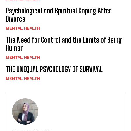
Psychological and Spiritual Coping After
Divorce
MENTAL HEALTH
The Need for Control and the Limits of Being
Human
MENTAL HEALTH
THE UNEQUAL PSYCHOLOGY OF SURVIVAL
MENTAL HEALTH