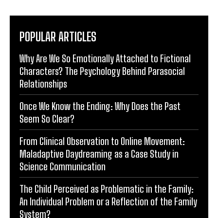
POPULAR ARTICLES
Why Are We So Emotionally Attached to Fictional
Characters? The Psychology Behind Parasocial
Relationships
Once We Know the Ending: Why Does the Past
Seem So Clear?
From Clinical Observation to Online Movement:
Maladaptive Daydreaming as a Case Study in
Science Communication
The Child Perceived as Problematic in the Family:
An Individual Problem or a Reflection of the Family
System?