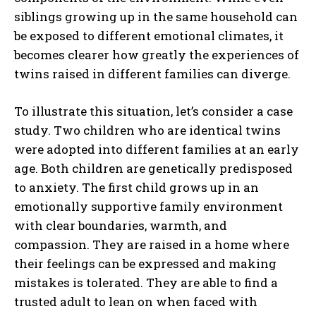
siblings growing up in the same household can
be exposed to different emotional climates, it
becomes clearer how greatly the experiences of
twins raised in different families can diverge.
To illustrate this situation, let’s consider a case
study. Two children who are identical twins
were adopted into different families at an early
age. Both children are genetically predisposed
to anxiety. The first child grows up in an
emotionally supportive family environment
with clear boundaries, warmth, and
compassion. They are raised in a home where
their feelings can be expressed and making
mistakes is tolerated. They are able to find a
trusted adult to lean on when faced with