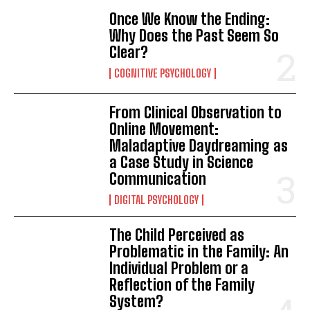
Once We Know the Ending:
Why Does the Past Seem So
Clear?
COGNITIVE PSYCHOLOGY
From Clinical Observation to
Online Movement:
Maladaptive Daydreaming as
a Case Study in Science
Communication
DIGITAL PSYCHOLOGY
The Child Perceived as
Problematic in the Family: An
Individual Problem or a
Reflection of the Family
System?