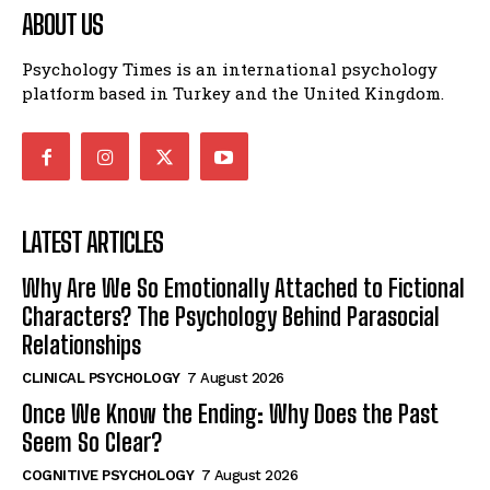
ABOUT US
Psychology Times is an international psychology
platform based in Turkey and the United Kingdom.
LATEST ARTICLES
Why Are We So Emotionally Attached to Fictional
Characters? The Psychology Behind Parasocial
Relationships
CLINICAL PSYCHOLOGY
7 August 2026
Once We Know the Ending: Why Does the Past
Seem So Clear?
COGNITIVE PSYCHOLOGY
7 August 2026