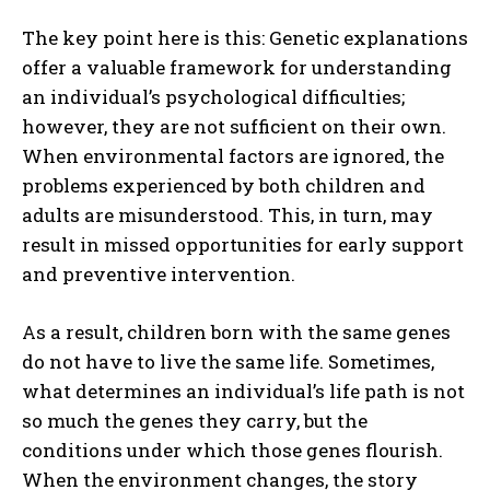
The key point here is this: Genetic explanations
offer a valuable framework for understanding
an individual’s psychological difficulties;
however, they are not sufficient on their own.
When environmental factors are ignored, the
problems experienced by both children and
adults are misunderstood. This, in turn, may
result in missed opportunities for early support
and preventive intervention.
As a result, children born with the same genes
do not have to live the same life. Sometimes,
what determines an individual’s life path is not
so much the genes they carry, but the
ABONE OL
conditions under which those genes flourish.
When the environment changes, the story
Gizlilik politikasını
okudum, onaylıyorum.