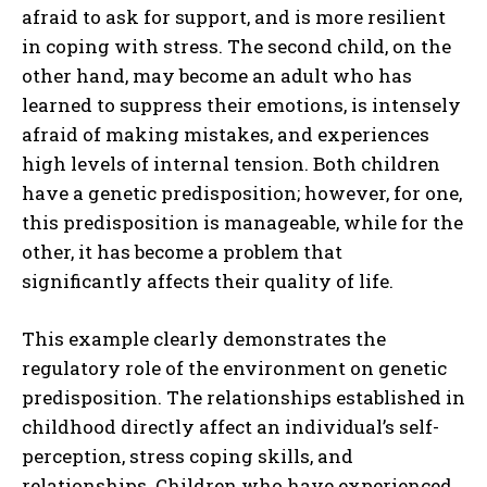
afraid to ask for support, and is more resilient
in coping with stress. The second child, on the
other hand, may become an adult who has
learned to suppress their emotions, is intensely
afraid of making mistakes, and experiences
high levels of internal tension. Both children
have a genetic predisposition; however, for one,
this predisposition is manageable, while for the
other, it has become a problem that
significantly affects their quality of life.
This example clearly demonstrates the
regulatory role of the environment on genetic
predisposition. The relationships established in
childhood directly affect an individual’s self-
perception, stress coping skills, and
relationships. Children who have experienced