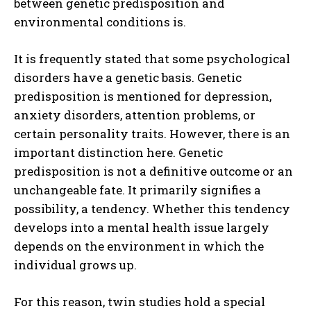
between genetic predisposition and
environmental conditions is.
It is frequently stated that some psychological
disorders have a genetic basis. Genetic
predisposition is mentioned for depression,
anxiety disorders, attention problems, or
certain personality traits. However, there is an
important distinction here. Genetic
predisposition is not a definitive outcome or an
unchangeable fate. It primarily signifies a
possibility, a tendency. Whether this tendency
develops into a mental health issue largely
depends on the environment in which the
individual grows up.
For this reason, twin studies hold a special