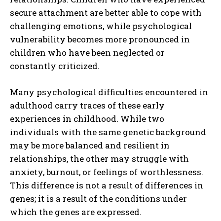
secure attachment are better able to cope with
challenging emotions, while psychological
vulnerability becomes more pronounced in
children who have been neglected or
constantly criticized.
Many psychological difficulties encountered in
adulthood carry traces of these early
experiences in childhood. While two
individuals with the same genetic background
may be more balanced and resilient in
relationships, the other may struggle with
anxiety, burnout, or feelings of worthlessness.
This difference is not a result of differences in
genes; it is a result of the conditions under
which the genes are expressed.