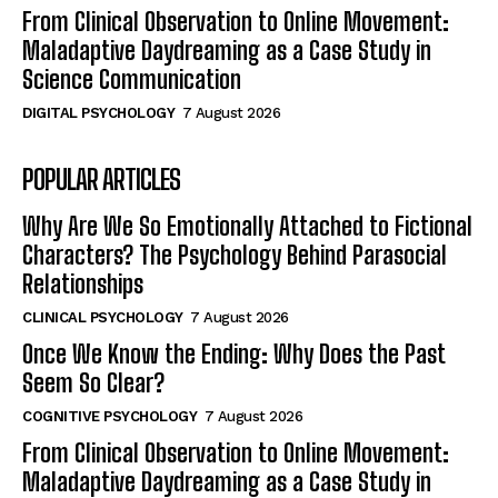
From Clinical Observation to Online Movement:
Maladaptive Daydreaming as a Case Study in
Science Communication
DIGITAL PSYCHOLOGY
7 August 2026
POPULAR ARTICLES
Why Are We So Emotionally Attached to Fictional
Characters? The Psychology Behind Parasocial
Relationships
CLINICAL PSYCHOLOGY
7 August 2026
Once We Know the Ending: Why Does the Past
Seem So Clear?
COGNITIVE PSYCHOLOGY
7 August 2026
From Clinical Observation to Online Movement:
Maladaptive Daydreaming as a Case Study in