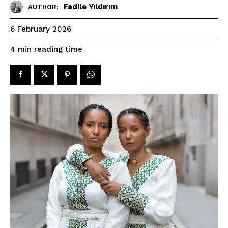
Fadile Yıldırım
AUTHOR:
6 February 2026
reading time
4
min