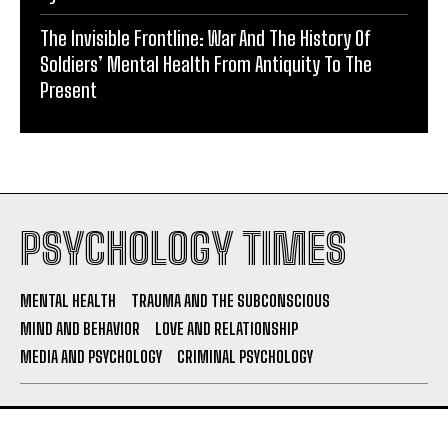
The Invisible Frontline: War And The History Of
Soldiers’ Mental Health From Antiquity To The
Present
PSYCHOLOGY TIMES
MENTAL HEALTH
TRAUMA AND THE SUBCONSCIOUS
MIND AND BEHAVIOR
LOVE AND RELATIONSHIP
MEDIA AND PSYCHOLOGY
CRIMINAL PSYCHOLOGY