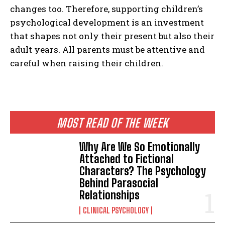
changes too. Therefore, supporting children’s
psychological development is an investment
that shapes not only their present but also their
adult years. All parents must be attentive and
careful when raising their children.
MOST READ OF THE WEEK
Why Are We So Emotionally
Attached to Fictional
Characters? The Psychology
Behind Parasocial
Relationships
CLINICAL PSYCHOLOGY