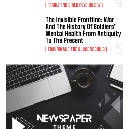
FAMILY AND CHILD PSYCHOLOGY
The Invisible Frontline: War
And The History Of Soldiers’
Mental Health From Antiquity
To The Present
TRAUMA AND THE SUBCONSCIOUS