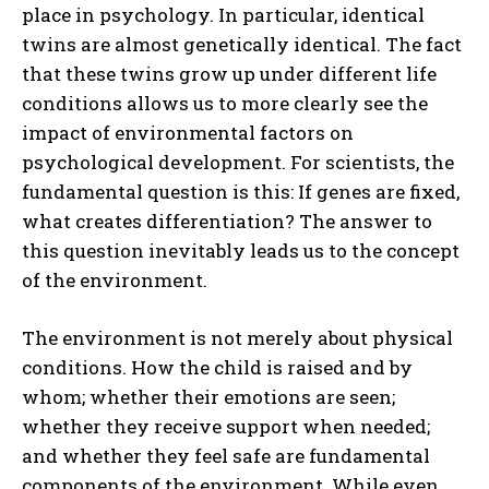
place in psychology. In particular, identical
twins are almost genetically identical. The fact
that these twins grow up under different life
conditions allows us to more clearly see the
impact of environmental factors on
psychological development. For scientists, the
fundamental question is this: If genes are fixed,
what creates differentiation? The answer to
this question inevitably leads us to the concept
of the environment.
The environment is not merely about physical
conditions. How the child is raised and by
whom; whether their emotions are seen;
whether they receive support when needed;
and whether they feel safe are fundamental
components of the environment. While even