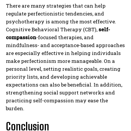
There are many strategies that can help
regulate perfectionistic tendencies, and
psychotherapy is among the most effective.
Cognitive Behavioral Therapy (CBT),
self-
compassion
-focused therapies, and
mindfulness- and acceptance-based approaches
are especially effective in helping individuals
make perfectionism more manageable. On a
personal level, setting realistic goals, creating
priority lists, and developing achievable
expectations can also be beneficial. In addition,
strengthening social support networks and
practicing self-compassion may ease the
burden.
Conclusion