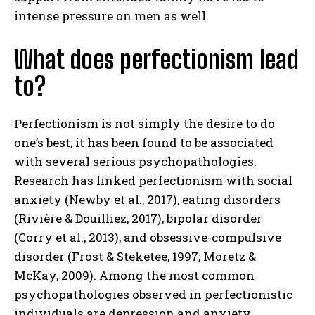
intense pressure on men as well.
What does perfectionism lead
to?
Perfectionism is not simply the desire to do
one’s best; it has been found to be associated
with several serious psychopathologies.
Research has linked perfectionism with social
anxiety (Newby et al., 2017), eating disorders
(Rivière & Douilliez, 2017), bipolar disorder
(Corry et al., 2013), and obsessive-compulsive
disorder (Frost & Steketee, 1997; Moretz &
McKay, 2009). Among the most common
psychopathologies observed in perfectionistic
individuals are depression and anxiety