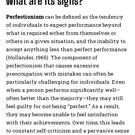
what are its signs?
Perfectionism
can be defined as the tendency
of individuals to expect performance beyond
what is required either from themselves or
others in a given situation, and the inability to
accept anything less than perfect performance
(Hollander, 1965). The component of
perfectionism that causes excessive
preoccupation with mistakes can often be
particularly challenging for individuals. Even
when a person performs significantly well—
often better than the majority—they may still
feel guilty for not being “perfect.” As a result,
they may become unable to feel satisfaction
with their achievements. Over time, this leads
to constant self-criticism and a pervasive sense