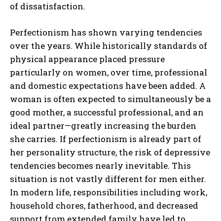
of dissatisfaction.
Perfectionism has shown varying tendencies
over the years. While historically standards of
physical appearance placed pressure
particularly on women, over time, professional
and domestic expectations have been added. A
woman is often expected to simultaneously be a
good mother, a successful professional, and an
ideal partner—greatly increasing the burden
she carries. If perfectionism is already part of
her personality structure, the risk of depressive
tendencies becomes nearly inevitable. This
situation is not vastly different for men either.
In modern life, responsibilities including work,
household chores, fatherhood, and decreased
support from extended family have led to