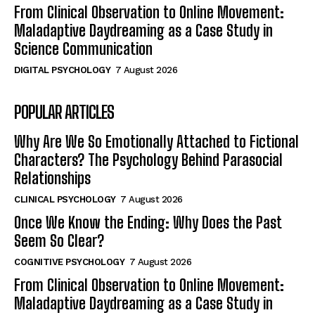
From Clinical Observation to Online Movement:
Maladaptive Daydreaming as a Case Study in
Science Communication
DIGITAL PSYCHOLOGY
7 August 2026
POPULAR ARTICLES
Why Are We So Emotionally Attached to Fictional
Characters? The Psychology Behind Parasocial
Relationships
CLINICAL PSYCHOLOGY
7 August 2026
Once We Know the Ending: Why Does the Past
Seem So Clear?
COGNITIVE PSYCHOLOGY
7 August 2026
From Clinical Observation to Online Movement:
Maladaptive Daydreaming as a Case Study in