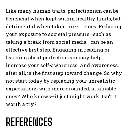
Like many human traits, perfectionism can be
beneficial when kept within healthy limits, but
detrimental when taken to extremes. Reducing
your exposure to societal pressure—such as
taking a break from social media—can be an
effective first step. Engaging in reading or
learning about perfectionism may help
increase your self-awareness. And awareness,
after all, is the first step toward change. So why
not start today by replacing your unrealistic
expectations with more grounded, attainable
ones? Who knows—it just might work. Isn’t it
worth a try?
ABONE OL
REFERENCES
Gizlilik politikasını
okudum, onaylıyorum.