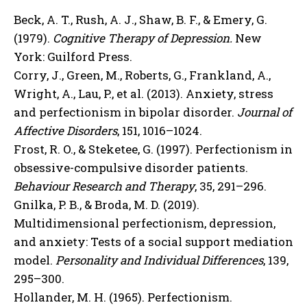
Beck, A. T., Rush, A. J., Shaw, B. F., & Emery, G.
(1979).
Cognitive Therapy of Depression.
New
York: Guilford Press.
Corry, J., Green, M., Roberts, G., Frankland, A.,
Wright, A., Lau, P., et al. (2013). Anxiety, stress
and perfectionism in bipolar disorder.
Journal of
Affective Disorders
, 151, 1016–1024.
Frost, R. O., & Steketee, G. (1997). Perfectionism in
obsessive-compulsive disorder patients.
Behaviour Research and Therapy
, 35, 291–296.
Gnilka, P. B., & Broda, M. D. (2019).
Multidimensional perfectionism, depression,
and anxiety: Tests of a social support mediation
model.
Personality and Individual Differences
, 139,
295–300.
Hollander, M. H. (1965). Perfectionism.