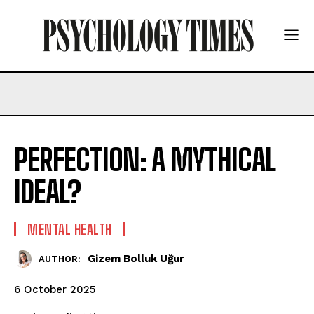
PERFECTION: A MYTHICAL
IDEAL?
MENTAL HEALTH
Gizem Bolluk Uğur
AUTHOR:
6 October 2025