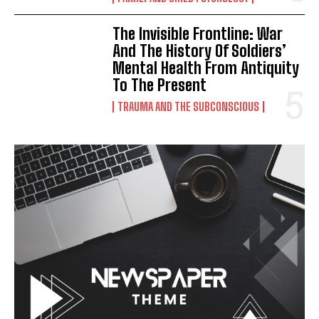
The Invisible Frontline: War
And The History Of Soldiers’
Mental Health From Antiquity
To The Present
TRAUMA AND THE SUBCONSCIOUS