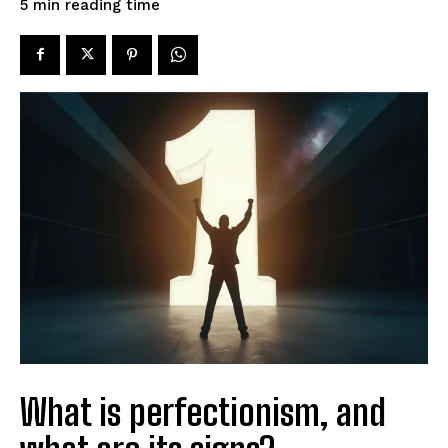
reading time
5
min
What is perfectionism, and