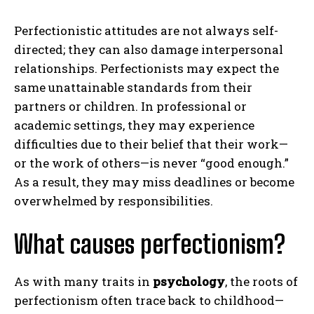
Perfectionistic attitudes are not always self-
directed; they can also damage interpersonal
relationships. Perfectionists may expect the
same unattainable standards from their
partners or children. In professional or
academic settings, they may experience
difficulties due to their belief that their work—
or the work of others—is never “good enough.”
As a result, they may miss deadlines or become
overwhelmed by responsibilities.
What causes perfectionism?
As with many traits in
psychology
, the roots of
perfectionism often trace back to childhood—