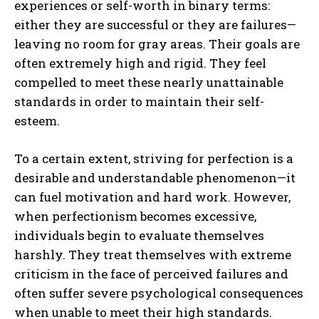
experiences or self-worth in binary terms:
either they are successful or they are failures—
leaving no room for gray areas. Their goals are
often extremely high and rigid. They feel
compelled to meet these nearly unattainable
standards in order to maintain their self-
esteem.
To a certain extent, striving for perfection is a
desirable and understandable phenomenon—it
can fuel motivation and hard work. However,
when perfectionism becomes excessive,
individuals begin to evaluate themselves
harshly. They treat themselves with extreme
criticism in the face of perceived failures and
often suffer severe psychological consequences
when unable to meet their high standards.