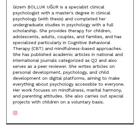
Gizem BOLLUK UĞUR is a specialist clinical
psychologist with a master's degree in clinical
psychology (with thesis) and completed her
undergraduate studies in psychology with a full
scholarship. She provides therapy for children,
adolescents, adults, couples, and families, and has
specialized particularly in Cognitive Behavioral
Therapy (CBT) and mindfulness-based approaches.
She has published academic articles in national and
international journals categorized as Q2 and also
serves as a peer reviewer. She writes articles on
personal development, psychology, and child
development on digital platforms, aiming to make
everything about psychology accessible to everyone.
Her work focuses on mindfulness, marital harmony,
and parenting attitudes. She also carries out special
projects with children on a voluntary basis.