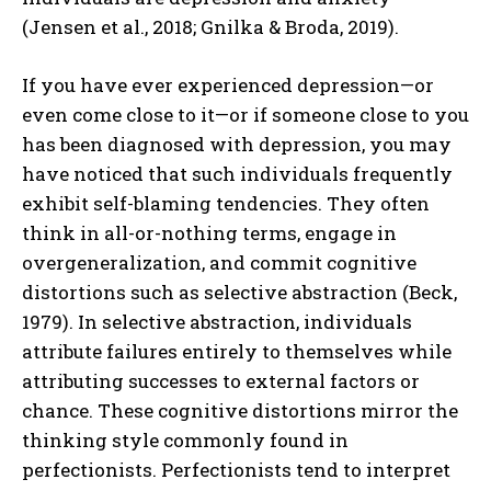
(Jensen et al., 2018; Gnilka & Broda, 2019).
If you have ever experienced depression—or
even come close to it—or if someone close to you
has been diagnosed with depression, you may
have noticed that such individuals frequently
exhibit self-blaming tendencies. They often
think in all-or-nothing terms, engage in
overgeneralization, and commit cognitive
distortions such as selective abstraction (Beck,
1979). In selective abstraction, individuals
attribute failures entirely to themselves while
attributing successes to external factors or
chance. These cognitive distortions mirror the
thinking style commonly found in
perfectionists. Perfectionists tend to interpret