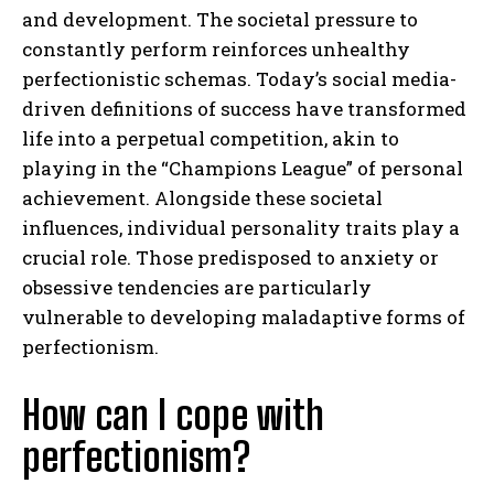
and development. The societal pressure to
constantly perform reinforces unhealthy
perfectionistic schemas. Today’s social media-
driven definitions of success have transformed
life into a perpetual competition, akin to
playing in the “Champions League” of personal
achievement. Alongside these societal
influences, individual personality traits play a
crucial role. Those predisposed to anxiety or
obsessive tendencies are particularly
vulnerable to developing maladaptive forms of
perfectionism.
How can I cope with
perfectionism?