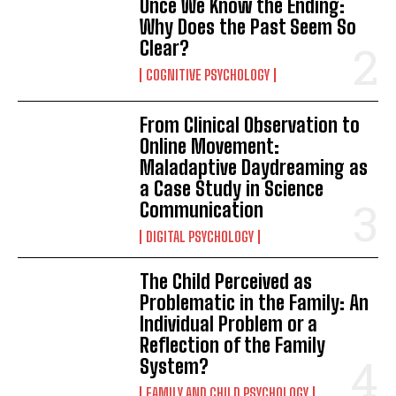
Once We Know the Ending:
Why Does the Past Seem So
Clear?
COGNITIVE PSYCHOLOGY
From Clinical Observation to
Online Movement:
Maladaptive Daydreaming as
a Case Study in Science
Communication
DIGITAL PSYCHOLOGY
The Child Perceived as
Problematic in the Family: An
Individual Problem or a
Reflection of the Family
System?
FAMILY AND CHILD PSYCHOLOGY