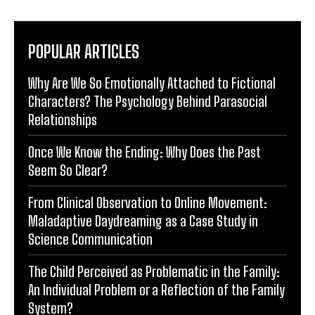
POPULAR ARTICLES
Why Are We So Emotionally Attached to Fictional
Characters? The Psychology Behind Parasocial
Relationships
Once We Know the Ending: Why Does the Past
Seem So Clear?
From Clinical Observation to Online Movement:
Maladaptive Daydreaming as a Case Study in
Science Communication
The Child Perceived as Problematic in the Family:
An Individual Problem or a Reflection of the Family
System?