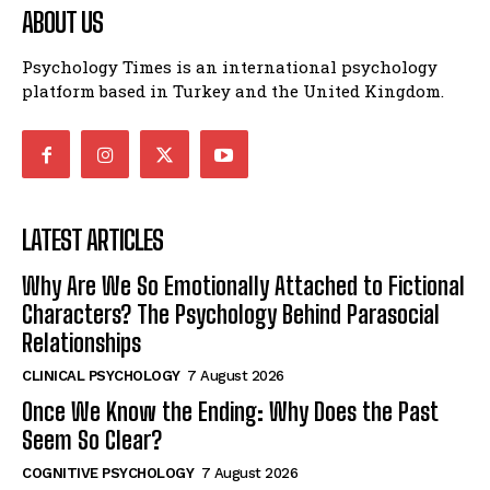
ABOUT US
Psychology Times is an international psychology
platform based in Turkey and the United Kingdom.
LATEST ARTICLES
Why Are We So Emotionally Attached to Fictional
Characters? The Psychology Behind Parasocial
Relationships
CLINICAL PSYCHOLOGY
7 August 2026
Once We Know the Ending: Why Does the Past
Seem So Clear?
COGNITIVE PSYCHOLOGY
7 August 2026