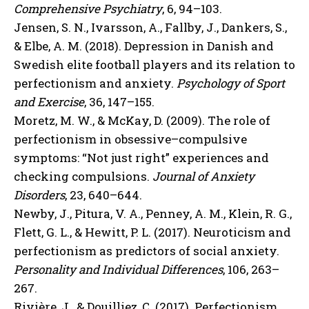
Comprehensive Psychiatry
, 6, 94–103.
Jensen, S. N., Ivarsson, A., Fallby, J., Dankers, S.,
& Elbe, A. M. (2018). Depression in Danish and
Swedish elite football players and its relation to
perfectionism and anxiety.
Psychology of Sport
and Exercise
, 36, 147–155.
Moretz, M. W., & McKay, D. (2009). The role of
perfectionism in obsessive–compulsive
symptoms: “Not just right” experiences and
checking compulsions.
Journal of Anxiety
Disorders
, 23, 640–644.
Newby, J., Pitura, V. A., Penney, A. M., Klein, R. G.,
Flett, G. L., & Hewitt, P. L. (2017). Neuroticism and
perfectionism as predictors of social anxiety.
Personality and Individual Differences
, 106, 263–
267.
Rivière, J., & Douilliez, C. (2017). Perfectionism,