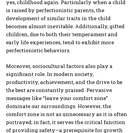
yes, childhood again. Particularly when a child
is raised by perfectionistic parents, the
development of similar traits in the child
becomes almost inevitable. Additionally, gifted
children, due to both their temperament and
early life experiences, tend to exhibit more
perfectionistic behaviors.
Moreover, sociocultural factors also play a
significant role. In modern society,
productivity, achievement, and the drive to be
the best are constantly praised. Pervasive
messages like “leave your comfort zone”
dominate our surroundings. However, the
comfort zone is not as unnecessary as it is often
portrayed; in fact, it serves the critical function
of providing safety—a prerequisite for growth