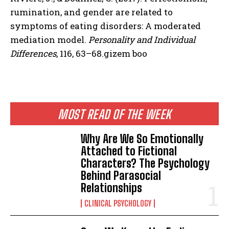
rumination, and gender are related to
symptoms of eating disorders: A moderated
mediation model.
Personality and Individual
Differences
, 116, 63–68.gizem boo
MOST READ OF THE WEEK
Why Are We So Emotionally
Attached to Fictional
Characters? The Psychology
Behind Parasocial
Relationships
CLINICAL PSYCHOLOGY