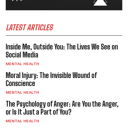
LATEST ARTICLES
Inside Me, Outside You: The Lives We See on
Social Media
MENTAL HEALTH
Moral Injury: The Invisible Wound of
Conscience
MENTAL HEALTH
The Psychology of Anger: Are You the Anger,
or Is It Just a Part of You?
MENTAL HEALTH