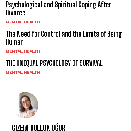
Psychological and Spiritual Coping After
Divorce
MENTAL HEALTH
The Need for Control and the Limits of Being
Human
MENTAL HEALTH
THE UNEQUAL PSYCHOLOGY OF SURVIVAL
MENTAL HEALTH
GIZEM BOLLUK UĞUR