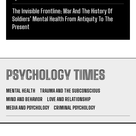
The Invisible Frontline: War And The History Of
Soldiers’ Mental Health From Antiquity To The
Present
PSYCHOLOGY TIMES
MENTAL HEALTH
TRAUMA AND THE SUBCONSCIOUS
MIND AND BEHAVIOR
LOVE AND RELATIONSHIP
MEDIA AND PSYCHOLOGY
CRIMINAL PSYCHOLOGY