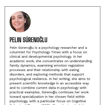
PELIN SÜRENOĞLU
Pelin Sürenoğlu is a psychology researcher and a
columnist for Psychology Times with a focus on
clinical and developmental psychology. In her
academic work, she concentrates on understanding
family dynamics, examining emotion regulation
processes and their relationship with eating
disorders, and exploring methods that support
psychological resilience. In her writing, she aims to
present scientific knowledge in an accessible way
and to combine current data in psychology with
practical examples. Sürenoğlu continues her work
toward specialization in her chosen field within
psychology, with a particular focus on Cognitive