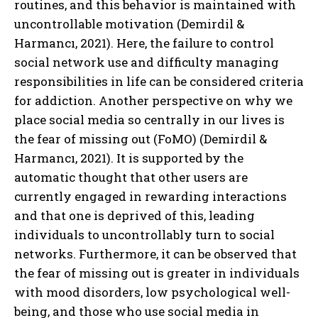
routines, and this behavior is maintained with
uncontrollable motivation (Demirdil &
Harmancı, 2021). Here, the failure to control
social network use and difficulty managing
responsibilities in life can be considered criteria
for addiction. Another perspective on why we
place social media so centrally in our lives is
the fear of missing out (FoMO) (Demirdil &
Harmancı, 2021). It is supported by the
automatic thought that other users are
currently engaged in rewarding interactions
and that one is deprived of this, leading
individuals to uncontrollably turn to social
networks. Furthermore, it can be observed that
the fear of missing out is greater in individuals
with mood disorders, low psychological well-
being, and those who use social media in