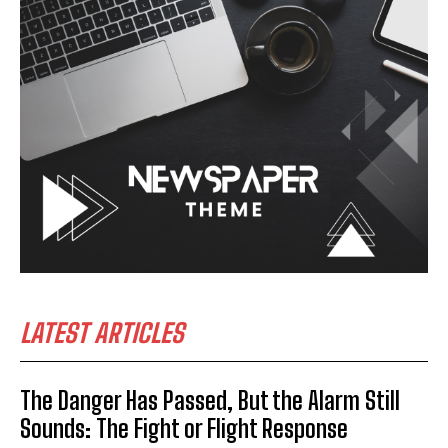
LATEST ARTICLES
The Danger Has Passed, But the Alarm Still
Sounds: The Fight or Flight Response