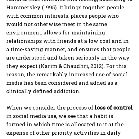
Hammersley (1995). It brings together people
with common interests, places people who
would not otherwise meet in the same
environment, allows for maintaining
relationships with friends at a low cost and in
a time-saving manner, and ensures that people
are understood and taken seriously in the way
they expect (Karim & Chaudhri, 2012). For this
reason, the remarkably increased use of social
media has been considered and added as a
clinically defined addiction.
When we consider the process of
loss of control
in social media use, we see that a habit is
formed in which time is allocated to it at the
expense of other priority activities in daily