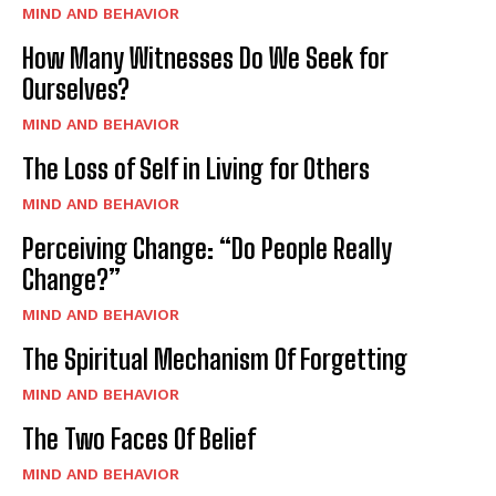
MIND AND BEHAVIOR
How Many Witnesses Do We Seek for
Ourselves?
MIND AND BEHAVIOR
The Loss of Self in Living for Others
MIND AND BEHAVIOR
Perceiving Change: “Do People Really
Change?”
MIND AND BEHAVIOR
The Spiritual Mechanism Of Forgetting
MIND AND BEHAVIOR
The Two Faces Of Belief
MIND AND BEHAVIOR