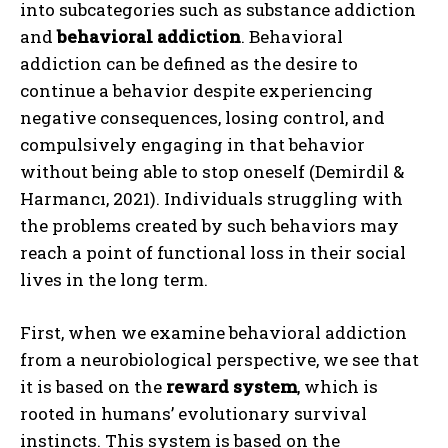
into subcategories such as substance addiction
and
behavioral addiction
. Behavioral
addiction can be defined as the desire to
continue a behavior despite experiencing
negative consequences, losing control, and
compulsively engaging in that behavior
without being able to stop oneself (Demirdil &
Harmancı, 2021). Individuals struggling with
the problems created by such behaviors may
reach a point of functional loss in their social
lives in the long term.
First, when we examine behavioral addiction
from a neurobiological perspective, we see that
it is based on the
reward system
, which is
rooted in humans’ evolutionary survival
instincts. This system is based on the