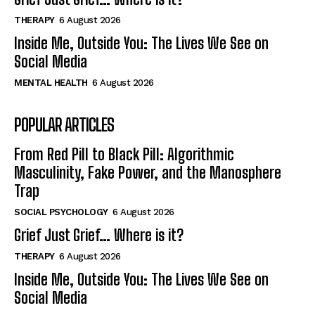
THERAPY
6 August 2026
Inside Me, Outside You: The Lives We See on
Social Media
MENTAL HEALTH
6 August 2026
POPULAR ARTICLES
From Red Pill to Black Pill: Algorithmic
Masculinity, Fake Power, and the Manosphere
Trap
SOCIAL PSYCHOLOGY
6 August 2026
Grief Just Grief… Where is it?
THERAPY
6 August 2026
Inside Me, Outside You: The Lives We See on
Social Media