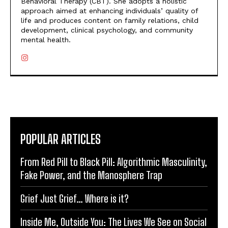
Behavioral Therapy (CBT). She adopts a holistic
approach aimed at enhancing individuals’ quality of
life and produces content on family relations, child
development, clinical psychology, and community
mental health.
POPULAR ARTICLES
From Red Pill to Black Pill: Algorithmic Masculinity,
Fake Power, and the Manosphere Trap
Grief Just Grief… Where is it?
Inside Me, Outside You: The Lives We See on Social