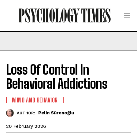
Loss Of Control In
Behavioral Addictions
MIND AND BEHAVIOR
Pelin Sürenoğlu
AUTHOR:
20 February 2026