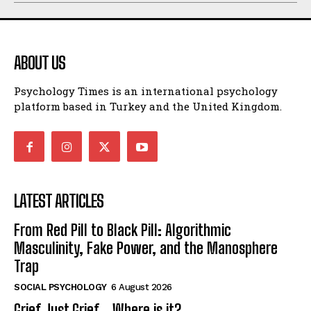
ABOUT US
Psychology Times is an international psychology
platform based in Turkey and the United Kingdom.
LATEST ARTICLES
From Red Pill to Black Pill: Algorithmic
Masculinity, Fake Power, and the Manosphere
Trap
SOCIAL PSYCHOLOGY
6 August 2026
Grief Just Grief… Where is it?