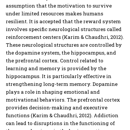
assumption that the motivation to survive
under limited resources makes humans
resilient. It is accepted that the reward system
involves specific neurological structures called
reinforcement centers (Karim & Chaudhri, 2012).
These neurological structures are controlled by
the dopamine system, the hippocampus, and
the prefrontal cortex. Control related to
learning and memory is provided by the
hippocampus. It is particularly effective in
strengthening long-term memory. Dopamine
plays a role in shaping emotional and
motivational behaviors. The prefrontal cortex
provides decision-making and executive
functions (Karim & Chaudhri, 2012). Addiction
can lead to disruptions in the functioning of