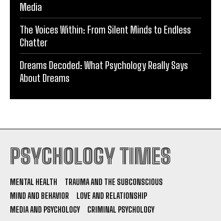
Media
The Voices Within: From Silent Minds to Endless
Chatter
Dreams Decoded: What Psychology Really Says
About Dreams
PSYCHOLOGY TIMES
MENTAL HEALTH
TRAUMA AND THE SUBCONSCIOUS
MIND AND BEHAVIOR
LOVE AND RELATIONSHIP
MEDIA AND PSYCHOLOGY
CRIMINAL PSYCHOLOGY