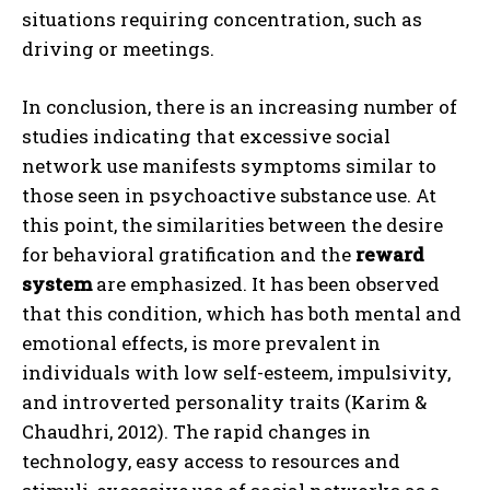
situations requiring concentration, such as
driving or meetings.
In conclusion, there is an increasing number of
studies indicating that excessive social
network use manifests symptoms similar to
those seen in psychoactive substance use. At
this point, the similarities between the desire
for behavioral gratification and the
reward
system
are emphasized. It has been observed
that this condition, which has both mental and
emotional effects, is more prevalent in
individuals with low self-esteem, impulsivity,
and introverted personality traits (Karim &
Chaudhri, 2012). The rapid changes in
technology, easy access to resources and