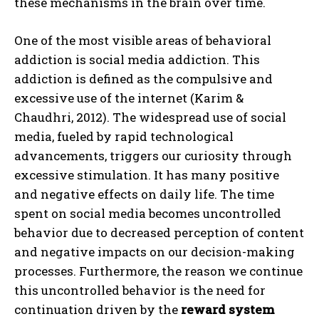
these mechanisms in the brain over time.
One of the most visible areas of behavioral
addiction is social media addiction. This
addiction is defined as the compulsive and
excessive use of the internet (Karim &
Chaudhri, 2012). The widespread use of social
media, fueled by rapid technological
advancements, triggers our curiosity through
excessive stimulation. It has many positive
and negative effects on daily life. The time
spent on social media becomes uncontrolled
behavior due to decreased perception of content
and negative impacts on our decision-making
processes. Furthermore, the reason we continue
this uncontrolled behavior is the need for
continuation driven by the
reward system