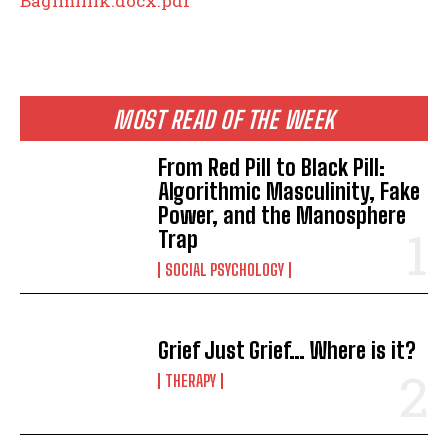
Bagimlilik.docx.pdf
MOST READ OF THE WEEK
From Red Pill to Black Pill:
Algorithmic Masculinity, Fake
Power, and the Manosphere
Trap
SOCIAL PSYCHOLOGY
Grief Just Grief… Where is it?
THERAPY