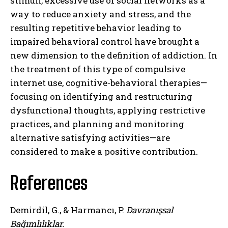
stimuli, excessive use of social networks as a
way to reduce anxiety and stress, and the
resulting repetitive behavior leading to
impaired behavioral control have brought a
new dimension to the definition of addiction. In
the treatment of this type of compulsive
internet use, cognitive-behavioral therapies—
focusing on identifying and restructuring
dysfunctional thoughts, applying restrictive
practices, and planning and monitoring
alternative satisfying activities—are
considered to make a positive contribution.
References
ABONE OL
Demirdil, G., & Harmancı, P.
Davranışsal
Gizlilik politikasını
okudum, onaylıyorum.
Bağımlılıklar.