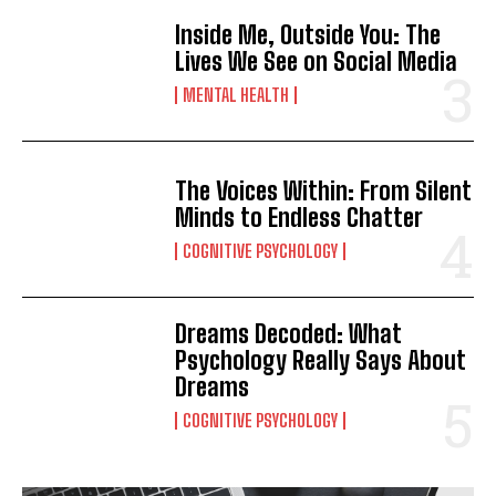
Inside Me, Outside You: The
Lives We See on Social Media
MENTAL HEALTH
The Voices Within: From Silent
Minds to Endless Chatter
COGNITIVE PSYCHOLOGY
Dreams Decoded: What
Psychology Really Says About
Dreams
COGNITIVE PSYCHOLOGY