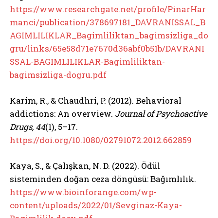
https://www.researchgate.net/profile/PinarHar
manci/publication/378697181_DAVRANISSAL_B
AGIMLILIKLAR_Bagimliliktan_bagimsizliga_do
gru/links/65e58d71e7670d36abf0b51b/DAVRANI
SSAL-BAGIMLILIKLAR-Bagimliliktan-
bagimsizliga-dogru.pdf
Karim, R., & Chaudhri, P. (2012). Behavioral
addictions: An overview.
Journal of Psychoactive
Drugs, 44
(1), 5–17.
https://doi.org/10.1080/02791072.2012.662859
Kaya, S., & Çalışkan, N. D. (2022). Ödül
sisteminden doğan ceza döngüsü: Bağımlılık.
https://www.bioinforange.com/wp-
content/uploads/2022/01/Sevginaz-Kaya-