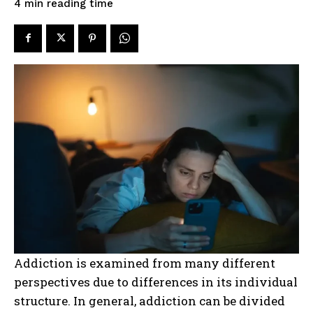
reading time
4
min
Addiction is examined from many different
perspectives due to differences in its individual
structure. In general, addiction can be divided