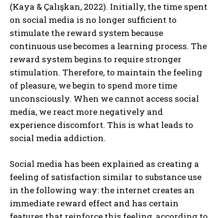
(Kaya & Çalışkan, 2022). Initially, the time spent
on social media is no longer sufficient to
stimulate the reward system because
continuous use becomes a learning process. The
reward system begins to require stronger
stimulation. Therefore, to maintain the feeling
of pleasure, we begin to spend more time
unconsciously. When we cannot access social
media, we react more negatively and
experience discomfort. This is what leads to
social media addiction.
Social media has been explained as creating a
feeling of satisfaction similar to substance use
in the following way: the internet creates an
immediate reward effect and has certain
features that reinforce this feeling, according to