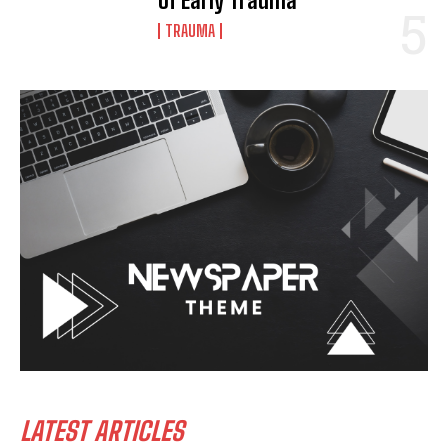
of Early Trauma
TRAUMA
LATEST ARTICLES