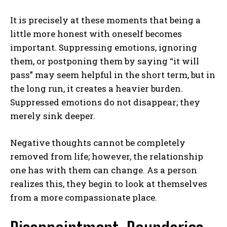
It is precisely at these moments that being a
little more honest with oneself becomes
important. Suppressing emotions, ignoring
them, or postponing them by saying “it will
pass” may seem helpful in the short term, but in
the long run, it creates a heavier burden.
Suppressed emotions do not disappear; they
merely sink deeper.
Negative thoughts cannot be completely
removed from life; however, the relationship
one has with them can change. As a person
realizes this, they begin to look at themselves
from a more compassionate place.