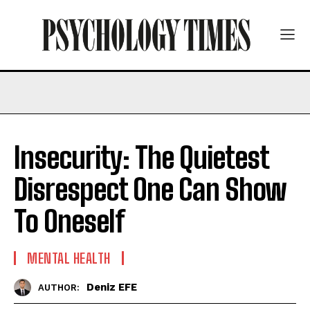
Insecurity: The Quietest
Disrespect One Can Show
To Oneself
MENTAL HEALTH
Deniz EFE
AUTHOR: