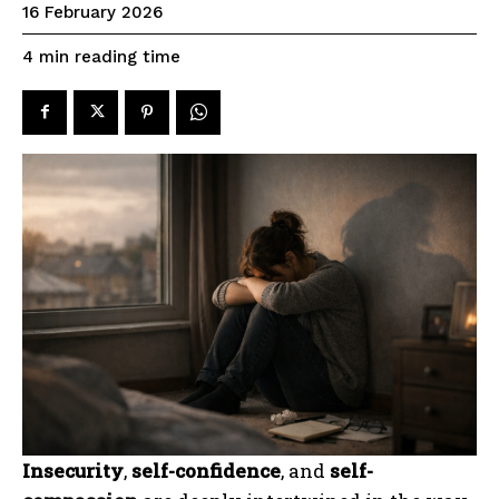
16 February 2026
reading time
4
min
Insecurity
,
self-confidence
, and
self-