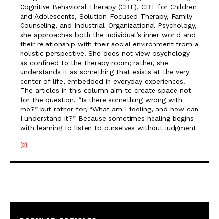
Cognitive Behavioral Therapy (CBT), CBT for Children
and Adolescents, Solution-Focused Therapy, Family
Counseling, and Industrial–Organizational Psychology,
she approaches both the individual’s inner world and
their relationship with their social environment from a
holistic perspective. She does not view psychology
as confined to the therapy room; rather, she
understands it as something that exists at the very
center of life, embedded in everyday experiences.
The articles in this column aim to create space not
for the question, “Is there something wrong with
me?” but rather for, “What am I feeling, and how can
I understand it?” Because sometimes healing begins
with learning to listen to ourselves without judgment.