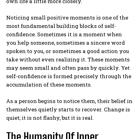
own life a little more closely.
Noticing small positive moments is one of the
most fundamental building blocks of self-
confidence. Sometimes it is a moment when
you help someone, sometimes a sincere word
spoken to you, or sometimes a good action you
take without even realizing it. These moments
may seem small and often pass by quickly. Yet
self-confidence is formed precisely through the
accumulation of these moments.
As a person begins to notice them, their belief in
themselves quietly starts to recover. Change is
quiet; it is not flashy, but it is real.
The Humanity Of Inner