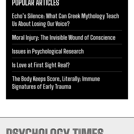
POPULAR ARTICLES
Echo’s Silence: What Can Greek Mythology Teach
Us About Losing Our Voice?
Moral Injury: The Invisible Wound of Conscience
Issues in Psychological Research
Is Love at First Sight Real?
The Body Keeps Score, Literally: Immune
Signatures of Early Trauma