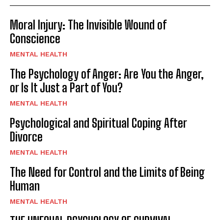
Moral Injury: The Invisible Wound of
Conscience
MENTAL HEALTH
The Psychology of Anger: Are You the Anger,
or Is It Just a Part of You?
MENTAL HEALTH
Psychological and Spiritual Coping After
Divorce
MENTAL HEALTH
The Need for Control and the Limits of Being
Human
MENTAL HEALTH