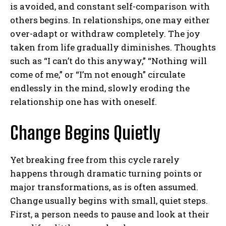
is avoided, and constant self-comparison with
others begins. In relationships, one may either
over-adapt or withdraw completely. The joy
taken from life gradually diminishes. Thoughts
such as “I can’t do this anyway,” “Nothing will
come of me,” or “I’m not enough” circulate
endlessly in the mind, slowly eroding the
relationship one has with oneself.
Change Begins Quietly
Yet breaking free from this cycle rarely
happens through dramatic turning points or
major transformations, as is often assumed.
Change usually begins with small, quiet steps.
First, a person needs to pause and look at their