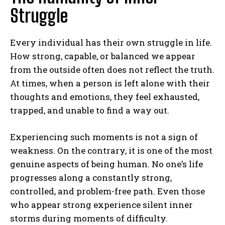
Struggle
Every individual has their own struggle in life.
How strong, capable, or balanced we appear
from the outside often does not reflect the truth.
At times, when a person is left alone with their
thoughts and emotions, they feel exhausted,
trapped, and unable to find a way out.
Experiencing such moments is not a sign of
weakness. On the contrary, it is one of the most
genuine aspects of being human. No one’s life
progresses along a constantly strong,
controlled, and problem-free path. Even those
who appear strong experience silent inner
storms during moments of difficulty.