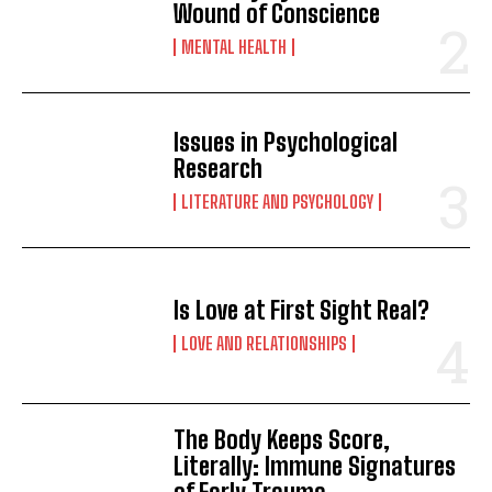
Wound of Conscience
MENTAL HEALTH
Issues in Psychological
Research
LITERATURE AND PSYCHOLOGY
Is Love at First Sight Real?
LOVE AND RELATIONSHIPS
The Body Keeps Score,
Literally: Immune Signatures