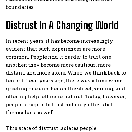
boundaries.
Distrust In A Changing World
In recent years, it has become increasingly
evident that such experiences are more
common. People find it harder to trust one
another; they become more cautious, more
distant, and more alone. When we think back to
ten or fifteen years ago, there was a time when
greeting one another on the street, smiling, and
offering help felt more natural. Today, however,
people struggle to trust not only others but
themselves as well.
ABONE OL
This state of distrust isolates people.
Gizlilik politikasını
okudum, onaylıyorum.