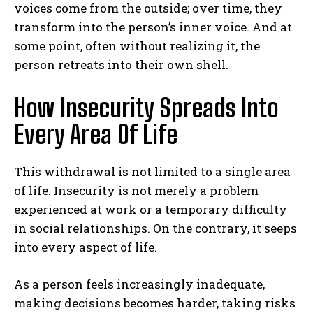
voices come from the outside; over time, they
transform into the person’s inner voice. And at
some point, often without realizing it, the
person retreats into their own shell.
How Insecurity Spreads Into
Every Area Of Life
This withdrawal is not limited to a single area
of life. Insecurity is not merely a problem
experienced at work or a temporary difficulty
in social relationships. On the contrary, it seeps
into every aspect of life.
As a person feels increasingly inadequate,
making decisions becomes harder, taking risks