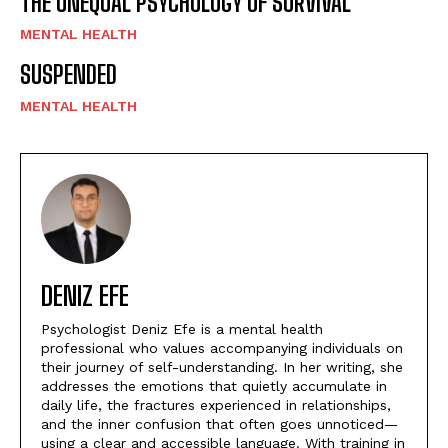
THE UNEQUAL PSYCHOLOGY OF SURVIVAL
MENTAL HEALTH
SUSPENDED
MENTAL HEALTH
DENIZ EFE
Psychologist Deniz Efe is a mental health
professional who values accompanying individuals on
their journey of self-understanding. In her writing, she
addresses the emotions that quietly accumulate in
daily life, the fractures experienced in relationships,
and the inner confusion that often goes unnoticed—
using a clear and accessible language. With training in