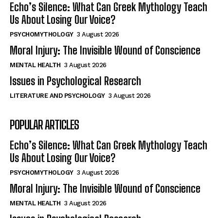
Echo’s Silence: What Can Greek Mythology Teach
Us About Losing Our Voice?
PSYCHOMYTHOLOGY
3 August 2026
Moral Injury: The Invisible Wound of Conscience
MENTAL HEALTH
3 August 2026
Issues in Psychological Research
LITERATURE AND PSYCHOLOGY
3 August 2026
POPULAR ARTICLES
Echo’s Silence: What Can Greek Mythology Teach
Us About Losing Our Voice?
PSYCHOMYTHOLOGY
3 August 2026
Moral Injury: The Invisible Wound of Conscience
MENTAL HEALTH
3 August 2026