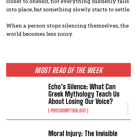
closer to oneself, not everything suddenly falls
into place, but something slowly starts to settle.
When a person stops silencing themselves, the
world becomes less noisy.
MOST READ OF THE WEEK
Echo’s Silence: What Can
Greek Mythology Teach Us
About Losing Our Voice?
PSYCHOMYTHOLOGY
Moral Injury: The Invisible