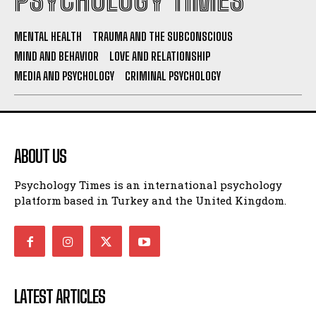
PSYCHOLOGY TIMES
MENTAL HEALTH
TRAUMA AND THE SUBCONSCIOUS
MIND AND BEHAVIOR
LOVE AND RELATIONSHIP
MEDIA AND PSYCHOLOGY
CRIMINAL PSYCHOLOGY
ABOUT US
Psychology Times is an international psychology
platform based in Turkey and the United Kingdom.
LATEST ARTICLES