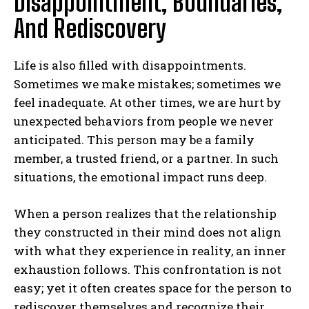
Disappointment, Boundaries,
And Rediscovery
Life is also filled with disappointments.
Sometimes we make mistakes; sometimes we
feel inadequate. At other times, we are hurt by
unexpected behaviors from people we never
anticipated. This person may be a family
member, a trusted friend, or a partner. In such
situations, the emotional impact runs deep.
When a person realizes that the relationship
they constructed in their mind does not align
with what they experience in reality, an inner
exhaustion follows. This confrontation is not
easy; yet it often creates space for the person to
rediscover themselves and recognize their