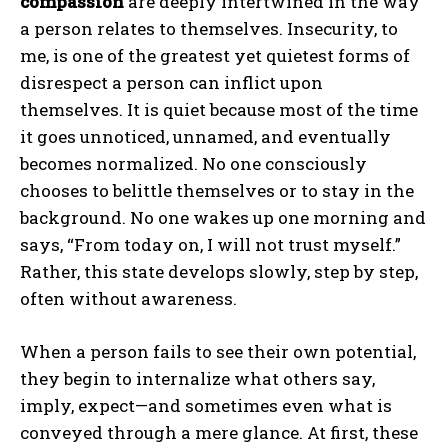
compassion
are deeply intertwined in the way
a person relates to themselves. Insecurity, to
me, is one of the greatest yet quietest forms of
disrespect a person can inflict upon
themselves. It is quiet because most of the time
it goes unnoticed, unnamed, and eventually
becomes normalized. No one consciously
chooses to belittle themselves or to stay in the
background. No one wakes up one morning and
says, “From today on, I will not trust myself.”
Rather, this state develops slowly, step by step,
often without awareness.
When a person fails to see their own potential,
they begin to internalize what others say,
imply, expect—and sometimes even what is
conveyed through a mere glance. At first, these