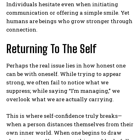
Individuals hesitate even when initiating
communication or offering a simple smile. Yet
humans are beings who grow stronger through
connection.
Returning To The Self
Perhaps the real issue lies in how honest one
can be with oneself. While trying to appear
strong, we often fail to notice what we
suppress; while saying “I’m managing,” we
overlook what we are actually carrying.
This is where self-confidence truly breaks—
when a person distances themselves from their
own inner world. When one begins to draw