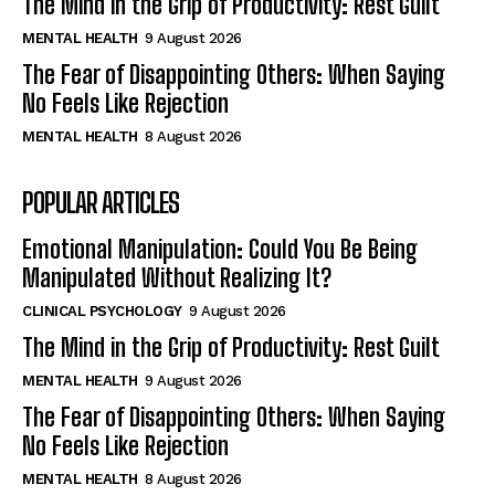
The Mind in the Grip of Productivity: Rest Guilt
MENTAL HEALTH
9 August 2026
The Fear of Disappointing Others: When Saying
No Feels Like Rejection
MENTAL HEALTH
8 August 2026
POPULAR ARTICLES
Emotional Manipulation: Could You Be Being
Manipulated Without Realizing It?
CLINICAL PSYCHOLOGY
9 August 2026
The Mind in the Grip of Productivity: Rest Guilt
MENTAL HEALTH
9 August 2026
The Fear of Disappointing Others: When Saying
No Feels Like Rejection
MENTAL HEALTH
8 August 2026