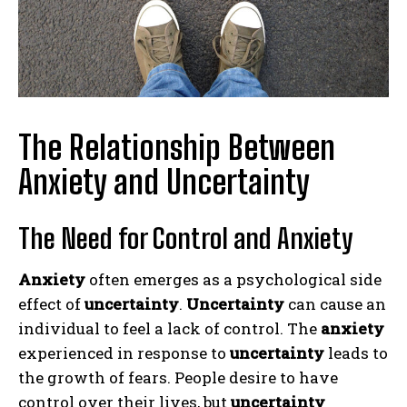
The Relationship Between
Anxiety and Uncertainty
The Need for Control and Anxiety
Anxiety
often emerges as a psychological side
effect of
uncertainty
.
Uncertainty
can cause an
individual to feel a lack of control. The
anxiety
experienced in response to
uncertainty
leads to
the growth of fears. People desire to have
control over their lives, but
uncertainty