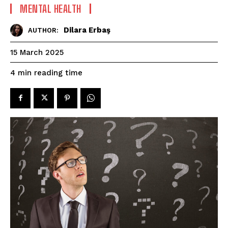
MENTAL HEALTH
Dilara Erbaş
AUTHOR:
15 March 2025
reading time
4
min