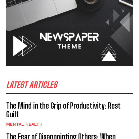
LATEST ARTICLES
The Mind in the Grip of Productivity: Rest
Guilt
MENTAL HEALTH
The Fear of Disappointing Others: When