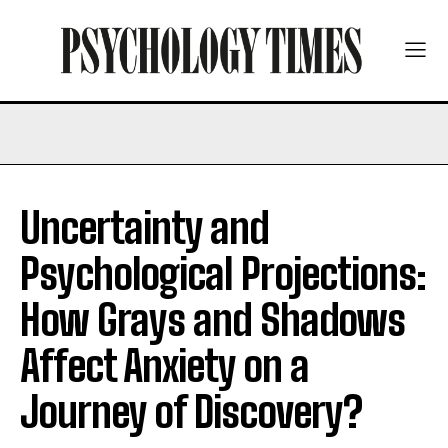
Uncertainty and
Psychological Projections:
How Grays and Shadows
Affect Anxiety on a
Journey of Discovery?