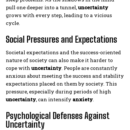
pull one deeper into a tunnel,
uncertainty
grows with every step, leading to a vicious
cycle.
Social Pressures and Expectations
Societal expectations and the success-oriented
nature of society can also make it harder to
cope with
uncertainty
. People are constantly
anxious about meeting the success and stability
expectations placed on them by society. This
pressure, especially during periods of high
uncertainty
, can intensify
anxiety
.
Psychological Defenses Against
Uncertainty