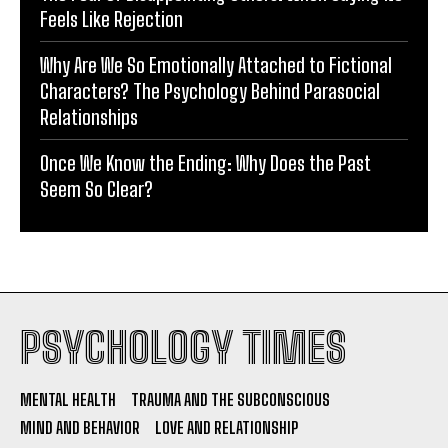
Feels Like Rejection
Why Are We So Emotionally Attached to Fictional
Characters? The Psychology Behind Parasocial
Relationships
Once We Know the Ending: Why Does the Past
Seem So Clear?
PSYCHOLOGY TIMES
MENTAL HEALTH
TRAUMA AND THE SUBCONSCIOUS
MIND AND BEHAVIOR
LOVE AND RELATIONSHIP