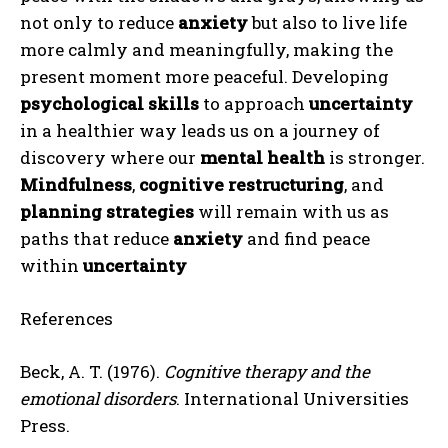
not only to reduce
anxiety
but also to live life
more calmly and meaningfully, making the
present moment more peaceful. Developing
psychological skills
to approach
uncertainty
in a healthier way leads us on a journey of
discovery where our
mental health
is stronger.
Mindfulness
,
cognitive restructuring
, and
planning strategies
will remain with us as
paths that reduce
anxiety
and find peace
within
uncertainty
References
Beck, A. T. (1976).
Cognitive therapy and the
emotional disorders
. International Universities
Press.