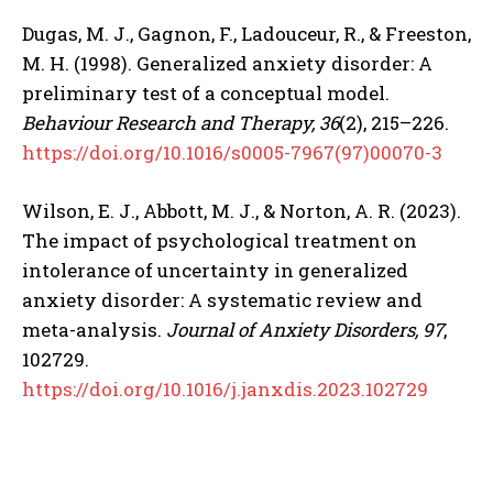
Dugas, M. J., Gagnon, F., Ladouceur, R., & Freeston,
M. H. (1998). Generalized anxiety disorder: A
preliminary test of a conceptual model.
Behaviour Research and Therapy, 36
(2), 215–226.
https://doi.org/10.1016/s0005-7967(97)00070-3
Wilson, E. J., Abbott, M. J., & Norton, A. R. (2023).
The impact of psychological treatment on
intolerance of uncertainty in generalized
anxiety disorder: A systematic review and
meta-analysis.
Journal of Anxiety Disorders, 97
,
102729.
https://doi.org/10.1016/j.janxdis.2023.102729