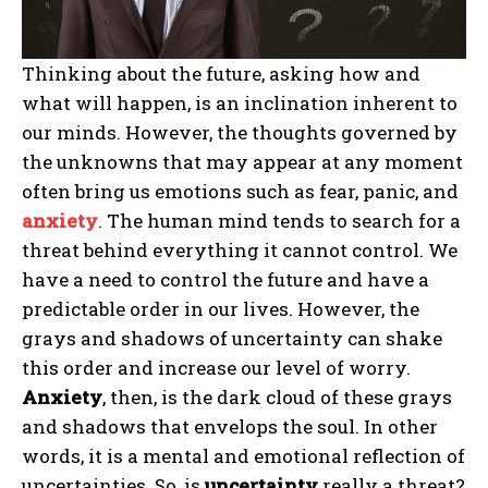
Thinking about the future, asking how and
what will happen, is an inclination inherent to
our minds. However, the thoughts governed by
the unknowns that may appear at any moment
often bring us emotions such as fear, panic, and
anxiety
. The human mind tends to search for a
threat behind everything it cannot control. We
have a need to control the future and have a
predictable order in our lives. However, the
grays and shadows of uncertainty can shake
this order and increase our level of worry.
Anxiety
, then, is the dark cloud of these grays
and shadows that envelops the soul. In other
words, it is a mental and emotional reflection of
uncertainties. So, is
uncertainty
really a threat?