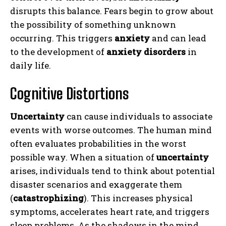
disrupts this balance. Fears begin to grow about
the possibility of something unknown
occurring. This triggers
anxiety
and can lead
to the development of
anxiety disorders
in
daily life.
Cognitive Distortions
Uncertainty
can cause individuals to associate
events with worse outcomes. The human mind
often evaluates probabilities in the worst
possible way. When a situation of
uncertainty
arises, individuals tend to think about potential
disaster scenarios and exaggerate them
(
catastrophizing
). This increases physical
symptoms, accelerates heart rate, and triggers
sleep problems. As the shadows in the mind