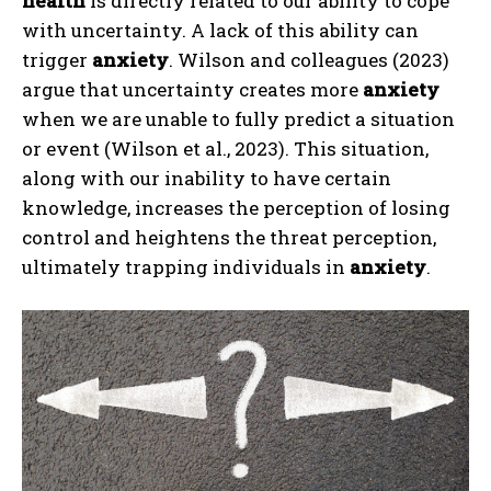
health
is directly related to our ability to cope
with uncertainty. A lack of this ability can
trigger
anxiety
. Wilson and colleagues (2023)
argue that uncertainty creates more
anxiety
when we are unable to fully predict a situation
or event (Wilson et al., 2023). This situation,
along with our inability to have certain
knowledge, increases the perception of losing
control and heightens the threat perception,
ultimately trapping individuals in
anxiety
.