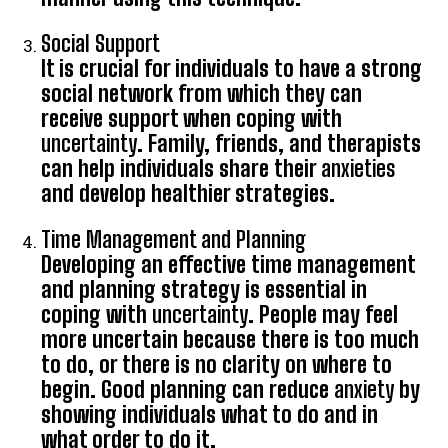
Social Support
It is crucial for individuals to have a strong
social network from which they can
receive support when coping with
uncertainty
. Family, friends, and therapists
can help individuals share their
anxieties
and develop healthier strategies.
Time Management and Planning
Developing an effective time management
and planning strategy is essential in
coping with
uncertainty
. People may feel
more uncertain because there is too much
to do, or there is no clarity on where to
begin. Good planning can reduce
anxiety
by
showing individuals what to do and in
what order to do it.