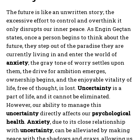
The future is like an unwritten story; the
excessive effort to control and overthink it
only disrupts our inner peace. As Engin Geçtan
states, once a person begins to think about the
future, they step out of the paradise they are
ABONE OL
currently living in and enter the world of
Gizlilik politikasını
okudum, onaylıyorum.
anxiety
; the gray tone of worry settles upon
them, the drive for ambition emerges,
ownership begins, and the enjoyable vitality of
life, free of thought, is lost.
Uncertainty
is a
part of life, and it cannot be eliminated.
However, our ability to manage this
uncertainty
directly affects our
psychological
health
.
Anxiety
, due to its close relationship
with
uncertainty
, can be alleviated by making
peace with the shadows and grays, allowing us