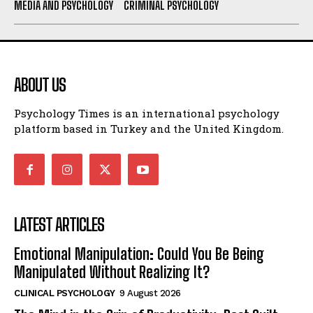
MEDIA AND PSYCHOLOGY
CRIMINAL PSYCHOLOGY
ABOUT US
Psychology Times is an international psychology
platform based in Turkey and the United Kingdom.
LATEST ARTICLES
Emotional Manipulation: Could You Be Being
Manipulated Without Realizing It?
CLINICAL PSYCHOLOGY
9 August 2026