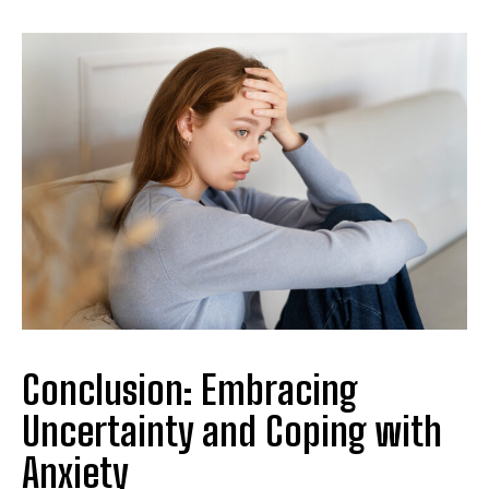
Conclusion: Embracing
Uncertainty and Coping with
Anxiety