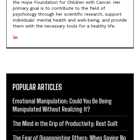
the Hope Foundation for Children with Cancer. Her
primary goal is to contribute to the field of
psychology through her scientific research, support
individuals' mental health and well-being, and provide
them with the necessary tools for a healthy life.
POPULAR ARTICLES
Emotional Manipulation: Could You Be Being
Manipulated Without Realizing It?
The Mind in the Grip of Productivity: Rest Guilt
The Fear of Disappointing Others: When Saying No