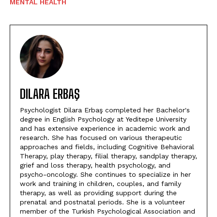
MENTAL HEALTH
DILARA ERBAŞ
Psychologist Dilara Erbaş completed her Bachelor's
degree in English Psychology at Yeditepe University
and has extensive experience in academic work and
research. She has focused on various therapeutic
approaches and fields, including Cognitive Behavioral
Therapy, play therapy, filial therapy, sandplay therapy,
grief and loss therapy, health psychology, and
psycho-oncology. She continues to specialize in her
work and training in children, couples, and family
therapy, as well as providing support during the
prenatal and postnatal periods. She is a volunteer
member of the Turkish Psychological Association and