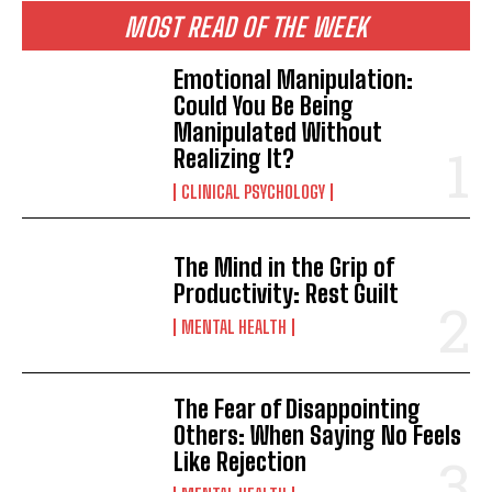
MOST READ OF THE WEEK
Emotional Manipulation:
Could You Be Being
Manipulated Without
Realizing It?
CLINICAL PSYCHOLOGY
The Mind in the Grip of
Productivity: Rest Guilt
MENTAL HEALTH
The Fear of Disappointing
Others: When Saying No Feels
Like Rejection