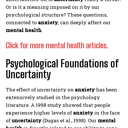
Or is it a meaning imposed on it by our
psychological structure? These questions,
connected to
anxiety
, can deeply affect our
mental health
.
Click for more mental health articles.
Psychological Foundations of
Uncertainty
The effect of uncertainty on
anxiety
has been
extensively studied in the psychology
literature. A 1998 study showed that people
experience higher levels of
anxiety
in the face
of
uncertainty
(Dugas et al., 1998). Our
mental