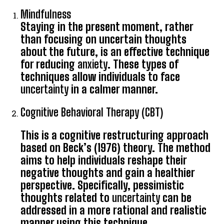
Mindfulness
Staying in the present moment, rather
than focusing on uncertain thoughts
about the future, is an effective technique
for reducing
anxiety
. These types of
techniques allow individuals to face
uncertainty
in a calmer manner.
Cognitive Behavioral Therapy (CBT)
This is a cognitive restructuring approach
based on Beck’s (1976) theory. The method
aims to help individuals reshape their
negative thoughts and gain a healthier
perspective. Specifically, pessimistic
thoughts related to
uncertainty
can be
addressed in a more rational and realistic
manner using this technique.