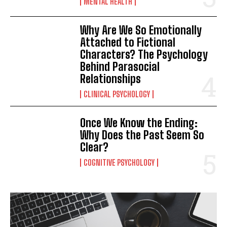
MENTAL HEALTH
Why Are We So Emotionally
Attached to Fictional
Characters? The Psychology
Behind Parasocial
Relationships
CLINICAL PSYCHOLOGY
Once We Know the Ending:
Why Does the Past Seem So
Clear?
COGNITIVE PSYCHOLOGY