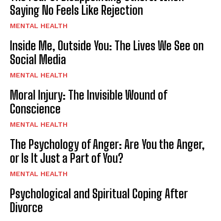
Saying No Feels Like Rejection
MENTAL HEALTH
Inside Me, Outside You: The Lives We See on
Social Media
MENTAL HEALTH
Moral Injury: The Invisible Wound of
Conscience
MENTAL HEALTH
The Psychology of Anger: Are You the Anger,
or Is It Just a Part of You?
MENTAL HEALTH
Psychological and Spiritual Coping After
Divorce