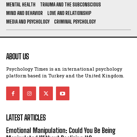
MENTAL HEALTH
TRAUMA AND THE SUBCONSCIOUS
MIND AND BEHAVIOR
LOVE AND RELATIONSHIP
MEDIA AND PSYCHOLOGY
CRIMINAL PSYCHOLOGY
ABOUT US
Psychology Times is an international psychology
platform based in Turkey and the United Kingdom.
LATEST ARTICLES
Emotional Manipulation: Could You Be Being