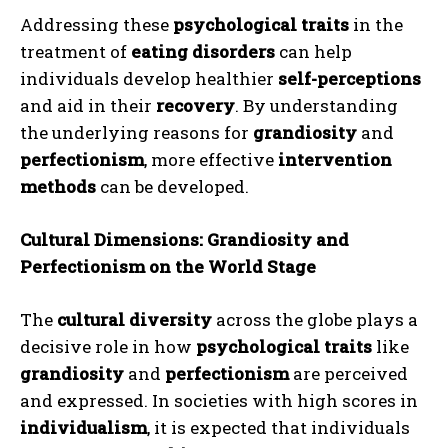
Addressing these
psychological traits
in the
treatment of
eating disorders
can help
individuals develop healthier
self-perceptions
and aid in their
recovery
. By understanding
the underlying reasons for
grandiosity
and
perfectionism
, more effective
intervention
methods
can be developed.
Cultural Dimensions: Grandiosity and
Perfectionism on the World Stage
The
cultural diversity
across the globe plays a
decisive role in how
psychological traits
like
grandiosity
and
perfectionism
are perceived
and expressed. In societies with high scores in
individualism
, it is expected that individuals