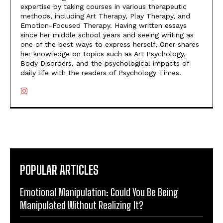
expertise by taking courses in various therapeutic
methods, including Art Therapy, Play Therapy, and
Emotion-Focused Therapy. Having written essays
since her middle school years and seeing writing as
one of the best ways to express herself, Öner shares
her knowledge on topics such as Art Psychology,
Body Disorders, and the psychological impacts of
daily life with the readers of Psychology Times.
POPULAR ARTICLES
Emotional Manipulation: Could You Be Being
Manipulated Without Realizing It?