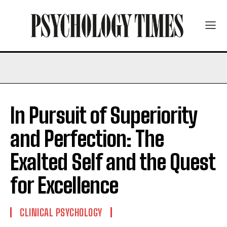
In Pursuit of Superiority
and Perfection: The
Exalted Self and the Quest
for Excellence
CLINICAL PSYCHOLOGY