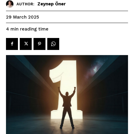
Zeynep Öner
AUTHOR:
29 March 2025
reading time
4
min