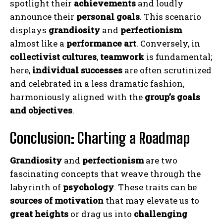
spotlight their
achievements
and loudly
announce their
personal goals
. This scenario
displays
grandiosity
and
perfectionism
almost like a
performance art
. Conversely, in
collectivist cultures
,
teamwork
is fundamental;
here,
individual successes
are often scrutinized
and celebrated in a less dramatic fashion,
harmoniously aligned with the
group’s goals
and objectives
.
Conclusion: Charting a Roadmap
Grandiosity
and
perfectionism
are two
fascinating concepts that weave through the
labyrinth of
psychology
. These traits can be
sources of motivation
that may elevate us to
ABONE OL
great heights
or drag us into
challenging