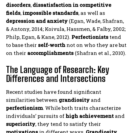
disorders
,
dissatisfaction in competitive
fields
,
impossible standards
, as well as
depression and anxiety
(Egan, Wade, Shafran,
& Antony, 2014; Koivula, Hassmen, & Falby, 2002;
Philp, Egan, & Kane, 2012).
Perfectionists
tend
to base their
self-worth
not on who they are but
on their
accomplishments
(Shafran et al., 2010).
The Language of Research: Key
Differences and Intersections
Recent studies have found significant
similarities between
grandiosity
and
perfectionism
. While both traits characterize
individuals’ pursuits of
high achievement
and
superiority
, they tend to satisfy their
motivations
in different ways.
Grandiosity