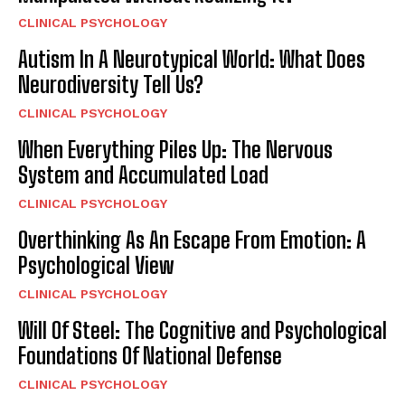
CLINICAL PSYCHOLOGY
Autism In A Neurotypical World: What Does
Neurodiversity Tell Us?
CLINICAL PSYCHOLOGY
When Everything Piles Up: The Nervous
System and Accumulated Load
CLINICAL PSYCHOLOGY
Overthinking As An Escape From Emotion: A
Psychological View
CLINICAL PSYCHOLOGY
Will Of Steel: The Cognitive and Psychological
Foundations Of National Defense
CLINICAL PSYCHOLOGY