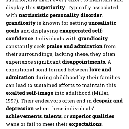
display this
superiority
. Typically associated
with
narcissistic personality disorder
,
grandiosity
is known for setting
unrealistic
goals
and displaying
exaggerated self-
confidence
. Individuals with
grandiosity
constantly seek
praise and admiration
from
their surroundings; lacking these, they often
experience significant
disappointments
. A
conditional bond formed between
love and
admiration
during childhood by their families
can lead to sustained efforts to maintain this
exalted self-image
into adulthood (Miller,
1997). Their endeavors often end in
despair and
depression
when these individuals’
achievements
,
talents
, or
superior qualities
wane or fail to meet their
expectations
.