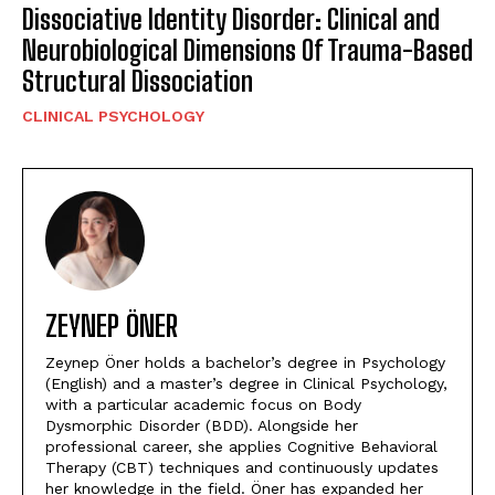
Dissociative Identity Disorder: Clinical and
Neurobiological Dimensions Of Trauma-Based
Structural Dissociation
CLINICAL PSYCHOLOGY
ZEYNEP ÖNER
Zeynep Öner holds a bachelor’s degree in Psychology
(English) and a master’s degree in Clinical Psychology,
with a particular academic focus on Body
Dysmorphic Disorder (BDD). Alongside her
professional career, she applies Cognitive Behavioral
Therapy (CBT) techniques and continuously updates
her knowledge in the field. Öner has expanded her