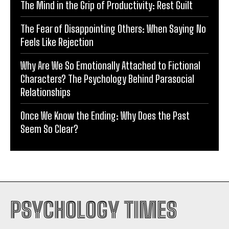
The Mind in the Grip of Productivity: Rest Guilt
The Fear of Disappointing Others: When Saying No
Feels Like Rejection
Why Are We So Emotionally Attached to Fictional
Characters? The Psychology Behind Parasocial
Relationships
Once We Know the Ending: Why Does the Past
Seem So Clear?
PSYCHOLOGY TIMES