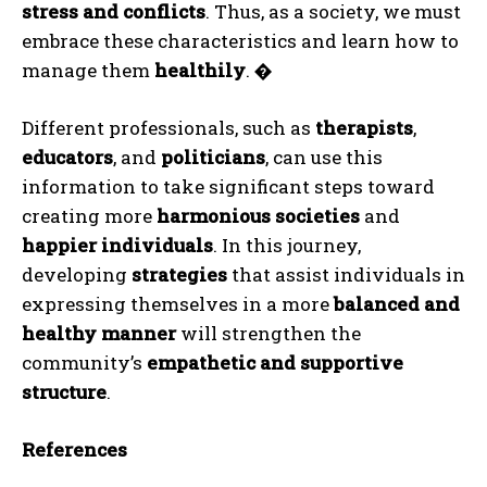
Gizlilik politikasını
okudum, onaylıyorum.
stress and conflicts
. Thus, as a society, we must
embrace these characteristics and learn how to
manage them
healthily
.
�
Different professionals, such as
therapists
,
educators
, and
politicians
, can use this
information to take significant steps toward
creating more
harmonious societies
and
happier individuals
. In this journey,
developing
strategies
that assist individuals in
expressing themselves in a more
balanced and
healthy manner
will strengthen the
community’s
empathetic and supportive
structure
.
References