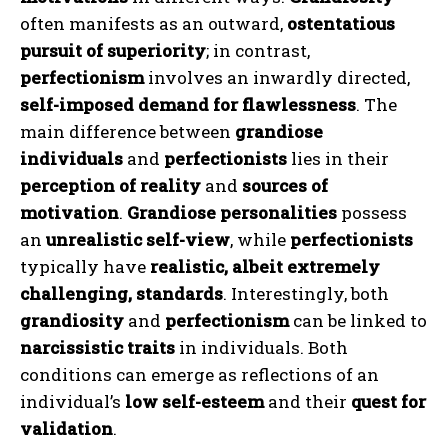
often manifests as an outward,
ostentatious
pursuit of superiority
; in contrast,
perfectionism
involves an inwardly directed,
self-imposed demand for flawlessness
. The
main difference between
grandiose
individuals
and
perfectionists
lies in their
perception of reality
and
sources of
motivation
.
Grandiose personalities
possess
an
unrealistic self-view
, while
perfectionists
typically have
realistic, albeit extremely
challenging, standards
. Interestingly, both
grandiosity
and
perfectionism
can be linked to
narcissistic traits
in individuals. Both
conditions can emerge as reflections of an
individual’s
low self-esteem
and their
quest for
validation
.