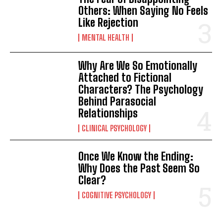
Others: When Saying No Feels
Like Rejection
MENTAL HEALTH
Why Are We So Emotionally
Attached to Fictional
Characters? The Psychology
Behind Parasocial
Relationships
CLINICAL PSYCHOLOGY
Once We Know the Ending:
Why Does the Past Seem So
Clear?
COGNITIVE PSYCHOLOGY