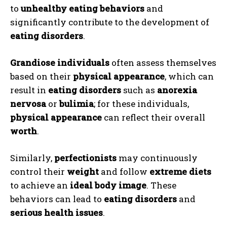
to
unhealthy eating behaviors
and
significantly contribute to the development of
eating disorders
.
Grandiose individuals
often assess themselves
based on their
physical appearance
, which can
result in
eating disorders
such as
anorexia
nervosa
or
bulimia
; for these individuals,
physical appearance
can reflect their overall
worth
.
Similarly,
perfectionists
may continuously
control their
weight
and follow
extreme diets
to achieve an
ideal body image
. These
behaviors can lead to
eating disorders
and
serious health issues
.