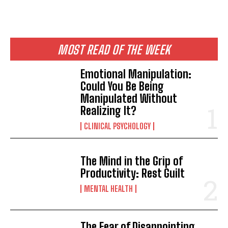
MOST READ OF THE WEEK
Emotional Manipulation:
Could You Be Being
Manipulated Without
Realizing It?
CLINICAL PSYCHOLOGY
The Mind in the Grip of
Productivity: Rest Guilt
MENTAL HEALTH
The Fear of Disappointing