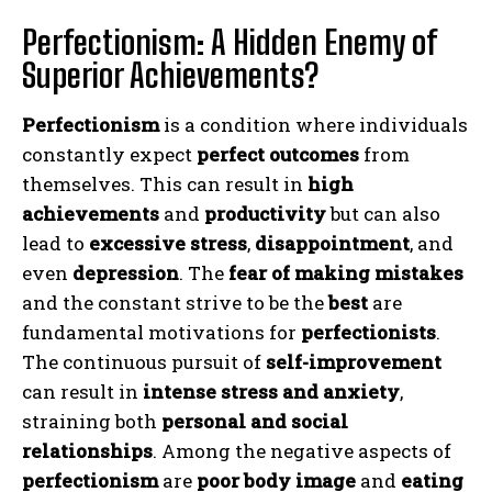
Perfectionism: A Hidden Enemy of
Superior Achievements?
Perfectionism
is a condition where individuals
constantly expect
perfect outcomes
from
themselves. This can result in
high
achievements
and
productivity
but can also
lead to
excessive stress
,
disappointment
, and
even
depression
. The
fear of making mistakes
and the constant strive to be the
best
are
fundamental motivations for
perfectionists
.
The continuous pursuit of
self-improvement
can result in
intense stress and anxiety
,
straining both
personal and social
relationships
. Among the negative aspects of
perfectionism
are
poor body image
and
eating