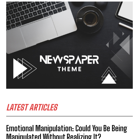
LATEST ARTICLES
Emotional Manipulation: Could You Be Being
Manipulated Without Realizing It?