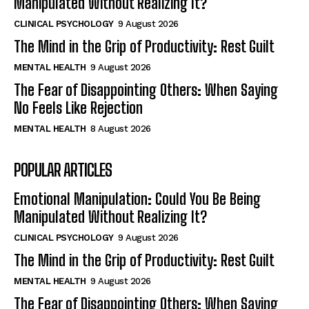
Manipulated Without Realizing It?
CLINICAL PSYCHOLOGY
9 August 2026
The Mind in the Grip of Productivity: Rest Guilt
MENTAL HEALTH
9 August 2026
The Fear of Disappointing Others: When Saying
No Feels Like Rejection
MENTAL HEALTH
8 August 2026
POPULAR ARTICLES
Emotional Manipulation: Could You Be Being
Manipulated Without Realizing It?
CLINICAL PSYCHOLOGY
9 August 2026
The Mind in the Grip of Productivity: Rest Guilt
MENTAL HEALTH
9 August 2026
The Fear of Disappointing Others: When Saying