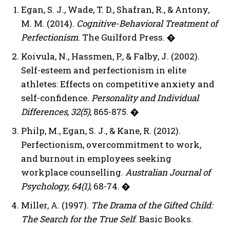
Egan, S. J., Wade, T. D., Shafran, R., & Antony,
M. M. (2014).
Cognitive-Behavioral Treatment of
Perfectionism
. The Guilford Press.
�
Koivula, N., Hassmen, P., & Falby, J. (2002).
Self-esteem and perfectionism in elite
athletes: Effects on competitive anxiety and
self-confidence.
Personality and Individual
Differences, 32(5)
, 865-875.
�
Philp, M., Egan, S. J., & Kane, R. (2012).
Perfectionism, overcommitment to work,
and burnout in employees seeking
workplace counselling.
Australian Journal of
Psychology, 64(1)
, 68-74.
�
Miller, A. (1997).
The Drama of the Gifted Child:
The Search for the True Self
. Basic Books.