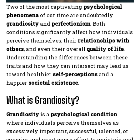
Two of the most captivating
psychological
phenomena
of our time are undoubtedly
grandiosity
and
perfectionism
. Both
conditions significantly affect how individuals
perceive themselves, their
relationships with
others
, and even their overall
quality of life
.
Understanding the differences between these
traits and how they can intersect may lead us
toward healthier
self-perceptions
and a
happier
societal existence
.
What is Grandiosity?
Grandiosity
is a
psychological condition
where individuals perceive themselves as
excessively important, successful, talented, or
superior, and exert every effort to maintain and