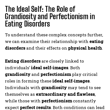
The Ideal Self: The Role of
Grandiosity and Perfectionism in
Eating Disorders
To understand these complex concepts further,
we can examine their relationship with
eating
disorders
and their effects on
physical health
.
Eating disorders
are closely linked to
individuals’
ideal self-images
. Both
grandiosity
and
perfectionism
play critical
roles in forming these
ideal self-images
.
Individuals with
grandiosity
may tend to see
themselves as
extraordinary and flawless
,
while those with
perfectionism
constantly
expect
perfect results
. Both conditions can lead