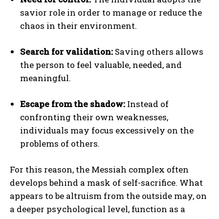
savior role in order to manage or reduce the
chaos in their environment.
Search for validation:
Saving others allows
the person to feel valuable, needed, and
meaningful.
Escape from the shadow:
Instead of
confronting their own weaknesses,
individuals may focus excessively on the
problems of others.
For this reason, the Messiah complex often
develops behind a mask of self-sacrifice. What
appears to be altruism from the outside may, on
a deeper psychological level, function as a