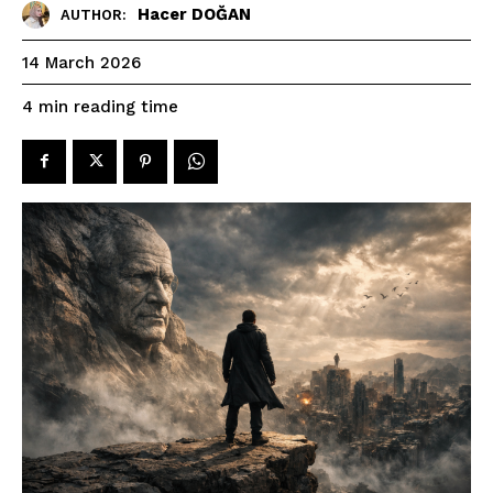
Hacer DOĞAN
AUTHOR:
14 March 2026
reading time
4
min