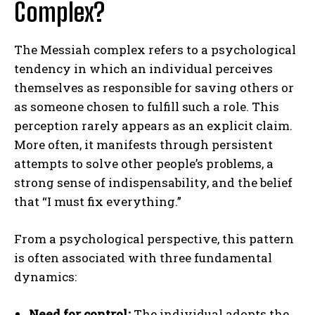
Complex?
The Messiah complex refers to a psychological
tendency in which an individual perceives
themselves as responsible for saving others or
as someone chosen to fulfill such a role. This
perception rarely appears as an explicit claim.
More often, it manifests through persistent
attempts to solve other people’s problems, a
strong sense of indispensability, and the belief
that “I must fix everything.”
From a psychological perspective, this pattern
is often associated with three fundamental
dynamics:
Need for control:
The individual adopts the