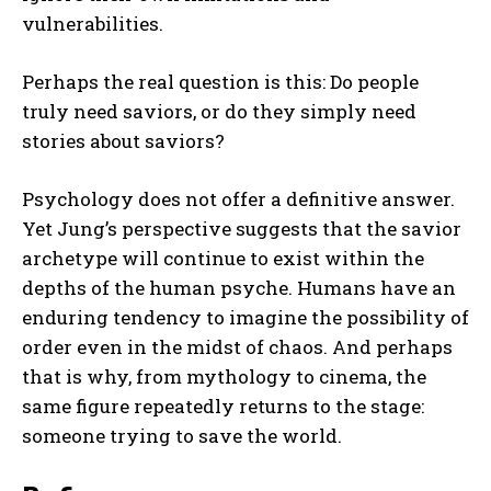
vulnerabilities.
Perhaps the real question is this: Do people
truly need saviors, or do they simply need
stories about saviors?
Psychology does not offer a definitive answer.
Yet Jung’s perspective suggests that the savior
archetype will continue to exist within the
depths of the human psyche. Humans have an
enduring tendency to imagine the possibility of
order even in the midst of chaos. And perhaps
that is why, from mythology to cinema, the
same figure repeatedly returns to the stage:
someone trying to save the world.