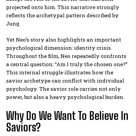
projected onto him. This narrative strongly
reflects the archetypal pattern described by
Jung.
Yet Neo’s story also highlights an important
psychological dimension: identity crisis.
Throughout the film, Neo repeatedly confronts
a central question: “Am I truly the chosen one?”
This internal struggle illustrates how the
savior archetype can conflict with individual
psychology. The savior role carries not only
power, but also a heavy psychological burden.
Why Do We Want To Believe In
Saviors?