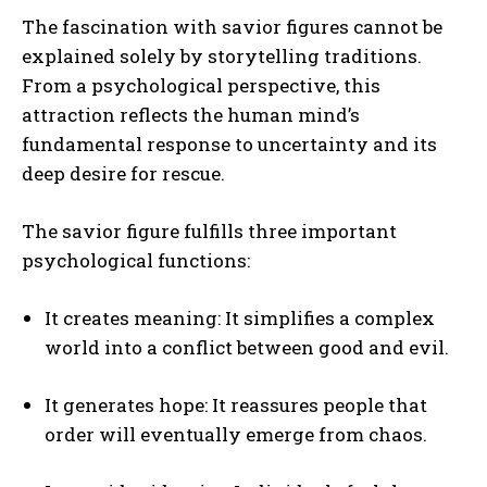
The fascination with savior figures cannot be
explained solely by storytelling traditions.
From a psychological perspective, this
attraction reflects the human mind’s
fundamental response to uncertainty and its
deep desire for rescue.
The savior figure fulfills three important
psychological functions:
It creates meaning: It simplifies a complex
world into a conflict between good and evil.
It generates hope: It reassures people that
order will eventually emerge from chaos.