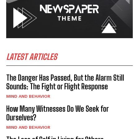
LATEST ARTICLES
The Danger Has Passed, But the Alarm Still
Sounds: The Fight or Flight Response
MIND AND BEHAVIOR
How Many Witnesses Do We Seek for
Ourselves?
MIND AND BEHAVIOR