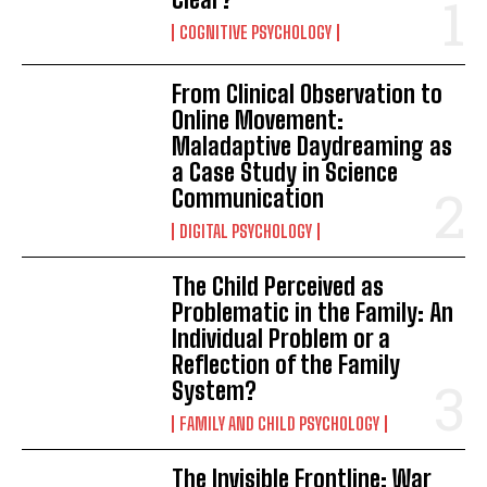
COGNITIVE PSYCHOLOGY
From Clinical Observation to
Online Movement:
Maladaptive Daydreaming as
a Case Study in Science
Communication
DIGITAL PSYCHOLOGY
The Child Perceived as
Problematic in the Family: An
Individual Problem or a
Reflection of the Family
System?
FAMILY AND CHILD PSYCHOLOGY
The Invisible Frontline: War