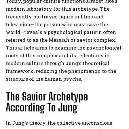
Today, popular culture functions almost like a
modern laboratory for this archetype. The
frequently portrayed figure in films and
television—the person who must save the
world—reveals a psychological pattern often
referred to as the Messiah or savior complex.
This article aims to examine the psychological
roots of this complex and its reflections in
modern culture through Jung’s theoretical
framework, reducing the phenomenon to the
structure of the human psyche.
The Savior Archetype
According To Jung
In Jung’s theory, the collective unconscious