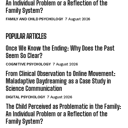
An Individual Problem or a Reflection of the
Family System?
FAMILY AND CHILD PSYCHOLOGY
7 August 2026
POPULAR ARTICLES
Once We Know the Ending: Why Does the Past
Seem So Clear?
COGNITIVE PSYCHOLOGY
7 August 2026
From Clinical Observation to Online Movement:
Maladaptive Daydreaming as a Case Study in
Science Communication
DIGITAL PSYCHOLOGY
7 August 2026
The Child Perceived as Problematic in the Family:
An Individual Problem or a Reflection of the
Family System?