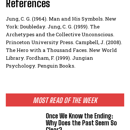
References
Jung, C. G. (1964). Man and His Symbols. New
York: Doubleday. Jung, C. G. (1959). The
Archetypes and the Collective Unconscious.
Princeton University Press. Campbell, J. (2008).
The Hero with a Thousand Faces. New World
Library. Fordham, F. (1999). Jungian
Psychology. Penguin Books.
MOST READ OF THE WEEK
Once We Know the Ending:
Why Does the Past Seem So
Clear?