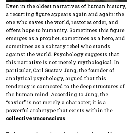
Even in the oldest narratives of human history,
a recurring figure appears again and again: the
one who saves the world, restores order, and
offers hope to humanity. Sometimes this figure
emerges as a prophet, sometimes as a hero, and
sometimes as a solitary rebel who stands
against the world. Psychology suggests that
this narrative is not merely mythological. In
particular, Carl Gustav Jung, the founder of
analytical psychology, argued that this
tendency is connected to the deep structures of
the human mind. According to Jung, the
“savior” is not merely a character; it is a
powerful archetype that exists within the
collective unconscious
.