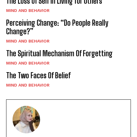
The Loss of Self in Living for Others
MIND AND BEHAVIOR
Perceiving Change: “Do People Really
Change?”
MIND AND BEHAVIOR
The Spiritual Mechanism Of Forgetting
MIND AND BEHAVIOR
The Two Faces Of Belief
MIND AND BEHAVIOR