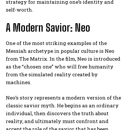
strategy for maintaining one’s identity and
self-worth.
A Modern Savior: Neo
One of the most striking examples of the
Messiah archetype in popular culture is Neo
from The Matrix. In the film, Neo is introduced
as the “chosen one” who will free humanity
from the simulated reality created by
machines.
Neo’s story represents a modern version of the
classic savior myth. He begins as an ordinary
individual, then discovers the truth about
reality, and ultimately must confront and
accept the role of the savior that has been