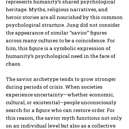
represents humanity’s shared psychological
heritage. Myths, religious narratives, and
heroic stories are all nourished by this common
psychological structure. Jung did not consider
the appearance of similar “savior” figures
across many cultures to be a coincidence. For
him, this figure is a symbolic expression of
humanity’s psychological need in the face of
chaos.
The savior archetype tends to grow stronger
during periods of crisis. When societies
experience uncertainty—whether economic,
cultural, or existential—people unconsciously
search for a figure who can restore order. For
this reason, the savior myth functions not only
on an individual level but also as a collective