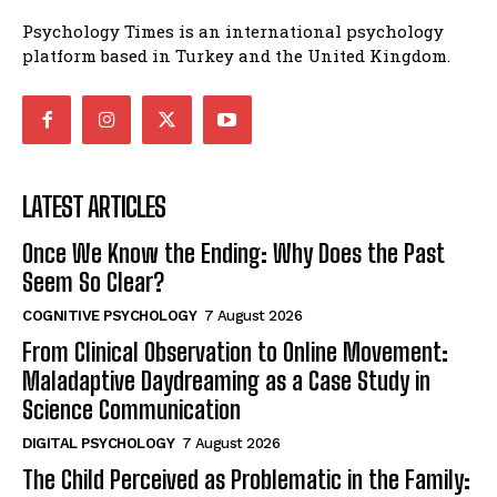
Psychology Times is an international psychology
platform based in Turkey and the United Kingdom.
LATEST ARTICLES
Once We Know the Ending: Why Does the Past
Seem So Clear?
COGNITIVE PSYCHOLOGY
7 August 2026
From Clinical Observation to Online Movement:
Maladaptive Daydreaming as a Case Study in
Science Communication
DIGITAL PSYCHOLOGY
7 August 2026
The Child Perceived as Problematic in the Family: