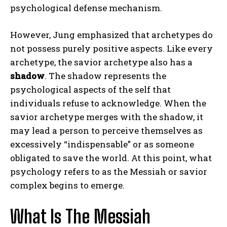
psychological defense mechanism.
However, Jung emphasized that archetypes do
not possess purely positive aspects. Like every
archetype, the savior archetype also has a
shadow
. The shadow represents the
psychological aspects of the self that
individuals refuse to acknowledge. When the
savior archetype merges with the shadow, it
may lead a person to perceive themselves as
excessively “indispensable” or as someone
obligated to save the world. At this point, what
psychology refers to as the Messiah or savior
complex begins to emerge.
What Is The Messiah