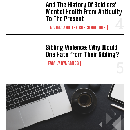
And The History Of Soldiers’
Mental Health From Antiquity
To The Present
TRAUMA AND THE SUBCONSCIOUS
Sibling Violence: Why Would
One Hate from Their Sibling?
FAMILY DYNAMICS