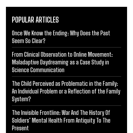
POPULAR ARTICLES
Once We Know the Ending: Why Does the Past
Seem So Clear?
From Clinical Observation to Online Movement:
Maladaptive Daydreaming as a Case Study in
Science Communication
The Child Perceived as Problematic in the Family:
An Individual Problem or a Reflection of the Family
System?
The Invisible Frontline: War And The History Of
Soldiers’ Mental Health From Antiquity To The
Present