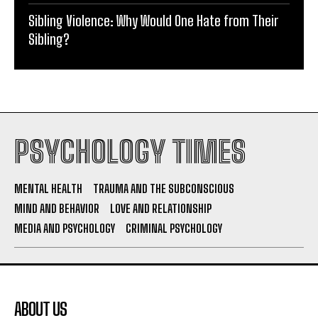
Sibling Violence: Why Would One Hate from Their
Sibling?
PSYCHOLOGY TIMES
MENTAL HEALTH
TRAUMA AND THE SUBCONSCIOUS
MIND AND BEHAVIOR
LOVE AND RELATIONSHIP
MEDIA AND PSYCHOLOGY
CRIMINAL PSYCHOLOGY
ABOUT US