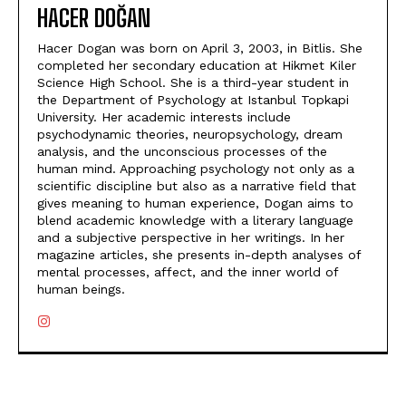
HACER DOĞAN
Hacer Dogan was born on April 3, 2003, in Bitlis. She
completed her secondary education at Hikmet Kiler
Science High School. She is a third-year student in
the Department of Psychology at Istanbul Topkapi
University. Her academic interests include
psychodynamic theories, neuropsychology, dream
analysis, and the unconscious processes of the
human mind. Approaching psychology not only as a
scientific discipline but also as a narrative field that
gives meaning to human experience, Dogan aims to
blend academic knowledge with a literary language
and a subjective perspective in her writings. In her
magazine articles, she presents in-depth analyses of
mental processes, affect, and the inner world of
human beings.