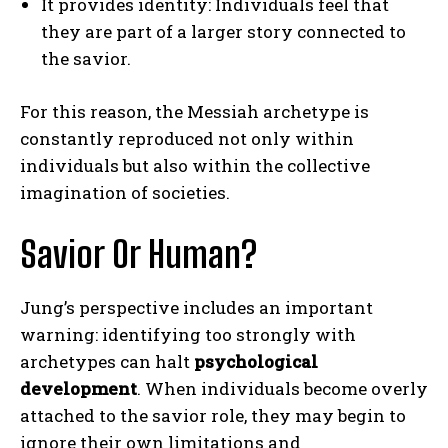
It provides identity: Individuals feel that
they are part of a larger story connected to
the savior.
For this reason, the Messiah archetype is
constantly reproduced not only within
ABONE OL
individuals but also within the collective
imagination of societies.
Gizlilik politikasını
okudum, onaylıyorum.
Savior Or Human?
Jung’s perspective includes an important
warning: identifying too strongly with
archetypes can halt
psychological
development
. When individuals become overly
attached to the savior role, they may begin to
ignore their own limitations and