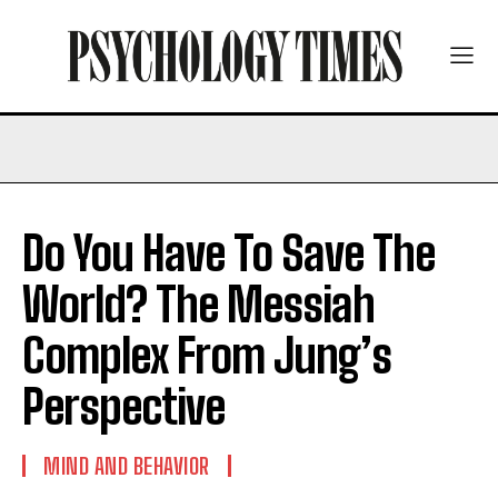
Do You Have To Save The
World? The Messiah
Complex From Jung’s
Perspective
MIND AND BEHAVIOR