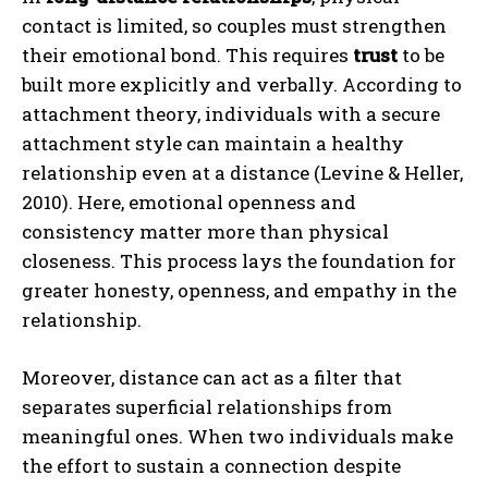
contact is limited, so couples must strengthen
their emotional bond. This requires
trust
to be
built more explicitly and verbally. According to
attachment theory, individuals with a secure
attachment style can maintain a healthy
relationship even at a distance (Levine & Heller,
2010). Here, emotional openness and
consistency matter more than physical
closeness. This process lays the foundation for
greater honesty, openness, and empathy in the
relationship.
Moreover, distance can act as a filter that
separates superficial relationships from
meaningful ones. When two individuals make
the effort to sustain a connection despite