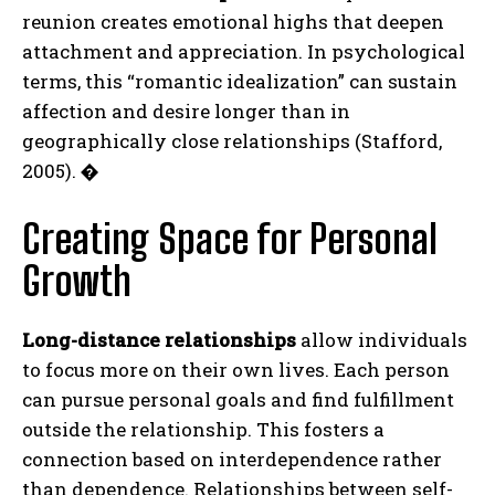
reunion creates emotional highs that deepen
attachment and appreciation. In psychological
terms, this “romantic idealization” can sustain
affection and desire longer than in
geographically close relationships (Stafford,
2005).
�
Creating Space for Personal
Growth
Long-distance relationships
allow individuals
to focus more on their own lives. Each person
can pursue personal goals and find fulfillment
outside the relationship. This fosters a
connection based on interdependence rather
than dependence. Relationships between self-