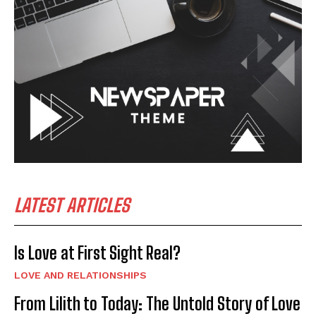
LATEST ARTICLES
Is Love at First Sight Real?
LOVE AND RELATIONSHIPS
From Lilith to Today: The Untold Story of Love