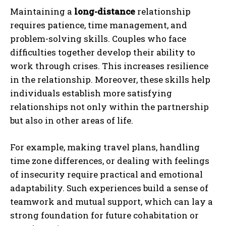
Maintaining a
long-distance
relationship
requires patience, time management, and
problem-solving skills. Couples who face
difficulties together develop their ability to
work through crises. This increases resilience
in the relationship. Moreover, these skills help
individuals establish more satisfying
relationships not only within the partnership
but also in other areas of life.
For example, making travel plans, handling
time zone differences, or dealing with feelings
of insecurity require practical and emotional
adaptability. Such experiences build a sense of
teamwork and mutual support, which can lay a
strong foundation for future cohabitation or