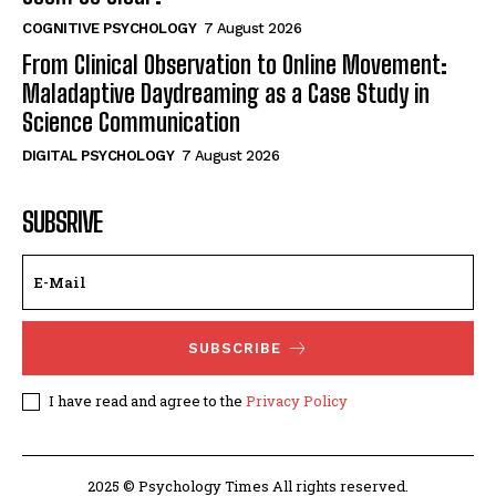
COGNITIVE PSYCHOLOGY
7 August 2026
From Clinical Observation to Online Movement:
Maladaptive Daydreaming as a Case Study in
Science Communication
DIGITAL PSYCHOLOGY
7 August 2026
SUBSRIVE
SUBSCRIBE
I have read and agree to the
Privacy Policy
2025 © Psychology Times All rights reserved.