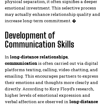
physical separation, it often signifies a deeper
emotional investment. This selective process
may actually enhance relationship quality and
increase long-term commitment.
�
Development of
Communication Skills
In
long-distance relationships
,
communication
is often carried out via digital
platforms texting, calling, video chatting, and
emailing. This encourages partners to express
their emotions and thoughts more clearly and
directly. According to Kory Floyd’s research,
higher levels of emotional expression and
verbal affection are observed in
long-distance