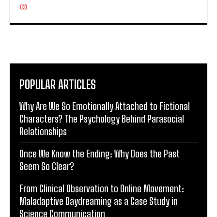
POPULAR ARTICLES
Why Are We So Emotionally Attached to Fictional
Characters? The Psychology Behind Parasocial
Relationships
Once We Know the Ending: Why Does the Past
Seem So Clear?
From Clinical Observation to Online Movement:
Maladaptive Daydreaming as a Case Study in
Science Communication