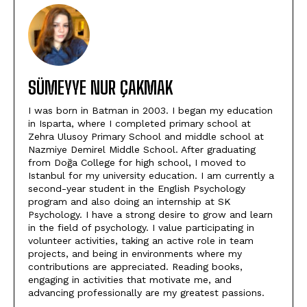
SÜMEYYE NUR ÇAKMAK
I was born in Batman in 2003. I began my education
in Isparta, where I completed primary school at
Zehra Ulusoy Primary School and middle school at
Nazmiye Demirel Middle School. After graduating
from Doğa College for high school, I moved to
Istanbul for my university education. I am currently a
second-year student in the English Psychology
program and also doing an internship at SK
Psychology. I have a strong desire to grow and learn
in the field of psychology. I value participating in
volunteer activities, taking an active role in team
projects, and being in environments where my
contributions are appreciated. Reading books,
engaging in activities that motivate me, and
advancing professionally are my greatest passions.