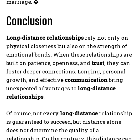
marriage.
�
Conclusion
Long-distance relationships
rely not only on
physical closeness but also on the strength of
emotional bonds. When these relationships are
built on patience, openness, and
trust
, they can
foster deeper connections. Longing, personal
growth, and effective
communication
bring
unexpected advantages to
long-distance
relationships
.
Of course, not every
long-distance
relationship
is guaranteed to succeed, but distance alone
does not determine the quality of a
relationship. On the contrary, this distance can