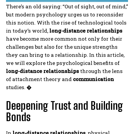
There’s an old saying: “Out of sight, out of mind,”
but modern psychology urges us to reconsider
this notion. With the rise of technological tools
in today’s world,
long-distance relationships
have become more common not only for their
challenges but also for the unique strengths
they can bring to a relationship. In this article,
we will explore the psychological benefits of
long-distance relationships
through the lens
of attachment theory and
communication
studies.
�
Deepening Trust and Building
Bonds
In
long-distance relationships
, physical