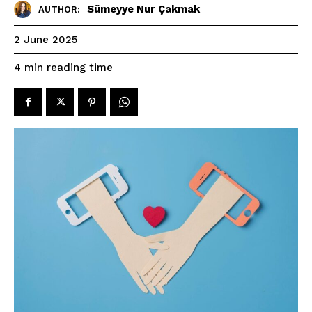
Sümeyye Nur Çakmak
AUTHOR:
2 June 2025
reading time
4
min