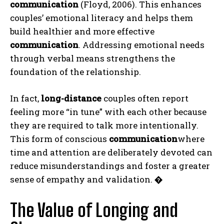
communication
(Floyd, 2006). This enhances
couples’ emotional literacy and helps them
build healthier and more effective
communication
. Addressing emotional needs
through verbal means strengthens the
foundation of the relationship.
In fact,
long-distance
couples often report
feeling more “in tune” with each other because
they are required to talk more intentionally.
This form of conscious
communication
where
time and attention are deliberately devoted can
reduce misunderstandings and foster a greater
sense of empathy and validation.
�
The Value of Longing and