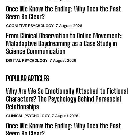
Once We Know the Ending: Why Does the Past
Seem So Clear?
COGNITIVE PSYCHOLOGY
7 August 2026
From Clinical Observation to Online Movement:
Maladaptive Daydreaming as a Case Study in
Science Communication
DIGITAL PSYCHOLOGY
7 August 2026
POPULAR ARTICLES
Why Are We So Emotionally Attached to Fictional
Characters? The Psychology Behind Parasocial
Relationships
CLINICAL PSYCHOLOGY
7 August 2026
Once We Know the Ending: Why Does the Past
Seem So Clear?