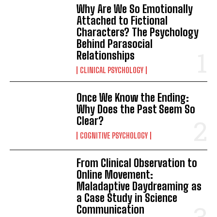
Why Are We So Emotionally
Attached to Fictional
Characters? The Psychology
Behind Parasocial
Relationships
CLINICAL PSYCHOLOGY
Once We Know the Ending:
Why Does the Past Seem So
Clear?
COGNITIVE PSYCHOLOGY
From Clinical Observation to
Online Movement:
Maladaptive Daydreaming as
a Case Study in Science
Communication