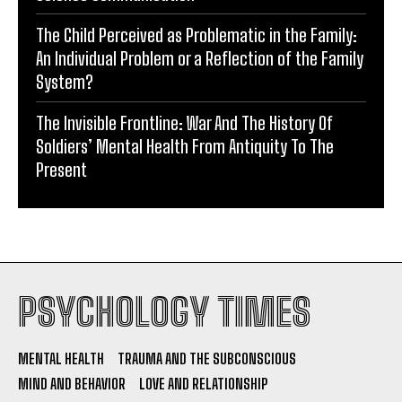
The Child Perceived as Problematic in the Family:
An Individual Problem or a Reflection of the Family
System?
The Invisible Frontline: War And The History Of
Soldiers’ Mental Health From Antiquity To The
Present
PSYCHOLOGY TIMES
MENTAL HEALTH
TRAUMA AND THE SUBCONSCIOUS
MIND AND BEHAVIOR
LOVE AND RELATIONSHIP