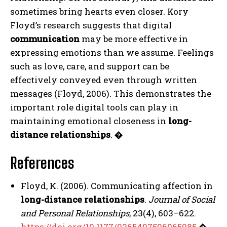
ABONE OL
sometimes bring hearts even closer. Kory
Floyd’s research suggests that digital
Gizlilik politikasını
okudum, onaylıyorum.
communication
may be more effective in
expressing emotions than we assume. Feelings
such as love, care, and support can be
effectively conveyed even through written
messages (Floyd, 2006). This demonstrates the
important role digital tools can play in
maintaining emotional closeness in
long-
distance relationships
.
�
References
Floyd, K. (2006). Communicating affection in
long-distance relationships
.
Journal of Social
and Personal Relationships
, 23(4), 603–622.
https://doi.org/10.1177/0265407506065985
�