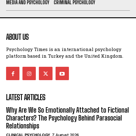
MEDIA AND PSYCHOLOGY
CRIMINAL PSYCHOLOGY
ABOUT US
Psychology Times is an international psychology
platform based in Turkey and the United Kingdom.
LATEST ARTICLES
Why Are We So Emotionally Attached to Fictional
Characters? The Psychology Behind Parasocial
Relationships
CLINICAL PSYCHOLOGY
7 August 2026