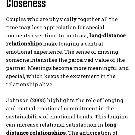
Closeness
Couples who are physically together all the
time may lose appreciation for special
moments over time. In contrast,
long-distance
relationships
make longing a central
emotional experience. The sense of missing
someone intensifies the perceived value of the
partner. Meetings become more meaningful and
special, which keeps the excitement in the
relationship alive.
Johnson (2008) highlights the role of longing
and mutual emotional commitment in the
sustainability of emotional bonds. This longing
can increase relational satisfaction in
long-
distance relationships
. The anticipation of