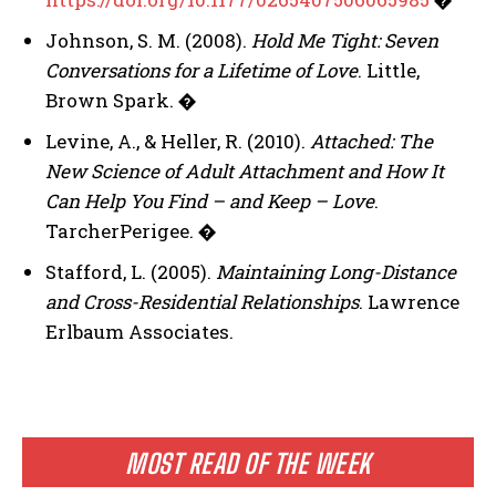
Johnson, S. M. (2008).
Hold Me Tight: Seven
Conversations for a Lifetime of Love
. Little,
Brown Spark.
�
Levine, A., & Heller, R. (2010).
Attached: The
New Science of Adult Attachment and How It
Can Help You Find – and Keep – Love
.
TarcherPerigee.
�
Stafford, L. (2005).
Maintaining Long-Distance
and Cross-Residential Relationships
. Lawrence
Erlbaum Associates.
MOST READ OF THE WEEK