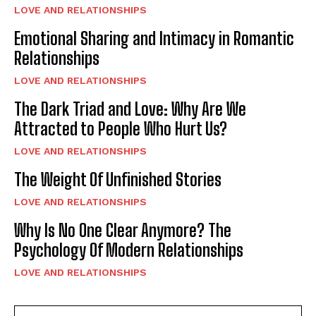
LOVE AND RELATIONSHIPS
Emotional Sharing and Intimacy in Romantic
Relationships
LOVE AND RELATIONSHIPS
The Dark Triad and Love: Why Are We
Attracted to People Who Hurt Us?
LOVE AND RELATIONSHIPS
The Weight Of Unfinished Stories
LOVE AND RELATIONSHIPS
Why Is No One Clear Anymore? The
Psychology Of Modern Relationships
LOVE AND RELATIONSHIPS