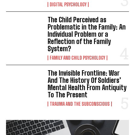
DIGITAL PSYCHOLOGY
The Child Perceived as
Problematic in the Family: An
Individual Problem or a
Reflection of the Family
System?
FAMILY AND CHILD PSYCHOLOGY
The Invisible Frontline: War
And The History Of Soldiers’
Mental Health From Antiquity
To The Present
TRAUMA AND THE SUBCONSCIOUS