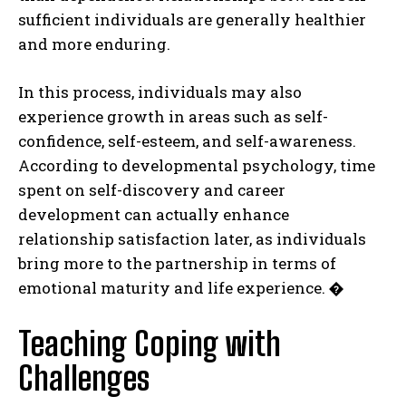
sufficient individuals are generally healthier
and more enduring.
In this process, individuals may also
experience growth in areas such as self-
confidence, self-esteem, and self-awareness.
According to developmental psychology, time
spent on self-discovery and career
development can actually enhance
relationship satisfaction later, as individuals
bring more to the partnership in terms of
emotional maturity and life experience.
�
Teaching Coping with
Challenges