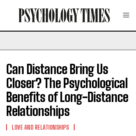
Can Distance Bring Us
Closer? The Psychological
Benefits of Long-Distance
Relationships
LOVE AND RELATIONSHIPS