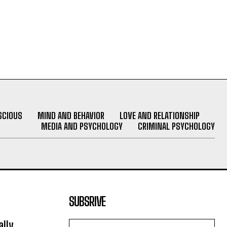
SCIOUS
MIND AND BEHAVIOR
LOVE AND RELATIONSHIP
MEDIA AND PSYCHOLOGY
CRIMINAL PSYCHOLOGY
SUBSRIVE
lly