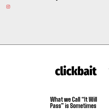
What we Call “It Will
Pass” is Sometimes