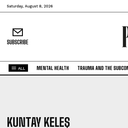
Saturday, August 8, 2026
SUBSCRIBE
MENTAL HEALTH
TRAUMA AND THE SUBCO
ALL
KUNTAY KELEŞ