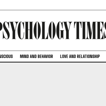
NSCIOUS
MIND AND BEHAVIOR
LOVE AND RELATIONSHIP