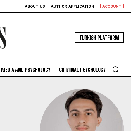
ABOUT US
AUTHOR APPLICATION
ACCOUNT
TURKISH PLATFORM
MEDIA AND PSYCHOLOGY
CRIMINAL PSYCHOLOGY