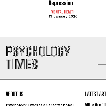
Depression
MENTAL HEALTH
13 January 2026
PSYCHOLOGY
TIMES
ABOUT US
LATEST ART
Why Are W
Psychology Times is an international