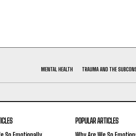
MENTAL HEALTH
TRAUMA AND THE SUBCON
ICLES
POPULAR ARTICLES
e So Emotionally
Why Are We So Emotiona