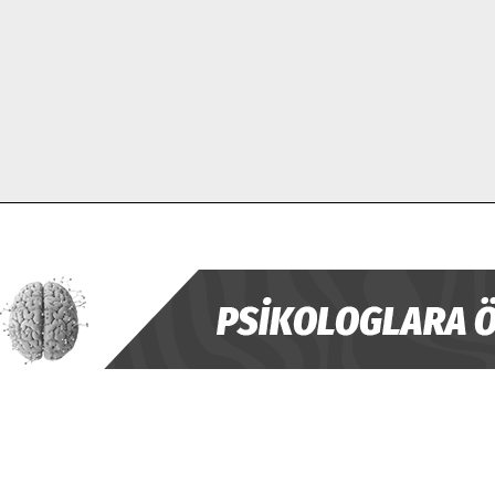
ABONE OL
Gizlilik politikasını
okudum, onaylıyorum.