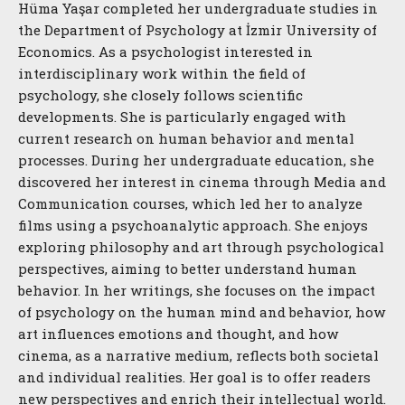
Hüma Yaşar completed her undergraduate studies in
the Department of Psychology at İzmir University of
Economics. As a psychologist interested in
interdisciplinary work within the field of
psychology, she closely follows scientific
developments. She is particularly engaged with
current research on human behavior and mental
processes. During her undergraduate education, she
discovered her interest in cinema through Media and
Communication courses, which led her to analyze
films using a psychoanalytic approach. She enjoys
exploring philosophy and art through psychological
perspectives, aiming to better understand human
behavior. In her writings, she focuses on the impact
of psychology on the human mind and behavior, how
art influences emotions and thought, and how
cinema, as a narrative medium, reflects both societal
and individual realities. Her goal is to offer readers
new perspectives and enrich their intellectual world.