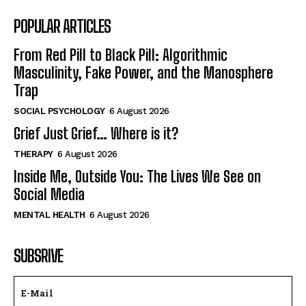
POPULAR ARTICLES
From Red Pill to Black Pill: Algorithmic
Masculinity, Fake Power, and the Manosphere
Trap
SOCIAL PSYCHOLOGY
6 August 2026
Grief Just Grief… Where is it?
THERAPY
6 August 2026
Inside Me, Outside You: The Lives We See on
Social Media
MENTAL HEALTH
6 August 2026
SUBSRIVE