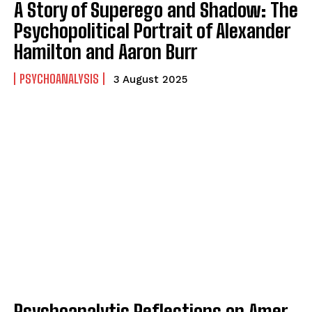
A Story of Superego and Shadow: The
Psychopolitical Portrait of Alexander
Hamilton and Aaron Burr
PSYCHOANALYSIS
3 August 2025
ABONE OL
Gizlilik politikasını
okudum, onaylıyorum.
Psychoanalytic Reflections on Amer