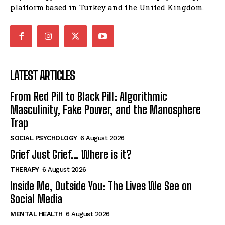
platform based in Turkey and the United Kingdom.
LATEST ARTICLES
From Red Pill to Black Pill: Algorithmic
Masculinity, Fake Power, and the Manosphere
Trap
SOCIAL PSYCHOLOGY
6 August 2026
Grief Just Grief… Where is it?
THERAPY
6 August 2026
Inside Me, Outside You: The Lives We See on
Social Media
MENTAL HEALTH
6 August 2026