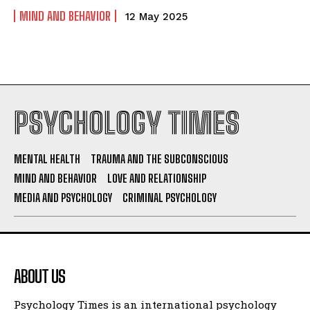
MIND AND BEHAVIOR
12 May 2025
PSYCHOLOGY TIMES
MENTAL HEALTH
TRAUMA AND THE SUBCONSCIOUS
MIND AND BEHAVIOR
LOVE AND RELATIONSHIP
MEDIA AND PSYCHOLOGY
CRIMINAL PSYCHOLOGY
ABOUT US
Psychology Times is an international psychology