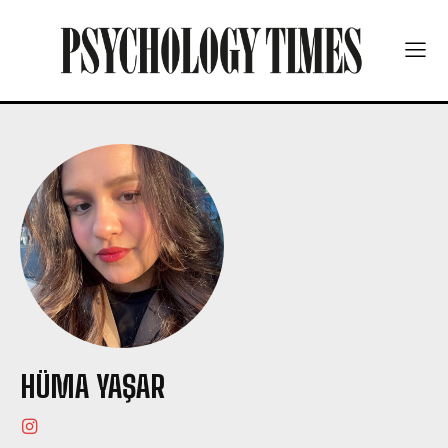
HÜMA YAŞAR