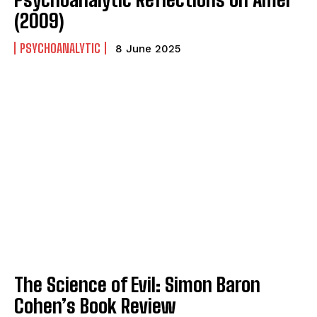
(2009)
PSYCHOANALYTIC
8 June 2025
The Science of Evil: Simon Baron
Cohen’s Book Review