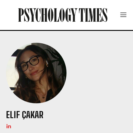
ELIF ÇAKAR