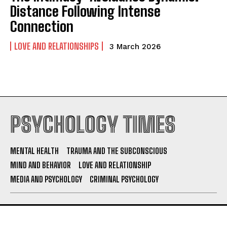
Distance Following Intense
Connection
LOVE AND RELATIONSHIPS
3 March 2026
PSYCHOLOGY TIMES
MENTAL HEALTH
TRAUMA AND THE SUBCONSCIOUS
MIND AND BEHAVIOR
LOVE AND RELATIONSHIP
MEDIA AND PSYCHOLOGY
CRIMINAL PSYCHOLOGY