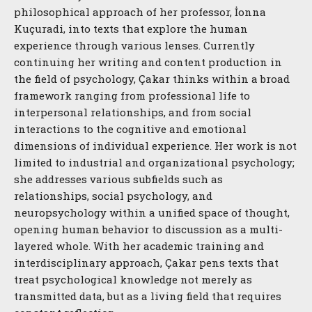
philosophical approach of her professor, İonna
Kuçuradi, into texts that explore the human
experience through various lenses. Currently
continuing her writing and content production in
the field of psychology, Çakar thinks within a broad
framework ranging from professional life to
interpersonal relationships, and from social
interactions to the cognitive and emotional
dimensions of individual experience. Her work is not
limited to industrial and organizational psychology;
she addresses various subfields such as
relationships, social psychology, and
neuropsychology within a unified space of thought,
opening human behavior to discussion as a multi-
layered whole. With her academic training and
interdisciplinary approach, Çakar pens texts that
treat psychological knowledge not merely as
transmitted data, but as a living field that requires