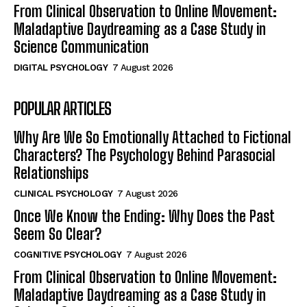
From Clinical Observation to Online Movement:
Maladaptive Daydreaming as a Case Study in
Science Communication
DIGITAL PSYCHOLOGY
7 August 2026
POPULAR ARTICLES
Why Are We So Emotionally Attached to Fictional
Characters? The Psychology Behind Parasocial
Relationships
CLINICAL PSYCHOLOGY
7 August 2026
Once We Know the Ending: Why Does the Past
Seem So Clear?
COGNITIVE PSYCHOLOGY
7 August 2026
From Clinical Observation to Online Movement:
Maladaptive Daydreaming as a Case Study in