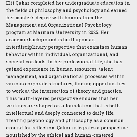
Elif Çakar completed her undergraduate education in
the fields of philosophy and psychology and earned
her master's degree with honors from the
Management and Organizational Psychology
program at Marmara University in 2025. Her
academic background is built upon an
interdisciplinary perspective that examines human
behavior within individual, organizational, and
societal contexts. In her professional life, she has
gained experience in human resources, talent
management, and organizational processes within
various corporate structures, finding opportunities
to work at the intersection of theory and practice.
This multi-layered perspective ensures that her
writings are shaped on a foundation that is both
intellectual and deeply connected to daily life.
Treating psychology and philosophy as a common
ground for reflection, Çakar integrates a perspective
nourished by the ethical and human-centered