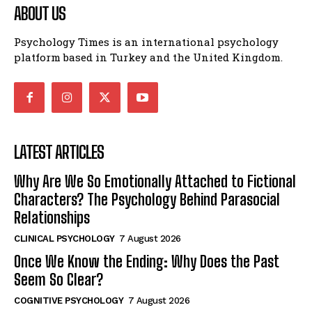
ABOUT US
Psychology Times is an international psychology
platform based in Turkey and the United Kingdom.
LATEST ARTICLES
Why Are We So Emotionally Attached to Fictional
Characters? The Psychology Behind Parasocial
Relationships
CLINICAL PSYCHOLOGY
7 August 2026
Once We Know the Ending: Why Does the Past
Seem So Clear?
COGNITIVE PSYCHOLOGY
7 August 2026