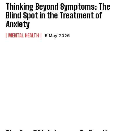
Thinking Beyond Symptoms: The
Blind Spot in the Treatment of
Anxiety
MENTAL HEALTH
5 May 2026
ABONE OL
Gizlilik politikasını
okudum, onaylıyorum.