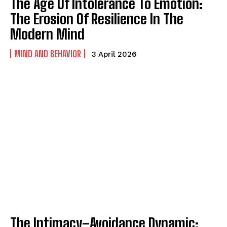
The Age Of Intolerance To Emotion:
The Erosion Of Resilience In The
Modern Mind
MIND AND BEHAVIOR
3 April 2026
The Intimacy–Avoidance Dynamic: