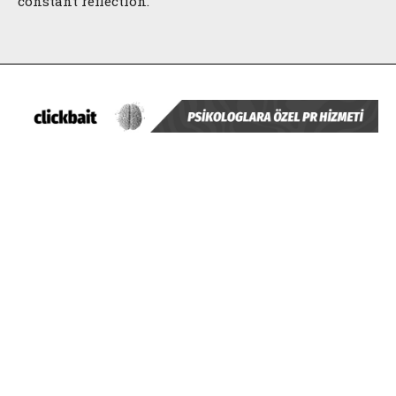
constant reflection.