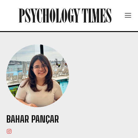
BAHAR PANÇAR