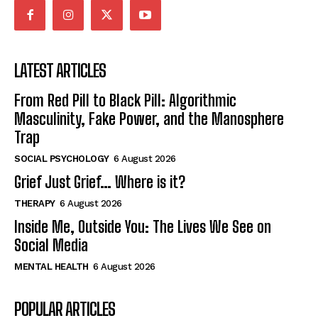
LATEST ARTICLES
From Red Pill to Black Pill: Algorithmic
Masculinity, Fake Power, and the Manosphere
Trap
SOCIAL PSYCHOLOGY
6 August 2026
Grief Just Grief… Where is it?
THERAPY
6 August 2026
Inside Me, Outside You: The Lives We See on
Social Media
MENTAL HEALTH
6 August 2026
POPULAR ARTICLES