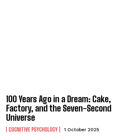
ABONE OL
Gizlilik politikasını
okudum, onaylıyorum.
100 Years Ago in a Dream: Cake,
Factory, and the Seven-Second
Universe
COGNITIVE PSYCHOLOGY
1 October 2025