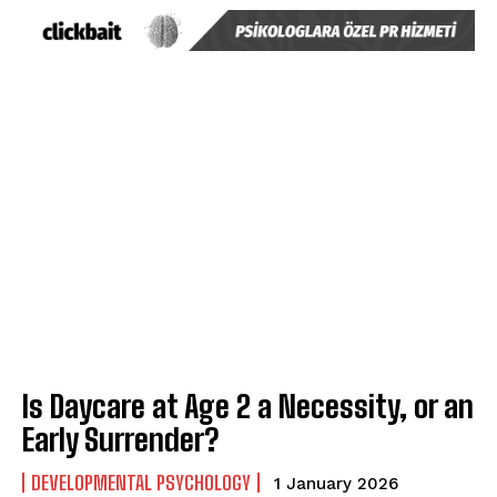
Is Daycare at Age 2 a Necessity, or an
Early Surrender?
DEVELOPMENTAL PSYCHOLOGY
1 January 2026