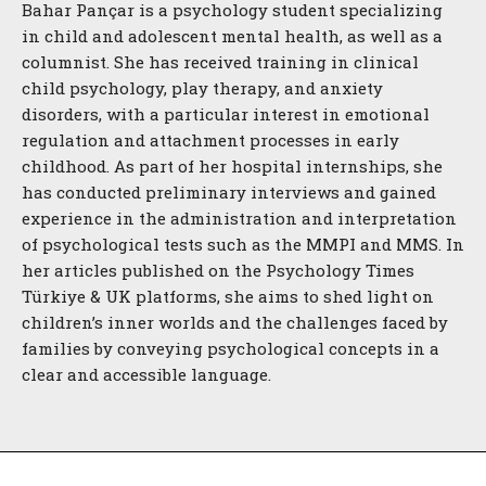
Bahar Pançar is a psychology student specializing
in child and adolescent mental health, as well as a
columnist. She has received training in clinical
child psychology, play therapy, and anxiety
disorders, with a particular interest in emotional
regulation and attachment processes in early
childhood. As part of her hospital internships, she
has conducted preliminary interviews and gained
experience in the administration and interpretation
of psychological tests such as the MMPI and MMS. In
her articles published on the Psychology Times
Türkiye & UK platforms, she aims to shed light on
children’s inner worlds and the challenges faced by
families by conveying psychological concepts in a
clear and accessible language.