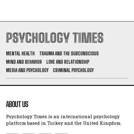
PSYCHOLOGY TIMES
MENTAL HEALTH
TRAUMA AND THE SUBCONSCIOUS
MIND AND BEHAVIOR
LOVE AND RELATIONSHIP
MEDIA AND PSYCHOLOGY
CRIMINAL PSYCHOLOGY
ABOUT US
Psychology Times is an international psychology
platform based in Turkey and the United Kingdom.