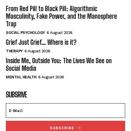
From Red Pill to Black Pill: Algorithmic
Masculinity, Fake Power, and the Manosphere
Trap
SOCIAL PSYCHOLOGY
6 August 2026
Grief Just Grief… Where is it?
THERAPY
6 August 2026
Inside Me, Outside You: The Lives We See on
Social Media
MENTAL HEALTH
6 August 2026
SUBSRIVE
SUBSCRIBE