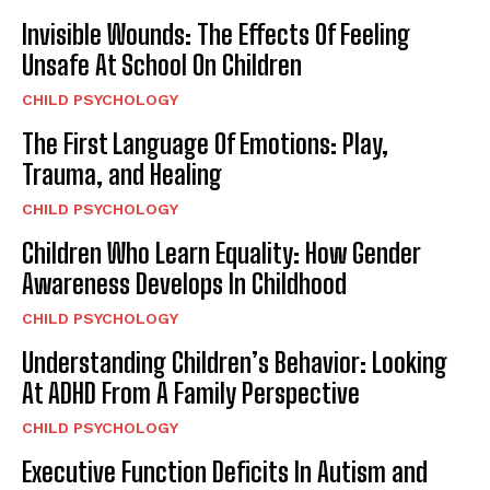
Invisible Wounds: The Effects Of Feeling
Unsafe At School On Children
CHILD PSYCHOLOGY
The First Language Of Emotions: Play,
Trauma, and Healing
CHILD PSYCHOLOGY
Children Who Learn Equality: How Gender
Awareness Develops In Childhood
CHILD PSYCHOLOGY
Understanding Children’s Behavior: Looking
At ADHD From A Family Perspective
CHILD PSYCHOLOGY
Executive Function Deficits In Autism and