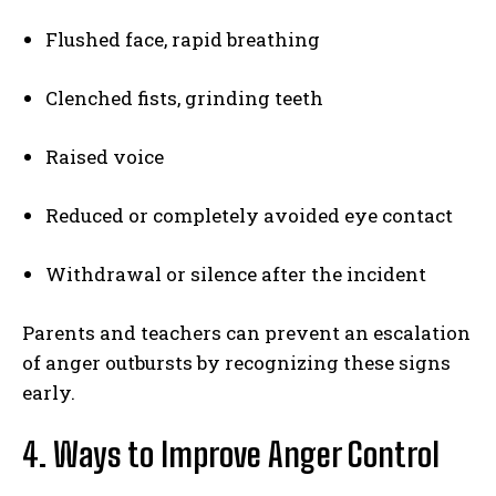
Flushed face, rapid breathing
Clenched fists, grinding teeth
Raised voice
Reduced or completely avoided eye contact
Withdrawal or silence after the incident
Parents and teachers can prevent an escalation
of anger outbursts by recognizing these signs
early.
4. Ways to Improve Anger Control