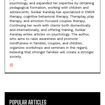
psychology, and expanded her expertise by obtaining
pedagogical formation, working with children and
adolescents. Sunkar Karataş has specialized in EMDR
therapy, cognitive behavioral therapy, Theraplay, play
therapy, and emotion-focused couples therapy.
Continuing her work with clients both domestically
and internationally, and offering training, Sunkar
Karataş writes articles on psychology. The author,
who aims to raise awareness and promote
mindfulness in families, couples, and children,
organizes workshops and seminars in this regard,
believing that stronger families will create a stronger
society.
POPULAR ARTICLES