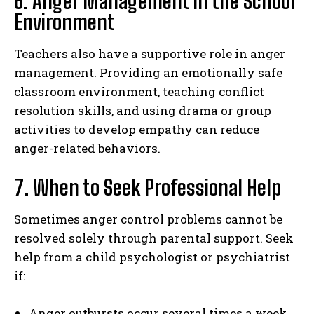
6. Anger Management in the School
Environment
Teachers also have a supportive role in anger
management. Providing an emotionally safe
classroom environment, teaching conflict
resolution skills, and using drama or group
activities to develop empathy can reduce
anger-related behaviors.
7. When to Seek Professional Help
Sometimes anger control problems cannot be
resolved solely through parental support. Seek
help from a child psychologist or psychiatrist
if:
Anger outbursts occur several times a week