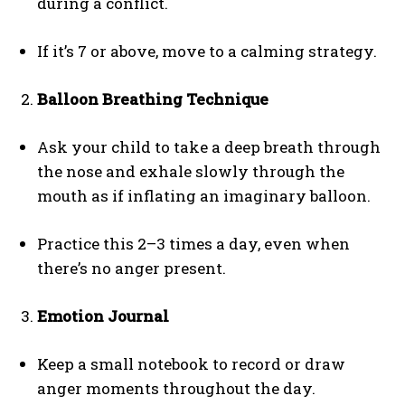
during a conflict.
ABONE OL
Gizlilik politikasını
okudum, onaylıyorum.
If it’s 7 or above, move to a calming strategy.
Balloon Breathing Technique
Ask your child to take a deep breath through
the nose and exhale slowly through the
mouth as if inflating an imaginary balloon.
Practice this 2–3 times a day, even when
there’s no anger present.
Emotion Journal
Keep a small notebook to record or draw
anger moments throughout the day.