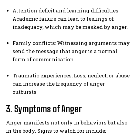
Attention deficit and learning difficulties:
Academic failure can lead to feelings of
inadequacy, which may be masked by anger.
Family conflicts: Witnessing arguments may
send the message that anger is a normal
form of communication.
Traumatic experiences: Loss, neglect, or abuse
can increase the frequency of anger
outbursts.
3. Symptoms of Anger
Anger manifests not only in behaviors but also
in the body. Signs to watch for include: