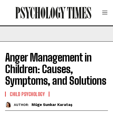
Anger Management in
Children: Causes,
Symptoms, and Solutions
CHILD PSYCHOLOGY
Müge Sunkar Karataş
AUTHOR: