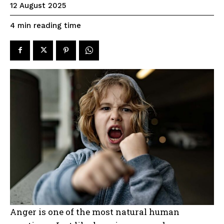
12 August 2025
reading time
4
min
Anger is one of the most natural human