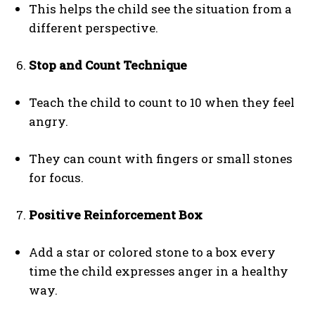
This helps the child see the situation from a
different perspective.
Stop and Count Technique
Teach the child to count to 10 when they feel
angry.
They can count with fingers or small stones
for focus.
Positive Reinforcement Box
Add a star or colored stone to a box every
time the child expresses anger in a healthy
way.