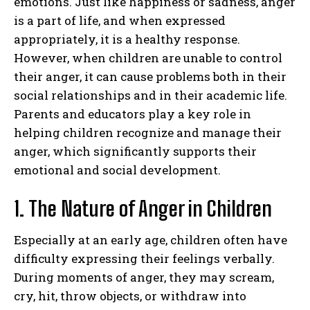
emotions. Just like happiness or sadness, anger
is a part of life, and when expressed
appropriately, it is a healthy response.
However, when children are unable to control
their anger, it can cause problems both in their
social relationships and in their academic life.
Parents and educators play a key role in
helping children recognize and manage their
anger, which significantly supports their
emotional and social development.
1. The Nature of Anger in Children
Especially at an early age, children often have
difficulty expressing their feelings verbally.
During moments of anger, they may scream,
cry, hit, throw objects, or withdraw into