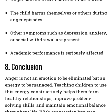
The child harms themselves or others during
anger episodes
Other symptoms such as depression, anxiety,
or social withdrawal are present
Academic performance is seriously affected
8. Conclusion
Anger is not an emotion to be eliminated but an
energy to be managed. Teaching children to use
this energy constructively helps them form
healthy relationships, improve problem-
solving skills, and maintain emotional balance
throughout life. With cooperation between