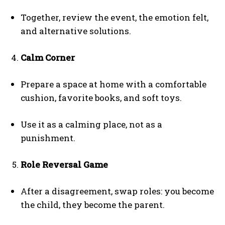
Together, review the event, the emotion felt,
and alternative solutions.
Calm Corner
Prepare a space at home with a comfortable
cushion, favorite books, and soft toys.
Use it as a calming place, not as a
punishment.
Role Reversal Game
After a disagreement, swap roles: you become
the child, they become the parent.