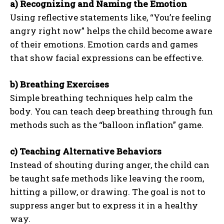
a) Recognizing and Naming the Emotion
Using reflective statements like, “You’re feeling
angry right now” helps the child become aware
of their emotions. Emotion cards and games
that show facial expressions can be effective.
b) Breathing Exercises
Simple breathing techniques help calm the
body. You can teach deep breathing through fun
methods such as the “balloon inflation” game.
c) Teaching Alternative Behaviors
Instead of shouting during anger, the child can
be taught safe methods like leaving the room,
hitting a pillow, or drawing. The goal is not to
suppress anger but to express it in a healthy
way.