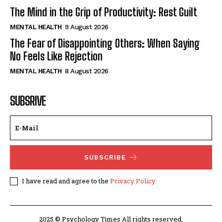
The Mind in the Grip of Productivity: Rest Guilt
MENTAL HEALTH
9 August 2026
The Fear of Disappointing Others: When Saying
No Feels Like Rejection
MENTAL HEALTH
8 August 2026
SUBSRIVE
SUBSCRIBE
I have read and agree to the
Privacy Policy
2025 © Psychology Times All rights reserved.