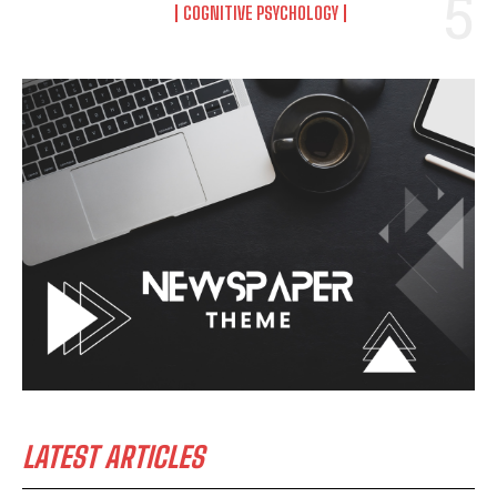
COGNITIVE PSYCHOLOGY
LATEST ARTICLES