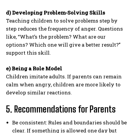
d) Developing Problem-Solving Skills
Teaching children to solve problems step by
step reduces the frequency of anger. Questions
like, “What’s the problem? What are our
options? Which one will give a better result?”
support this skill.
e) Being a Role Model
Children imitate adults. If parents can remain
calm when angry, children are more likely to
develop similar reactions.
5. Recommendations for Parents
Be consistent: Rules and boundaries should be
clear. If something is allowed one day but