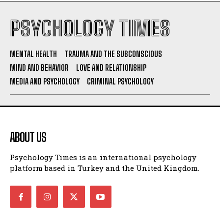
PSYCHOLOGY TIMES
MENTAL HEALTH
TRAUMA AND THE SUBCONSCIOUS
MIND AND BEHAVIOR
LOVE AND RELATIONSHIP
MEDIA AND PSYCHOLOGY
CRIMINAL PSYCHOLOGY
ABOUT US
Psychology Times is an international psychology
platform based in Turkey and the United Kingdom.