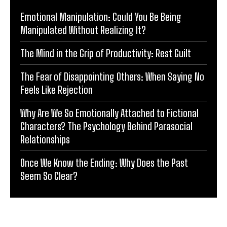
Emotional Manipulation: Could You Be Being
Manipulated Without Realizing It?
The Mind in the Grip of Productivity: Rest Guilt
The Fear of Disappointing Others: When Saying No
Feels Like Rejection
Why Are We So Emotionally Attached to Fictional
Characters? The Psychology Behind Parasocial
Relationships
Once We Know the Ending: Why Does the Past
Seem So Clear?