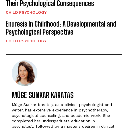
Their Psychological Consequences
CHILD PSYCHOLOGY
Enuresis In Childhood: A Developmental and
Psychological Perspective
CHILD PSYCHOLOGY
MÜGE SUNKAR KARATAŞ
Müge Sunkar Karataş, as a clinical psychologist and
writer, has extensive experience in psychotherapy,
psychological counseling, and academic work. She
completed her undergraduate education in
psychology, followed by a master's degree in clinical