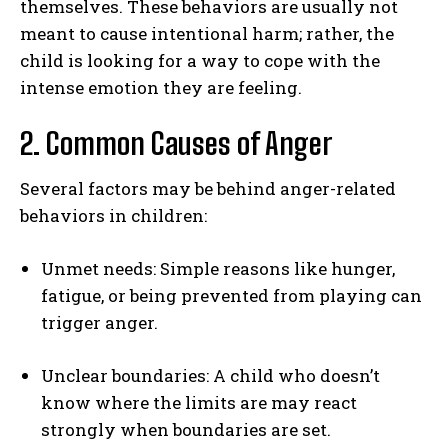
themselves. These behaviors are usually not
meant to cause intentional harm; rather, the
child is looking for a way to cope with the
intense emotion they are feeling.
2. Common Causes of Anger
Several factors may be behind anger-related
behaviors in children:
Unmet needs: Simple reasons like hunger,
fatigue, or being prevented from playing can
trigger anger.
Unclear boundaries: A child who doesn’t
know where the limits are may react
strongly when boundaries are set.