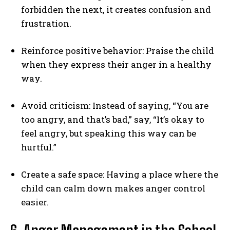
forbidden the next, it creates confusion and
frustration.
Reinforce positive behavior: Praise the child
when they express their anger in a healthy
way.
Avoid criticism: Instead of saying, “You are
too angry, and that’s bad,” say, “It’s okay to
feel angry, but speaking this way can be
hurtful.”
Create a safe space: Having a place where the
child can calm down makes anger control
easier.