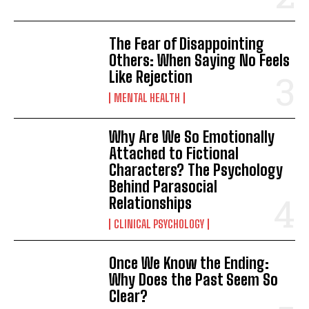
The Fear of Disappointing
Others: When Saying No Feels
Like Rejection
MENTAL HEALTH
Why Are We So Emotionally
Attached to Fictional
Characters? The Psychology
Behind Parasocial
Relationships
CLINICAL PSYCHOLOGY
Once We Know the Ending:
Why Does the Past Seem So
Clear?