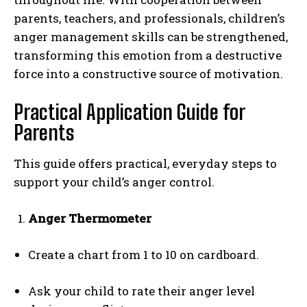
parents, teachers, and professionals, children’s
anger management skills can be strengthened,
transforming this emotion from a destructive
force into a constructive source of motivation.
Practical Application Guide for
Parents
This guide offers practical, everyday steps to
support your child’s anger control.
Anger Thermometer
Create a chart from 1 to 10 on cardboard.
Ask your child to rate their anger level