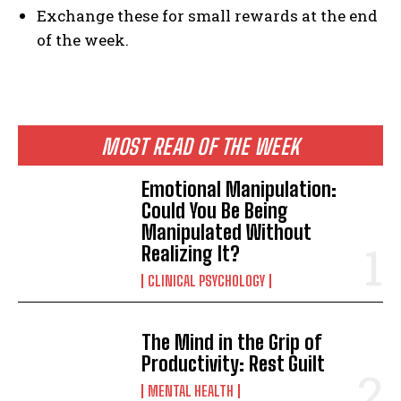
Exchange these for small rewards at the end
of the week.
MOST READ OF THE WEEK
Emotional Manipulation:
Could You Be Being
Manipulated Without
Realizing It?
CLINICAL PSYCHOLOGY
The Mind in the Grip of
Productivity: Rest Guilt
MENTAL HEALTH