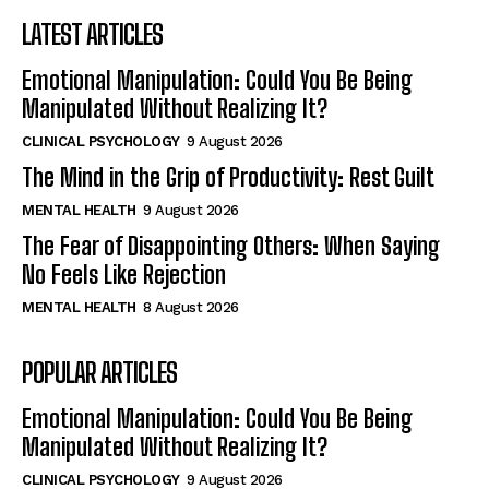
LATEST ARTICLES
Emotional Manipulation: Could You Be Being
Manipulated Without Realizing It?
CLINICAL PSYCHOLOGY
9 August 2026
The Mind in the Grip of Productivity: Rest Guilt
MENTAL HEALTH
9 August 2026
The Fear of Disappointing Others: When Saying
No Feels Like Rejection
MENTAL HEALTH
8 August 2026
POPULAR ARTICLES
Emotional Manipulation: Could You Be Being
Manipulated Without Realizing It?
CLINICAL PSYCHOLOGY
9 August 2026