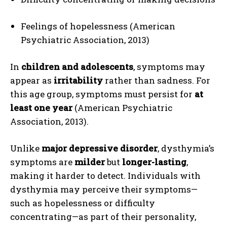
Feelings of hopelessness (American
Psychiatric Association, 2013)
In
children and adolescents
, symptoms may
appear as
irritability
rather than sadness. For
this age group, symptoms must persist for
at
least one year
(American Psychiatric
Association, 2013).
Unlike
major depressive disorder
, dysthymia’s
symptoms are
milder
but
longer-lasting
,
making it harder to detect. Individuals with
dysthymia may perceive their symptoms—
such as hopelessness or difficulty
concentrating—as part of their personality,