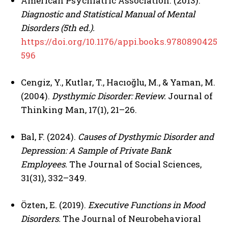
American Psychiatric Association. (2013).
Diagnostic and Statistical Manual of Mental
Disorders (5th ed.).
https://doi.org/10.1176/appi.books.9780890425
596
Cengiz, Y., Kutlar, T., Hacıoğlu, M., & Yaman, M.
(2004).
Dysthymic Disorder: Review.
Journal of
Thinking Man, 17(1), 21–26.
Bal, F. (2024).
Causes of Dysthymic Disorder and
Depression: A Sample of Private Bank
Employees.
The Journal of Social Sciences,
31(31), 332–349.
Özten, E. (2019).
Executive Functions in Mood
Disorders.
The Journal of Neurobehavioral