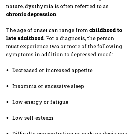
nature, dysthymia is often referred to as
chronic depression
.
The age of onset can range from
childhood to
late adulthood
. For a diagnosis, the person
must experience two or more of the following
symptoms in addition to depressed mood:
Decreased or increased appetite
Insomnia or excessive sleep
Low energy or fatigue
Low self-esteem
Difficulty concentrating or making decisions