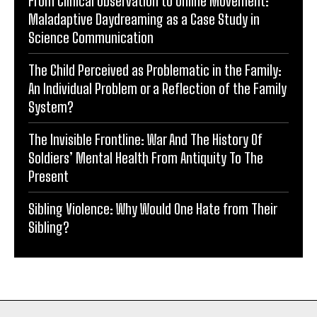
From Clinical Observation to Online Movement:
Maladaptive Daydreaming as a Case Study in
Science Communication
The Child Perceived as Problematic in the Family:
An Individual Problem or a Reflection of the Family
System?
The Invisible Frontline: War And The History Of
Soldiers’ Mental Health From Antiquity To The
Present
Sibling Violence: Why Would One Hate from Their
Sibling?