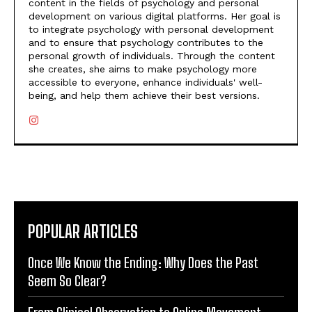
content in the fields of psychology and personal
development on various digital platforms. Her goal is
to integrate psychology with personal development
and to ensure that psychology contributes to the
personal growth of individuals. Through the content
she creates, she aims to make psychology more
accessible to everyone, enhance individuals' well-
being, and help them achieve their best versions.
POPULAR ARTICLES
Once We Know the Ending: Why Does the Past
Seem So Clear?