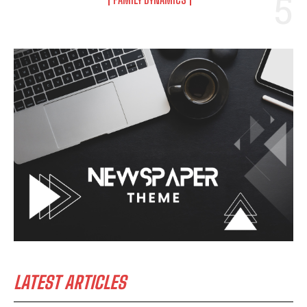
LATEST ARTICLES