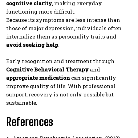
cognitive clarity
, making everyday
functioning more difficult.
Because its symptoms are less intense than
those of major depression, individuals often
internalize them as personality traits and
avoid seeking help
.
Early recognition and treatment through
Cognitive Behavioral Therapy
and
appropriate medication
can significantly
improve quality of life. With professional
support, recovery is not only possible but
sustainable.
References