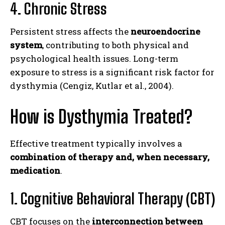
4. Chronic Stress
Persistent stress affects the
neuroendocrine
system
, contributing to both physical and
psychological health issues. Long-term
exposure to stress is a significant risk factor for
dysthymia (Cengiz, Kutlar et al., 2004).
How is Dysthymia Treated?
Effective treatment typically involves a
combination of therapy and, when necessary,
medication
.
1. Cognitive Behavioral Therapy (CBT)
CBT focuses on the
interconnection between