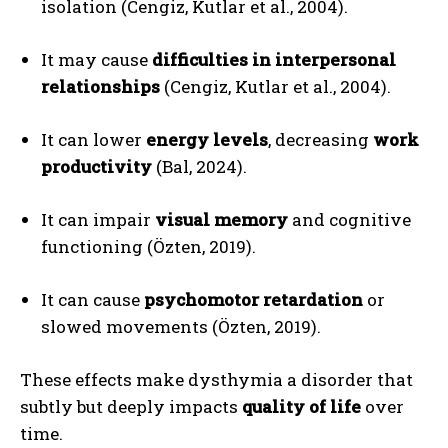
isolation (Cengiz, Kutlar et al., 2004).
It may cause
difficulties in interpersonal
relationships
(Cengiz, Kutlar et al., 2004).
It can lower
energy levels
, decreasing
work
productivity
(Bal, 2024).
It can impair
visual memory
and cognitive
functioning (Özten, 2019).
It can cause
psychomotor retardation
or
slowed movements (Özten, 2019).
These effects make dysthymia a disorder that
subtly but deeply impacts
quality of life
over
time.