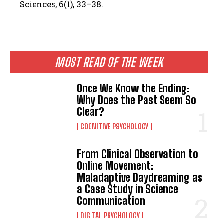
Sciences, 6(1), 33–38.
MOST READ OF THE WEEK
Once We Know the Ending:
Why Does the Past Seem So
Clear?
COGNITIVE PSYCHOLOGY
From Clinical Observation to
Online Movement:
Maladaptive Daydreaming as
a Case Study in Science
Communication
DIGITAL PSYCHOLOGY