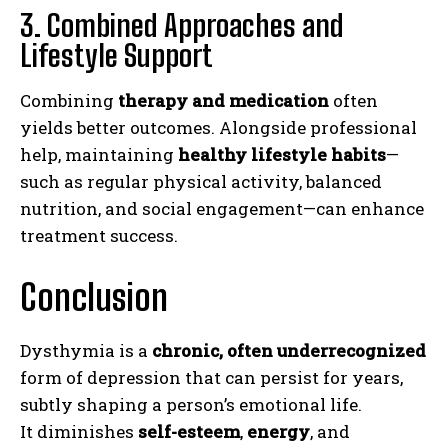
3. Combined Approaches and
Lifestyle Support
Combining
therapy and medication
often
yields better outcomes. Alongside professional
help, maintaining
healthy lifestyle habits
—
such as regular physical activity, balanced
nutrition, and social engagement—can enhance
treatment success.
Conclusion
ABONE OL
Gizlilik politikasını
okudum, onaylıyorum.
Dysthymia is a
chronic, often underrecognized
form of depression that can persist for years,
subtly shaping a person’s emotional life.
It diminishes
self-esteem
,
energy
, and