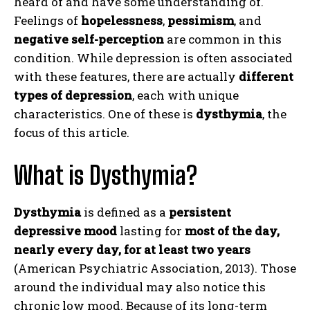
heard of and have some understanding of.
Feelings of
hopelessness
,
pessimism
, and
negative self-perception
are common in this
condition. While depression is often associated
with these features, there are actually
different
types of depression
, each with unique
characteristics. One of these is
dysthymia
, the
focus of this article.
What is Dysthymia?
Dysthymia
is defined as a
persistent
depressive mood
lasting for
most of the day,
nearly every day, for at least two years
(American Psychiatric Association, 2013). Those
around the individual may also notice this
chronic low mood. Because of its long-term