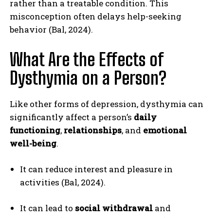
rather than a treatable condition. This
misconception often delays help-seeking
behavior (Bal, 2024).
What Are the Effects of
Dysthymia on a Person?
Like other forms of depression, dysthymia can
significantly affect a person’s
daily
functioning
,
relationships
, and
emotional
well-being
.
It can reduce interest and pleasure in
activities (Bal, 2024).
It can lead to
social withdrawal
and