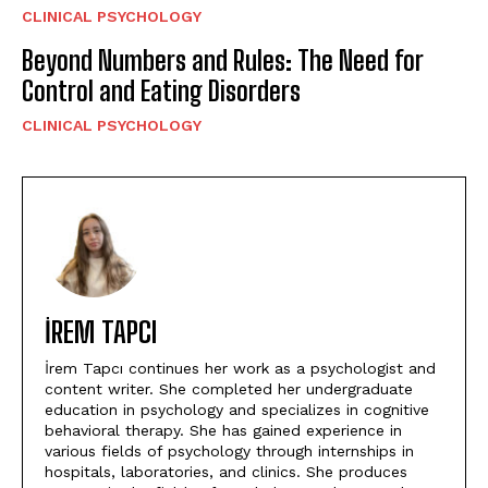
CLINICAL PSYCHOLOGY
Beyond Numbers and Rules: The Need for
Control and Eating Disorders
CLINICAL PSYCHOLOGY
İREM TAPCI
İrem Tapcı continues her work as a psychologist and
content writer. She completed her undergraduate
education in psychology and specializes in cognitive
behavioral therapy. She has gained experience in
various fields of psychology through internships in
hospitals, laboratories, and clinics. She produces