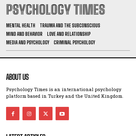
PSYCHOLOGY TIMES
MENTAL HEALTH
TRAUMA AND THE SUBCONSCIOUS
MIND AND BEHAVIOR
LOVE AND RELATIONSHIP
MEDIA AND PSYCHOLOGY
CRIMINAL PSYCHOLOGY
ABOUT US
Psychology Times is an international psychology
platform based in Turkey and the United Kingdom.