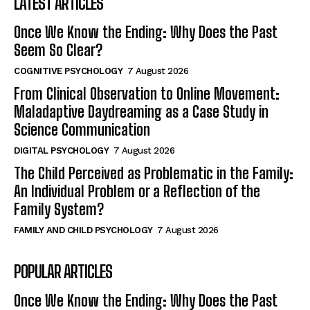
LATEST ARTICLES
Once We Know the Ending: Why Does the Past
Seem So Clear?
COGNITIVE PSYCHOLOGY
7 August 2026
From Clinical Observation to Online Movement:
Maladaptive Daydreaming as a Case Study in
Science Communication
DIGITAL PSYCHOLOGY
7 August 2026
The Child Perceived as Problematic in the Family:
An Individual Problem or a Reflection of the
Family System?
FAMILY AND CHILD PSYCHOLOGY
7 August 2026
POPULAR ARTICLES
Once We Know the Ending: Why Does the Past