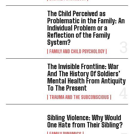
The Child Perceived as
Problematic in the Family: An
Individual Problem or a
Reflection of the Family
System?
FAMILY AND CHILD PSYCHOLOGY
The Invisible Frontline: War
And The History Of Soldiers’
Mental Health From Antiquity
To The Present
TRAUMA AND THE SUBCONSCIOUS
Sibling Violence: Why Would
One Hate from Their Sibling?
FAMILY DYNAMICS