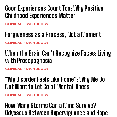
Good Experiences Count Too: Why Positive
Childhood Experiences Matter
CLINICAL PSYCHOLOGY
Forgiveness as a Process, Not a Moment
CLINICAL PSYCHOLOGY
When the Brain Can’t Recognize Faces: Living
with Prosopagnosia
CLINICAL PSYCHOLOGY
“My Disorder Feels Like Home”: Why We Do
Not Want to Let Go of Mental Illness
CLINICAL PSYCHOLOGY
How Many Storms Can a Mind Survive?
Odysseus Between Hypervigilance and Hope