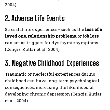
2004).
2. Adverse Life Events
Stressful life experiences—such as the
loss of a
loved one
,
relationship problems
, or
job loss
—
can act as triggers for dysthymic symptoms
(Cengiz, Kutlar et al., 2004).
3. Negative Childhood Experiences
Traumatic or neglectful experiences during
childhood can have long-term psychological
consequences, increasing the likelihood of
developing chronic depression (Cengiz, Kutlar
et al., 2004).