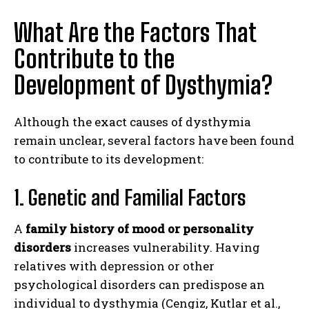
What Are the Factors That
Contribute to the
Development of Dysthymia?
Although the exact causes of dysthymia
remain unclear, several factors have been found
to contribute to its development:
1. Genetic and Familial Factors
A
family history of mood or personality
disorders
increases vulnerability. Having
relatives with depression or other
psychological disorders can predispose an
individual to dysthymia (Cengiz, Kutlar et al.,