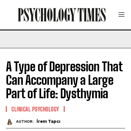
A Type of Depression That
Can Accompany a Large
Part of Life: Dysthymia
CLINICAL PSYCHOLOGY
İrem Tapcı
AUTHOR: