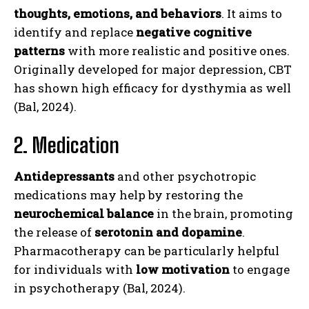
thoughts, emotions, and behaviors
. It aims to
identify and replace
negative cognitive
patterns
with more realistic and positive ones.
Originally developed for major depression, CBT
has shown high efficacy for dysthymia as well
(Bal, 2024).
2. Medication
Antidepressants
and other psychotropic
medications may help by restoring the
neurochemical balance
in the brain, promoting
the release of
serotonin and dopamine
.
Pharmacotherapy can be particularly helpful
for individuals with
low motivation
to engage
in psychotherapy (Bal, 2024).