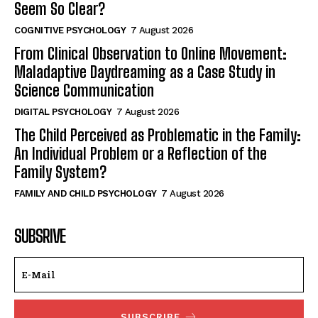
Seem So Clear?
COGNITIVE PSYCHOLOGY
7 August 2026
From Clinical Observation to Online Movement:
Maladaptive Daydreaming as a Case Study in
Science Communication
DIGITAL PSYCHOLOGY
7 August 2026
The Child Perceived as Problematic in the Family:
An Individual Problem or a Reflection of the
Family System?
FAMILY AND CHILD PSYCHOLOGY
7 August 2026
SUBSRIVE
SUBSCRIBE