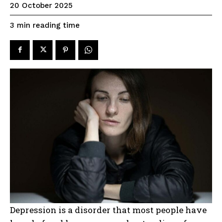
20 October 2025
reading time
3
min
Depression is a disorder that most people have