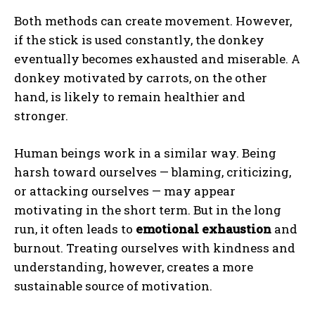
Both methods can create movement. However,
if the stick is used constantly, the donkey
eventually becomes exhausted and miserable. A
donkey motivated by carrots, on the other
hand, is likely to remain healthier and
stronger.
Human beings work in a similar way. Being
harsh toward ourselves — blaming, criticizing,
or attacking ourselves — may appear
motivating in the short term. But in the long
run, it often leads to
emotional exhaustion
and
burnout. Treating ourselves with kindness and
understanding, however, creates a more
sustainable source of motivation.