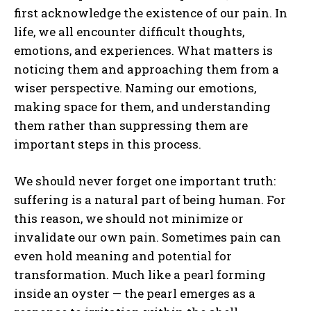
first acknowledge the existence of our pain. In
life, we all encounter difficult thoughts,
emotions, and experiences. What matters is
noticing them and approaching them from a
wiser perspective. Naming our emotions,
making space for them, and understanding
them rather than suppressing them are
important steps in this process.
We should never forget one important truth:
suffering is a natural part of being human. For
this reason, we should not minimize or
invalidate our own pain. Sometimes pain can
even hold meaning and potential for
transformation. Much like a pearl forming
inside an oyster — the pearl emerges as a