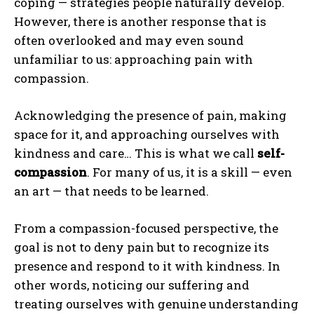
coping — strategies people naturally develop.
However, there is another response that is
often overlooked and may even sound
unfamiliar to us: approaching pain with
compassion.
Acknowledging the presence of pain, making
space for it, and approaching ourselves with
kindness and care… This is what we call
self-
compassion
. For many of us, it is a skill — even
an art — that needs to be learned.
From a compassion-focused perspective, the
goal is not to deny pain but to recognize its
presence and respond to it with kindness. In
other words, noticing our suffering and
treating ourselves with genuine understanding