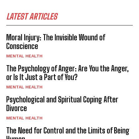
LATEST ARTICLES
Moral Injury: The Invisible Wound of
Conscience
MENTAL HEALTH
The Psychology of Anger: Are You the Anger,
or Is It Just a Part of You?
MENTAL HEALTH
Psychological and Spiritual Coping After
Divorce
MENTAL HEALTH
The Need for Control and the Limits of Being