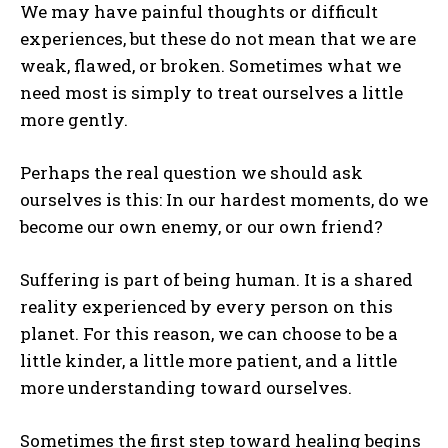
We may have painful thoughts or difficult
experiences, but these do not mean that we are
weak, flawed, or broken. Sometimes what we
need most is simply to treat ourselves a little
more gently.
Perhaps the real question we should ask
ourselves is this: In our hardest moments, do we
become our own enemy, or our own friend?
Suffering is part of being human. It is a shared
reality experienced by every person on this
planet. For this reason, we can choose to be a
little kinder, a little more patient, and a little
more understanding toward ourselves.
Sometimes the first step toward healing begins