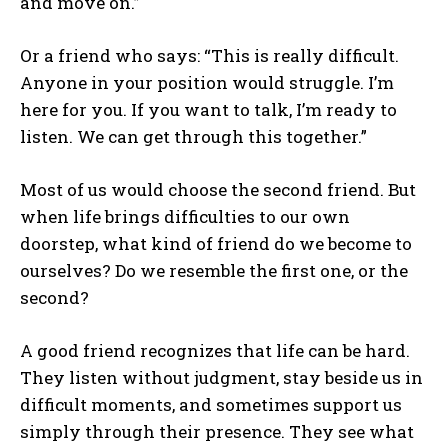
and move on.”
Or a friend who says: “This is really difficult.
Anyone in your position would struggle. I’m
here for you. If you want to talk, I’m ready to
listen. We can get through this together.”
Most of us would choose the second friend. But
when life brings difficulties to our own
doorstep, what kind of friend do we become to
ourselves? Do we resemble the first one, or the
second?
A good friend recognizes that life can be hard.
They listen without judgment, stay beside us in
difficult moments, and sometimes support us
simply through their presence. They see what