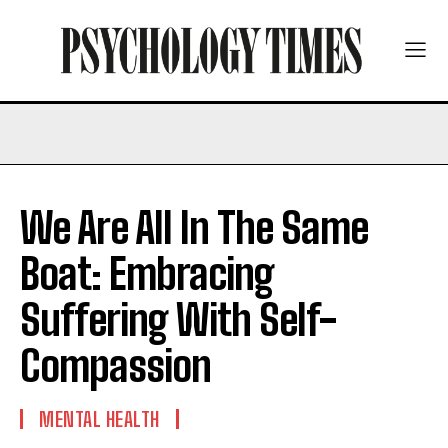
We Are All In The Same
Boat: Embracing
Suffering With Self-
Compassion
MENTAL HEALTH