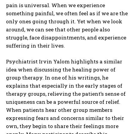
pain is universal. When we experience
something painful, we often feel as if we are the
only ones going through it. Yet when we look
around, we can see that other people also
struggle, face disappointments, and experience
suffering in their lives.
Psychiatrist Irvin Yalom highlights a similar
idea when discussing the healing power of
group therapy. In one of his writings, he
explains that especially in the early stages of
therapy groups, relieving the patient’s sense of
uniqueness can be a powerful source of relief.
When patients hear other group members
expressing fears and concerns similar to their
own, they begin to share their feelings more