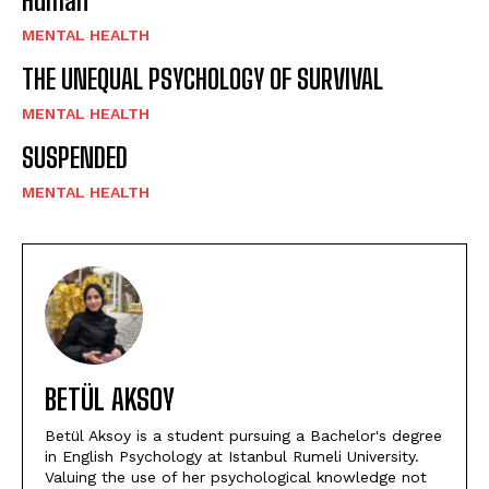
Human
MENTAL HEALTH
THE UNEQUAL PSYCHOLOGY OF SURVIVAL
MENTAL HEALTH
SUSPENDED
MENTAL HEALTH
BETÜL AKSOY
Betül Aksoy is a student pursuing a Bachelor's degree
in English Psychology at Istanbul Rumeli University.
Valuing the use of her psychological knowledge not