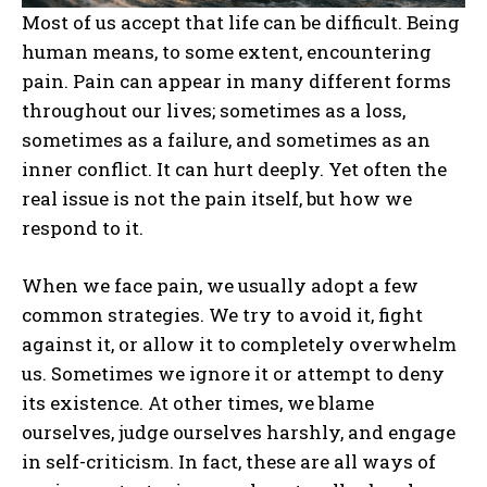
Most of us accept that life can be difficult. Being
human means, to some extent, encountering
pain. Pain can appear in many different forms
throughout our lives; sometimes as a loss,
sometimes as a failure, and sometimes as an
inner conflict. It can hurt deeply. Yet often the
real issue is not the pain itself, but how we
respond to it.
When we face pain, we usually adopt a few
common strategies. We try to avoid it, fight
against it, or allow it to completely overwhelm
us. Sometimes we ignore it or attempt to deny
its existence. At other times, we blame
ourselves, judge ourselves harshly, and engage
in self-criticism. In fact, these are all ways of