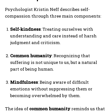
Psychologist Kristin Neff describes self-
compassion through three main components:
Self-kindness
: Treating ourselves with
understanding and care instead of harsh
judgment and criticism.
Common humanity
: Recognizing that
suffering is not unique to us, but a natural
part of being human.
Mindfulness
: Being aware of difficult
emotions without suppressing them or
becoming overwhelmed by them.
The idea of
common humanity
reminds us that