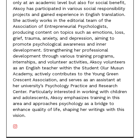
only at an academic level but also for social benefit,
Aksoy has participated in various social responsibility
projects and gained experience in English translation.
She actively works in the editorial team of the
Association of Entrepreneurial Psychologists,
producing content on topics such as emotions, loss,
grief, trauma, anxiety, and depression, aiming to
promote psychological awareness and inner
development. Strengthening her professional
development through various training programs,
internships, and volunteer activities, Aksoy volunteers
as an English teacher within the Student Olur Musun
Academy, actively contributes to the Young Green
Crescent Association, and serves as an assistant at
her university’s Psychology Practice and Research
Center. Particularly interested in working with children
and adolescents, Aksoy emphasizes training in this
area and approaches psychology as a bridge to
enhance quality of life, shaping her writings with this
vision.