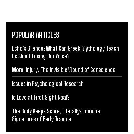
POPULAR ARTICLES
Echo’s Silence: What Can Greek Mythology Teach
Us About Losing Our Voice?
Moral Injury: The Invisible Wound of Conscience
Issues in Psychological Research
Is Love at First Sight Real?
The Body Keeps Score, Literally: Immune
Signatures of Early Trauma