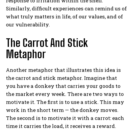
response to irritation within the shell.
Similarly, difficult experiences can remind us of
what truly matters in life, of our values, and of
our vulnerability.
The Carrot And Stick
Metaphor
ABONE OL
Another metaphor that illustrates this idea is
the carrot and stick metaphor. Imagine that
Gizlilik politikasını
okudum, onaylıyorum.
you have a donkey that carries your goods to
the market every week. There are two ways to
motivate it. The first is to use a stick. This may
work in the short term — the donkey moves.
The second is to motivate it with a carrot: each
time it carries the load, it receives a reward.