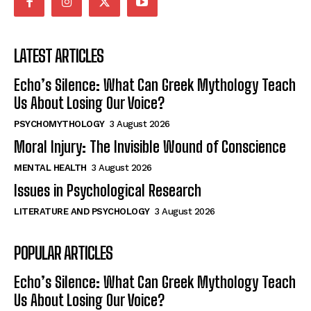
LATEST ARTICLES
Echo’s Silence: What Can Greek Mythology Teach
Us About Losing Our Voice?
PSYCHOMYTHOLOGY
3 August 2026
Moral Injury: The Invisible Wound of Conscience
MENTAL HEALTH
3 August 2026
Issues in Psychological Research
LITERATURE AND PSYCHOLOGY
3 August 2026
POPULAR ARTICLES
Echo’s Silence: What Can Greek Mythology Teach
Us About Losing Our Voice?