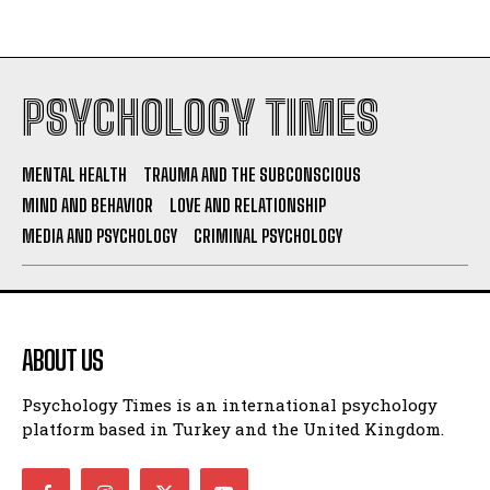
PSYCHOLOGY TIMES
MENTAL HEALTH
TRAUMA AND THE SUBCONSCIOUS
MIND AND BEHAVIOR
LOVE AND RELATIONSHIP
MEDIA AND PSYCHOLOGY
CRIMINAL PSYCHOLOGY
ABOUT US
Psychology Times is an international psychology
platform based in Turkey and the United Kingdom.