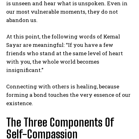
is unseen and hear what is unspoken. Even in
our most vulnerable moments, they do not
abandon us.
At this point, the following words of Kemal
Sayar are meaningful: “If you have a few
friends who stand at the same level of heart
with you, the whole world becomes
insignificant.”
Connecting with others is healing, because
forming a bond touches the very essence of our
existence.
The Three Components Of
Self-Compassion