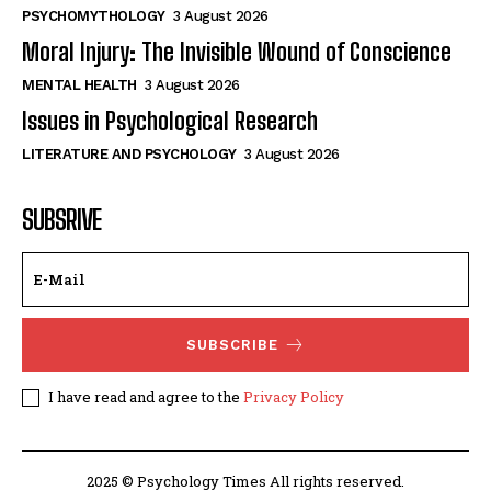
PSYCHOMYTHOLOGY
3 August 2026
Moral Injury: The Invisible Wound of Conscience
MENTAL HEALTH
3 August 2026
Issues in Psychological Research
LITERATURE AND PSYCHOLOGY
3 August 2026
SUBSRIVE
SUBSCRIBE
I have read and agree to the
Privacy Policy
2025 © Psychology Times All rights reserved.