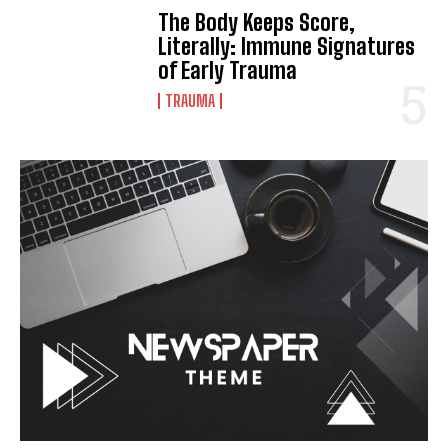
The Body Keeps Score,
Literally: Immune Signatures
of Early Trauma
TRAUMA