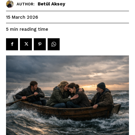
Betül Aksoy
AUTHOR:
15 March 2026
reading time
5
min