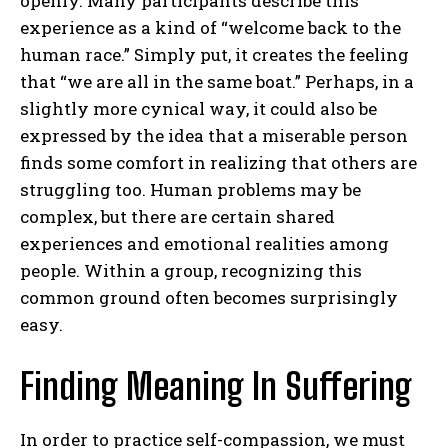
openly. Many participants describe this
experience as a kind of “welcome back to the
human race.” Simply put, it creates the feeling
that “we are all in the same boat.” Perhaps, in a
slightly more cynical way, it could also be
expressed by the idea that a miserable person
finds some comfort in realizing that others are
struggling too. Human problems may be
complex, but there are certain shared
experiences and emotional realities among
people. Within a group, recognizing this
common ground often becomes surprisingly
easy.
Finding Meaning In Suffering
In order to practice self-compassion, we must