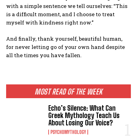
with a simple sentence we tell ourselves: “This
is a difficult moment, and I choose to treat
myself with kindness right now.”
And finally, thank yourself, beautiful human,
for never letting go of your own hand despite
all the times you have fallen.
MOST READ OF THE WEEK
Echo’s Silence: What Can
Greek Mythology Teach Us
About Losing Our Voice?
PSYCHOMYTHOLOGY