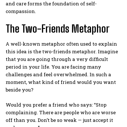
and care forms the foundation of self-
compassion.
The Two-Friends Metaphor
A well-known metaphor often used to explain
this idea is the two-friends metaphor. Imagine
that you are going through a very difficult
period in your life. You are facing many
challenges and feel overwhelmed. In such a
moment, what kind of friend would you want
beside you?
Would you prefer a friend who says: “Stop
complaining. There are people who are worse
off than you. Don’t be so weak — just accept it