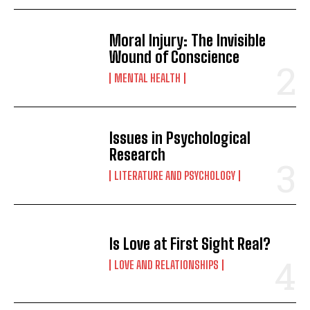
Moral Injury: The Invisible
Wound of Conscience
MENTAL HEALTH
Issues in Psychological
Research
LITERATURE AND PSYCHOLOGY
Is Love at First Sight Real?
LOVE AND RELATIONSHIPS