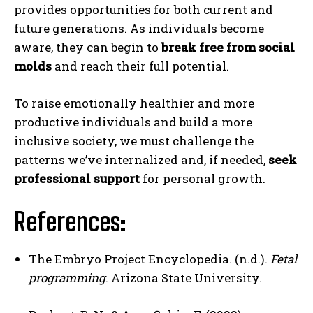
provides opportunities for both current and
future generations. As individuals become
aware, they can begin to
break free from social
molds
and reach their full potential.
To raise emotionally healthier and more
productive individuals and build a more
inclusive society, we must challenge the
patterns we’ve internalized and, if needed,
seek
professional support
for personal growth.
References
:
The Embryo Project Encyclopedia. (n.d.).
Fetal
programming
. Arizona State University.