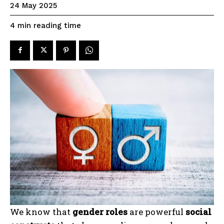
24 May 2025
reading time
4
min
We know that
gender roles
are powerful
social