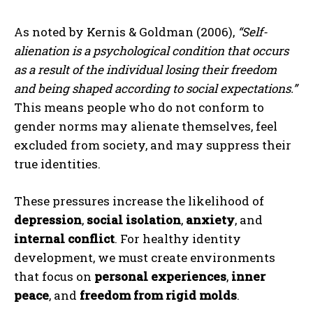
As noted by Kernis & Goldman (2006),
“Self-
alienation is a psychological condition that occurs
as a result of the individual losing their freedom
and being shaped according to social expectations.”
This means people who do not conform to
gender norms may alienate themselves, feel
excluded from society, and may suppress their
true identities.
These pressures increase the likelihood of
depression
,
social isolation
,
anxiety
, and
internal conflict
. For healthy identity
development, we must create environments
that focus on
personal experiences
,
inner
peace
, and
freedom from rigid molds
.