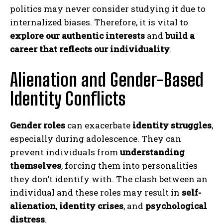
politics may never consider studying it due to
internalized biases. Therefore, it is vital to
explore our authentic interests
and
build a
career that reflects our individuality
.
Alienation and Gender-Based
Identity Conflicts
Gender roles
can exacerbate
identity struggles
,
especially during adolescence. They can
prevent individuals from
understanding
themselves
, forcing them into personalities
they don’t identify with. The clash between an
individual and these roles may result in
self-
alienation
,
identity crises
, and
psychological
distress
.