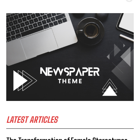
LATEST ARTICLES