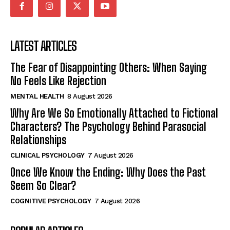
LATEST ARTICLES
The Fear of Disappointing Others: When Saying
No Feels Like Rejection
MENTAL HEALTH
8 August 2026
Why Are We So Emotionally Attached to Fictional
Characters? The Psychology Behind Parasocial
Relationships
CLINICAL PSYCHOLOGY
7 August 2026
Once We Know the Ending: Why Does the Past
Seem So Clear?
COGNITIVE PSYCHOLOGY
7 August 2026