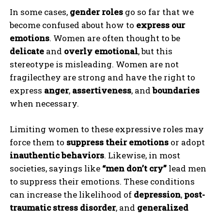
In some cases,
gender roles
go so far that we
become confused about how to
express our
emotions
. Women are often thought to be
delicate
and
overly emotional
, but this
stereotype is misleading. Women are not
fragilecthey are strong and have the right to
express
anger
,
assertiveness
, and
boundaries
when necessary.
Limiting women to these expressive roles may
force them to
suppress their emotions
or adopt
inauthentic behaviors
. Likewise, in most
societies, sayings like
“men don’t cry”
lead men
to suppress their emotions. These conditions
can increase the likelihood of
depression
,
post-
traumatic stress disorder
, and
generalized