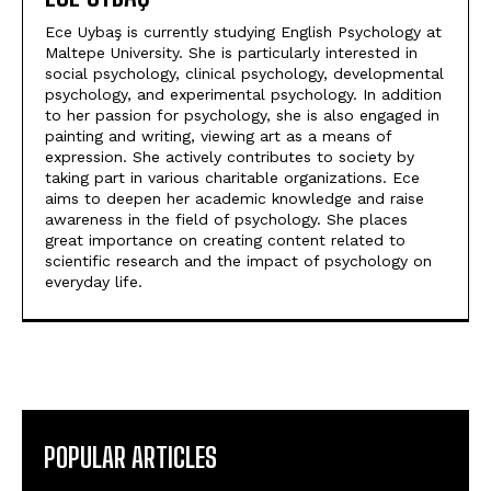
Ece Uybaş is currently studying English Psychology at
Maltepe University. She is particularly interested in
social psychology, clinical psychology, developmental
psychology, and experimental psychology. In addition
to her passion for psychology, she is also engaged in
painting and writing, viewing art as a means of
expression. She actively contributes to society by
taking part in various charitable organizations. Ece
aims to deepen her academic knowledge and raise
awareness in the field of psychology. She places
great importance on creating content related to
scientific research and the impact of psychology on
everyday life.
POPULAR ARTICLES