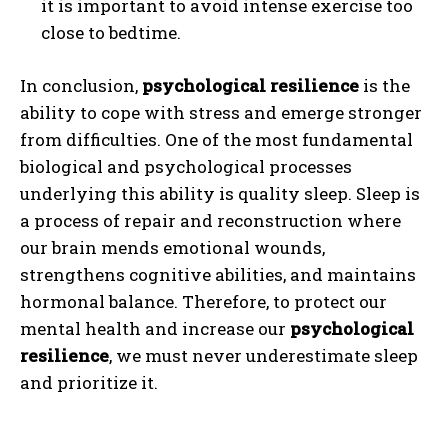
it is important to avoid intense exercise too
close to bedtime.
In conclusion,
psychological resilience
is the
ability to cope with stress and emerge stronger
from difficulties. One of the most fundamental
biological and psychological processes
underlying this ability is quality sleep. Sleep is
a process of repair and reconstruction where
our brain mends emotional wounds,
strengthens cognitive abilities, and maintains
ABONE OL
hormonal balance. Therefore, to protect our
mental health and increase our
psychological
Gizlilik politikasını
okudum, onaylıyorum.
resilience
, we must never underestimate sleep
and prioritize it.