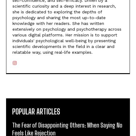
self-confidence, and self-efficacy. Driven by a
scientific curiosity and a deep interest in research,
she is dedicated to exploring the depths of
psychology and sharing the most up-to-date
knowledge with her readers. She has written
extensively on psychology and psychotherapy across
various digital platforms. Her mission is to support
individuals' psychological well-being by presenting
scientific developments in the field in a clear and
relatable way, using real-life examples.
POPULAR ARTICLES
The Fear of Disappointing Others: When Saying No
Feels Like Rejection