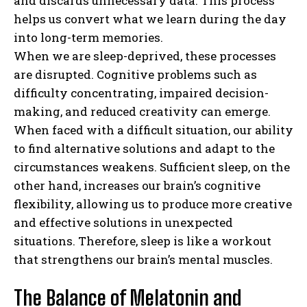
and discards unnecessary data. This process
helps us convert what we learn during the day
into long-term memories.
When we are sleep-deprived, these processes
are disrupted. Cognitive problems such as
difficulty concentrating, impaired decision-
making, and reduced creativity can emerge.
When faced with a difficult situation, our ability
to find alternative solutions and adapt to the
circumstances weakens. Sufficient sleep, on the
other hand, increases our brain’s cognitive
flexibility, allowing us to produce more creative
and effective solutions in unexpected
situations. Therefore, sleep is like a workout
that strengthens our brain’s mental muscles.
The Balance of Melatonin and