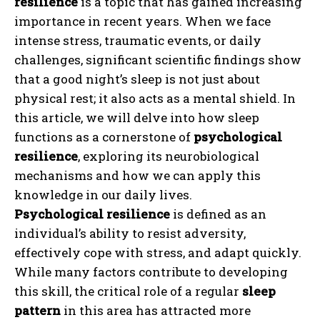
resilience
is a topic that has gained increasing
importance in recent years. When we face
intense stress, traumatic events, or daily
challenges, significant scientific findings show
that a good night’s sleep is not just about
physical rest; it also acts as a mental shield. In
this article, we will delve into how sleep
functions as a cornerstone of
psychological
resilience
, exploring its neurobiological
mechanisms and how we can apply this
knowledge in our daily lives.
Psychological resilience
is defined as an
individual’s ability to resist adversity,
effectively cope with stress, and adapt quickly.
While many factors contribute to developing
this skill, the critical role of a regular
sleep
pattern
in this area has attracted more