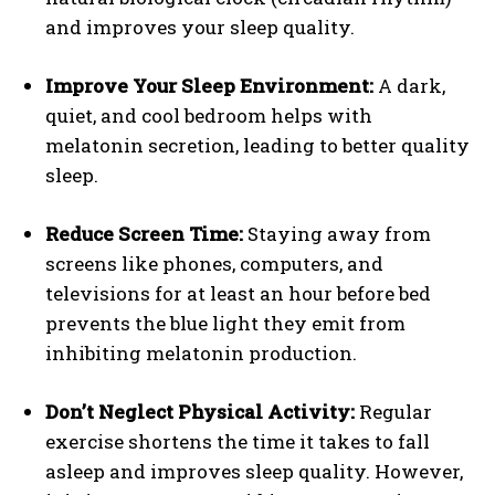
and improves your sleep quality.
Improve Your Sleep Environment:
A dark,
quiet, and cool bedroom helps with
melatonin secretion, leading to better quality
sleep.
Reduce Screen Time:
Staying away from
screens like phones, computers, and
televisions for at least an hour before bed
prevents the blue light they emit from
inhibiting melatonin production.
Don’t Neglect Physical Activity:
Regular
exercise shortens the time it takes to fall
asleep and improves sleep quality. However,