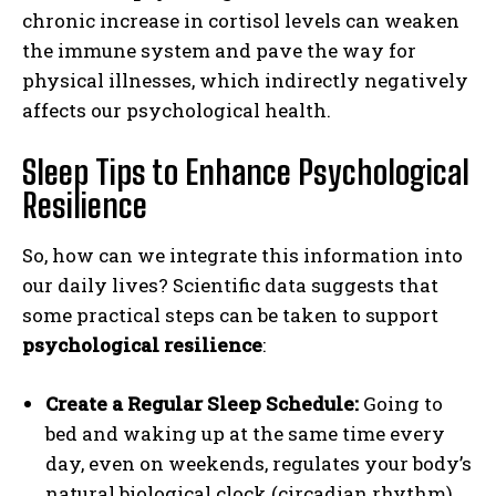
chronic increase in cortisol levels can weaken
the immune system and pave the way for
physical illnesses, which indirectly negatively
affects our psychological health.
Sleep Tips to Enhance Psychological
Resilience
So, how can we integrate this information into
our daily lives? Scientific data suggests that
some practical steps can be taken to support
psychological resilience
:
Create a Regular Sleep Schedule:
Going to
bed and waking up at the same time every
day, even on weekends, regulates your body’s
natural biological clock (circadian rhythm)