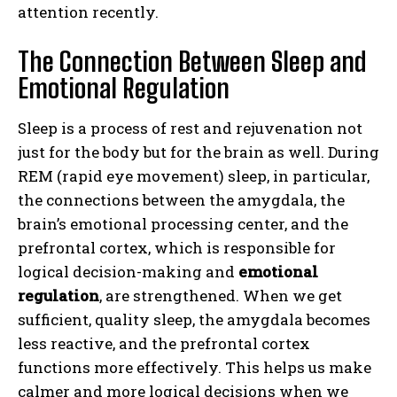
attention recently.
The Connection Between Sleep and
Emotional Regulation
Sleep is a process of rest and rejuvenation not
just for the body but for the brain as well. During
REM (rapid eye movement) sleep, in particular,
the connections between the amygdala, the
brain’s emotional processing center, and the
prefrontal cortex, which is responsible for
logical decision-making and
emotional
regulation
, are strengthened. When we get
sufficient, quality sleep, the amygdala becomes
less reactive, and the prefrontal cortex
functions more effectively. This helps us make
calmer and more logical decisions when we