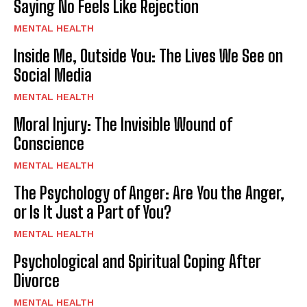
Saying No Feels Like Rejection
MENTAL HEALTH
Inside Me, Outside You: The Lives We See on
Social Media
MENTAL HEALTH
Moral Injury: The Invisible Wound of
Conscience
MENTAL HEALTH
The Psychology of Anger: Are You the Anger,
or Is It Just a Part of You?
MENTAL HEALTH
Psychological and Spiritual Coping After
Divorce
MENTAL HEALTH