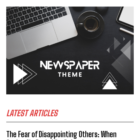
LATEST ARTICLES
The Fear of Disappointing Others: When