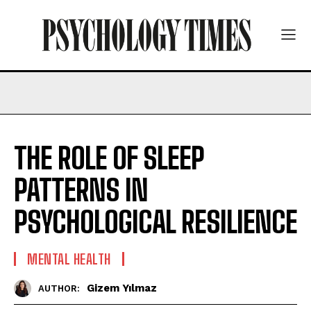
THE ROLE OF SLEEP
PATTERNS IN
PSYCHOLOGICAL RESILIENCE
MENTAL HEALTH
Gizem Yılmaz
AUTHOR: