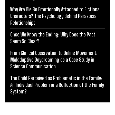
Why Are We So Emotionally Attached to Fictional
Characters? The Psychology Behind Parasocial
Relationships
Once We Know the Ending: Why Does the Past
Seem So Clear?
From Clinical Observation to Online Movement:
Maladaptive Daydreaming as a Case Study in
Science Communication
The Child Perceived as Problematic in the Family:
An Individual Problem or a Reflection of the Family
System?