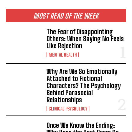
MOST READ OF THE WEEK
The Fear of Disappointing
Others: When Saying No Feels
Like Rejection
MENTAL HEALTH
Why Are We So Emotionally
Attached to Fictional
Characters? The Psychology
Behind Parasocial
Relationships
CLINICAL PSYCHOLOGY
Once We Know the Ending: