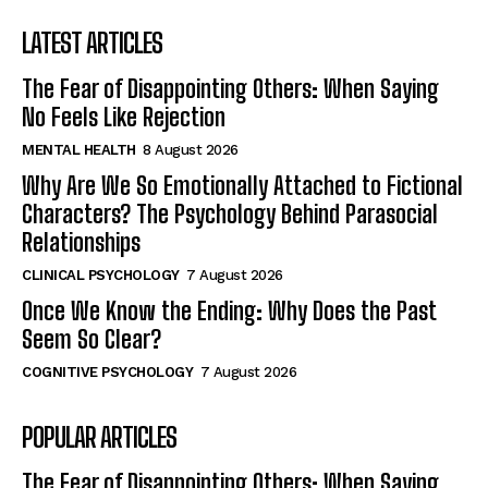
LATEST ARTICLES
The Fear of Disappointing Others: When Saying
No Feels Like Rejection
MENTAL HEALTH
8 August 2026
Why Are We So Emotionally Attached to Fictional
Characters? The Psychology Behind Parasocial
Relationships
CLINICAL PSYCHOLOGY
7 August 2026
Once We Know the Ending: Why Does the Past
Seem So Clear?
COGNITIVE PSYCHOLOGY
7 August 2026
POPULAR ARTICLES
The Fear of Disappointing Others: When Saying