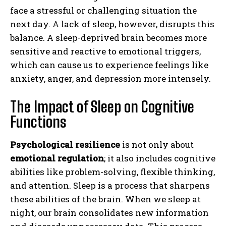
face a stressful or challenging situation the
next day. A lack of sleep, however, disrupts this
balance. A sleep-deprived brain becomes more
sensitive and reactive to emotional triggers,
which can cause us to experience feelings like
anxiety, anger, and depression more intensely.
The Impact of Sleep on Cognitive
Functions
Psychological resilience
is not only about
emotional regulation
; it also includes cognitive
abilities like problem-solving, flexible thinking,
and attention. Sleep is a process that sharpens
these abilities of the brain. When we sleep at
night, our brain consolidates new information