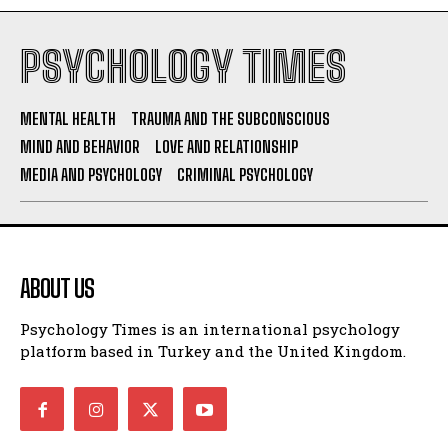
PSYCHOLOGY TIMES
MENTAL HEALTH
TRAUMA AND THE SUBCONSCIOUS
MIND AND BEHAVIOR
LOVE AND RELATIONSHIP
MEDIA AND PSYCHOLOGY
CRIMINAL PSYCHOLOGY
ABOUT US
Psychology Times is an international psychology
platform based in Turkey and the United Kingdom.