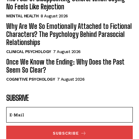
No Feels Like Rejection
MENTAL HEALTH
8 August 2026
Why Are We So Emotionally Attached to Fictional
Characters? The Psychology Behind Parasocial
Relationships
CLINICAL PSYCHOLOGY
7 August 2026
Once We Know the Ending: Why Does the Past
Seem So Clear?
COGNITIVE PSYCHOLOGY
7 August 2026
SUBSRIVE
SUBSCRIBE