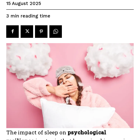
15 August 2025
reading time
3
min
The impact of sleep on
psychological