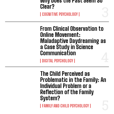
Why Does the Past Seem So
Clear?
COGNITIVE PSYCHOLOGY
From Clinical Observation to
Online Movement:
Maladaptive Daydreaming as
a Case Study in Science
Communication
DIGITAL PSYCHOLOGY
The Child Perceived as
Problematic in the Family: An
Individual Problem or a
Reflection of the Family
System?
FAMILY AND CHILD PSYCHOLOGY