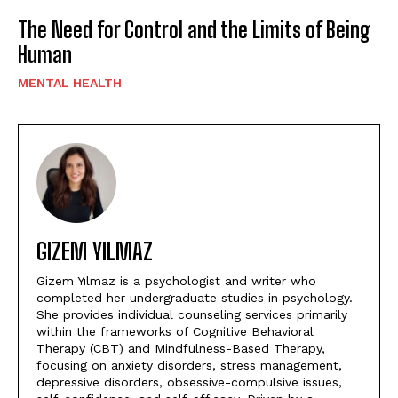
The Need for Control and the Limits of Being
Human
MENTAL HEALTH
GIZEM YILMAZ
Gizem Yılmaz is a psychologist and writer who
completed her undergraduate studies in psychology.
She provides individual counseling services primarily
within the frameworks of Cognitive Behavioral
Therapy (CBT) and Mindfulness-Based Therapy,
focusing on anxiety disorders, stress management,
depressive disorders, obsessive-compulsive issues,