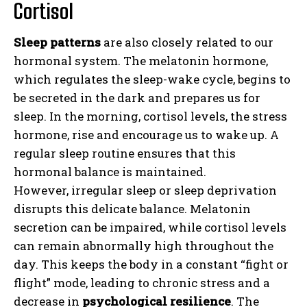
Cortisol
Sleep patterns
are also closely related to our
hormonal system. The melatonin hormone,
which regulates the sleep-wake cycle, begins to
be secreted in the dark and prepares us for
sleep. In the morning, cortisol levels, the stress
hormone, rise and encourage us to wake up. A
regular sleep routine ensures that this
hormonal balance is maintained.
However, irregular sleep or sleep deprivation
disrupts this delicate balance. Melatonin
secretion can be impaired, while cortisol levels
can remain abnormally high throughout the
day. This keeps the body in a constant “fight or
flight” mode, leading to chronic stress and a
decrease in
psychological resilience
. The