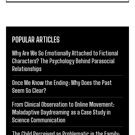
POPULAR ARTICLES
Why Are We So Emotionally Attached to Fictional
Characters? The Psychology Behind Parasocial
Relationships
Once We Know the Ending: Why Does the Past
Seem So Clear?
From Clinical Observation to Online Movement:
Maladaptive Daydreaming as a Case Study in
Science Communication
The Child Perceived as Problematic in the Family: