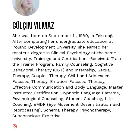
GÜLÇIN YILMAZ
She was born on September 11, 1989, in Tekirdağ.
After completing her undergraduate education at
Poland Development University, she earned her
master's degree in Clinical Psychology at the same
university. Trainings and Certifications Received: Train
the Trainer Program, Family Counseling, Cognitive
Behavioral Therapy (CBT) and Internship, Sexual
Therapy, Couples Therapy, Child and Adolescent-
Focused Therapy, Emotion-Focused Therapy,
Effective Communication and Body Language, Master
Instructor Certification, Hypnotic Language Patterns,
Psychological Counseling, Student Coaching, Life
Coaching, EMDR (Eye Movement Desensitization and
Reprocessing), Schema Therapy, Psychotherapy,
Subconscious Expertise