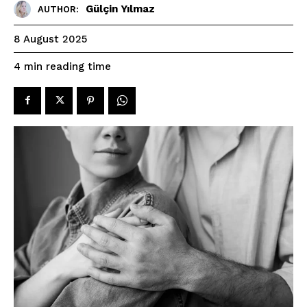
Gülçin Yılmaz
AUTHOR:
8 August 2025
reading time
4
min