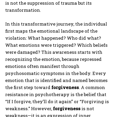
is not the suppression of trauma but its
transformation.
In this transformative journey, the individual
first maps the emotional landscape of the
violation: What happened? Who did what?
What emotions were triggered? Which beliefs
were damaged? This awareness starts with
recognizing the emotion, because repressed
emotions often manifest through
psychosomatic symptoms in the body. Every
emotion that is identified and named becomes
the first step toward
forgiveness
. A common
resistance in psychotherapy is the belief that
“If I forgive, they’ll do it again” or “Forgiving is
weakness.” However,
forgiveness
is not
weakness—it is an expression of inner