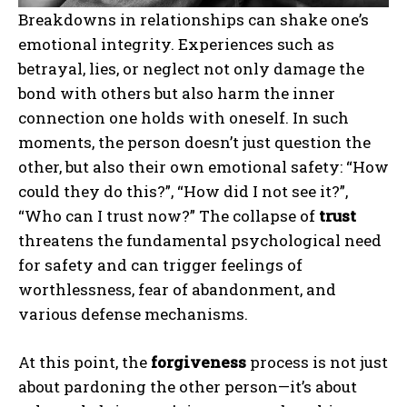
Breakdowns in relationships can shake one’s
emotional integrity. Experiences such as
betrayal, lies, or neglect not only damage the
bond with others but also harm the inner
connection one holds with oneself. In such
moments, the person doesn’t just question the
other, but also their own emotional safety: “How
could they do this?”, “How did I not see it?”,
“Who can I trust now?” The collapse of
trust
threatens the fundamental psychological need
for safety and can trigger feelings of
worthlessness, fear of abandonment, and
various defense mechanisms.
At this point, the
forgiveness
process is not just
about pardoning the other person—it’s about