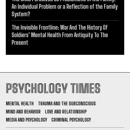
An Individual Problem or a Reflection of the Family
System?
The Invisible Frontline: War And The History Of
Soldiers’ Mental Health From Antiquity To The
Present
PSYCHOLOGY TIMES
MENTAL HEALTH
TRAUMA AND THE SUBCONSCIOUS
MIND AND BEHAVIOR
LOVE AND RELATIONSHIP
MEDIA AND PSYCHOLOGY
CRIMINAL PSYCHOLOGY