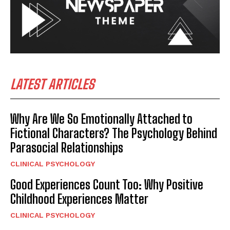
LATEST ARTICLES
Why Are We So Emotionally Attached to
Fictional Characters? The Psychology Behind
Parasocial Relationships
CLINICAL PSYCHOLOGY
Good Experiences Count Too: Why Positive
Childhood Experiences Matter
CLINICAL PSYCHOLOGY