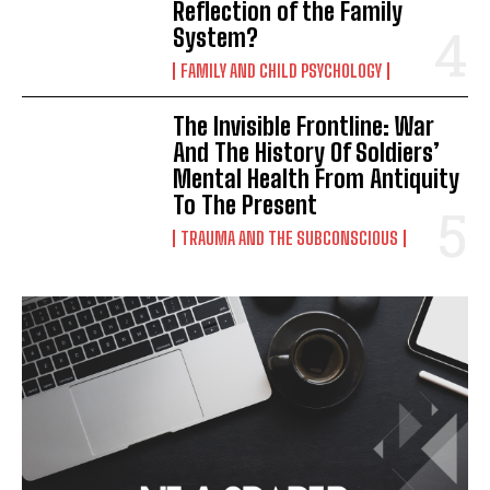
Reflection of the Family
System?
FAMILY AND CHILD PSYCHOLOGY
The Invisible Frontline: War
And The History Of Soldiers’
Mental Health From Antiquity
To The Present
TRAUMA AND THE SUBCONSCIOUS