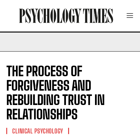
THE PROCESS OF
FORGIVENESS AND
REBUILDING TRUST IN
RELATIONSHIPS
CLINICAL PSYCHOLOGY