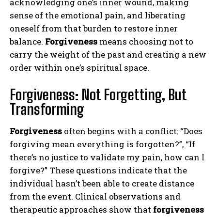
acknowledging one’s inner wound, making
sense of the emotional pain, and liberating
oneself from that burden to restore inner
balance.
Forgiveness
means choosing not to
carry the weight of the past and creating a new
order within one’s spiritual space.
Forgiveness: Not Forgetting, But
Transforming
Forgiveness
often begins with a conflict: “Does
forgiving mean everything is forgotten?”, “If
there’s no justice to validate my pain, how can I
forgive?” These questions indicate that the
individual hasn’t been able to create distance
from the event. Clinical observations and
therapeutic approaches show that
forgiveness