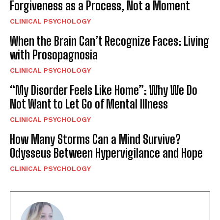
Forgiveness as a Process, Not a Moment
CLINICAL PSYCHOLOGY
When the Brain Can’t Recognize Faces: Living
with Prosopagnosia
CLINICAL PSYCHOLOGY
“My Disorder Feels Like Home”: Why We Do
Not Want to Let Go of Mental Illness
CLINICAL PSYCHOLOGY
How Many Storms Can a Mind Survive?
Odysseus Between Hypervigilance and Hope
CLINICAL PSYCHOLOGY