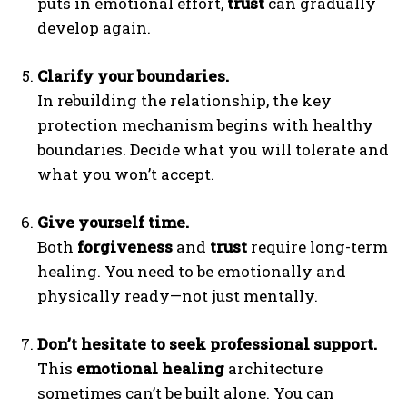
puts in emotional effort,
trust
can gradually
develop again.
Clarify your boundaries.
In rebuilding the relationship, the key
protection mechanism begins with healthy
boundaries. Decide what you will tolerate and
what you won’t accept.
ABONE OL
Give yourself time.
Gizlilik politikasını
okudum, onaylıyorum.
Both
forgiveness
and
trust
require long-term
healing. You need to be emotionally and
physically ready—not just mentally.
Don’t hesitate to seek professional support.
This
emotional healing
architecture
sometimes can’t be built alone. You can