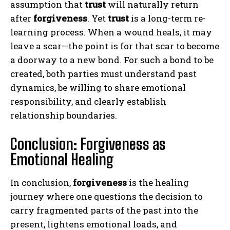
assumption that
trust
will naturally return
after
forgiveness
. Yet
trust
is a long-term re-
learning process. When a wound heals, it may
leave a scar—the point is for that scar to become
a doorway to a new bond. For such a bond to be
created, both parties must understand past
dynamics, be willing to share emotional
responsibility, and clearly establish
relationship boundaries.
Conclusion: Forgiveness as
Emotional Healing
In conclusion,
forgiveness
is the healing
journey where one questions the decision to
carry fragmented parts of the past into the
present, lightens emotional loads, and