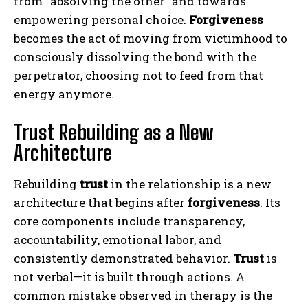
from “absolving the other” and towards
empowering personal choice.
Forgiveness
becomes the act of moving from victimhood to
consciously dissolving the bond with the
perpetrator, choosing not to feed from that
energy anymore.
Trust Rebuilding as a New
Architecture
Rebuilding
trust
in the relationship is a new
architecture that begins after
forgiveness
. Its
core components include transparency,
accountability, emotional labor, and
consistently demonstrated behavior.
Trust
is
not verbal—it is built through actions. A
common mistake observed in therapy is the