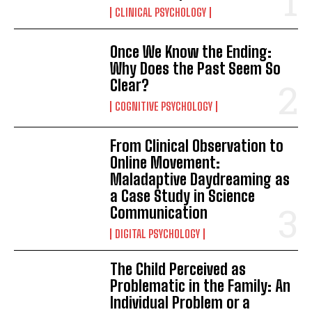
CLINICAL PSYCHOLOGY
Once We Know the Ending:
Why Does the Past Seem So
Clear?
COGNITIVE PSYCHOLOGY
From Clinical Observation to
Online Movement:
Maladaptive Daydreaming as
a Case Study in Science
Communication
DIGITAL PSYCHOLOGY
The Child Perceived as
Problematic in the Family: An
Individual Problem or a