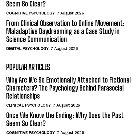
Seem So Clear?
COGNITIVE PSYCHOLOGY
7 August 2026
From Clinical Observation to Online Movement:
Maladaptive Daydreaming as a Case Study in
Science Communication
DIGITAL PSYCHOLOGY
7 August 2026
POPULAR ARTICLES
Why Are We So Emotionally Attached to Fictional
Characters? The Psychology Behind Parasocial
Relationships
CLINICAL PSYCHOLOGY
7 August 2026
Once We Know the Ending: Why Does the Past
Seem So Clear?
COGNITIVE PSYCHOLOGY
7 August 2026