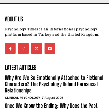
ABOUT US
Psychology Times is an international psychology
platform based in Turkey and the United Kingdom.
LATEST ARTICLES
Why Are We So Emotionally Attached to Fictional
Characters? The Psychology Behind Parasocial
Relationships
CLINICAL PSYCHOLOGY
7 August 2026
Once We Know the Ending: Why Does the Past