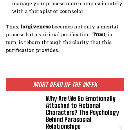
manage your process more compassionately
with a therapist or counselor.
Thus,
forgiveness
becomes not only a mental
process but a spiritual purification.
Trust
, in
turn, is reborn through the clarity that this
purification provides.
MOST READ OF THE WEEK
Why Are We So Emotionally
Attached to Fictional
Characters? The Psychology
Behind Parasocial
Relationships