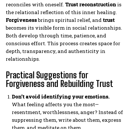
reconciles with oneself.
Trust reconstruction
is
the relational reflection of this inner healing.
Forgiveness
brings spiritual relief, and
trust
becomes its visible form in social relationships.
Both develop through time, patience, and
conscious effort. This process creates space for
depth, transparency, and authenticity in
relationships.
Practical Suggestions for
Forgiveness and Rebuilding Trust
Don’t avoid identifying your emotions.
What feeling affects you the most—
resentment, worthlessness, anger? Instead of
suppressing them, write about them, express
them, and meditate on them.