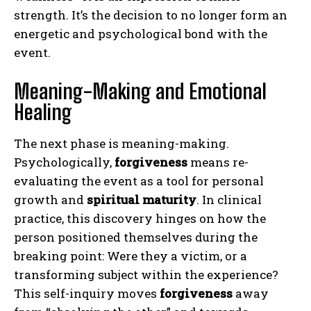
strength. It’s the decision to no longer form an
energetic and psychological bond with the
event.
Meaning-Making and Emotional
Healing
The next phase is meaning-making.
Psychologically,
forgiveness
means re-
evaluating the event as a tool for personal
growth and
spiritual maturity
. In clinical
practice, this discovery hinges on how the
person positioned themselves during the
breaking point: Were they a victim, or a
transforming subject within the experience?
This self-inquiry moves
forgiveness
away