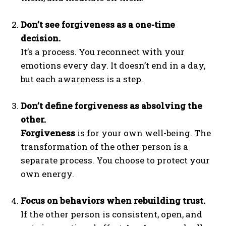
Don’t see forgiveness as a one-time
decision.
It’s a process. You reconnect with your
emotions every day. It doesn’t end in a day,
but each awareness is a step.
Don’t define forgiveness as absolving the
other.
Forgiveness
is for your own well-being. The
transformation of the other person is a
separate process. You choose to protect your
own energy.
Focus on behaviors when rebuilding trust.
If the other person is consistent, open, and