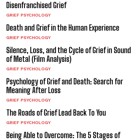
Disenfranchised Grief
GRIEF PSYCHOLOGY
Death and Grief in the Human Experience
GRIEF PSYCHOLOGY
Silence, Loss, and the Cycle of Grief in Sound
of Metal (Film Analysis)
GRIEF PSYCHOLOGY
Psychology of Grief and Death: Search for
Meaning After Loss
GRIEF PSYCHOLOGY
The Roads of Grief Lead Back To You
GRIEF PSYCHOLOGY
Being Able to Overcome: The 5 Stages of