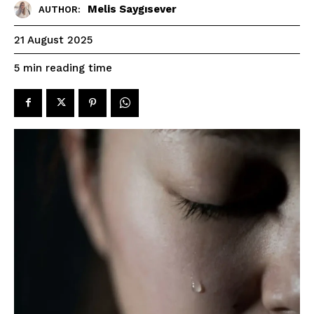
Melis Saygısever
AUTHOR:
21 August 2025
reading time
5
min