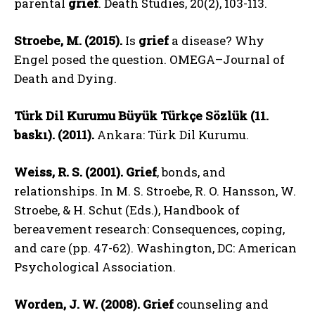
parental
grief
. Death Studies, 20(2), 103-113.
Stroebe, M. (2015).
Is
grief
a disease? Why
Engel posed the question. OMEGA–Journal of
Death and Dying.
Türk Dil Kurumu Büyük Türkçe Sözlük (11.
baskı). (2011).
Ankara: Türk Dil Kurumu.
Weiss, R. S. (2001).
Grief
, bonds, and
relationships. In M. S. Stroebe, R. O. Hansson, W.
Stroebe, & H. Schut (Eds.), Handbook of
bereavement research: Consequences, coping,
and care (pp. 47-62). Washington, DC: American
Psychological Association.
Worden, J. W. (2008).
Grief
counseling and