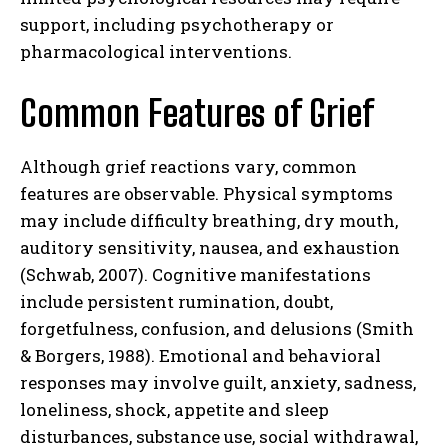
support, including psychotherapy or
pharmacological interventions.
Common Features of Grief
Although grief reactions vary, common
features are observable. Physical symptoms
may include difficulty breathing, dry mouth,
auditory sensitivity, nausea, and exhaustion
(Schwab, 2007). Cognitive manifestations
include persistent rumination, doubt,
forgetfulness, confusion, and delusions (Smith
& Borgers, 1988). Emotional and behavioral
responses may involve guilt, anxiety, sadness,
loneliness, shock, appetite and sleep
disturbances, substance use, social withdrawal,