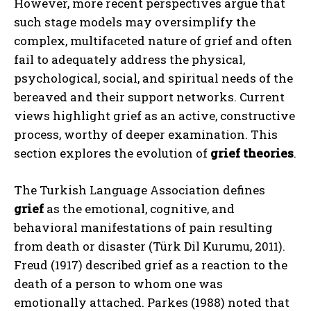
However, more recent perspectives argue that
such stage models may oversimplify the
complex, multifaceted nature of grief and often
fail to adequately address the physical,
psychological, social, and spiritual needs of the
bereaved and their support networks. Current
views highlight grief as an active, constructive
process, worthy of deeper examination. This
section explores the evolution of
grief theories
.
The Turkish Language Association defines
grief
as the emotional, cognitive, and
behavioral manifestations of pain resulting
from death or disaster (Türk Dil Kurumu, 2011).
Freud (1917) described grief as a reaction to the
death of a person to whom one was
emotionally attached. Parkes (1988) noted that