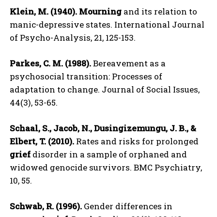
Klein, M. (1940).
Mourning
and its relation to
manic-depressive states. International Journal
of Psycho-Analysis, 21, 125-153.
Parkes, C. M. (1988).
Bereavement as a
psychosocial transition: Processes of
adaptation to change. Journal of Social Issues,
44(3), 53-65.
Schaal, S., Jacob, N., Dusingizemungu, J. B., &
Elbert, T. (2010).
Rates and risks for prolonged
grief
disorder in a sample of orphaned and
widowed genocide survivors. BMC Psychiatry,
10, 55.
Schwab, R. (1996).
Gender differences in