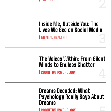
Inside Me, Outside You: The
Lives We See on Social Media
MENTAL HEALTH
The Voices Within: From Silent
Minds to Endless Chatter
COGNITIVE PSYCHOLOGY
Dreams Decoded: What
Psychology Really Says About
Dreams
COGNITIVE PSYCHOLOGY