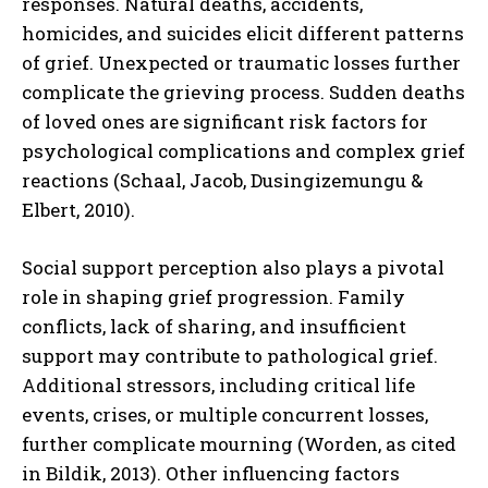
responses. Natural deaths, accidents,
homicides, and suicides elicit different patterns
of grief. Unexpected or traumatic losses further
complicate the grieving process. Sudden deaths
of loved ones are significant risk factors for
psychological complications and complex grief
reactions (Schaal, Jacob, Dusingizemungu &
Elbert, 2010).
Social support perception also plays a pivotal
role in shaping grief progression. Family
conflicts, lack of sharing, and insufficient
support may contribute to pathological grief.
Additional stressors, including critical life
events, crises, or multiple concurrent losses,
further complicate mourning (Worden, as cited
in Bildik, 2013). Other influencing factors