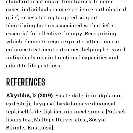
standard reactions or timeframes. In some
cases, individuals may experience pathological
grief, necessitating targeted support.
Identifying factors associated with grief is
essential for effective therapy. Recognizing
which elements require greater attention can
enhance treatment outcomes, helping bereaved
individuals regain functional capacities and
adapt to life post-loss.
REFERENCES
Akyıldız, D. (2019).
Yas tepkilerinin algılanan
eş desteği, duygusal baskılama ve duygusal
tepkisellik ile ilişkilerinin incelenmesi [Yüksek
lisans tezi, Maltepe Üniversitesi, Sosyal
Bilimler Enstitüsü].