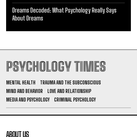
Dreams Decoded: What Psychology Really Says
About Dreams
PSYCHOLOGY TIMES
MENTAL HEALTH
TRAUMA AND THE SUBCONSCIOUS
MIND AND BEHAVIOR
LOVE AND RELATIONSHIP
MEDIA AND PSYCHOLOGY
CRIMINAL PSYCHOLOGY
ABOUT US