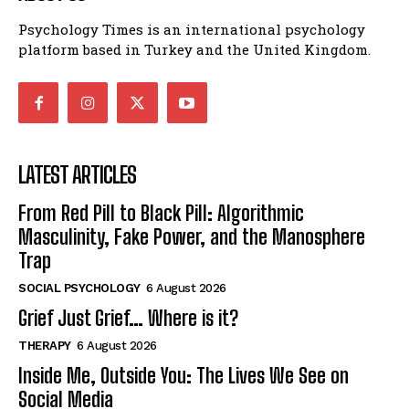
Psychology Times is an international psychology
platform based in Turkey and the United Kingdom.
LATEST ARTICLES
From Red Pill to Black Pill: Algorithmic
Masculinity, Fake Power, and the Manosphere
Trap
SOCIAL PSYCHOLOGY
6 August 2026
Grief Just Grief… Where is it?
THERAPY
6 August 2026
Inside Me, Outside You: The Lives We See on
Social Media