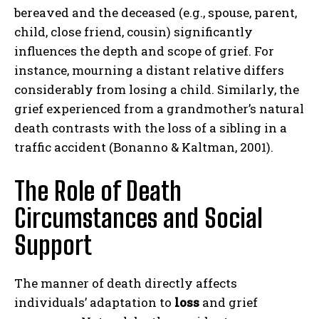
bereaved and the deceased (e.g., spouse, parent,
child, close friend, cousin) significantly
influences the depth and scope of grief. For
instance, mourning a distant relative differs
considerably from losing a child. Similarly, the
grief experienced from a grandmother’s natural
death contrasts with the loss of a sibling in a
traffic accident (Bonanno & Kaltman, 2001).
The Role of Death
Circumstances and Social
Support
The manner of death directly affects
individuals’ adaptation to
loss
and grief