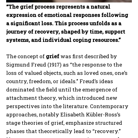
“The grief process represents a natural
expression of emotional responses following
a significant loss. This process unfolds as a
journey of recovery, shaped by time, support
systems, and individual coping resources.”
The concept of
grief
was first described by
Sigmund Freud (1917) as “the response to the
loss of valued objects, such as loved ones, one’s
country, freedom, or ideals.” Freud’s ideas
dominated the field until the emergence of
attachment theory, which introduced new
perspectives into the literature. Contemporary
approaches, notably Elisabeth Kübler-Ross’s
stage theories of grief, emphasize structured
phases that theoretically lead to “recovery.”