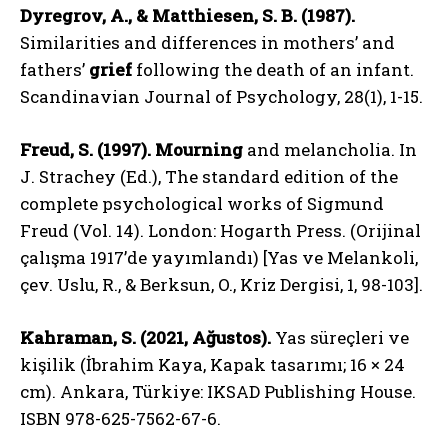
Dyregrov, A., & Matthiesen, S. B. (1987).
Similarities and differences in mothers’ and
fathers’
grief
following the death of an infant.
Scandinavian Journal of Psychology, 28(1), 1-15.
ABONE OL
Freud, S. (1997).
Mourning
and melancholia. In
Gizlilik politikasını
okudum, onaylıyorum.
J. Strachey (Ed.), The standard edition of the
complete psychological works of Sigmund
Freud (Vol. 14). London: Hogarth Press. (Orijinal
çalışma 1917’de yayımlandı) [Yas ve Melankoli,
çev. Uslu, R., & Berksun, O., Kriz Dergisi, 1, 98-103].
Kahraman, S. (2021, Ağustos).
Yas süreçleri ve
kişilik (İbrahim Kaya, Kapak tasarımı; 16 × 24
cm). Ankara, Türkiye: IKSAD Publishing House.
ISBN 978-625-7562-67-6.