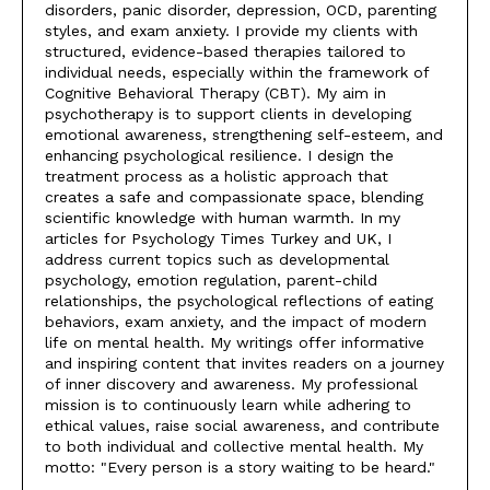
disorders, panic disorder, depression, OCD, parenting
styles, and exam anxiety. I provide my clients with
structured, evidence-based therapies tailored to
individual needs, especially within the framework of
Cognitive Behavioral Therapy (CBT). My aim in
psychotherapy is to support clients in developing
emotional awareness, strengthening self-esteem, and
enhancing psychological resilience. I design the
treatment process as a holistic approach that
creates a safe and compassionate space, blending
scientific knowledge with human warmth. In my
articles for Psychology Times Turkey and UK, I
address current topics such as developmental
psychology, emotion regulation, parent-child
relationships, the psychological reflections of eating
behaviors, exam anxiety, and the impact of modern
life on mental health. My writings offer informative
and inspiring content that invites readers on a journey
of inner discovery and awareness. My professional
mission is to continuously learn while adhering to
ethical values, raise social awareness, and contribute
to both individual and collective mental health. My
motto: "Every person is a story waiting to be heard."