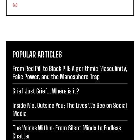
POPULAR ARTICLES
From Red Pill to Black Pill: Algorithmic Masculinity,
Fake Power, and the Manosphere Trap
Grief Just Grief… Where is it?
Inside Me, Outside You: The Lives We See on Social
Media
The Voices Within: From Silent Minds to Endless
Chatter