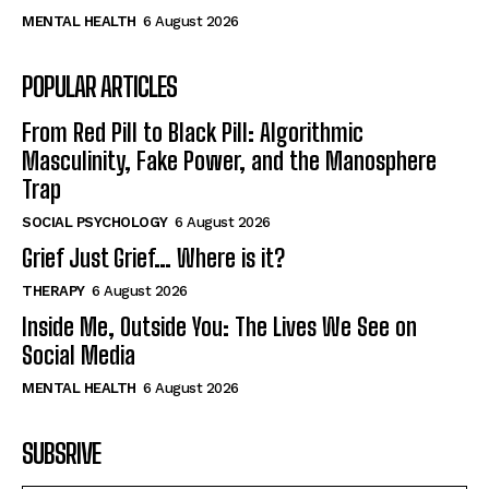
MENTAL HEALTH
6 August 2026
POPULAR ARTICLES
From Red Pill to Black Pill: Algorithmic
Masculinity, Fake Power, and the Manosphere
Trap
SOCIAL PSYCHOLOGY
6 August 2026
Grief Just Grief… Where is it?
THERAPY
6 August 2026
Inside Me, Outside You: The Lives We See on
Social Media
MENTAL HEALTH
6 August 2026
SUBSRIVE