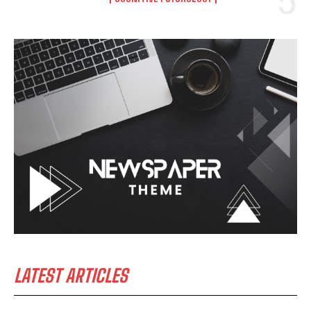
LATEST ARTICLES