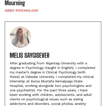
Mourning
GRIEF PSYCHOLOGY
MELIS SAYGISEVER
After graduating from Nişantaşı University with a
degree in Psychology (taught in English), I completed
my master’s degree in Clinical Psychology (with
thesis) at Üsküdar University. I completed my clinical
internship at Bursa Mustafa Kemalpaşa State
Hospital, working alongside two psychologists and
one psychiatrist. For the past three years, I have
been working with children, adolescents, and adult
clients on psychological issues such as eating
addictions and disorders, social phobia, anxiety