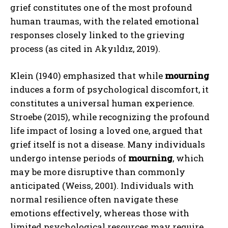
grief constitutes one of the most profound
human traumas, with the related emotional
responses closely linked to the grieving
process (as cited in Akyıldız, 2019).
Klein (1940) emphasized that while
mourning
induces a form of psychological discomfort, it
constitutes a universal human experience.
Stroebe (2015), while recognizing the profound
life impact of losing a loved one, argued that
grief itself is not a disease. Many individuals
undergo intense periods of
mourning
, which
may be more disruptive than commonly
anticipated (Weiss, 2001). Individuals with
normal resilience often navigate these
emotions effectively, whereas those with
limited psychological resources may require