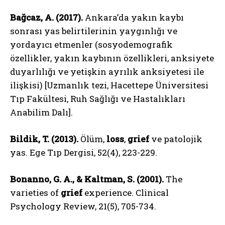
Bağcaz, A. (2017).
Ankara’da yakın kaybı
sonrası yas belirtilerinin yaygınlığı ve
yordayıcı etmenler (sosyodemografik
özellikler, yakın kaybının özellikleri, anksiyete
duyarlılığı ve yetişkin ayrılık anksiyetesi ile
ilişkisi) [Uzmanlık tezi, Hacettepe Üniversitesi
Tıp Fakültesi, Ruh Sağlığı ve Hastalıkları
Anabilim Dalı].
Bildik, T. (2013).
Ölüm,
loss
,
grief
ve patolojik
yas. Ege Tıp Dergisi, 52(4), 223-229.
Bonanno, G. A., & Kaltman, S. (2001).
The
varieties of
grief
experience. Clinical
Psychology Review, 21(5), 705-734.