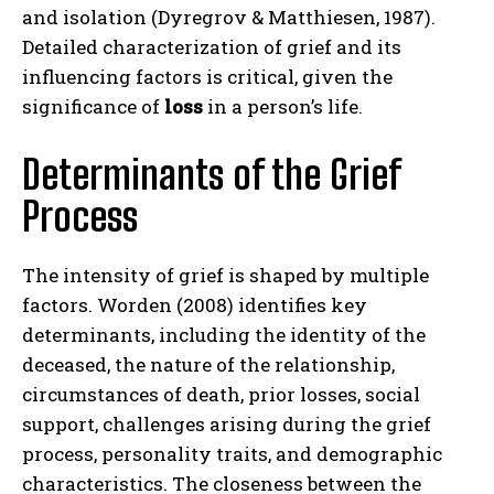
and isolation (Dyregrov & Matthiesen, 1987).
Detailed characterization of grief and its
influencing factors is critical, given the
significance of
loss
in a person’s life.
Determinants of the Grief
Process
The intensity of grief is shaped by multiple
factors. Worden (2008) identifies key
determinants, including the identity of the
deceased, the nature of the relationship,
circumstances of death, prior losses, social
support, challenges arising during the grief
process, personality traits, and demographic
characteristics. The closeness between the