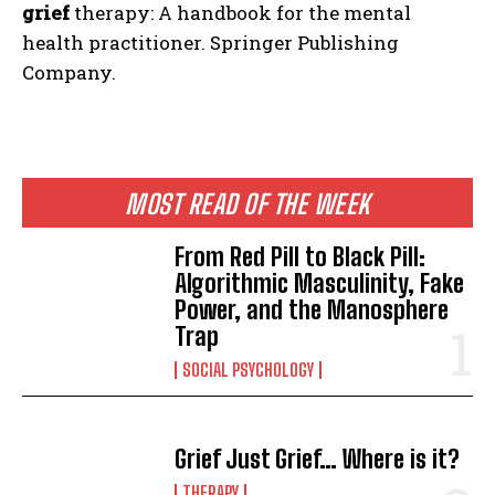
grief
therapy: A handbook for the mental
health practitioner. Springer Publishing
Company.
MOST READ OF THE WEEK
From Red Pill to Black Pill:
Algorithmic Masculinity, Fake
Power, and the Manosphere
Trap
SOCIAL PSYCHOLOGY
Grief Just Grief… Where is it?
THERAPY