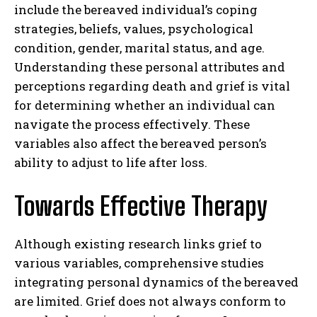
include the bereaved individual’s coping
strategies, beliefs, values, psychological
condition, gender, marital status, and age.
Understanding these personal attributes and
perceptions regarding death and grief is vital
for determining whether an individual can
navigate the process effectively. These
variables also affect the bereaved person’s
ability to adjust to life after loss.
Towards Effective Therapy
Although existing research links grief to
various variables, comprehensive studies
integrating personal dynamics of the bereaved
are limited. Grief does not always conform to