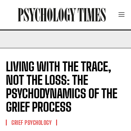
LIVING WITH THE TRACE,
NOT THE LOSS: THE
PSYCHODYNAMICS OF THE
GRIEF PROCESS
GRIEF PSYCHOLOGY